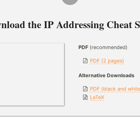
nload the
IP Addressing Cheat S
PDF
(recommended)
PDF (2 pages)
Alternative Downloads
PDF (black and whit
LaTeX