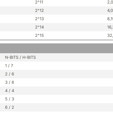
2^11
2,
2^12
4,
2^13
8,
2^14
16
2^15
32
N-BITS / H-BITS
1 / 7
2 / 6
3 / 6
4 / 4
5 / 3
6 / 2