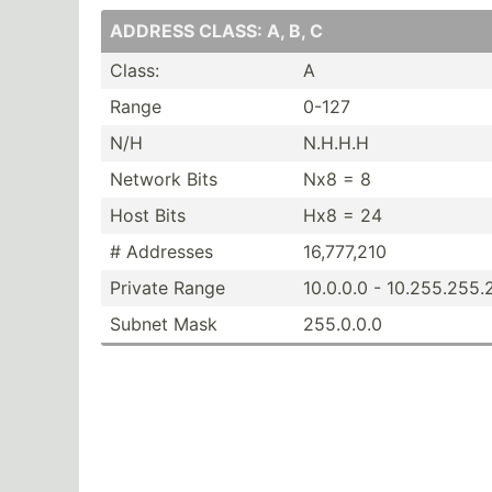
ADDRESS CLASS: A, B, C
Class:
A
Range
0-127
N/H
N.H.H.H
Network Bits
Nx8 = 8
Host Bits
Hx8 = 24
# Addresses
16,777,210
Private Range
10.0.0.0 - 10.255.25­5
Subnet Mask
255.0.0.0