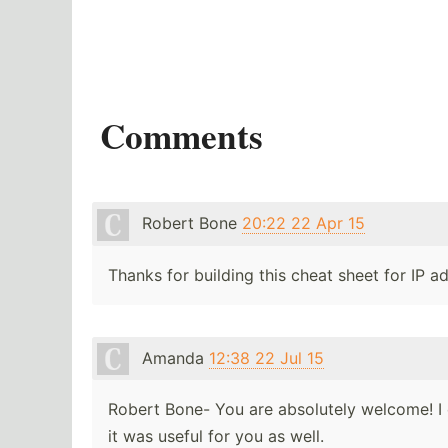
Comments
Robert Bone
20:22 22 Apr 15
Thanks for building this cheat sheet for IP 
Amanda
12:38 22 Jul 15
Robert Bone- You are absolutely welcome! I 
it was useful for you as well.