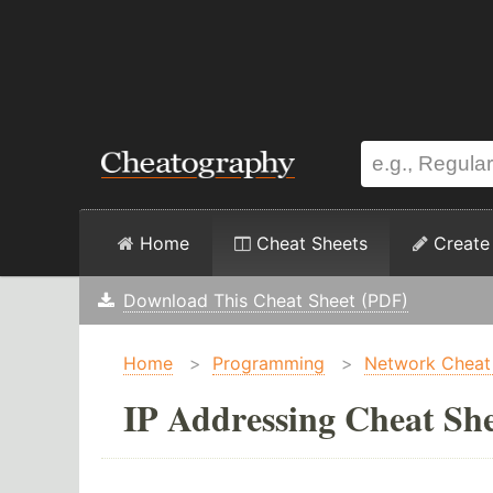
Home
Cheat Sheets
Create
Download This Cheat Sheet (PDF)
Home
>
Programming
>
Network Cheat
IP Addressing Cheat Sh