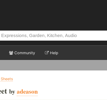
Community
Help
 Sheets
eet
by
adeason