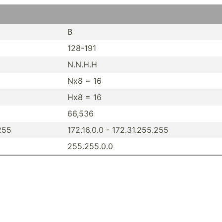
B
128-191
N.N.H.H
Nx8 = 16
Hx8 = 16
66,536
.255
172.16.0.0 - 172.31.25­5.255
255.25­5.0.0