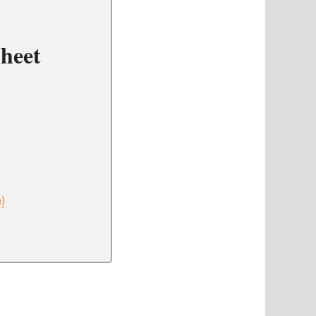
heet
e)