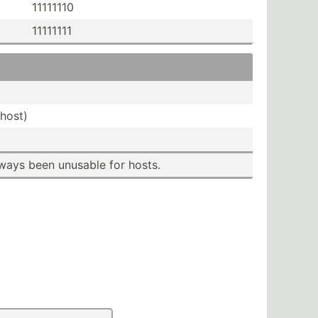
11111110
11111111
host)
ways been unusable for hosts.