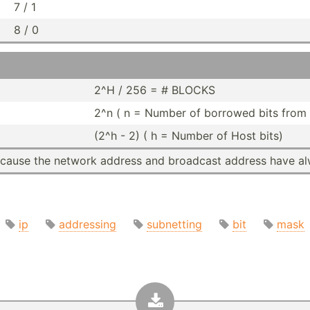
7 / 1
8 / 0
2^H / 256 = # BLOCKS
2^n ( n = Number of borrowed bits from 
(2^h - 2) ( h = Number of Host bits)
Because the network address and broadcast address have al
ip
addressing
subnetting
bit
mask