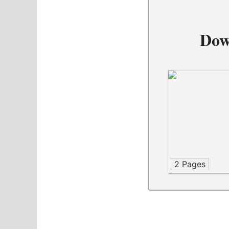
Dow
2 Pages