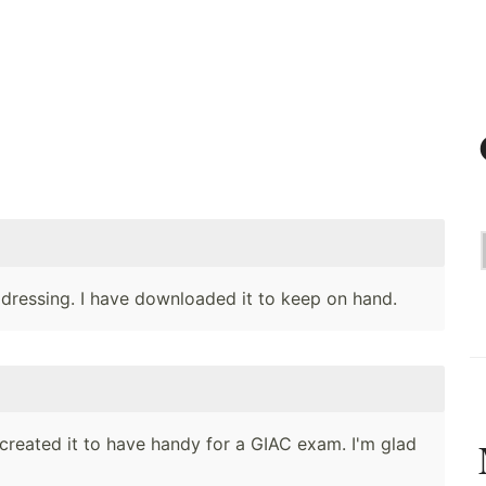
addressing. I have downloaded it to keep on hand.
created it to have handy for a GIAC exam. I'm glad