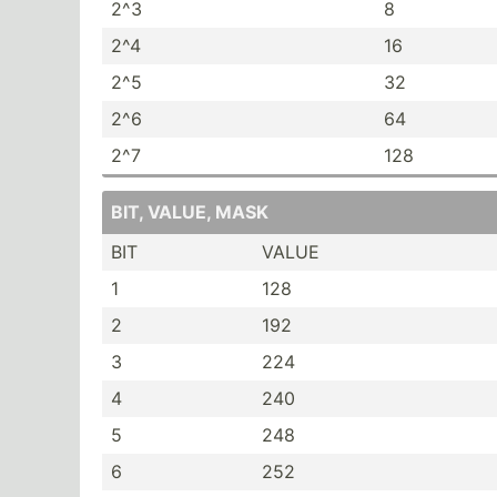
2^3
8
2^4
16
2^5
32
2^6
64
2^7
128
BIT, VALUE, MASK
BIT
VALUE
1
128
2
192
3
224
4
240
5
248
6
252