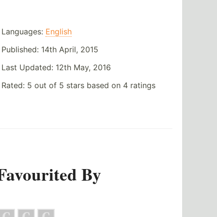
Languages:
English
Published:
14th April, 2015
Last Updated:
12th May, 2016
Rated:
5
out of
5
stars based on
4
ratings
Favourited By