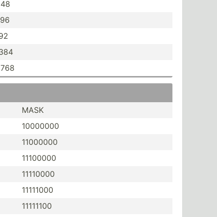
048
096
192
,384
,768
MASK
10000000
11000000
11100000
11110000
11111000
11111100