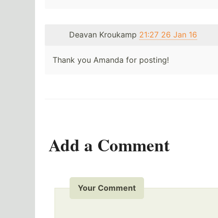
Deavan Kroukamp
21:27 26 Jan 16
Thank you Amanda for posting!
Add a Comment
Your Comment