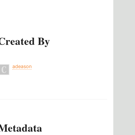
Created By
adeason
Metadata