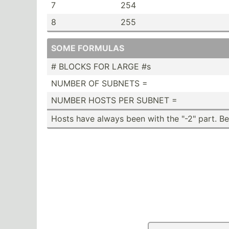
7
254
8
255
SOME FORMULAS
# BLOCKS FOR LARGE #s
NUMBER OF SUBNETS =
NUMBER HOSTS PER SUBNET =
Hosts have always been with the "­-2" part. 