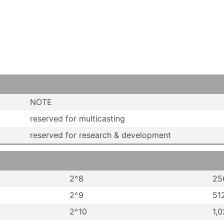
NOTE
reserved for multic­asting
reserved for research & develo­pment
2^8
25
2^9
51
2^10
1,