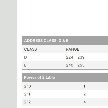
ADDRESS CLASS: D & E
CLASS
RANGE
D
224 - 239
E
240 - 255
Power of 2 table
2^0
1
2^1
2
2^2
4