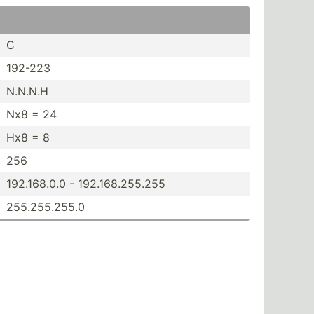
C
192-223
N.N.N.H
Nx8 = 24
Hx8 = 8
256
192.16­8.0.0 - 192.16­8.2­55.255
255.25­5.255.0