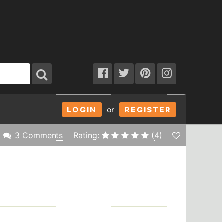
LOGIN
or
REGISTER
3 Comments
Rating:
(
4
)