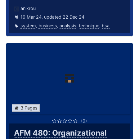
anikrou
19 Mar 24, updated 22 Dec 24
system
,
business
,
analysis
,
technique
,
bsa
3 Pages
(0)
AFM 480: Organizational