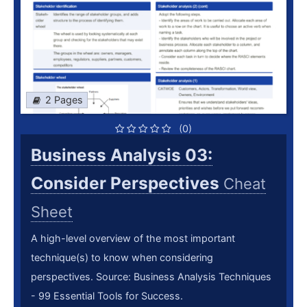
2 Pages
(0)
Business Analysis 03:
Consider Perspectives
Cheat
Sheet
A high-level overview of the most important
technique(s) to know when considering
perspectives. Source: Business Analysis Techniques
- 99 Essential Tools for Success.