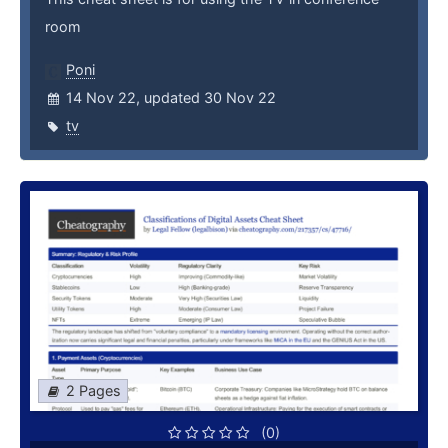
room
Poni
14 Nov 22, updated 30 Nov 22
tv
2 Pages
(0)