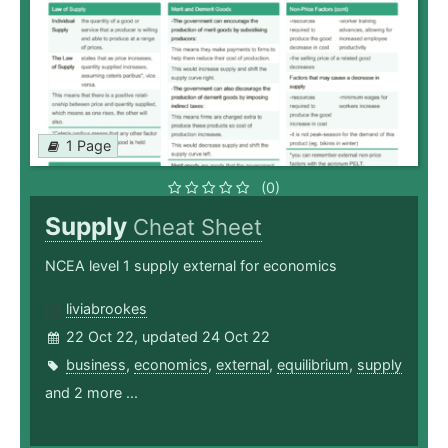
1 Page
(0)
Supply
Cheat Sheet
NCEA level 1 supply external for economics
liviabrookes
22 Oct 22, updated 24 Oct 22
business
,
economics
,
external
,
equilibrium
,
supply
and 2 more ...