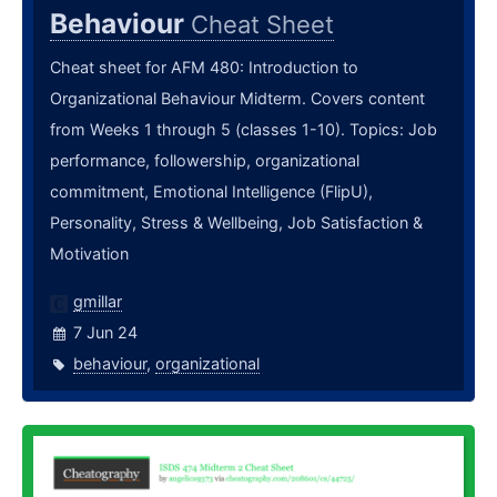
Behaviour
Cheat Sheet
Cheat sheet for AFM 480: Introduction to
Organizational Behaviour Midterm. Covers content
from Weeks 1 through 5 (classes 1-10). Topics: Job
performance, followership, organizational
commitment, Emotional Intelligence (FlipU),
Personality, Stress & Wellbeing, Job Satisfaction &
Motivation
gmillar
7 Jun 24
behaviour
,
organizational