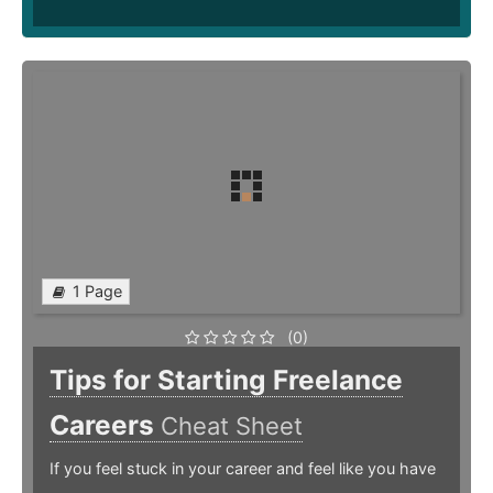
1 Page
(0)
Tips for Starting Freelance
Careers
Cheat Sheet
If you feel stuck in your career and feel like you have