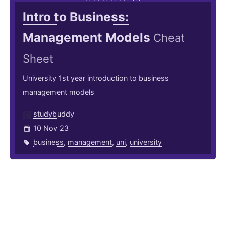
Intro to Business:
Management Models
Cheat
Sheet
University 1st year introduction to business
management models
studybuddy
10 Nov 23
business
,
management
,
uni
,
university