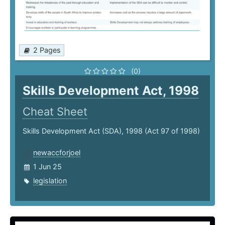
2 Pages
(0)
Skills Development Act, 1998
Cheat Sheet
Skills Development Act (SDA), 1998 (Act 97 of 1998)
newaccforjoel
1 Jun 25
legislation