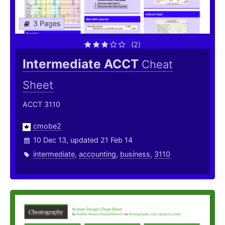
3 Pages
(2)
Intermediate ACCT
Cheat
Sheet
ACCT 3110
cmobe2
10 Dec 13, updated 21 Feb 14
intermediate
,
accounting
,
business
,
3110