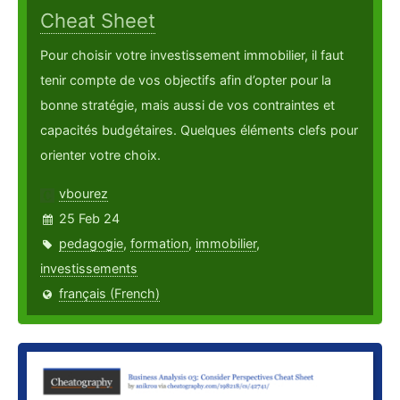
Cheat Sheet
Pour choisir votre investissement immobilier, il faut
tenir compte de vos objectifs afin d’opter pour la
bonne stratégie, mais aussi de vos contraintes et
capacités budgétaires. Quelques éléments clefs pour
orienter votre choix.
vbourez
25 Feb 24
pedagogie
,
formation
,
immobilier
,
investissements
français (French)