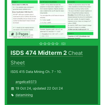
3 Pages
(0)
ISDS 474 Midterm 2
Cheat
Sheet
ISDS 415 Data Mining Ch. 7 - 10.
angelica9373
19 Oct 24, updated 22 Oct 24
datamining