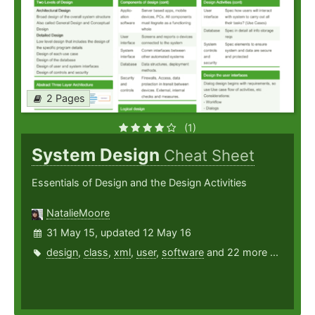
2 Pages
(1)
System Design
Cheat Sheet
Essentials of Design and the Design Activities
NatalieMoore
31 May 15, updated 12 May 16
design
,
class
,
xml
,
user
,
software
and 22 more ...