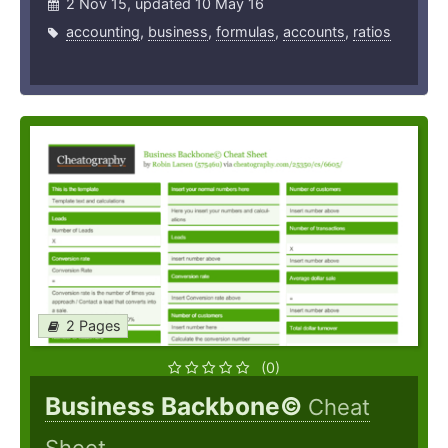
2 Nov 15, updated 10 May 16
accounting
,
business
,
formulas
,
accounts
,
ratios
2 Pages
(0)
Business Backbone©
Cheat