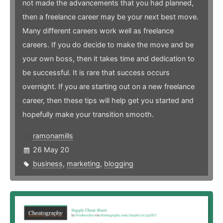
not made the advancements that you had planned,
then a freelance career may be your next best move.
Many different careers work well as freelance
careers. If you do decide to make the move and be
your own boss, then it takes time and dedication to
be successful. It is rare that success occurs
overnight. If you are starting out on a new freelance
career, then these tips will help get you started and
hopefully make your transition smooth.
ramonamills
26 May 20
business
,
marketing
,
blogging