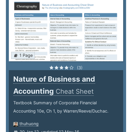
1 Page
(3)
Nature of Business and
Accounting
Cheat Sheet
Textbook Summary of Corporate Financial
Accounting 10e, Ch 1, by Warren/Reeve/Duchac.
thuhuong
30 Jan 12, updated 12 May 16