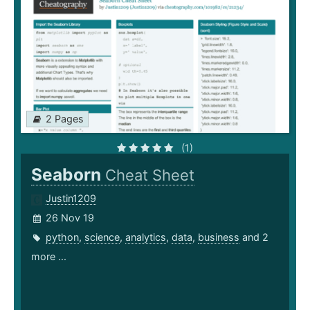
2 Pages
(1)
Seaborn
Cheat Sheet
Justin1209
26 Nov 19
python
,
science
,
analytics
,
data
,
business
and 2
more ...