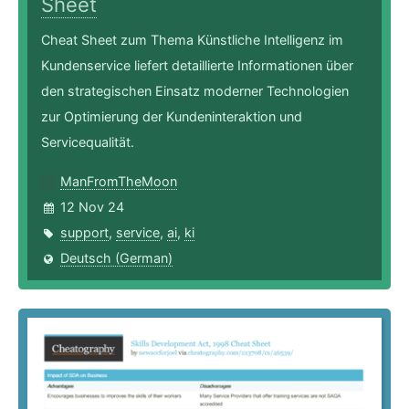
Sheet
Cheat Sheet zum Thema Künstliche Intelligenz im
Kundenservice liefert detaillierte Informationen über
den strategischen Einsatz moderner Technologien
zur Optimierung der Kundeninteraktion und
Servicequalität.
ManFromTheMoon
12 Nov 24
support
,
service
,
ai
,
ki
Deutsch (German)