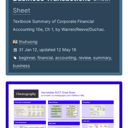
Sheet
Textbook Summary of Corporate Financial
Accounting 10e, Ch 1, by Warren/Reeve/Duchac.
thuhuong
31 Jan 12, updated 12 May 16
beginner
,
financial
,
accounting
,
review
,
summary
,
business