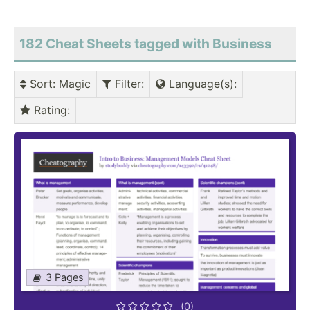
182 Cheat Sheets tagged with Business
Sort
: Magic
Filter
:
Language(s)
:
Rating
:
3 Pages
(0)