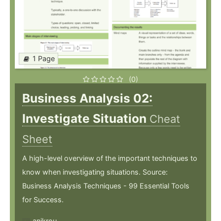
1 Page
(0)
Business Analysis 02:
Investigate Situation
Cheat
Sheet
A high-level overview of the important techniques to
know when investigating situations. Source:
Business Analysis Techniques - 99 Essential Tools
for Success.
anikrou