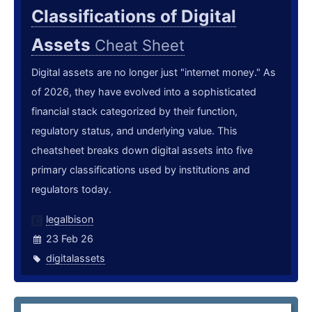
Classifications of Digital
Assets
Cheat Sheet
Digital assets are no longer just "internet money." As
of 2026, they have evolved into a sophisticated
financial stack categorized by their function,
regulatory status, and underlying value. This
cheatsheet breaks down digital assets into five
primary classifications used by institutions and
regulators today.
legalbison
23 Feb 26
digitalassets