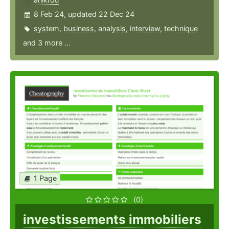
8 Feb 24, updated 22 Dec 24
system
,
business
,
analysis
,
interview
,
technique
and 3 more ...
1 Page
(0)
investissements immobiliers