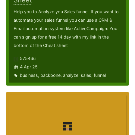
Sheet
Help you to Analyze you Sales funnel. If you want to
automate your sales funnel you can use a CRM &
Email automation system like ActiveCampaign: You
can sign up for a free 14 day with my link in the
bottom of the Cheat sheet
57546u
4 Apr 25
business
,
backbone
,
analyze
,
sales
,
funnel