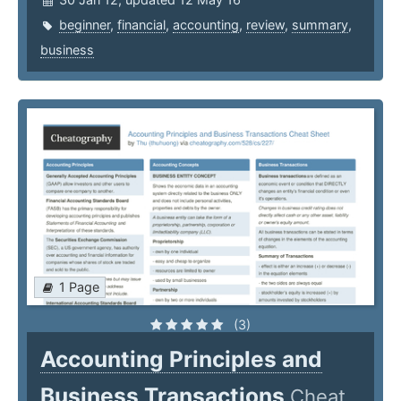
beginner
,
financial
,
accounting
,
review
,
summary
,
business
1 Page
(3)
Accounting Principles and
Business Transactions
Cheat