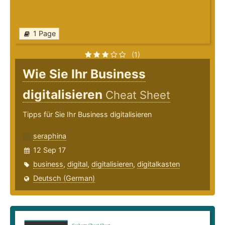
1 Page
(1)
Wie Sie Ihr Business
digitalisieren
Cheat Sheet
Tipps für Sie Ihr Business digitalisieren
seraphina
12 Sep 17
business
,
digital
,
digitalisieren
,
digitalkasten
Deutsch (German)