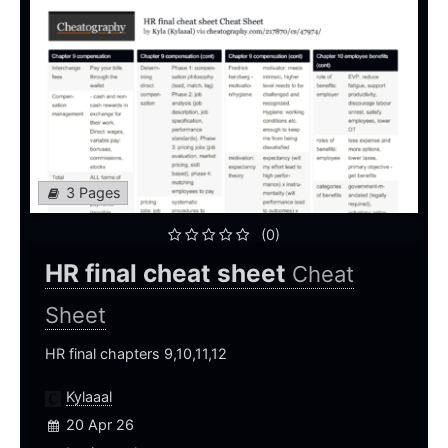
3 Pages
(0)
HR final cheat sheet
Cheat
Sheet
HR final chapters 9,10,11,12
Kylaaal
20 Apr 26