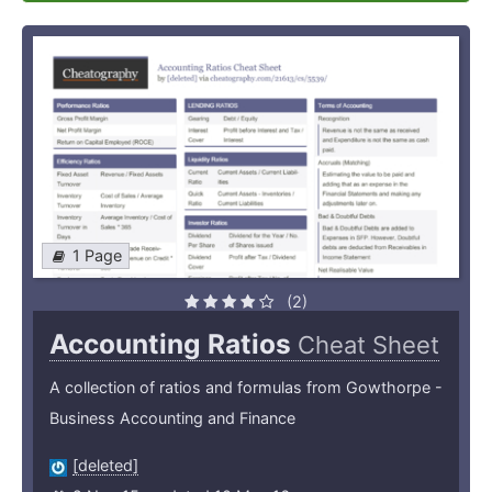
1 Page
(2)
Accounting Ratios
Cheat Sheet
A collection of ratios and formulas from Gowthorpe -
Business Accounting and Finance
[deleted]