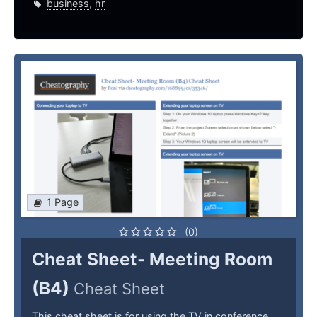
business
,
hr
1 Page
(0)
Cheat Sheet- Meeting Room
(B4)
Cheat Sheet
This cheat sheet is for using the TV in conference