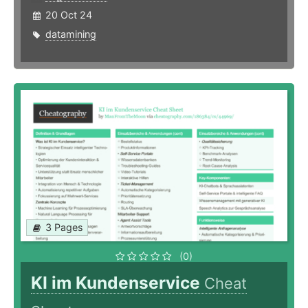
20 Oct 24
datamining
3 Pages
(0)
KI im Kundenservice
Cheat