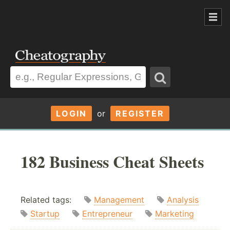
LOGIN
or
REGISTER
182 Business Cheat Sheets
Related tags:
Management
Analysis
Startup
Entrepreneur
Marketing