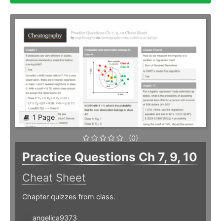
1 Page
(0)
Practice Questions Ch 7, 9, 10
Cheat Sheet
Chapter quizzes from class.
angelica9373