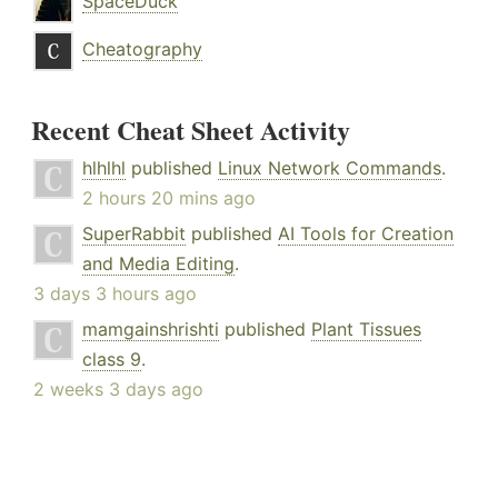
SpaceDuck
Cheatography
Recent Cheat Sheet Activity
hlhlhl
published
Linux Network Commands
.
2 hours 20 mins ago
SuperRabbit
published
AI Tools for Creation
and Media Editing
.
3 days 3 hours ago
mamgainshrishti
published
Plant Tissues
class 9
.
2 weeks 3 days ago