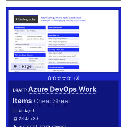
1 Page
(0)
Azure DevOps Work
DRAFT:
Items
Cheat Sheet
budajeff
28 Jan 20
microsoft
,
azure
,
devops