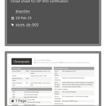
Cheat sheet for DP-900 certification
BrianSiim
28 Feb 25
azure
,
dp-900
1 Page