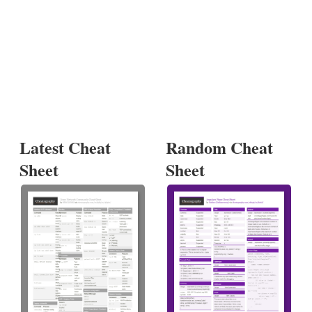
Latest Cheat
Random Cheat
Sheet
Sheet