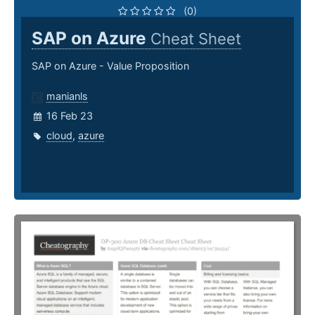
(0)
SAP on Azure
Cheat Sheet
SAP on Azure - Value Proposition
manianls
16 Feb 23
cloud
,
azure