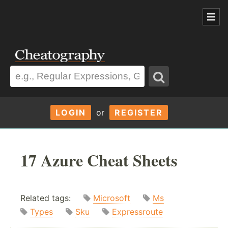
LOGIN
or
REGISTER
17 Azure Cheat Sheets
Related tags:
Microsoft
Ms
Types
Sku
Expressroute