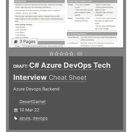
3 Pages
(0)
C# Azure DevOps Tech
DRAFT:
Interview
Cheat Sheet
Azure Devops Backend
DesertGarnet
10 Mar 22
azure
,
devops