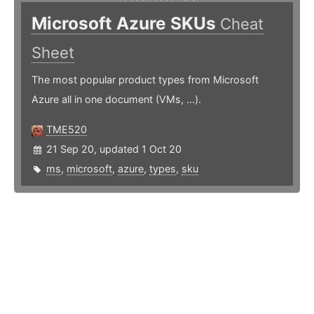
Microsoft Azure SKUs
Cheat
Sheet
The most popular product types from Microsoft
Azure all in one document (VMs, ...).
TME520
21 Sep 20, updated 1 Oct 20
ms
,
microsoft
,
azure
,
types
,
sku