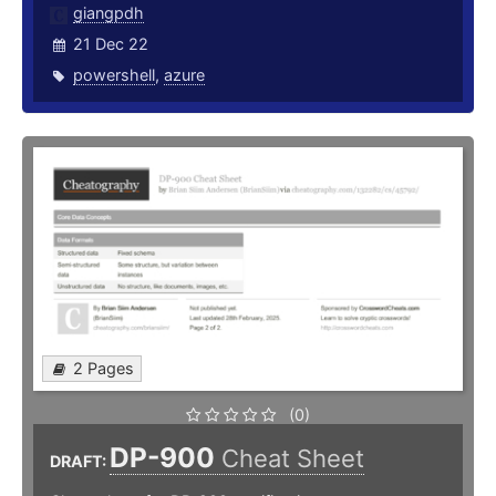
giangpdh
21 Dec 22
powershell
,
azure
2 Pages
(0)
DP-900
Cheat Sheet
DRAFT: