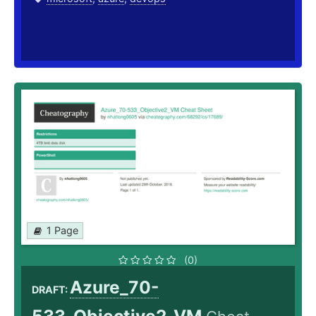
1 Page
(0)
Azure_70-
DRAFT: