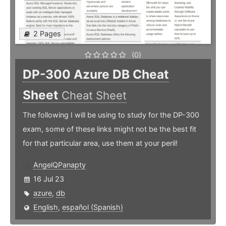
2 Pages
(0)
DP-300 Azure DB Cheat
Sheet
Cheat Sheet
The following I will be using to study for the DP-300
exam, some of these links might not be the best fit
for that particular area, use them at your peril!
AngelQPanapty
16 Jul 23
azure
,
db
English
,
español (Spanish)