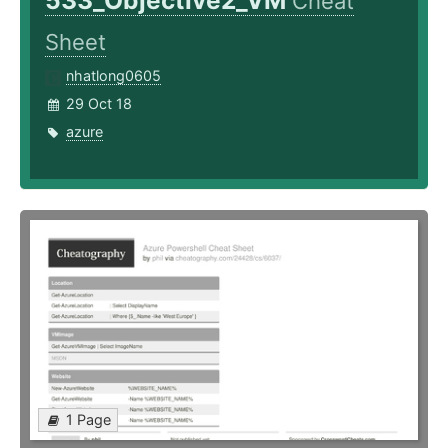
533_Objective2_VM
Cheat
Sheet
nhatlong0605
29 Oct 18
azure
1 Page