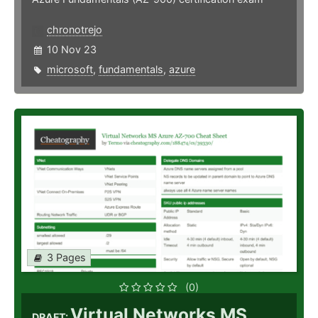
chronotrejo
10 Nov 23
microsoft
,
fundamentals
,
azure
3 Pages
(0)
Virtual Networks MS
DRAFT: