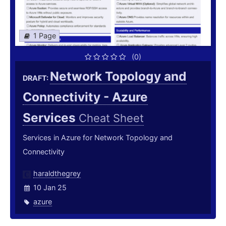
1 Page
(0)
Network Topology and
DRAFT:
Connectivity - Azure
Services
Cheat Sheet
Services in Azure for Network Topology and
Connectivity
haraldthegrey
10 Jan 25
azure