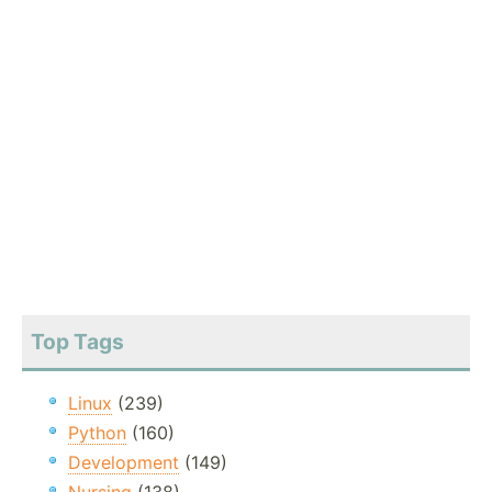
Top Tags
Linux
(239)
Python
(160)
Development
(149)