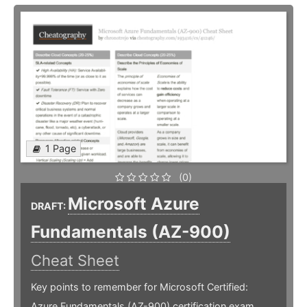
1 Page
(0)
Microsoft Azure
DRAFT:
Fundamentals (AZ-900)
Cheat Sheet
Key points to remember for Microsoft Certified:
Azure Fundamentals (AZ-900) certification exam