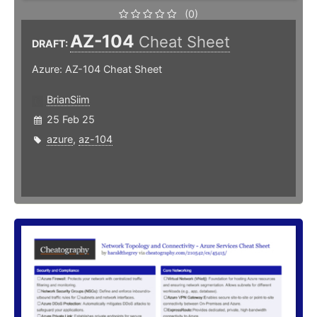
(0)
AZ-104
Cheat Sheet
DRAFT:
Azure: AZ-104 Cheat Sheet
BrianSiim
25 Feb 25
azure
,
az-104