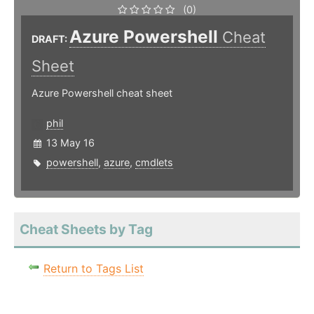
(0)
Azure Powershell
Cheat
DRAFT:
Sheet
Azure Powershell cheat sheet
phil
13 May 16
powershell
,
azure
,
cmdlets
Cheat Sheets by Tag
Return to Tags List