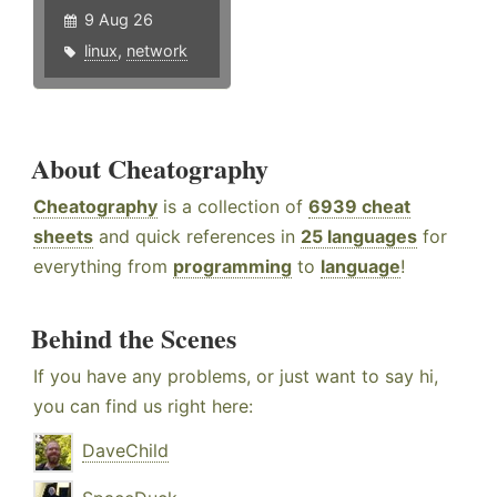
9 Aug 26
linux
,
network
About Cheatography
Cheatography
is a collection of
6939 cheat
sheets
and quick references in
25 languages
for
everything from
programming
to
language
!
Behind the Scenes
If you have any problems, or just want to say hi,
you can find us right here:
DaveChild