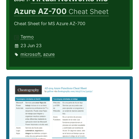
Azure AZ-700
Cheat Sheet
Cheat Sheet for MS Azure AZ-700
Termo
23 Jun 23
microsoft
,
azure