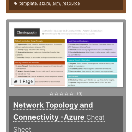
template
,
azure
,
arm
,
resource
1 Page
(0)
Network Topology and
Connectivity -Azure
Cheat
Sheet