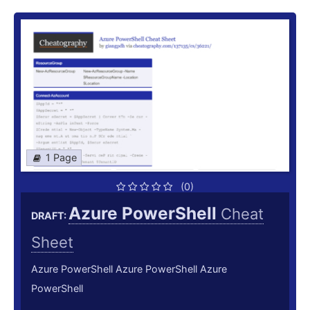
1 Page
(0)
Azure PowerShell
Cheat
DRAFT:
Sheet
Azure PowerShell Azure PowerShell Azure
PowerShell