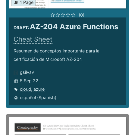
1 Page
(0)
AZ-204 Azure Functions
DRAFT:
Cheat Sheet
Resumen de conceptos importante para la
certificación de Microsoft AZ-204
gsilvav
5 Sep 22
cloud
,
azure
español (Spanish)