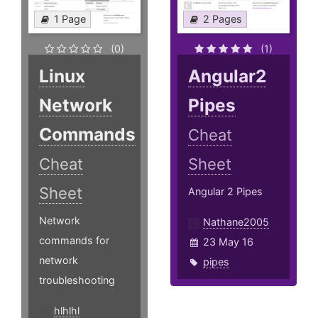
1 Page
2 Pages
(0)
(1)
Linux
Angular2
Network
Pipes
Commands
Cheat
Cheat
Sheet
Sheet
Angular 2 Pipes
Network
Nathane2005
commands for
23 May 16
network
pipes
troubleshooting
hlhlhl