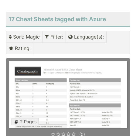
17 Cheat Sheets tagged with Azure
Sort
: Magic
Filter
:
Language(s)
:
Rating
:
2 Pages
(0)