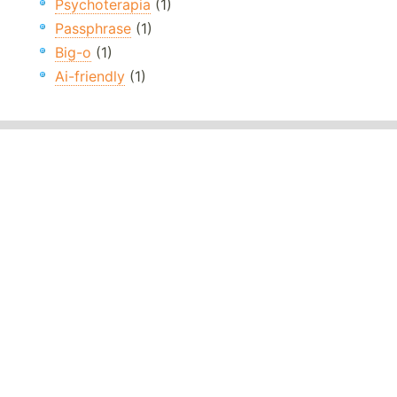
Psychoterapia
(1)
Passphrase
(1)
Big-o
(1)
Ai-friendly
(1)