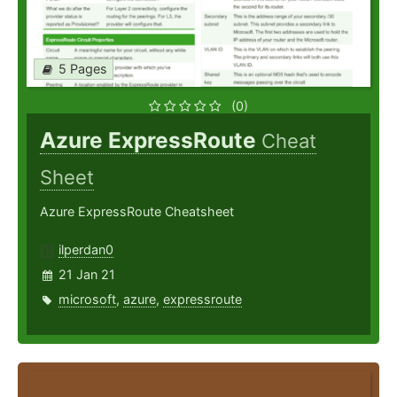
5 Pages
(0)
Azure ExpressRoute
Cheat
Sheet
Azure ExpressRoute Cheatsheet
ilperdan0
21 Jan 21
microsoft
,
azure
,
expressroute