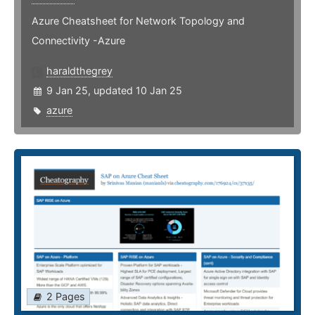
Azure Cheatsheet for Network Topology and
Connectivity -Azure
haraldthegrey
9 Jan 25, updated 10 Jan 25
azure
2 Pages