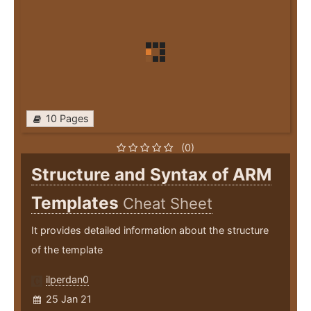
10 Pages
(0)
Structure and Syntax of ARM
Templates
Cheat Sheet
It provides detailed information about the structure
of the template
ilperdan0
25 Jan 21