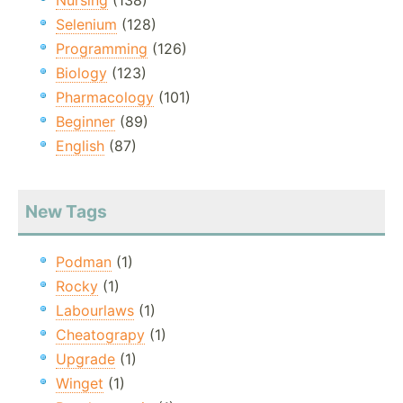
Nursing
(138)
Selenium
(128)
Programming
(126)
Biology
(123)
Pharmacology
(101)
Beginner
(89)
English
(87)
New Tags
Podman
(1)
Rocky
(1)
Labourlaws
(1)
Cheatograpy
(1)
Upgrade
(1)
Winget
(1)