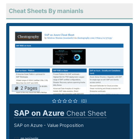
Cheat Sheets By manianls
2 Pages
(0)
SAP on Azure
Cheat Sheet
SAP on Azure - Value Proposition
manianls