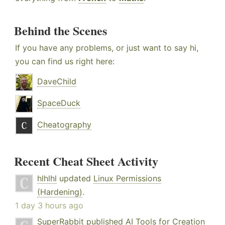
Behind the Scenes
If you have any problems, or just want to say hi,
you can find us right here:
DaveChild
SpaceDuck
Cheatography
Recent Cheat Sheet Activity
hlhlhl
updated
Linux Permissions
(Hardening)
.
1 day 3 hours ago
SuperRabbit
published
AI Tools for Creation