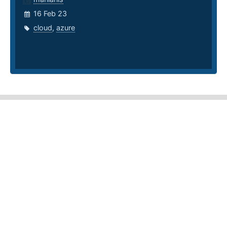
16 Feb 23
cloud
,
azure