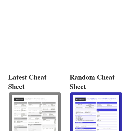
Latest Cheat
Random Cheat
Sheet
Sheet