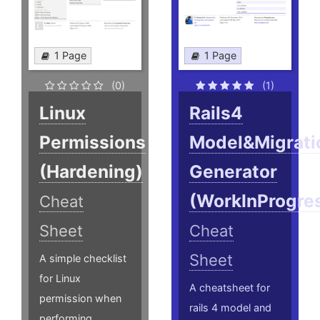
1 Page
1 Page
(0)
(1)
Linux
Rails4
Permissions
Model&Migrati
(Hardening)
Generator
(WorkInProgre
Cheat
Sheet
Cheat
Sheet
A simple checklist
for Linux
A cheatsheet for
permission when
rails 4 model and
performing