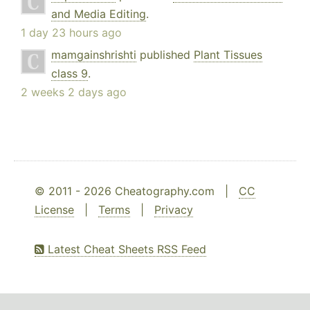
and Media Editing
.
1 day 23 hours ago
mamgainshrishti
published
Plant Tissues
class 9
.
2 weeks 2 days ago
© 2011 - 2026 Cheatography.com |
CC
License
|
Terms
|
Privacy
Latest Cheat Sheets RSS Feed