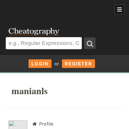
LOGIN
or
REGISTER
manianls
Profile