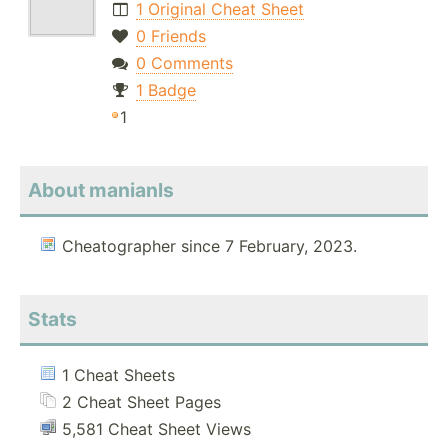
1 Original Cheat Sheet
0 Friends
0 Comments
1 Badge
1
About manianls
Cheatographer since 7 February, 2023.
Stats
1 Cheat Sheets
2 Cheat Sheet Pages
5,581 Cheat Sheet Views