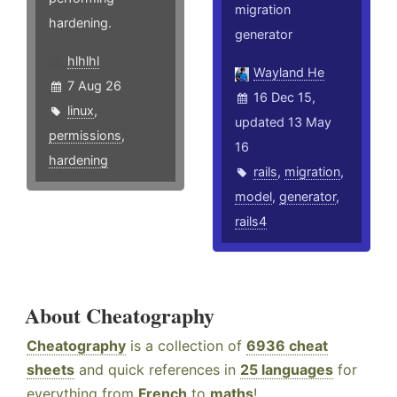
migration
hardening.
generator
hlhlhl
Wayland He
7 Aug 26
16 Dec 15,
linux
,
updated 13 May
permissions
,
16
hardening
rails
,
migration
,
model
,
generator
,
rails4
About Cheatography
Cheatography
is a collection of
6936 cheat
sheets
and quick references in
25 languages
for
everything from
French
to
maths
!