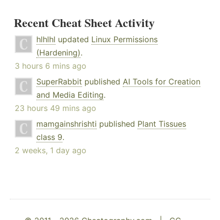
Recent Cheat Sheet Activity
hlhlhl
updated
Linux Permissions
(Hardening)
.
3 hours 6 mins ago
SuperRabbit
published
AI Tools for Creation
and Media Editing
.
23 hours 49 mins ago
mamgainshrishti
published
Plant Tissues
class 9
.
2 weeks, 1 day ago