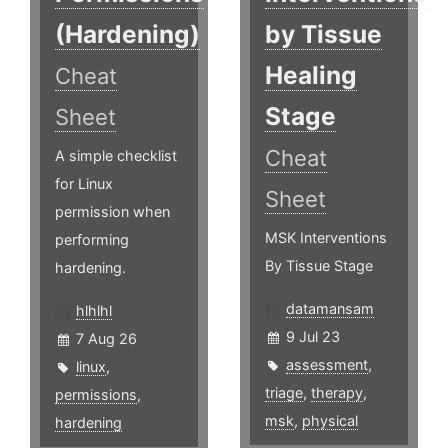
(Hardening)
by Tissue
Healing
Cheat
Stage
Sheet
Cheat
A simple checklist
for Linux
Sheet
permission when
MSK Interventions
performing
By Tissue Stage
hardening.
datamansam
hlhlhl
9 Jul 23
7 Aug 26
assessment
,
linux
,
triage
,
therapy
,
permissions
,
msk
,
physical
hardening