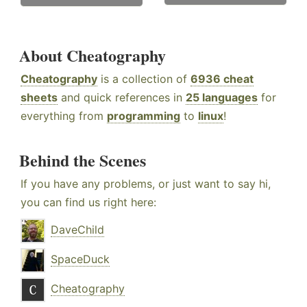
About Cheatography
Cheatography
is a collection of
6936 cheat
sheets
and quick references in
25 languages
for
everything from
programming
to
linux
!
Behind the Scenes
If you have any problems, or just want to say hi,
you can find us right here:
DaveChild
SpaceDuck
Cheatography