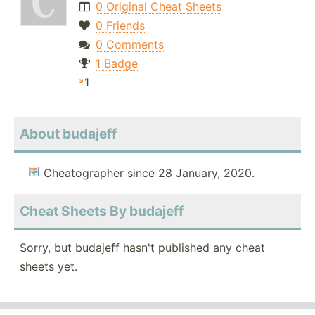
0 Original Cheat Sheets
0 Friends
0 Comments
1 Badge
1
About budajeff
Cheatographer since 28 January, 2020.
Cheat Sheets By budajeff
Sorry, but budajeff hasn't published any cheat
sheets yet.