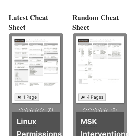
Latest Cheat
Random Cheat
Sheet
Sheet
1 Page
4 Pages
(0)
(0)
Linux
MSK
Permissions
Interventions