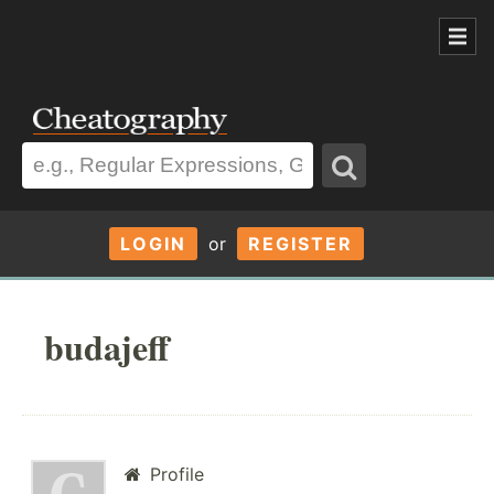
LOGIN
or
REGISTER
budajeff
Profile