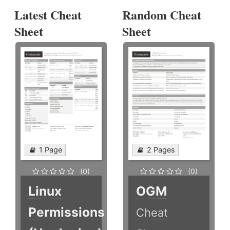
Latest Cheat
Random Cheat
Sheet
Sheet
1 Page
2 Pages
(0)
(0)
Linux
OGM
Permissions
Cheat