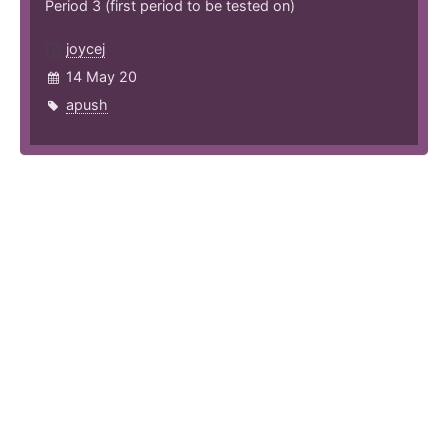
Period 3 (first period to be tested on)
joycej
14 May 20
apush