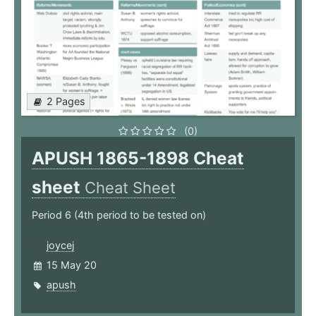
2 Pages
(0)
APUSH 1865-1898 Cheat
sheet
Cheat Sheet
Period 6 (4th period to be tested on)
joycej
15 May 20
apush