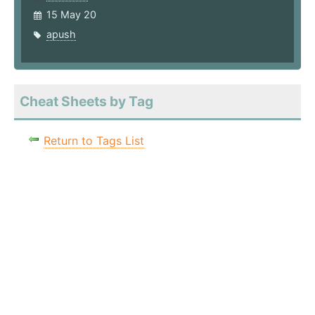
15 May 20
apush
Cheat Sheets by Tag
Return to Tags List