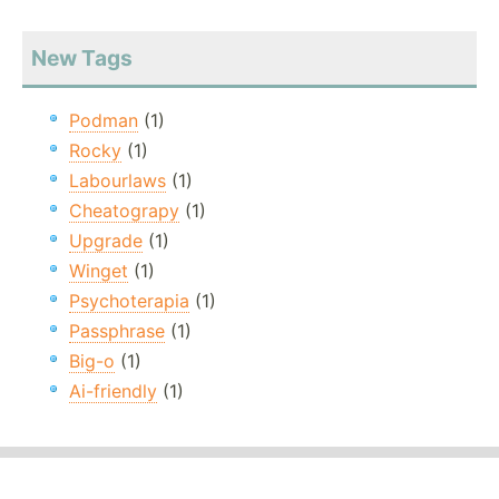
New Tags
Podman
(1)
Rocky
(1)
Labourlaws
(1)
Cheatograpy
(1)
Upgrade
(1)
Winget
(1)
Psychoterapia
(1)
Passphrase
(1)
Big-o
(1)
Ai-friendly
(1)