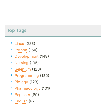
Top Tags
Linux
(236)
Python
(160)
Development
(149)
Nursing
(138)
Selenium
(128)
Programming
(126)
Biology
(123)
Pharmacology
(101)
Beginner
(89)
English
(87)