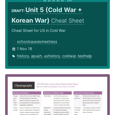
Unit 5 (Cold War +
DRAFT:
Korean War)
Cheat Sheet
Cheat Sheet for US in Cold War
schoolcausesmestress
1 Nov 18
history
,
apush
,
ushistory
,
coldwar
,
testhelp