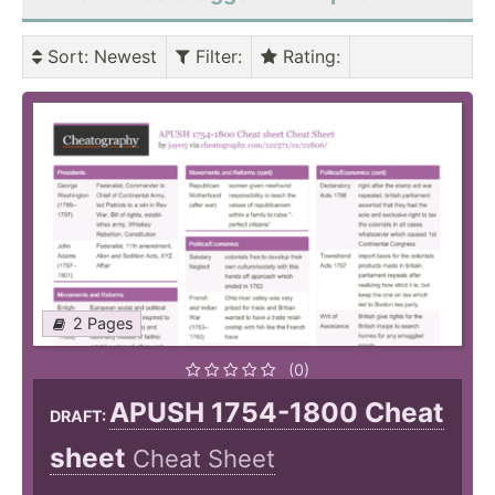
Sort
: Newest
Filter
:
Rating
:
2 Pages
(0)
APUSH 1754-1800 Cheat
DRAFT:
sheet
Cheat Sheet