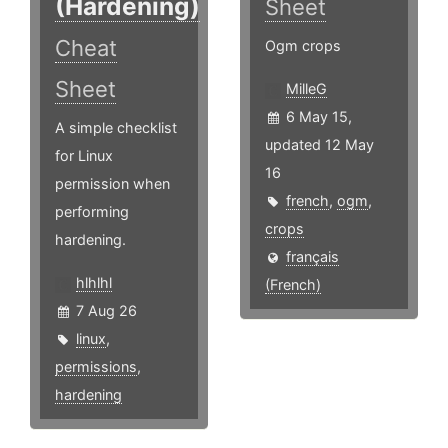
(Hardening)
Sheet
Cheat
Ogm crops
Sheet
MilleG
6 May 15,
A simple checklist
updated 12 May
for Linux
16
permission when
french
,
ogm
,
performing
crops
hardening.
français
hlhlhl
(French)
7 Aug 26
linux
,
permissions
,
hardening