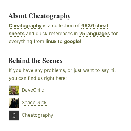
About Cheatography
Cheatography
is a collection of
6936 cheat
sheets
and quick references in
25 languages
for
everything from
linux
to
google
!
Behind the Scenes
If you have any problems, or just want to say hi,
you can find us right here:
DaveChild
SpaceDuck
Cheatography