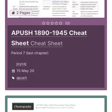
2 Pages
(0)
APUSH 1890-1945 Cheat
Sheet
Cheat Sheet
Period 7 (last chapter)
joycej
15 May 20
apush