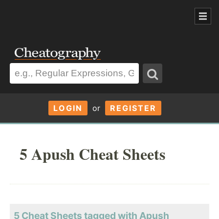
LOGIN
or
REGISTER
5 Apush Cheat Sheets
5 Cheat Sheets tagged with Apush