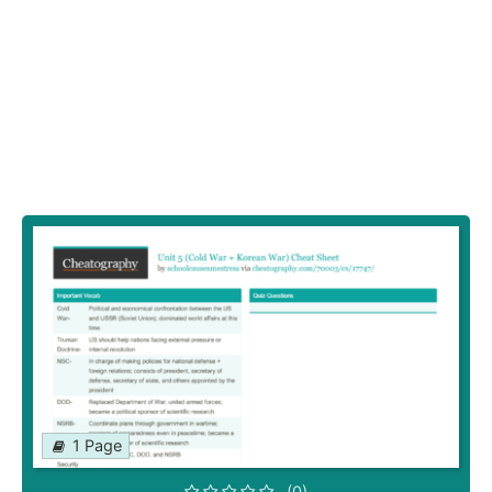
1 Page
(0)