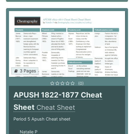
3 Pages
(0)
APUSH 1822-1877 Cheat
Sheet
Cheat Sheet
Period 5 Apush Cheat sheet
Natalie P