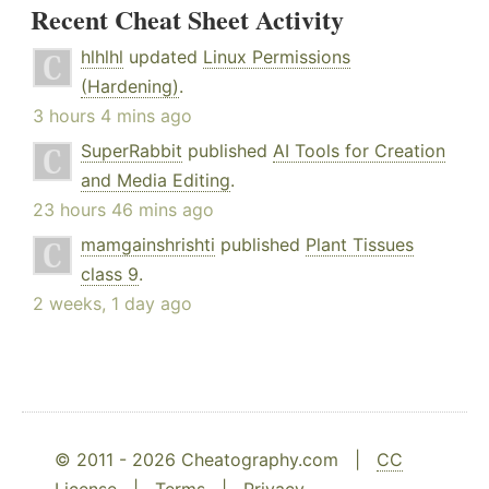
Recent Cheat Sheet Activity
hlhlhl
updated
Linux Permissions
(Hardening)
.
3 hours 4 mins ago
SuperRabbit
published
AI Tools for Creation
and Media Editing
.
23 hours 46 mins ago
mamgainshrishti
published
Plant Tissues
class 9
.
2 weeks, 1 day ago
© 2011 - 2026 Cheatography.com |
CC