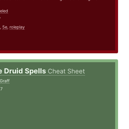
eled
7
,
5e
,
roleplay
e Druid Spells
Cheat Sheet
Graff
17