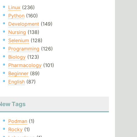
Linux
(236)
Python
(160)
Development
(149)
Nursing
(138)
Selenium
(128)
Programming
(126)
Biology
(123)
Pharmacology
(101)
Beginner
(89)
English
(87)
New Tags
Podman
(1)
Rocky
(1)