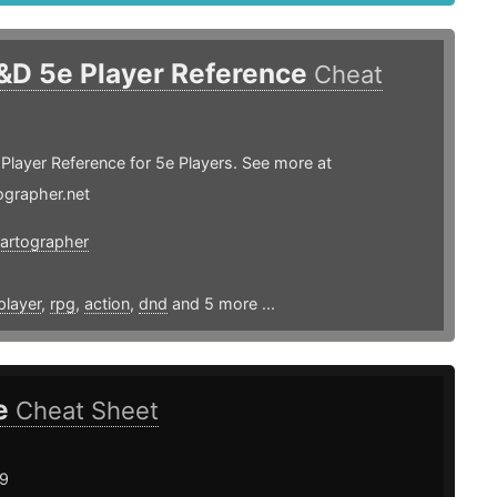
&D 5e Player Reference
Cheat
layer Reference for 5e Players. See more at
ographer.net
artographer
9
player
,
rpg
,
action
,
dnd
and 5 more ...
e
Cheat Sheet
19