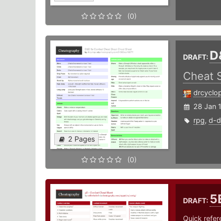
(0)
D
DRAFT:
Cheat 
drcyclo
28 Jan 
rpg
,
d-d
2 Pages
(0)
5
DRAFT:
Quick refer