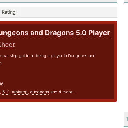
Rating
:
ungeons and Dragons 5.0 Player
Sheet
mpassing guide to being a player in Dungeons and
0
16
,
5-0
,
tabletop
,
dungeons
and 4 more ...