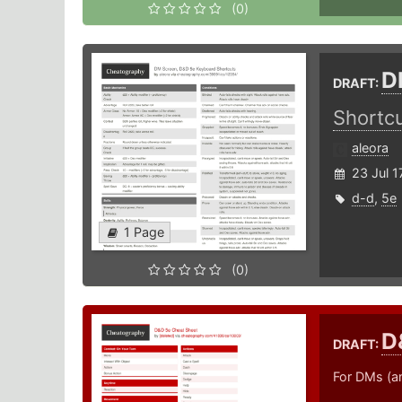
(0)
D
DRAFT:
Shortc
aleora
23 Jul 1
d-d
,
5e
1 Page
(0)
D
DRAFT:
For DMs (a