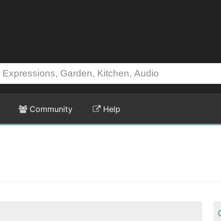
Community
Help