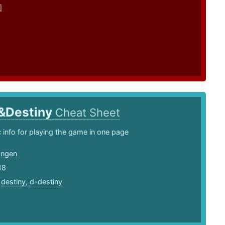
]
&Destiny
Cheat Sheet
info for playing the game in one page
angen
18
,
destiny
,
d-destiny