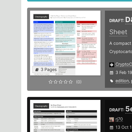
D
DRAFT:
Sheet
A compact P
Cryptocart
CryptoC
3 Pages
3 Feb 1
edition
,
(0)
5
DRAFT:
rj70
13 Oct 