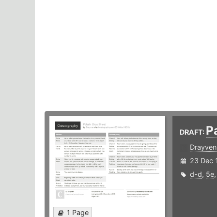
P
DRAFT:
Drayven
23 Dec 
d-d
,
5e
1 Page