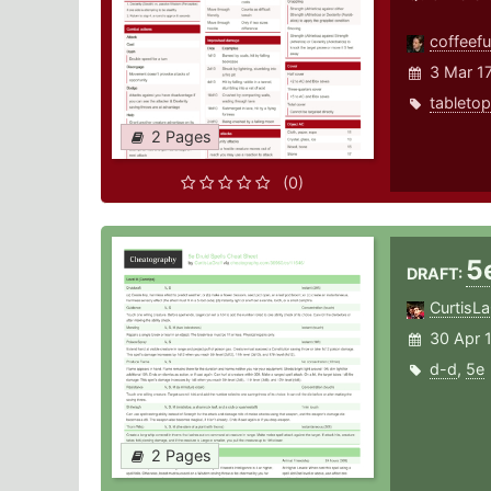
coffeefu
3 Mar 1
tabletop
2 Pages
(0)
5
DRAFT:
CurtisLa
30 Apr 
d-d
,
5e
2 Pages