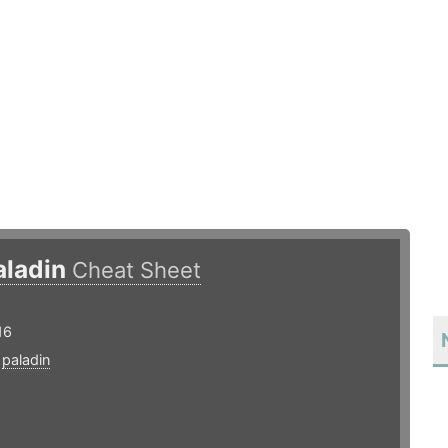
aladin
Cheat Sheet
16
,
paladin