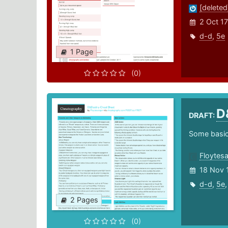
[deleted
2 Oct 17
d-d
,
5e
1 Page
(0)
D
DRAFT:
Some basic 
Floytes
18 Nov 
d-d
,
5e
2 Pages
(0)