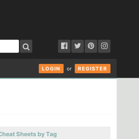
LOGIN
or
REGISTER
Cheat Sheets by Tag