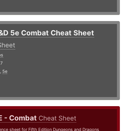
&D 5e Combat Cheat Sheet
Sheet
ps
17
,
5e
E - Combat
Cheat Sheet
ence sheet for Fifth Edition Dungeons and Dragons