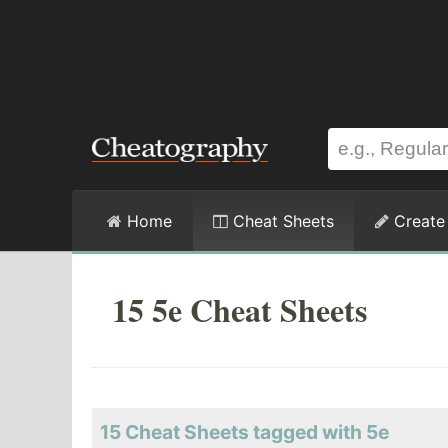
Home
Cheat Sheets
Create
15 5e Cheat Sheets
15 Cheat Sheets tagged with 5e