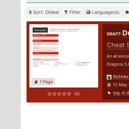
Sort
: Oldest
Filter
:
Language(s)
:
D
DRAFT:
Cheat 
An all enco
Dragons 5.
8bitAlex
1 Page
12 May 
rpg
,
d-d
(0)