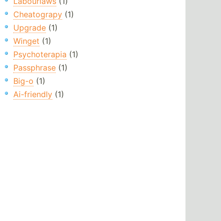
Labourlaws
(1)
Cheatograpy
(1)
Upgrade
(1)
Winget
(1)
Psychoterapia
(1)
Passphrase
(1)
Big-o
(1)
Ai-friendly
(1)