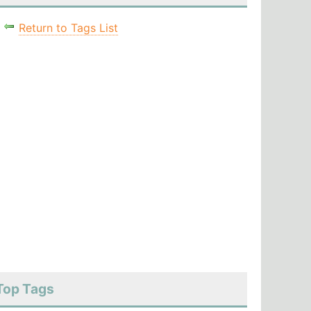
Return to Tags List
Top Tags