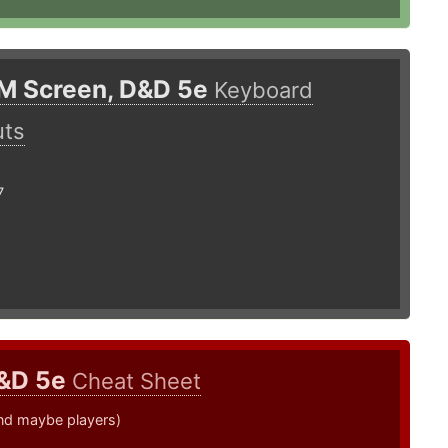
M Screen, D&D 5e
Keyboard
uts
7
&D 5e
Cheat Sheet
nd maybe players)