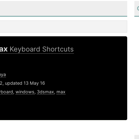
ax
Keyboard Shortcuts
nya
12, updated 13 May 16
yboard
,
windows
,
3dsmax
,
max