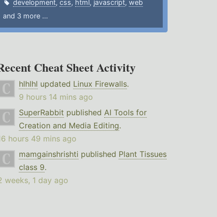
development
,
css
,
html
,
javascript
,
web
and 3 more ...
Recent Cheat Sheet Activity
hlhlhl
updated
Linux Firewalls
.
9 hours 14 mins ago
SuperRabbit
published
AI Tools for
Creation and Media Editing
.
16 hours 49 mins ago
mamgainshrishti
published
Plant Tissues
class 9
.
2 weeks, 1 day ago