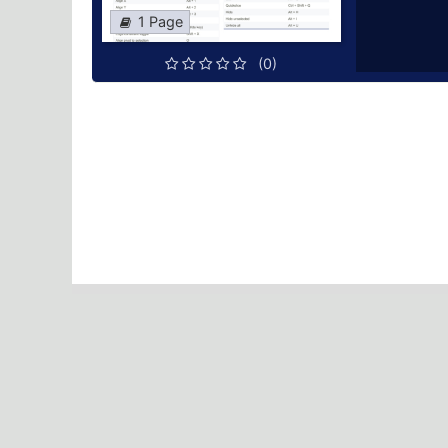
1 Page
(0)