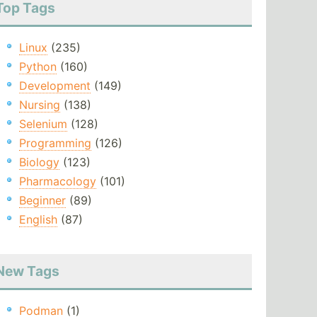
Top Tags
Linux
(235)
Python
(160)
Development
(149)
Nursing
(138)
Selenium
(128)
Programming
(126)
Biology
(123)
Pharmacology
(101)
Beginner
(89)
English
(87)
New Tags
Podman
(1)