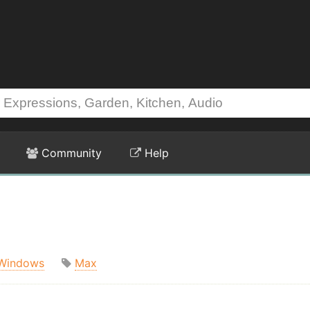
Community
Help
Windows
Max