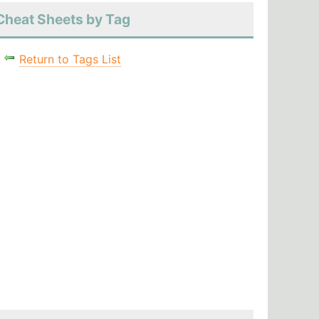
Cheat Sheets by Tag
Return to Tags List