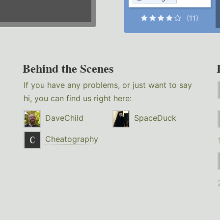
(11)
Behind the Scenes
If you have any problems, or just want to say
hi, you can find us right here:
DaveChild
SpaceDuck
Cheatography