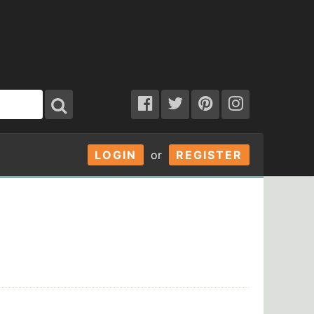
LOGIN
or
REGISTER