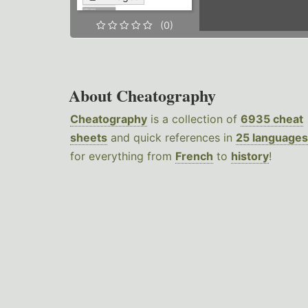
(0)
About Cheatography
Cheatography
is a collection of
6935 cheat
sheets
and quick references in
25 languages
for everything from
French
to
history
!