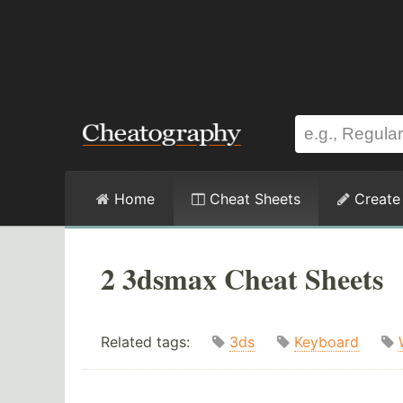
Home
Cheat Sheets
Create
2 3dsmax Cheat Sheets
Related tags:
3ds
Keyboard