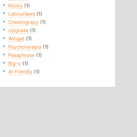
Rocky
(1)
Labourlaws
(1)
Cheatograpy
(1)
Upgrade
(1)
Winget
(1)
Psychoterapia
(1)
Passphrase
(1)
Big-o
(1)
Ai-friendly
(1)