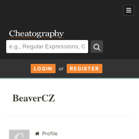
LOGIN
or
REGISTER
BeaverCZ
Profile