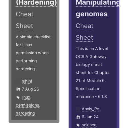
(Hardening)
Manipulating
genomes
Cheat
Sheet
Cheat
Sheet
A simple checklist
for Linux
This is an A level
permission when
OCR A Gateway
performing
biology cheat
hardening.
sheet for Chapter
21 of Module 6.
hlhlhl
Specification
7 Aug 26
reference - 6.1.3
linux
,
permissions
,
Anais_Pe
hardening
6 Jun 24
science
,