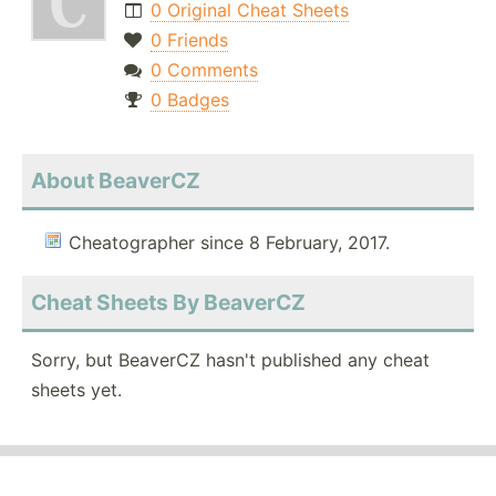
0 Original Cheat Sheets
0 Friends
0 Comments
0 Badges
About BeaverCZ
Cheatographer since 8 February, 2017.
Cheat Sheets By BeaverCZ
Sorry, but BeaverCZ hasn't published any cheat
sheets yet.