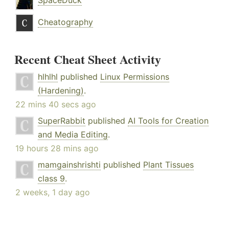
SpaceDuck
Cheatography
Recent Cheat Sheet Activity
hlhlhl
published
Linux Permissions
(Hardening)
.
22 mins 40 secs ago
SuperRabbit
published
AI Tools for Creation
and Media Editing
.
19 hours 28 mins ago
mamgainshrishti
published
Plant Tissues
class 9
.
2 weeks, 1 day ago