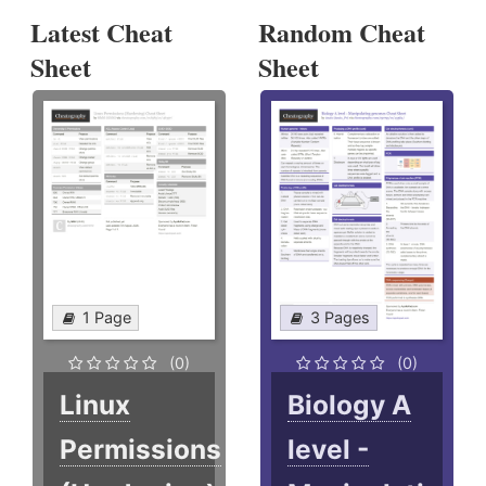
Latest Cheat
Random Cheat
Sheet
Sheet
1 Page
3 Pages
(0)
(0)
Linux
Biology A
Permissions
level -