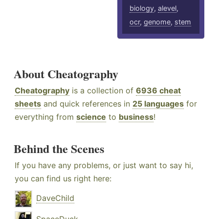
biology
,
alevel
,
ocr
,
genome
,
stem
About Cheatography
Cheatography
is a collection of
6936 cheat
sheets
and quick references in
25 languages
for
everything from
science
to
business
!
Behind the Scenes
If you have any problems, or just want to say hi,
you can find us right here:
DaveChild