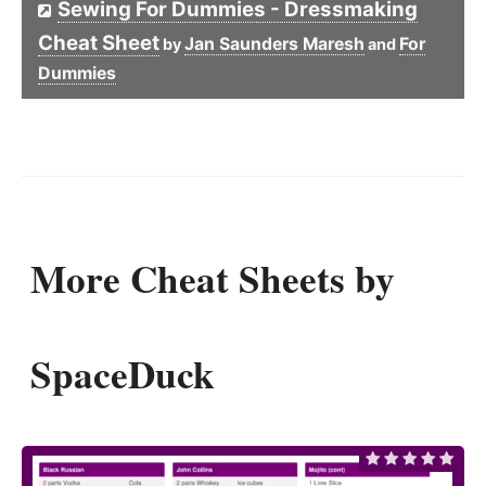
Sewing For Dummies - Dressmaking
Cheat Sheet
Jan Saunders Maresh
For
by
and
Dummies
More Cheat Sheets by
SpaceDuck