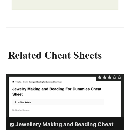
Related Cheat Sheets
Jewellery Making and Beading Cheat