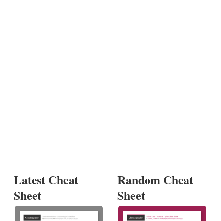
Latest Cheat
Random Cheat
Sheet
Sheet