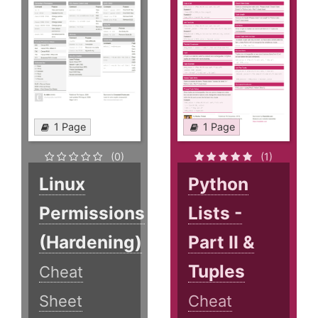
1 Page
1 Page
(0)
(1)
Linux
Python
Permissions
Lists -
(Hardening)
Part II &
Tuples
Cheat
Sheet
Cheat