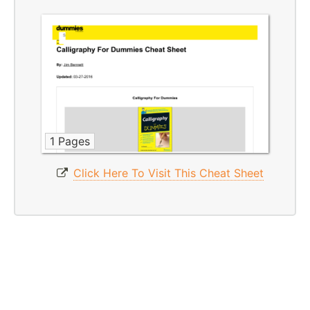
1 Pages
Click Here To Visit This Cheat Sheet