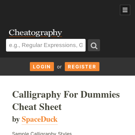
LOGIN
or
REGISTER
Calligraphy For Dummies
Cheat Sheet
by
SpaceDuck
Sample Calligraphy Styles