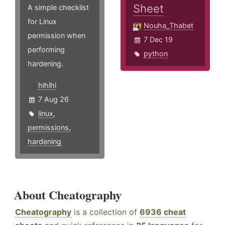
Sheet
A simple checklist
for Linux
Nouha_Thabet
permission when
7 Dec 19
performing
python
hardening.
hlhlhl
7 Aug 26
linux
,
permissions
,
hardening
About Cheatography
Cheatography
is a collection of
6936 cheat