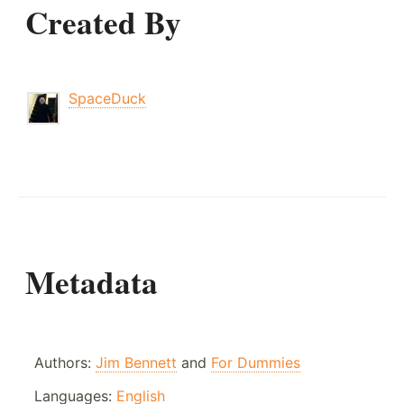
Created By
SpaceDuck
Metadata
Authors:
Jim Bennett
and
For Dummies
Languages:
English