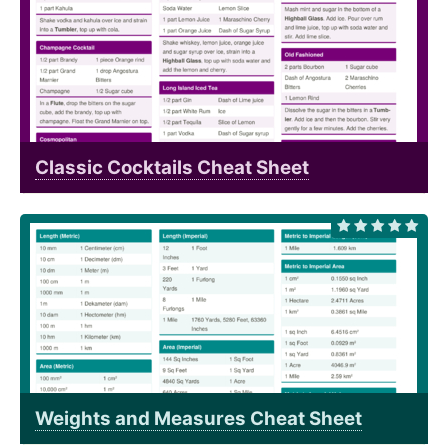
Classic Cocktails Cheat Sheet
Weights and Measures Cheat Sheet