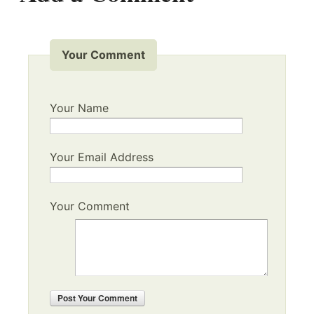
Your Comment
Your Name
Your Email Address
Your Comment
Post
Your Comment