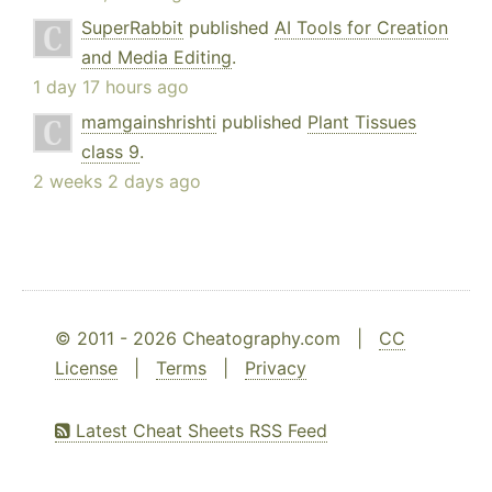
SuperRabbit
published
AI Tools for Creation
and Media Editing
.
1 day 17 hours ago
mamgainshrishti
published
Plant Tissues
class 9
.
2 weeks 2 days ago
© 2011 - 2026 Cheatography.com |
CC
License
|
Terms
|
Privacy
Latest Cheat Sheets RSS Feed