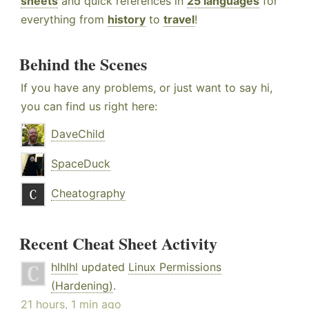
sheets
and quick references in
25 languages
for
everything from
history
to
travel
!
Behind the Scenes
If you have any problems, or just want to say hi,
you can find us right here:
DaveChild
SpaceDuck
Cheatography
Recent Cheat Sheet Activity
hlhlhl
updated
Linux Permissions
(Hardening)
.
21 hours, 1 min ago