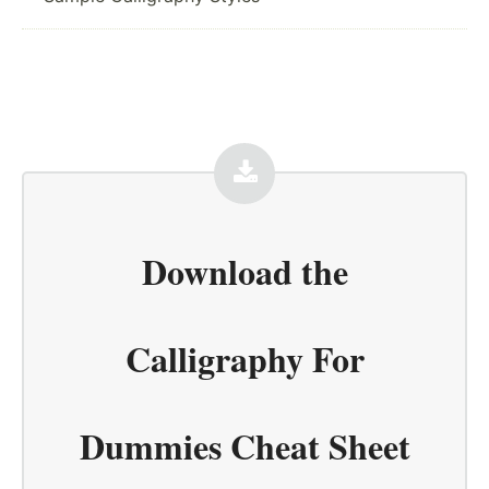
Download the
Calligraphy For
Dummies Cheat Sheet