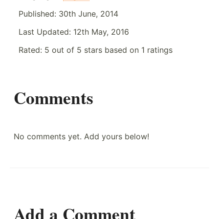
Published:
30th June, 2014
Last Updated:
12th May, 2016
Rated:
5
out of
5
stars based on
1
ratings
Comments
No comments yet. Add yours below!
Add a Comment