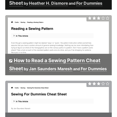
Sheet
Heather H. Dismore
For Dummies
by
and
How to Read a Sewing Pattern Cheat
Sheet
Jan Saunders Maresh
For Dummies
by
and