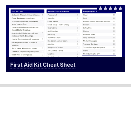
First Aid Kit Cheat Sheet