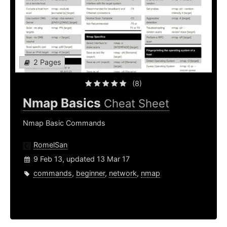
2 Pages
(8)
Nmap Basics
Cheat Sheet
Nmap Basic Commands
RomelSan
9 Feb 13, updated 13 Mar 17
commands
,
beginner
,
network
,
nmap