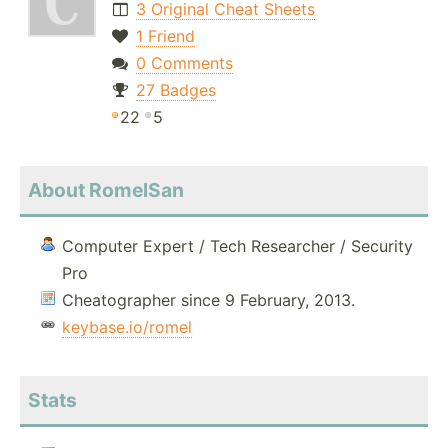
3 Original Cheat Sheets
1 Friend
0 Comments
27 Badges
22
5
About RomelSan
Computer Expert / Tech Researcher / Security
Pro
Cheatographer since 9 February, 2013.
keybase.io/romel
Stats