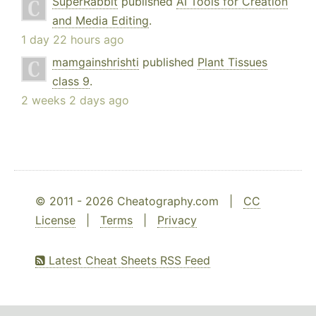
SuperRabbit
published
AI Tools for Creation
and Media Editing
.
1 day 22 hours ago
mamgainshrishti
published
Plant Tissues
class 9
.
2 weeks 2 days ago
© 2011 - 2026 Cheatography.com |
CC
License
|
Terms
|
Privacy
Latest Cheat Sheets RSS Feed