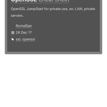
OpenSSL JumpStart for private use, ex: LAN, private
servers.
RomelSan
26 Dec 17
ssl
,
openssl