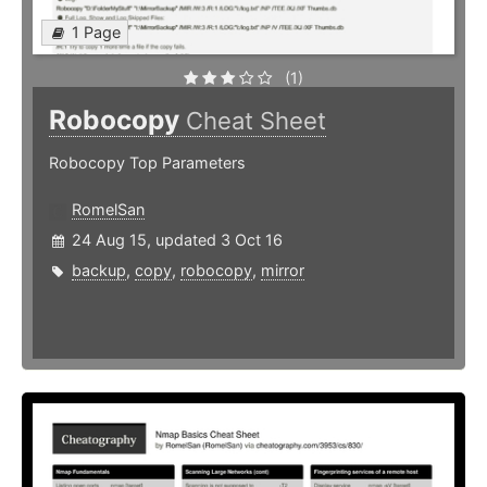
1 Page
(1)
Robocopy
Cheat Sheet
Robocopy Top Parameters
RomelSan
24 Aug 15, updated 3 Oct 16
backup
,
copy
,
robocopy
,
mirror