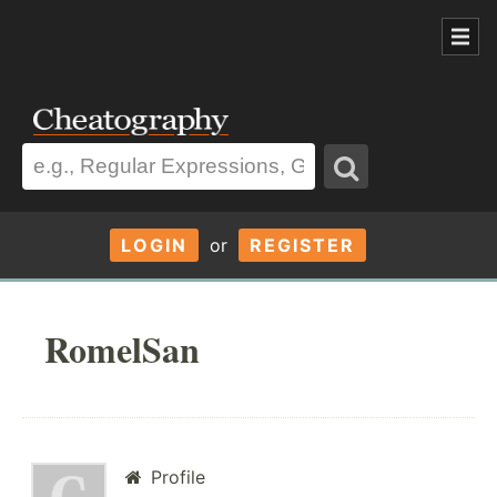
LOGIN
or
REGISTER
RomelSan
Profile