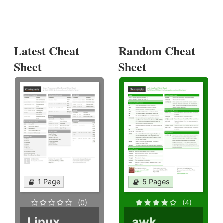
Latest Cheat
Random Cheat
Sheet
Sheet
1 Page
5 Pages
(0)
(4)
Linux
awk