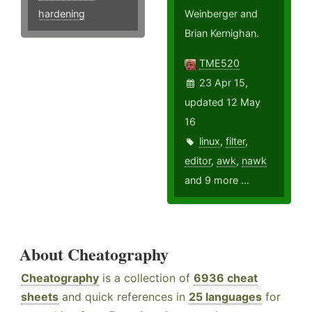
hardening
Weinberger and
Brian Kernighan.
TME520
23 Apr 15,
updated 12 May
16
linux
,
filter
,
editor
,
awk
,
nawk
and 9 more ...
About Cheatography
Cheatography
is a collection of
6936 cheat
sheets
and quick references in
25 languages
for