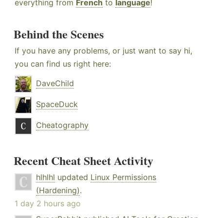
everything from
French
to
language
!
Behind the Scenes
If you have any problems, or just want to say hi,
you can find us right here:
DaveChild
SpaceDuck
Cheatography
Recent Cheat Sheet Activity
hlhlhl
updated
Linux Permissions
(Hardening)
.
1 day 2 hours ago