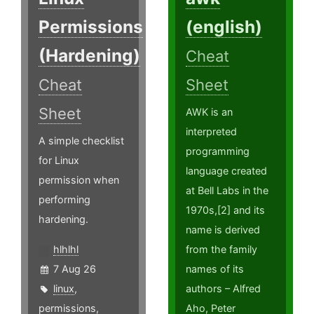
Permissions
(english)
(Hardening)
Cheat
Cheat
Sheet
Sheet
AWK is an
interpreted
A simple checklist
programming
for Linux
language created
permission when
at Bell Labs in the
performing
1970s,[2] and its
hardening.
name is derived
hlhlhl
from the family
7 Aug 26
names of its
linux
,
authors – Alfred
permissions
,
Aho, Peter