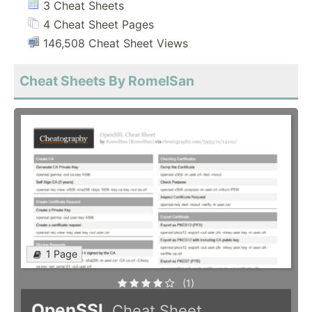
3 Cheat Sheets
4 Cheat Sheet Pages
146,508 Cheat Sheet Views
Cheat Sheets By RomelSan
1 Page
(1)
OpenSSL
Cheat Sheet