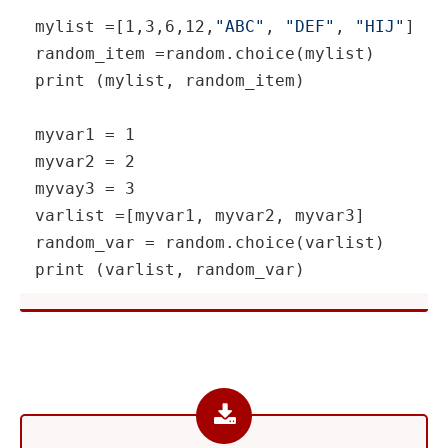
mylist =[1,3,6,12,
"ABC"
, 
"DEF"
, 
"HIJ"
]

random_item =random.choice(mylist)

print (mylist, random_item)

myvar1 = 1

myvar2 = 2

myvay3 = 3

varlist =[myvar1, myvar2, myvar3]

random_var = random.choice(varlist)

print (varlist, random_var)