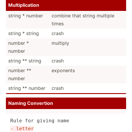
Multip­lic­ation
string * number
combine that string multiple
times
string * string
crash
number *
multiply
number
string ** string
crash
number **
exponents
number
string ** number
crash
Naming Convertion
- letter