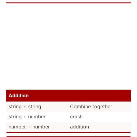
Addition
string + string
Combine together
string + number
crash
number + number
addition