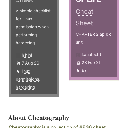
Cheat
A simple checklist
for Linux
Sheet
permission when
CHAPTER 2 ap bio
performing
unit 1
hardening.
katiefocht
hlhlhl
23 Feb 21
7 Aug 26
bio
linux
,
permissions
,
hardening
About Cheatography
Cheatography
is a collection of
6936 cheat