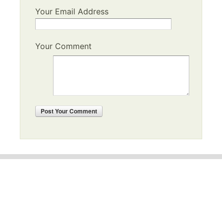
Your Email Address
Your Comment
Post
Your Comment