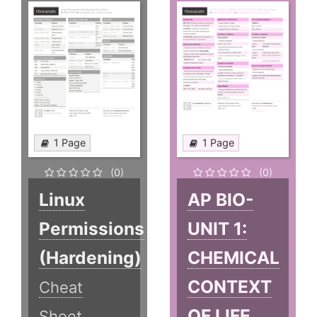
1 Page
1 Page
(0)
(0)
Linux
AP BIO-
Permissions
UNIT 1:
(Hardening)
CHEMICAL
CONTEXT
Cheat
OF LIFE
Sheet