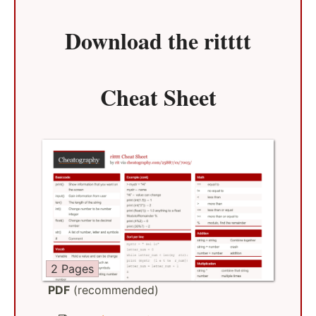
Download the
ritttt
Cheat Sheet
2 Pages
PDF
(recommended)