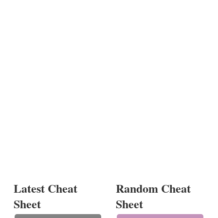
Latest Cheat
Random Cheat
Sheet
Sheet