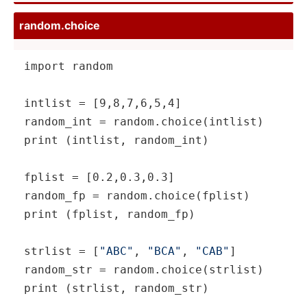
random.choice
import random

intlist = [9,8,7,6,5,4]

random_int = random.choice(intlist)

print (intlist, random_int)

fplist = [0.2,0.3,0.3]

random_fp = random.choice(fplist)

print (fplist, random_fp)

strlist = [
"ABC"
, 
"BCA"
, 
"CAB"
]

random_str = random.choice(strlist)

print (strlist, random_str)
