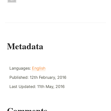
Metadata
Languages:
English
Published:
12th February, 2016
Last Updated:
11th May, 2016
Comments