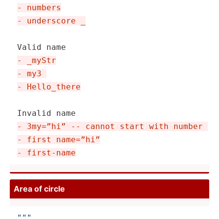
- numbers
- underscore _
- _myStr
- my3 
- Hello_­there
- 3my=”hi” -- cannot start with number 
- first name=”hi”
- first-name
Area of circle
"­"
"
