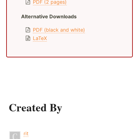
PDF (2 pages)
Alternative Downloads
PDF (black and white)
LaTeX
Created By
rit