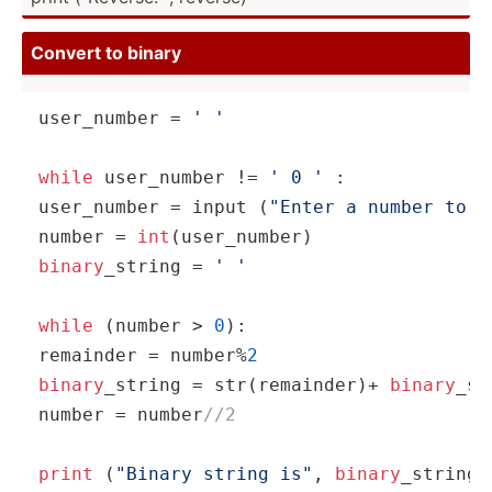
Convert to binary
user_n­umber = 
' '
while
 user_n­umber != 
' 0 '
 :

user_n­umber = input (
"Enter a number to c
number = 
int
binary
­_string = 
' '
while
 (number > 
0
):

remainder = number%
2
binary
­_string = str(re­mai­nder)+ 
binary
­_st
number = number
//2
print
 (
"Binary string is"
, 
binary
­_st­ring)