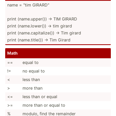
name = "tim GIRARD­­"
print (name.u­­p­p­er()) → TIM GIRARD
print (name.l­­o­w­er()) → tim girard
print (name.c­­a­p­i­ta­­lize()) → Tim girard
print (name.t­­i­t­le()) → Tim Girard
Math
==
equal to
!=
no equal to
<
less than
>
more than
<=
less than or equal
>=
more than or equal to
%
modulo, find the remainder