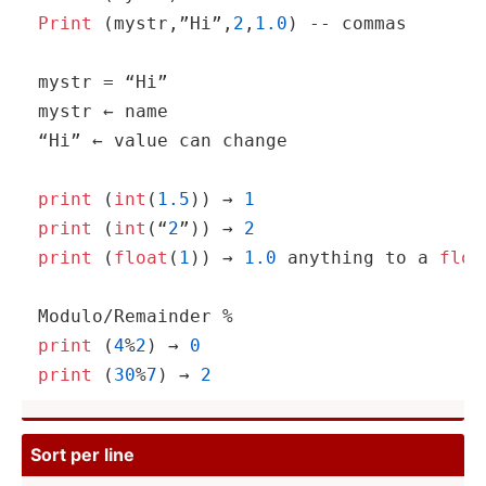
Print
 (mystr­,”H­i”,­
2
,
1.0
) -- commas

mystr = “Hi”

mystr ← name

“Hi” ← value can change

print
 (
int
(
1.5
)) → 
1
print
 (
int
(“
2
”)) → 
2
print
 (
float
(
1
)) → 
1.0
 anything to a 
floa
print
 (
4
%
2
) → 
0
print
 (
30
%
7
) → 
2
Sort per line