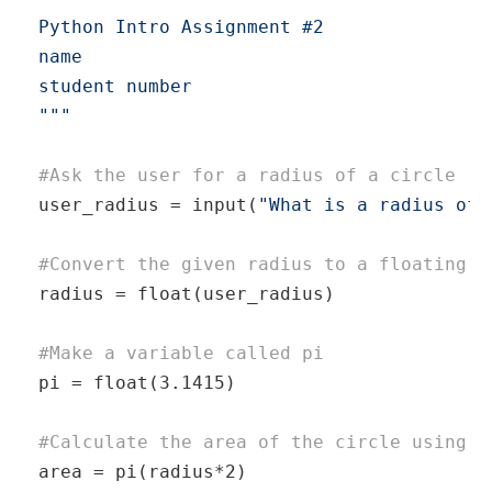
Python Intro Assignment #2

name

student number

"
"­"
#Ask the user for a radius of a circle
user_r­adius = input(­
"What is a radius of 
#Convert the given radius to a floating p
radius = 
float
(­use­r_r­adius)

#Make a variable called pi
pi = 
float
(­3.1415)

#Calculate the area of the circle using e
area = pi(ra­diu­s*2)
