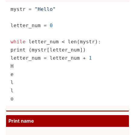
mystr = 
"­Hel­lo"
letter_num = 
0
while
 letter_num < 
len
(my­
str
print
 (mystr­[le­tte­r_num])

letter_num = letter_num + 
1
H

e

l

l

o
Print name