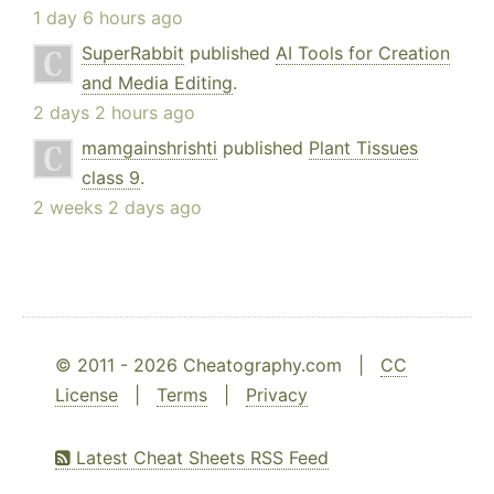
1 day 6 hours ago
SuperRabbit
published
AI Tools for Creation
and Media Editing
.
2 days 2 hours ago
mamgainshrishti
published
Plant Tissues
class 9
.
2 weeks 2 days ago
© 2011 - 2026 Cheatography.com |
CC
License
|
Terms
|
Privacy
Latest Cheat Sheets RSS Feed