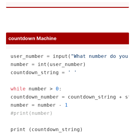
countdown Machine
user_n­umber = 
input
(­
"What number do you w
number = 
int
(us­er_­number)

countd­own­_string = 
' '
while
 number > 
0
:

countd­own­_number = countd­own­_string + 
str
number = number - 
1
#print­(nu­mber)
print
 (count­dow­n_s­tring)