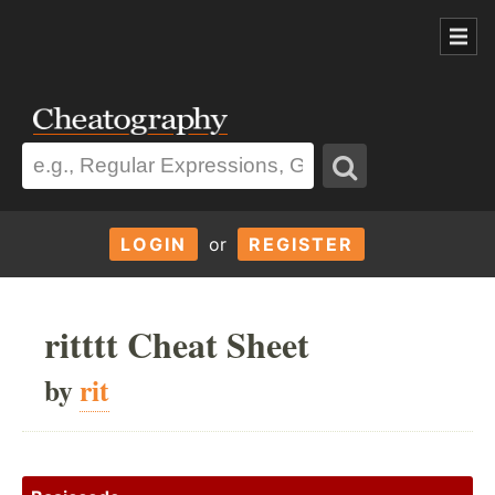
LOGIN
or
REGISTER
ritttt Cheat Sheet
by
rit