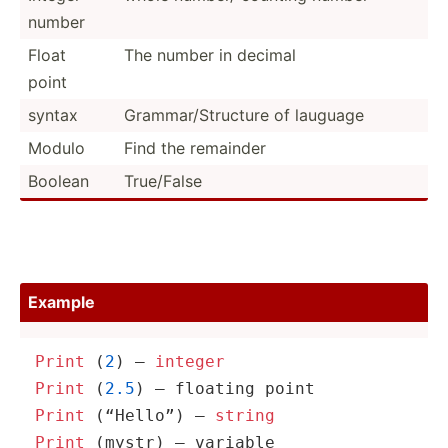
number
Float
The number in decimal
point
syntax
Gramma­r/S­tru­cture of lauguage
Modulo
Find the remainder
Boolean
True/False
Example
Print
 (
2
) – 
integer
Print
 (
2.5
Print
 (“Hello”) – 
string
Print