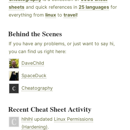
sheets
and quick references in
25 languages
for
everything from
linux
to
travel
!
Behind the Scenes
If you have any problems, or just want to say hi,
you can find us right here:
DaveChild
SpaceDuck
Cheatography
Recent Cheat Sheet Activity
hlhlhl
updated
Linux Permissions
(Hardening)
.