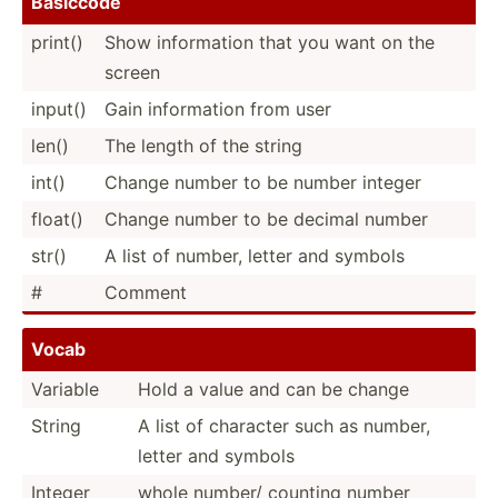
Basiccode
print()
Show inform­ation that you want on the
screen
input()
Gain inform­ation from user
len()
The length of the string
int()
Change number to be number integer
float()
Change number to be decimal number
str()
A list of number, letter and symbols
#
Comment
Vocab
Variable
Hold a value and can be change
String
A list of character such as number,
letter and symbols
Integer
whole number/ counting number