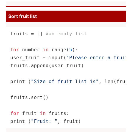
Sort fruit list
fruits = [] 
#an empty list
for
 number 
in
range
(
5
):

user_fruit = 
input
(­­
"­P­lease enter a fruit"
fruits.ap­­pe­n­d­(u­­ser­­_f­ruit)

print
 (
"Size of fruit list is"
, 
len
(fr­­uit
fruits.sort()

for
 fruit 
in
print
 (
"Fruit: "
, fruit)