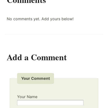
No comments yet. Add yours below!
Add a Comment
Your Comment
Your Name