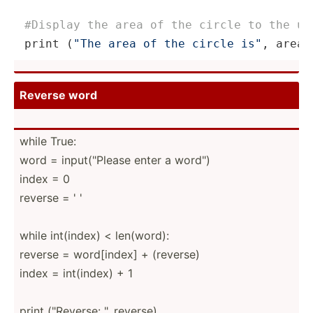
#Display the area of the circle to the us
print
 (
"The area of the circle is"
, area)
Reverse word
while True:
word = input(­­"­P­lease enter a word")
index = 0
reverse = ' '
while int(index) < len(word):
reverse = word[i­­ndex] + (reverse)
index = int(index) + 1
print ("Re­­verse: ", reverse)