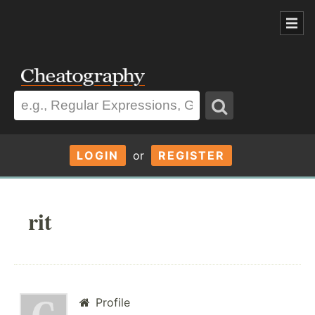
LOGIN
or
REGISTER
rit
Profile