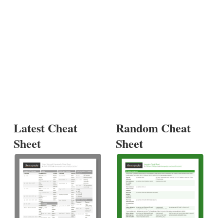
Latest Cheat
Random Cheat
Sheet
Sheet