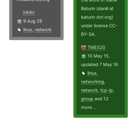
Baturin (daniil at
hlhlhl
baturin dot org)
9 Aug 26
under license CC-
linux
,
network
BY-SA.
TME520
10 May 15,
updated 7 May 16
linux
,
networking
,
network
,
tcp-ip
,
group
and 13
more ...