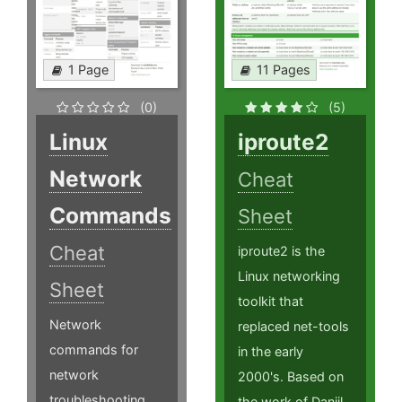
1 Page
11 Pages
(0)
(5)
Linux
iproute2
Network
Cheat
Commands
Sheet
Cheat
iproute2 is the
Linux networking
Sheet
toolkit that
Network
replaced net-tools
commands for
in the early
network
2000's. Based on
troubleshooting
the work of Daniil