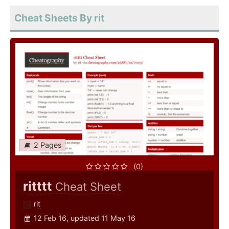
Cheat Sheets By rit
2 Pages
(0)
ritttt
Cheat Sheet
rit
12 Feb 16, updated 11 May 16