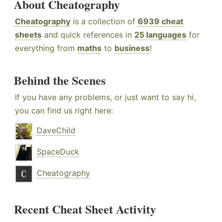
About Cheatography
Cheatography
is a collection of
6939 cheat
sheets
and quick references in
25 languages
for
everything from
maths
to
business
!
Behind the Scenes
If you have any problems, or just want to say hi,
you can find us right here:
DaveChild
SpaceDuck
Cheatography
Recent Cheat Sheet Activity