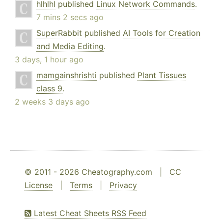
hlhlhl
published
Linux Network Commands
.
7 mins 2 secs ago
SuperRabbit
published
AI Tools for Creation
and Media Editing
.
3 days, 1 hour ago
mamgainshrishti
published
Plant Tissues
class 9
.
2 weeks 3 days ago
© 2011 - 2026 Cheatography.com |
CC
License
|
Terms
|
Privacy
Latest Cheat Sheets RSS Feed