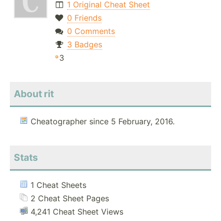
1 Original Cheat Sheet
0 Friends
0 Comments
3 Badges
3
About rit
Cheatographer since 5 February, 2016.
Stats
1 Cheat Sheets
2 Cheat Sheet Pages
4,241 Cheat Sheet Views