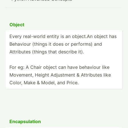
Object
Every real-world entity is an object.An object has
Behaviour (things it does or performs) and
Attributes (things that describe it).
For eg: A Chair object can have behaviour like
Movement, Height Adjustment & Attributes like
Color, Make & Model, and Price.
Encaps­ulation