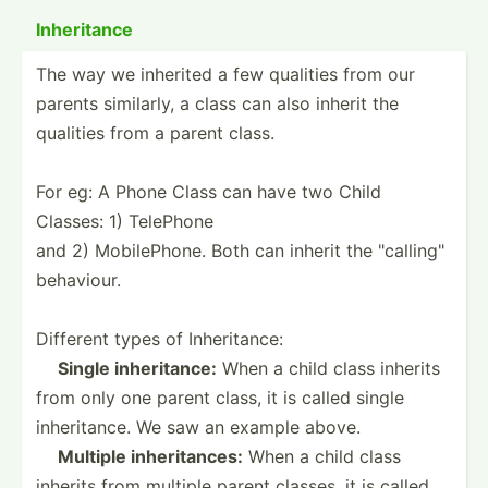
Inheri­tance
The way we inherited a few qualities from our
parents similarly, a class can also inherit the
qualities from a parent class.
For eg: A Phone Class can have two Child
Classes: 1) TelePhone
and 2) Mobile­Phone. Both can inherit the "­cal­lin­g"
behaviour.
Different types of Inheri­tance:
­ ­ ­
Single inheri­tance:
When a child class inherits
from only one parent class, it is called single
inheri­tance. We saw an example above.
­ ­ ­
Multiple inheri­tances:
When a child class
inherits from multiple parent classes, it is called