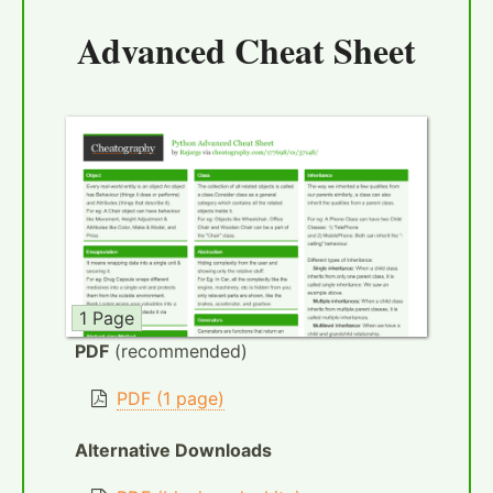
Advanced Cheat Sheet
1 Page
PDF
(recommended)
PDF (1 page)
Alternative Downloads