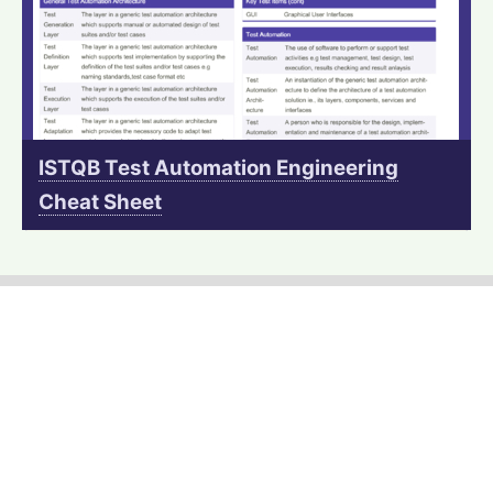
ISTQB Test Automation Engineering
Cheat Sheet