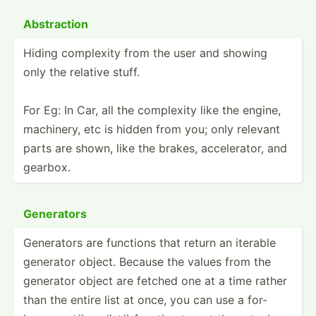
Abstra­ction
Hiding complexity from the user and showing
only the relative stuff.
For Eg: In Car, all the complexity like the engine,
machinery, etc is hidden from you; only relevant
parts are shown, like the brakes, accele­rator, and
gearbox.
Generators
Generators are functions that return an iterable
generator object. Because the values from the
generator object are fetched one at a time rather
than the entire list at once, you can use a for-