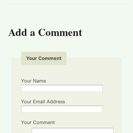
Add a Comment
Your Comment
Your Name
Your Email Address
Your Comment