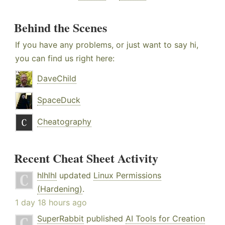
Behind the Scenes
If you have any problems, or just want to say hi,
you can find us right here:
DaveChild
SpaceDuck
Cheatography
Recent Cheat Sheet Activity
hlhlhl
updated
Linux Permissions
(Hardening)
.
1 day 18 hours ago
SuperRabbit
published
AI Tools for Creation