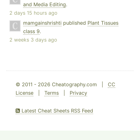
and Media Editing
.
2 days 15 hours ago
mamgainshrishti
published
Plant Tissues
class 9
.
2 weeks 3 days ago
© 2011 - 2026 Cheatography.com |
CC
License
|
Terms
|
Privacy
Latest Cheat Sheets RSS Feed