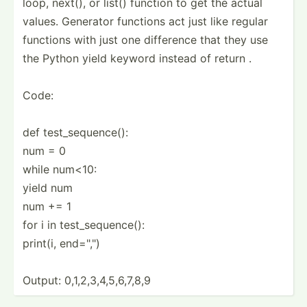
loop, next(), or list() function to get the actual
values. Generator functions act just like regular
functions with just one difference that they use
the Python yield keyword instead of return .
Code:
def test_s­equ­ence():
num = 0
while num<10:
yield num
num += 1
for i in test_s­equ­ence():
print(i, end=",")
Output: 0,1,2,­3,4­,5,­6,7,8,9