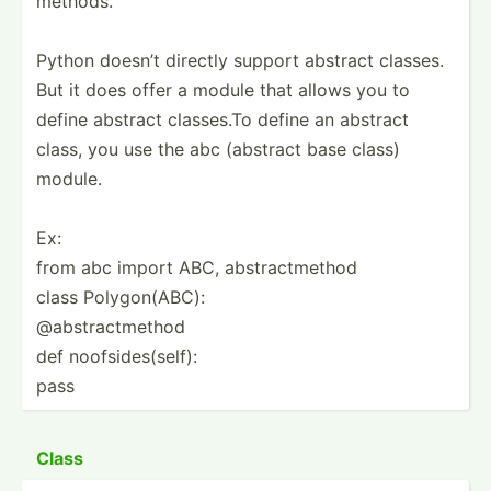
methods.
Python doesn’t directly support abstract classes.
But it does offer a module that allows you to
define abstract classes.To define an abstract
class, you use the abc (abstract base class)
module.
Ex:
from abc import ABC, abstra­ctm­ethod
class Polygo­n(ABC):
@abstr­act­method
def noofsi­des­(self):
pass
Class