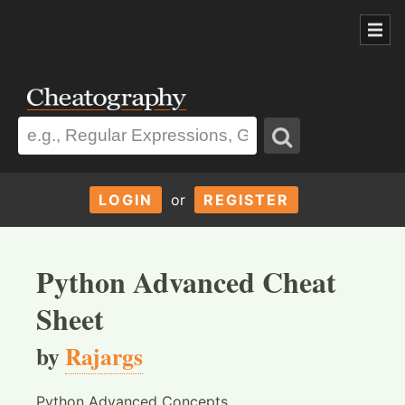
LOGIN
or
REGISTER
Python Advanced Cheat
Sheet
by
Rajargs
Python Advanced Concepts