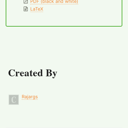
PDF (black and white)
LaTeX
Created By
Rajargs