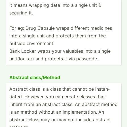
It means wrapping data into a single unit &
securing it.
For eg: Drug Capsule wraps different medicines
into a single unit and protects them from the
outside enviro­nment.
Bank Locker wraps your valuables into a single
unit(l­ocker) and protects it via passcode.
Abstract class/­Method
Abstract class is a class that cannot be instan­
tiated. However, you can create classes that
inherit from an abstract class. An abstract method
is an method without an implem­ent­ation. An
abstract class may or may not include abstract