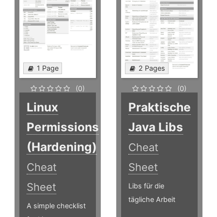
1 Page
2 Pages
(0)
(0)
Linux
Praktische
Permissions
Java Libs
(Hardening)
Cheat
Cheat
Sheet
Sheet
Libs für die
tägliche Arbeit
A simple checklist