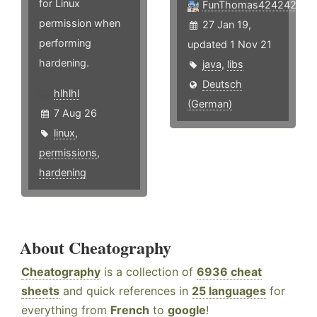
for Linux
FunThomas424242
permission when
27 Jan 19,
performing
updated 1 Nov 21
hardening.
java
,
libs
Deutsch
hlhlhl
(German)
7 Aug 26
linux
,
permissions
,
hardening
About Cheatography
Cheatography
is a collection of
6936 cheat
sheets
and quick references in
25 languages
for
everything from
French
to
google
!