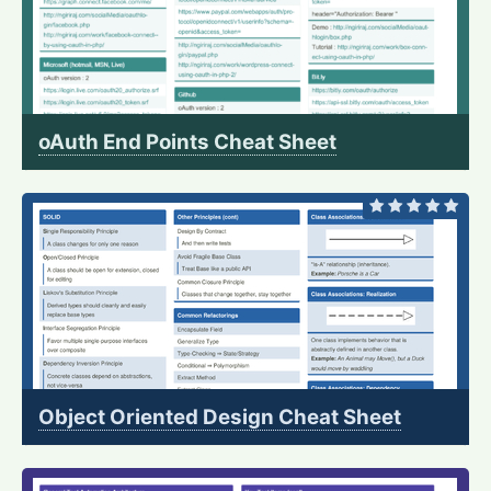
oAuth End Points Cheat Sheet
Object Oriented Design Cheat Sheet