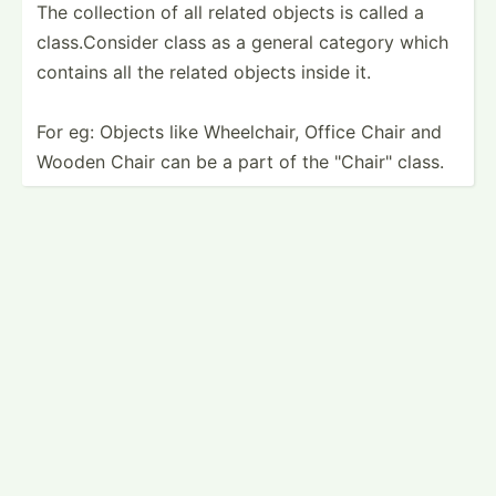
The collection of all related objects is called a
class.C­on­sider class as a general category which
contains all the related objects inside it.
For eg: Objects like Wheelc­hair, Office Chair and
Wooden Chair can be a part of the "­Cha­ir" class.