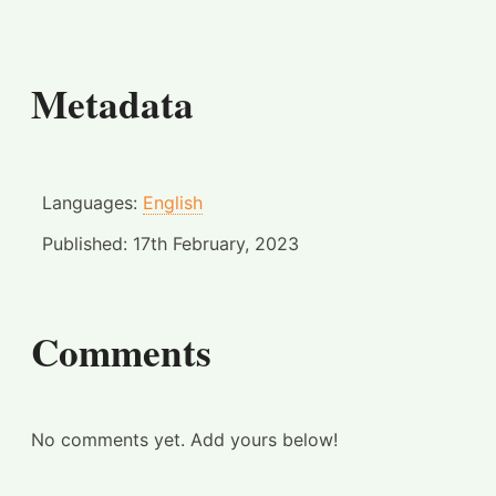
Metadata
Languages:
English
Published:
17th February, 2023
Comments
No comments yet. Add yours below!