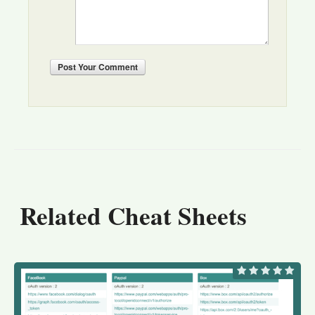
Post
Your Comment
Related Cheat Sheets