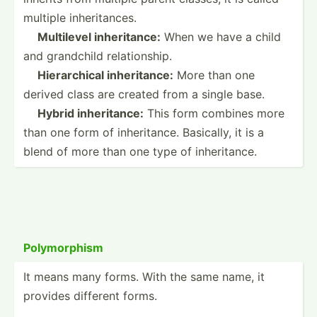
multiple inheri­tances.
­ ­ ­
Multilevel inheri­tance:
When we have a child
and grandchild relati­onship.
­ ­ ­
Hierar­chical inheri­tance:
More than one
derived class are created from a single base.
­ ­ ­
Hybrid inheri­tance:
This form combines more
than one form of inheri­tance. Basically, it is a
blend of more than one type of inheri­tance.
Polymo­rphism
It means many forms. With the same name, it
provides different forms.