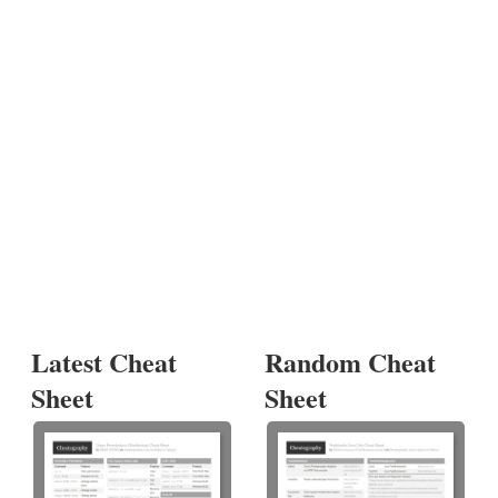
Latest Cheat
Random Cheat
Sheet
Sheet