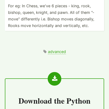
For eg: In Chess, we've 6 pieces - king, rook,
bishop, queen, knight, and pawn. All of them "­
mov­e" differ­ently i.e. Bishop moves diagon­ally,
Rooks move horizo­ntally and vertic­ally, etc.
advanced
Download the
Python