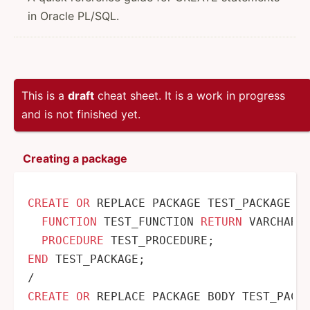
in Oracle PL/SQL.
This is a
draft
cheat sheet. It is a work in progress
and is not finished yet.
Creating a package
CREATE
OR
 REPLACE PACKAGE TEST_PACKAGE 
A
FUNCTION
 TEST_FUNCTION 
RETURN
 VARCHAR2;
PROCEDURE
END
/
CREATE
OR
 REPLACE PACKAGE BODY TEST_PACK