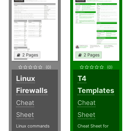
2 Pages
2 Pages
(0)
(0)
Linux
T4
Firewalls
Templates
Cheat
Cheat
Sheet
Sheet
Linux commands
Cheat Sheet for