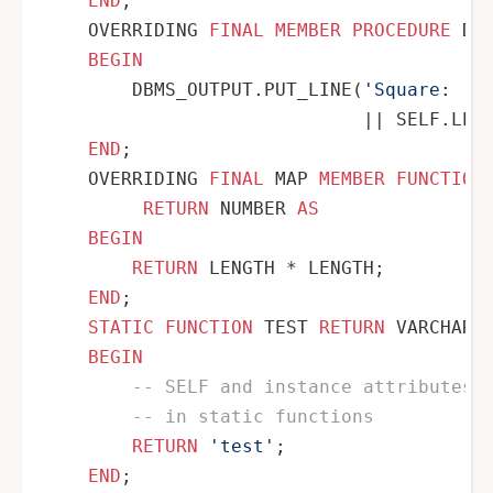
END
;

    OVERRIDING 
FINAL
MEMBER
PROCEDURE
 DI
BEGIN
        DBMS_OUTPUT.PUT_LINE(
'Square: '
||
 SELF.LENG
END
;

    OVERRIDING 
FINAL
 MAP 
MEMBER
FUNCTION
RETURN
 NUMBER 
AS
BEGIN
RETURN
 LENGTH 
*
 LENGTH;

END
;

STATIC
FUNCTION
 TEST 
RETURN
 VARCHAR2
BEGIN
-- SELF and instance attributes 
-- in static functions
RETURN
'test'
;

END