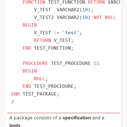
FUNCTION
 TEST_FUNCTION 
RETURN
 VARCHA
        V_TEST  VARCHAR2(
10
);

        V_TEST2 VARCHAR2(
10
) 
NOT
NULL
 :
=
BEGIN
        V_TEST :
=
'test'
;

RETURN
 V_TEST;

END
 TEST_FUNCTION;

PROCEDURE
 TEST_PROCEDURE 
IS
BEGIN
NULL
;

END
END
/
A package consists of a
specif­ication
and a
body
.