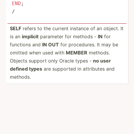
END
/
SELF
refers to the current instance of an object. It
is an
implicit
parameter for methods -
IN
for
functions and
IN OUT
for proced­ures. It may be
omitted when used with
MEMBER
methods.
Objects support only Oracle types -
no user
defined types
are supported in attributes and
methods.