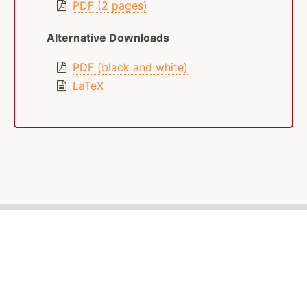
PDF (2 pages)
Alternative Downloads
PDF (black and white)
LaTeX