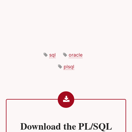
sql
oracle
plsql
Download the
PL/SQL