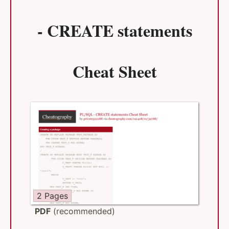
- CREATE statements
Cheat Sheet
2 Pages
PDF
(recommended)