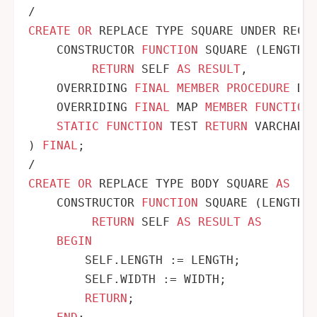
/
CREATE
OR
 REPLACE TYPE SQUARE UNDER RECTA
    CONSTRUCTOR 
FUNCTION
 SQUARE (LENGTH N
RETURN
 SELF 
AS
RESULT
,

    OVERRIDING 
FINAL
MEMBER
PROCEDURE
 DIS
    OVERRIDING 
FINAL
 MAP 
MEMBER
FUNCTION
STATIC
FUNCTION
 TEST 
RETURN
 VARCHAR2

) 
FINAL
/
CREATE
OR
 REPLACE TYPE BODY SQUARE 
AS
    CONSTRUCTOR 
FUNCTION
 SQUARE (LENGTH N
RETURN
 SELF 
AS
RESULT
AS
BEGIN
        SELF.LENGTH :
=
 LENGTH;

        SELF.WIDTH :
=
 WIDTH;

RETURN
;
