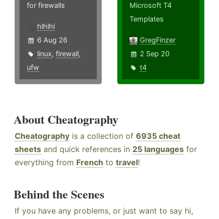
for firewalls
Microsoft T4
Templates
hlhlhl
6 Aug 26
GregFinzer
linux
,
firewall
,
2 Sep 20
ufw
t4
About Cheatography
Cheatography
is a collection of
6935 cheat
sheets
and quick references in
25 languages
for
everything from
French
to
travel
!
Behind the Scenes
If you have any problems, or just want to say hi,