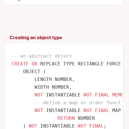
Creating an object type
-- an abstract object
CREATE
OR
 REPLACE TYPE RECTANGLE FORCE 
A
    OBJECT (

        LENGTH NUMBER,

        WIDTH NUMBER,

NOT
 INSTANTIABLE 
NOT
FINAL
MEMBE
-- define a map or order functio
NOT
 INSTANTIABLE 
NOT
FINAL
 MAP 
M
RETURN
 NUMBER

    ) 
NOT
 INSTANTIABLE 
NOT
FINAL