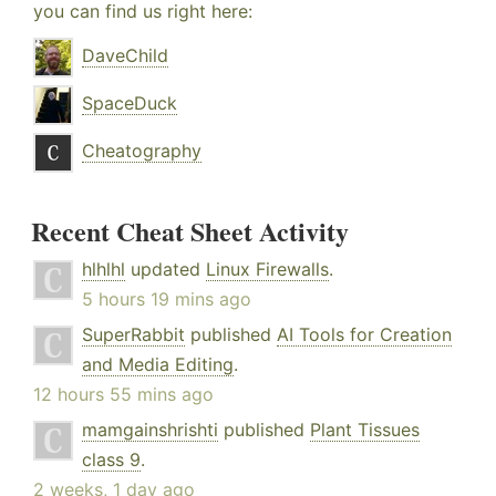
you can find us right here:
DaveChild
SpaceDuck
Cheatography
Recent Cheat Sheet Activity
hlhlhl
updated
Linux Firewalls
.
5 hours 19 mins ago
SuperRabbit
published
AI Tools for Creation
and Media Editing
.
12 hours 55 mins ago
mamgainshrishti
published
Plant Tissues
class 9
.
2 weeks, 1 day ago