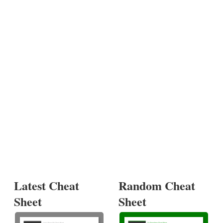
Latest Cheat
Random Cheat
Sheet
Sheet