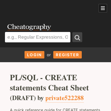
LOGIN
or
REGISTER
PL/SQL - CREATE
statements Cheat Sheet
(DRAFT) by
private522288
A quick reference guide for CREATE statements