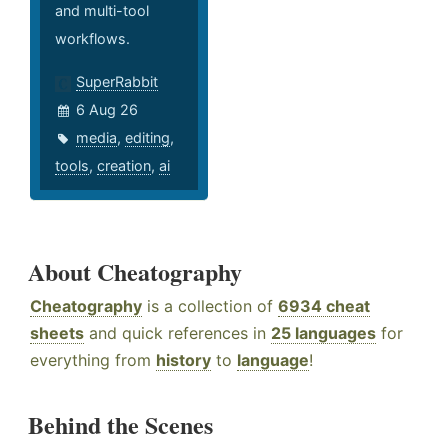
and multi-tool
workflows.
SuperRabbit
6 Aug 26
media
,
editing
,
tools
,
creation
,
ai
About Cheatography
Cheatography
is a collection of
6934 cheat
sheets
and quick references in
25 languages
for
everything from
history
to
language
!
Behind the Scenes