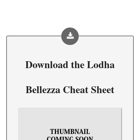
Download the
Lodha
Bellezza Cheat Sheet