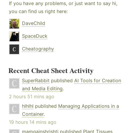
If you have any problems, or just want to say hi,
you can find us right here:
DaveChild
SpaceDuck
Cheatography
Recent Cheat Sheet Activity
SuperRabbit
published
AI Tools for Creation
and Media Editing
.
2 hours 51 mins ago
hlhlhl
published
Managing Applications in a
Container
.
19 hours 14 mins ago
mamgainshrishti
published
Plant Tissues