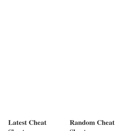
Latest Cheat
Random Cheat