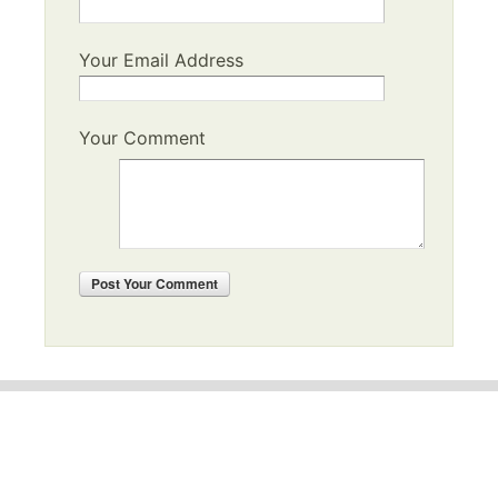
Your Email Address
Your Comment
Post
Your Comment