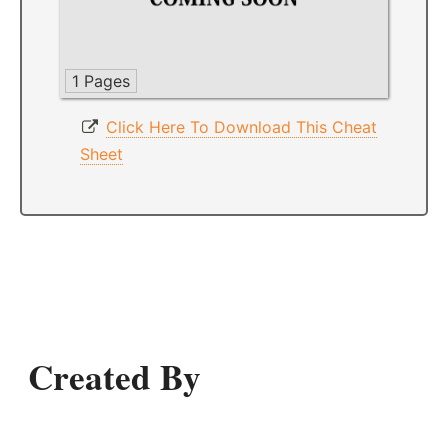
1 Pages
Click Here To Download This Cheat
Sheet
Created By