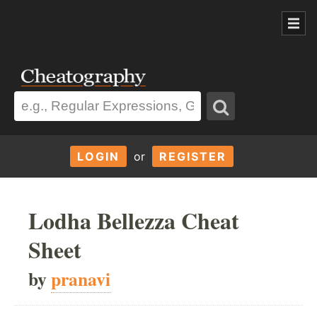
LOGIN
or
REGISTER
Lodha Bellezza Cheat
Sheet
by
pranavi