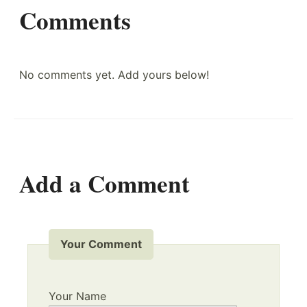
Comments
No comments yet. Add yours below!
Add a Comment
Your Comment
Your Name