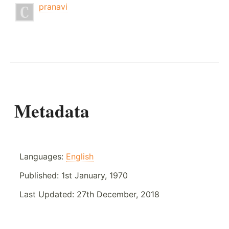
pranavi
Metadata
Languages:
English
Published:
1st January, 1970
Last Updated:
27th December, 2018