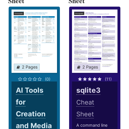
Sheet
Sheet
2 Pages
2 Pages
(0)
(11)
AI Tools
sqlite3
for
Cheat
Creation
Sheet
and Media
A command line