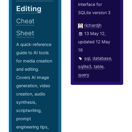
interface for
Editing
SQLite version 3
Cheat
richardjh
Sheet
13 May 12,
updated 12 May
A quick-reference
16
guide to AI tools
sql
,
database
,
for media creation
sqlite3
,
table
,
and editing.
query
Covers AI image
generation, video
creation, audio
synthesis,
scriptwriting,
prompt
engineering tips,