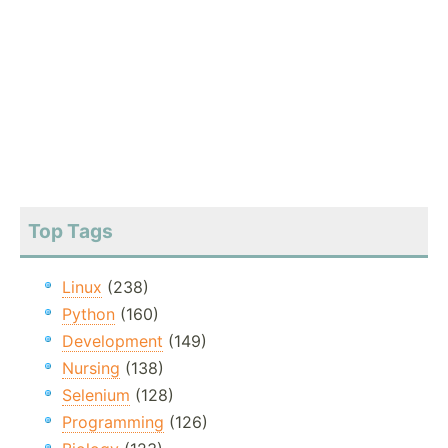
Top Tags
Linux
(238)
Python
(160)
Development
(149)
Nursing
(138)
Selenium
(128)
Programming
(126)