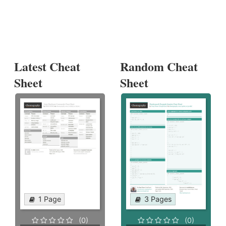
Latest Cheat
Random Cheat
Sheet
Sheet
1 Page
3 Pages
(0)
(0)