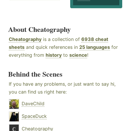
About Cheatography
Cheatography
is a collection of
6938 cheat
sheets
and quick references in
25 languages
for
everything from
history
to
science
!
Behind the Scenes
If you have any problems, or just want to say hi,
you can find us right here:
DaveChild
SpaceDuck
Cheatography