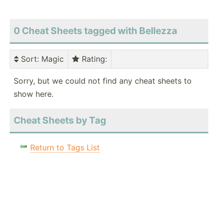
0 Cheat Sheets tagged with Bellezza
Sort
: Magic
Rating
:
Sorry, but we could not find any cheat sheets to
show here.
Cheat Sheets by Tag
Return to Tags List