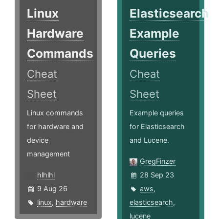
Linux
Elasticsearch
Hardware
Example
Commands
Queries
Cheat
Cheat
Sheet
Sheet
Linux commands
Example queries
for hardware and
for Elasticsearch
device
and Lucene.
management
GregFinzer
hlhlhl
28 Sep 23
9 Aug 26
aws
,
linux
,
hardware
elasticsearch
,
lucene