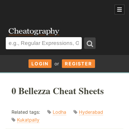
LOGIN
or
REGISTER
0 Bellezza Cheat Sheets
Related tags:
Lodha
Hyderabad
Kukatpally