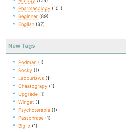
Biology
(123)
Pharmacology
(101)
Beginner
(89)
English
(87)
New Tags
Podman
(1)
Rocky
(1)
Labourlaws
(1)
Cheatograpy
(1)
Upgrade
(1)
Winget
(1)
Psychoterapia
(1)
Passphrase
(1)
Big-o
(1)