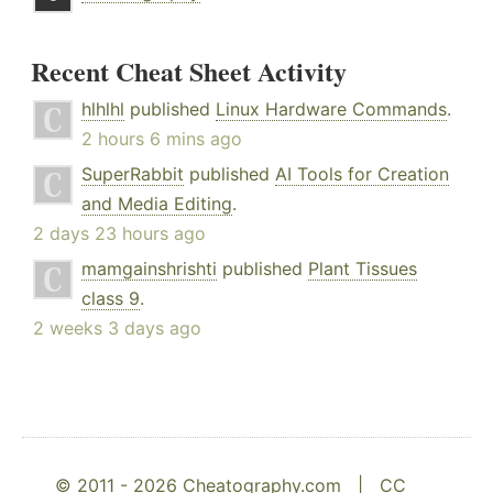
Recent Cheat Sheet Activity
hlhlhl
published
Linux Hardware Commands
.
2 hours 6 mins ago
SuperRabbit
published
AI Tools for Creation
and Media Editing
.
2 days 23 hours ago
mamgainshrishti
published
Plant Tissues
class 9
.
2 weeks 3 days ago
© 2011 - 2026 Cheatography.com |
CC