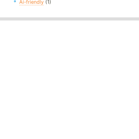
Ai-friendly
(1)