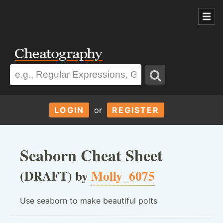
LOGIN
or
REGISTER
Seaborn Cheat Sheet
(DRAFT) by
Molly_6075
Use seaborn to make beautiful polts