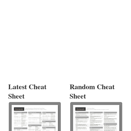
Latest Cheat
Random Cheat
Sheet
Sheet