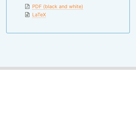
PDF (black and white)
LaTeX