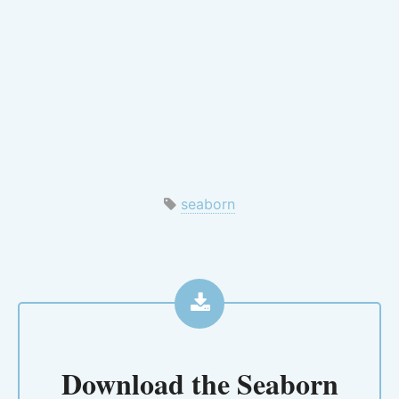
seaborn
Download the
Seaborn