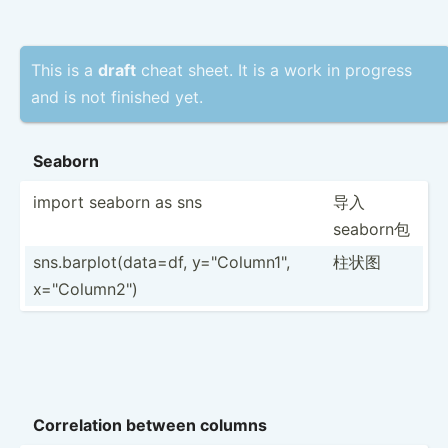
This is a
draft
cheat sheet. It is a work in progress
and is not finished yet.
Seaborn
import seaborn as sns
导入
seaborn包
sns.ba­­rp­l­o­t(­­dat­­a=df, y="C­­ol­u­m­n1­­",
柱状图
x="C­­ol­u­m­n2­­")
Correl­ation between columns