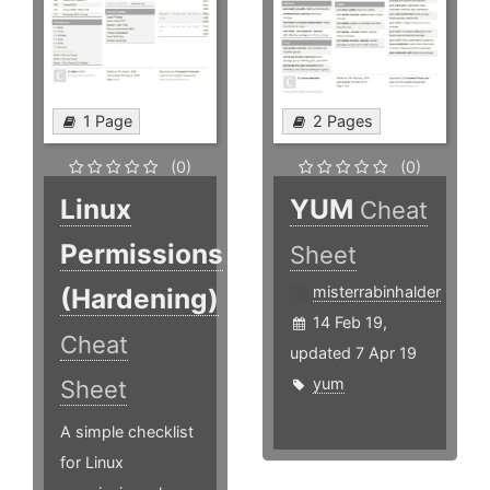
1 Page
2 Pages
(0)
(0)
Linux
YUM
Cheat
Permissions
Sheet
(Hardening)
misterrabinhalder
14 Feb 19,
Cheat
updated 7 Apr 19
yum
Sheet
A simple checklist
for Linux