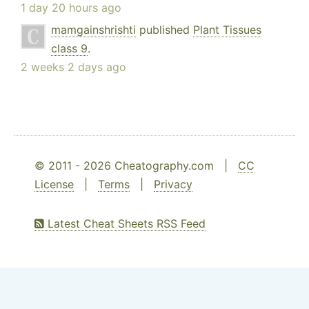
1 day 20 hours ago
mamgainshrishti
published
Plant Tissues
class 9
.
2 weeks 2 days ago
© 2011 - 2026 Cheatography.com |
CC
License
|
Terms
|
Privacy
Latest Cheat Sheets RSS Feed