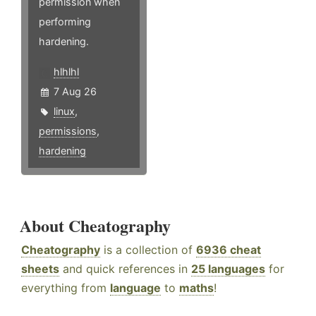
permission when
performing
hardening.
hlhlhl
7 Aug 26
linux
,
permissions
,
hardening
About Cheatography
Cheatography
is a collection of
6936 cheat
sheets
and quick references in
25 languages
for
everything from
language
to
maths
!