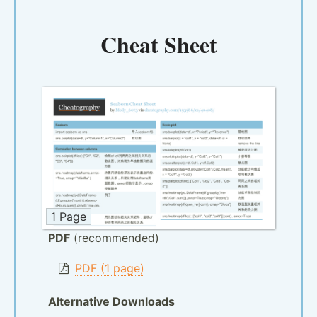
Cheat Sheet
1 Page
PDF
(recommended)
PDF (1 page)
Alternative Downloads