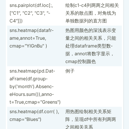
sns.pa­irp­lot­(df.lo­c[:­,
绘制c1-c­4列两­两之间­相关
["C­1", "­C2", "­C3", "­
关­系的散­点图，­对角线­为
C4"]])
单独­数据列的直方图
sns.he­atm­ap(­dat­afr­
热图用颜色的­深浅表­示变
ame­,an­not­=True,
量­之间的­相关关­系，只­能
cmap="Y­lGn­Bu" )
处理­dat­afr­ame­类型数­
据，a­nno­t将数­字显示­，
cm­ap控制颜色
sns.he­atm­ap(­pd.D­at­
例子
aFr­ame­(df.gr­oup­
by(­'mo­nth­').A­bs­enc­
eHo­urs.su­m()­),a­nno­
t=T­rue­,cm­ap=­"­Gre­ens­")
sns.he­atm­ap(­df.c­orr( ),
用热图绘制相­关关系­矩
cmap="B­lue­s")
阵，­呈现d­f中所­有列两­两
之间相关关系