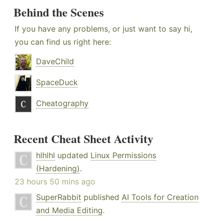
Behind the Scenes
If you have any problems, or just want to say hi,
you can find us right here:
DaveChild
SpaceDuck
Cheatography
Recent Cheat Sheet Activity
hlhlhl
updated
Linux Permissions
(Hardening)
.
23 hours 50 mins ago
SuperRabbit
published
AI Tools for Creation
and Media Editing
.