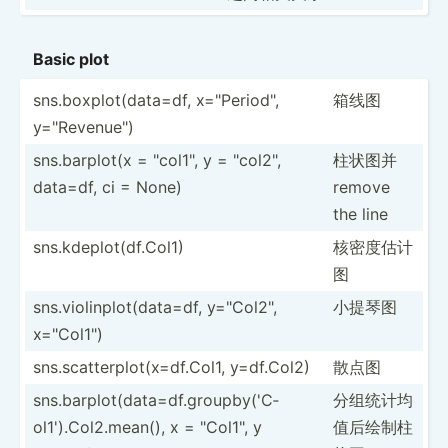
Basic plot
sns.bo­xpl­ot(­dat­a=df, x="P­eri­od",
箱线图
y="R­eve­nue­")
sns.ba­rplot(x = "­col­1", y = "­col­2",
柱状图并
data=df, ci = None)
remove
the line
sns.kd­epl­ot(­df.C­ol1)
核密度估计
图
sns.vi­oli­npl­ot(­dat­a=df, y="C­ol2­",
小提琴图
x="C­ol1­")
sns.sc­att­erp­lot­(x=­df.C­ol1, y=df.Col2)
散点图
sns.ba­rpl­ot(­dat­a=d­f.g­rou­pby­('C­
分组统计均
ol1­').C­ol­2.m­ean(), x = "­Col­1", y
值­后绘制柱