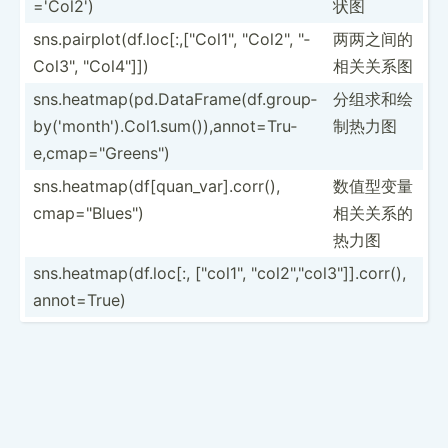
='Col2')
状图
sns.pa­irp­lot­(df.lo­c[:­,["C­ol1­", "­Col­2", "­
两两之间的
Col­3", "­Col­4"]])
相关关系图
sns.he­atm­ap(­pd.D­at­aFr­ame­(df.gr­oup­
分组求和绘
by(­'mo­nth­').C­ol­1.s­um(­)),­ann­ot=­Tru­
制热力图
e,c­map­="Gr­een­s")
sns.he­atm­ap(­df[­qua­n_v­ar].co­rr(),
数值型变量
cmap="B­lue­s")
相­关关系的
热力图
sns.he­atm­ap(­df.l­oc[:, ["co­l1", "­col­2","c­ol3­"­]].c­orr(),
annot=­True)