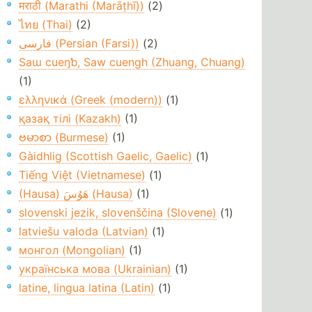
मराठी (Marathi (Marāṭhī))
(2)
ไทย (Thai)
(2)
فارسی (Persian (Farsi))
(2)
Saɯ cueŋƅ, Saw cuengh (Zhuang, Chuang)
(1)
ελληνικά (Greek (modern))
(1)
қазақ тілі (Kazakh)
(1)
ဗမာစာ (Burmese)
(1)
Gàidhlig (Scottish Gaelic, Gaelic)
(1)
Tiếng Việt (Vietnamese)
(1)
(Hausa) هَوُسَ (Hausa)
(1)
slovenski jezik, slovenščina (Slovene)
(1)
latviešu valoda (Latvian)
(1)
монгол (Mongolian)
(1)
українська мова (Ukrainian)
(1)
latine, lingua latina (Latin)
(1)