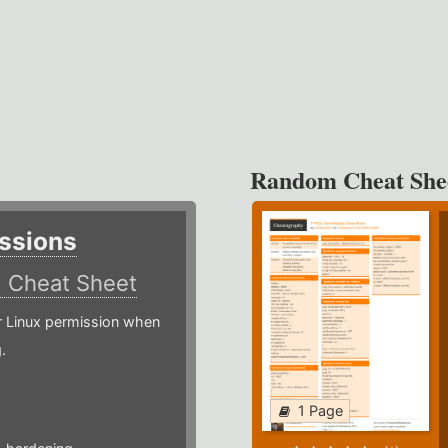
Random Cheat She
ssions
)
Cheat Sheet
or Linux permission when
.
1 Page