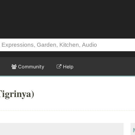
Community
Help
igrinya)