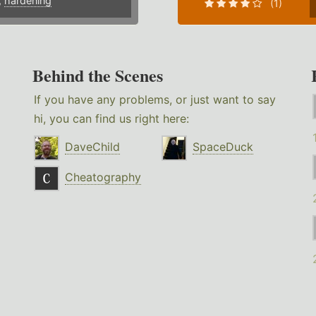
,
hardening
(1)
Behind the Scenes
If you have any problems, or just want to say
hi, you can find us right here:
DaveChild
SpaceDuck
Cheatography