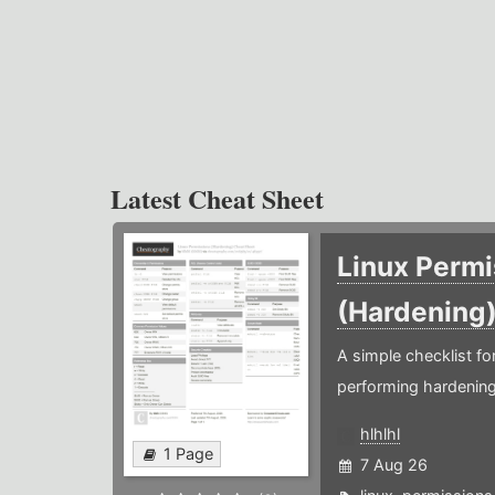
Latest Cheat Sheet
Linux Permi
(Hardening
A simple checklist f
performing hardening
hlhlhl
1 Page
7 Aug 26