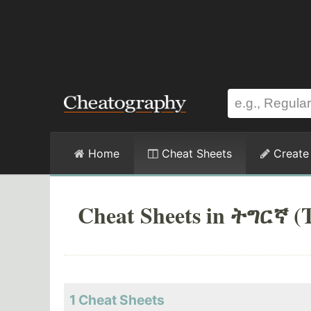
Home
Cheat Sheets
Create
Cheat Sheets in ትግርኛ (T
1
Cheat Sheets