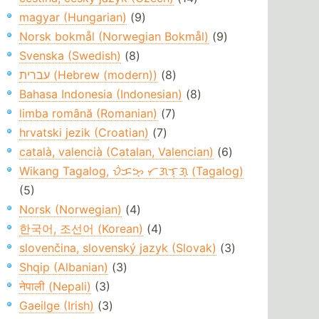
magyar (Hungarian)
(9)
Norsk bokmål (Norwegian Bokmål)
(9)
Svenska (Swedish)
(8)
עברית (Hebrew (modern))
(8)
Bahasa Indonesia (Indonesian)
(8)
limba română (Romanian)
(7)
hrvatski jezik (Croatian)
(7)
català, valencià (Catalan, Valencian)
(6)
Wikang Tagalog, ᜏᜒᜃᜅ᜔ ᜆᜄᜎᜓᜄ᜔ (Tagalog)
(5)
Norsk (Norwegian)
(4)
한국어, 조선어 (Korean)
(4)
slovenčina, slovenský jazyk (Slovak)
(3)
Shqip (Albanian)
(3)
नेपाली (Nepali)
(3)
Gaeilge (Irish)
(3)