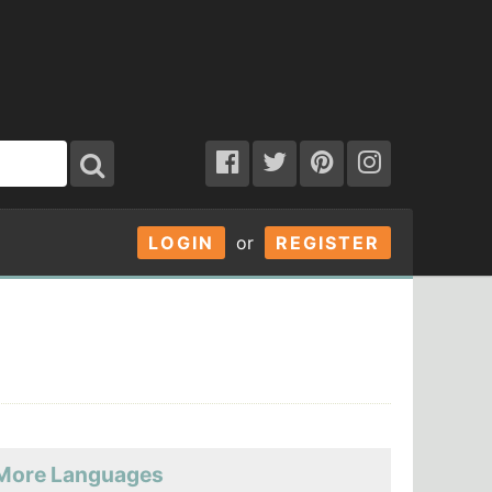
LOGIN
or
REGISTER
More Languages