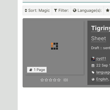
Sort
: Magic
Filter
:
Language(s)
:
Tigri
Sheet
Draft :: se
oyd11
22 Sep 1
1 Page
languag
English
(0)