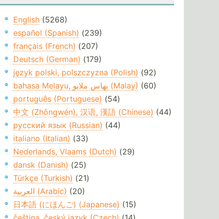
English
(5268)
español (Spanish)
(239)
français (French)
(207)
Deutsch (German)
(179)
język polski, polszczyzna (Polish)
(92)
bahasa Melayu, بهاس ملايو‎ (Malay)
(60)
português (Portuguese)
(54)
中文 (Zhōngwén), 汉语, 漢語 (Chinese)
(44)
русский язык (Russian)
(44)
italiano (Italian)
(33)
Nederlands, Vlaams (Dutch)
(29)
dansk (Danish)
(25)
Türkçe (Turkish)
(21)
العربية (Arabic)
(20)
日本語 (にほんご) (Japanese)
(15)
čeština, český jazyk (Czech)
(14)