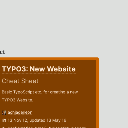
et
TYPO3: New Website
Cheat Sheet
Basic TypoScript etc. for creating a new
TYPO3 Website.
achjaderleon
13 Nov 12, updated 13 May 16