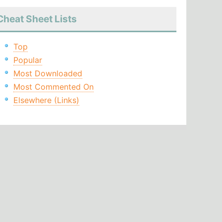
Cheat Sheet Lists
Top
Popular
Most Downloaded
Most Commented On
Elsewhere (Links)