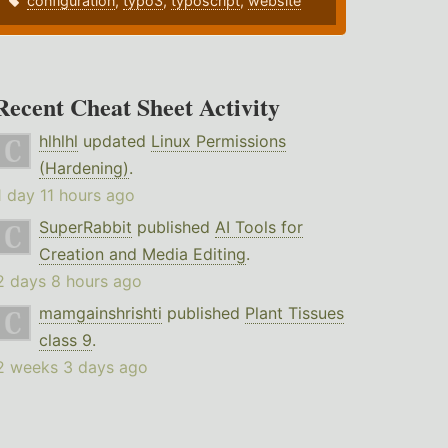
configuration
,
typo3
,
typoscript
,
website
Recent Cheat Sheet Activity
hlhlhl
updated
Linux Permissions
(Hardening)
.
1 day 11 hours ago
SuperRabbit
published
AI Tools for
Creation and Media Editing
.
2 days 8 hours ago
mamgainshrishti
published
Plant Tissues
class 9
.
2 weeks 3 days ago