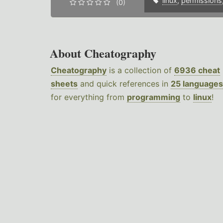
linux
,
permissions
(0)
About Cheatography
Cheatography
is a collection of
6936 cheat
sheets
and quick references in
25 languages
for everything from
programming
to
linux
!