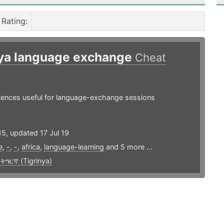
Rating
:
nya language exchange
Cheat
ntences useful for language-exchange sessions
5, updated 17 Jul 19
e
,
-
,
-
,
africa
,
language-learning
and 5 more ...
,
ትግርኛ (Tigrinya)