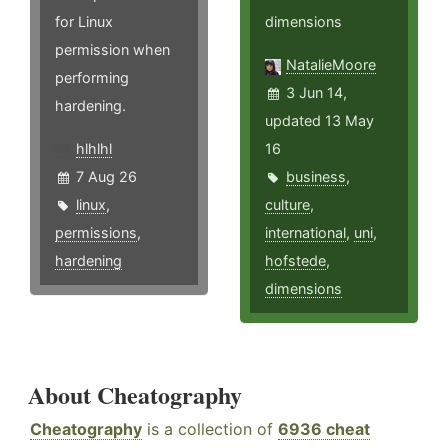
for Linux
dimensions
permission when
NatalieMoore
performing
3 Jun 14,
hardening.
updated 13 May
hlhlhl
16
7 Aug 26
business
,
linux
,
culture
,
permissions
,
international
,
uni
,
hardening
hofstede
,
dimensions
About Cheatography
Cheatography
is a collection of
6936 cheat