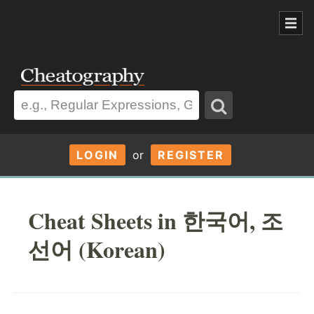
LOGIN
or
REGISTER
Cheat Sheets in 한국어, 조
선어 (Korean)