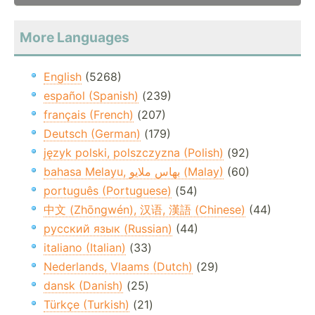
More Languages
English
(5268)
español (Spanish)
(239)
français (French)
(207)
Deutsch (German)
(179)
język polski, polszczyzna (Polish)
(92)
bahasa Melayu, بهاس ملايو‎ (Malay)
(60)
português (Portuguese)
(54)
中文 (Zhōngwén), 汉语, 漢語 (Chinese)
(44)
русский язык (Russian)
(44)
italiano (Italian)
(33)
Nederlands, Vlaams (Dutch)
(29)
dansk (Danish)
(25)
Türkçe (Turkish)
(21)