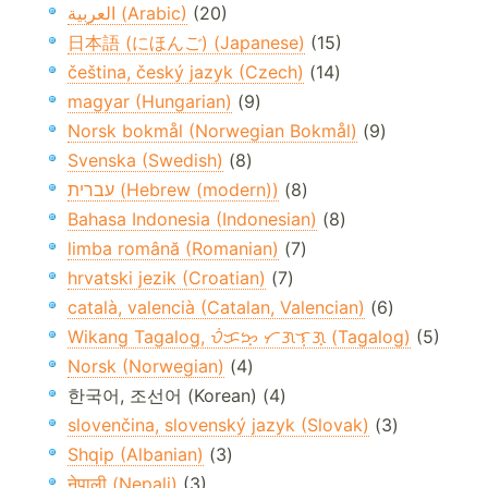
العربية (Arabic)
(20)
日本語 (にほんご) (Japanese)
(15)
čeština, český jazyk (Czech)
(14)
magyar (Hungarian)
(9)
Norsk bokmål (Norwegian Bokmål)
(9)
Svenska (Swedish)
(8)
עברית (Hebrew (modern))
(8)
Bahasa Indonesia (Indonesian)
(8)
limba română (Romanian)
(7)
hrvatski jezik (Croatian)
(7)
català, valencià (Catalan, Valencian)
(6)
Wikang Tagalog, ᜏᜒᜃᜅ᜔ ᜆᜄᜎᜓᜄ᜔ (Tagalog)
(5)
Norsk (Norwegian)
(4)
한국어, 조선어 (Korean) (4)
slovenčina, slovenský jazyk (Slovak)
(3)
Shqip (Albanian)
(3)
नेपाली (Nepali)
(3)