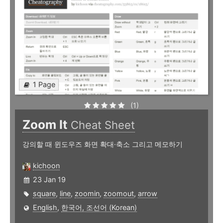
1 Page
(1)
Zoom It
Cheat Sheet
강의할 때 윈도우즈 화면 확대·축소 그리고 메모하기
kichoon
23 Jan 19
square
,
line
,
zoomin
,
zoomout
,
arrow
English
,
한국어, 조선어 (Korean)