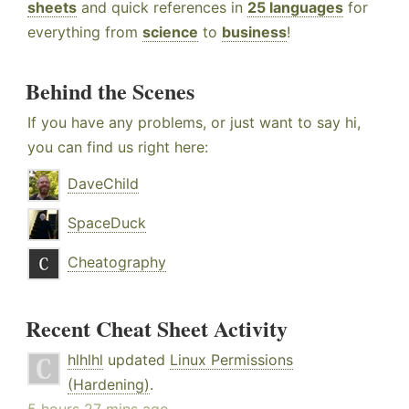
sheets
and quick references in
25 languages
for
everything from
science
to
business
!
Behind the Scenes
If you have any problems, or just want to say hi,
you can find us right here:
DaveChild
SpaceDuck
Cheatography
Recent Cheat Sheet Activity
hlhlhl
updated
Linux Permissions
(Hardening)
.