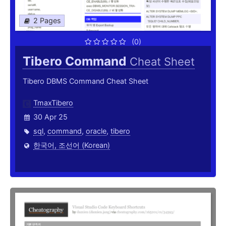
2 Pages
(0)
Tibero Command
Cheat Sheet
Tibero DBMS Command Cheat Sheet
TmaxTibero
30 Apr 25
sql
,
command
,
oracle
,
tibero
한국어, 조선어 (Korean)