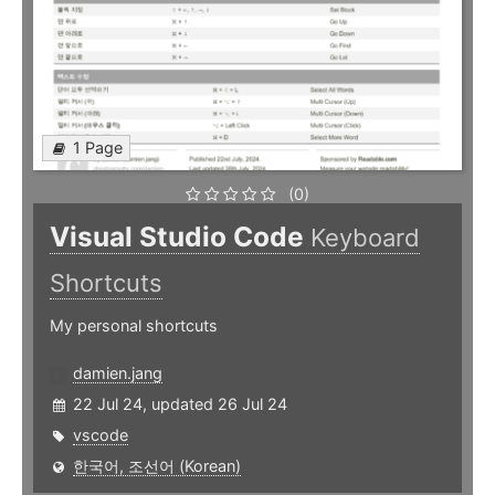
1 Page
(0)
Visual Studio Code
Keyboard
Shortcuts
My personal shortcuts
damien.jang
22 Jul 24, updated 26 Jul 24
vscode
한국어, 조선어 (Korean)