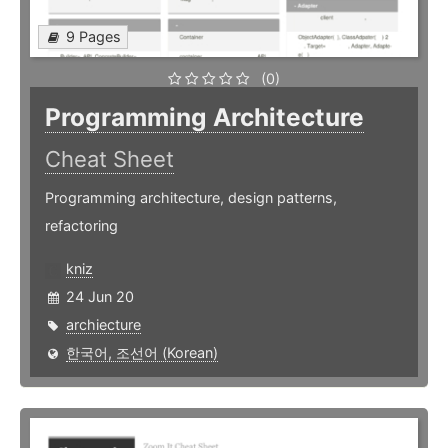
9 Pages
(0)
Programming Architecture
Cheat Sheet
Programming architecture, design patterns,
refactoring
kniz
24 Jun 20
archiecture
한국어, 조선어 (Korean)