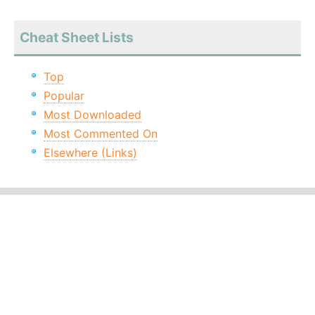
Cheat Sheet Lists
Top
Popular
Most Downloaded
Most Commented On
Elsewhere (Links)