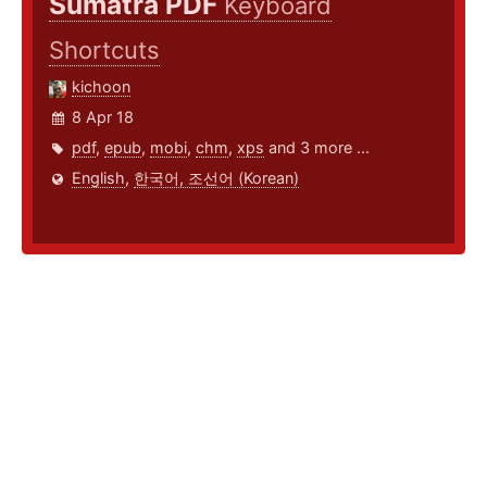
Sumatra PDF
Keyboard
Shortcuts
kichoon
8 Apr 18
pdf
,
epub
,
mobi
,
chm
,
xps
and 3 more ...
English
,
한국어, 조선어 (Korean)