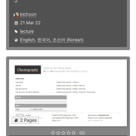
구
kichoon
21 Mar 22
lecture
English
,
한국어, 조선어 (Korean)
2 Pages
(0)