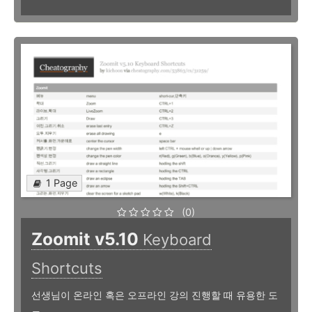
1 Page
(0)
Zoomit v5.10
Keyboard
Shortcuts
선생님이 온라인 혹은 오프라인 강의 진행할 때 유용한 도