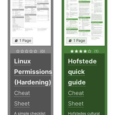
1 Page
1 Page
(0)
(1)
Linux
Hofstede
Permissions
quick
(Hardening)
guide
Cheat
Cheat
Sheet
Sheet
A simple checklist
Hofstedes cultural