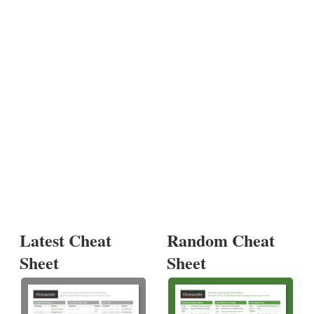
Latest Cheat
Random Cheat
Sheet
Sheet