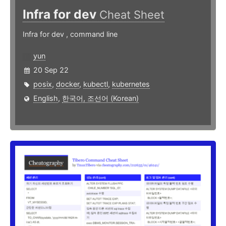
Infra for dev
Cheat Sheet
Infra for dev , command line
yun
20 Sep 22
posix
,
docker
,
kubectl
,
kubernetes
English
,
한국어, 조선어 (Korean)