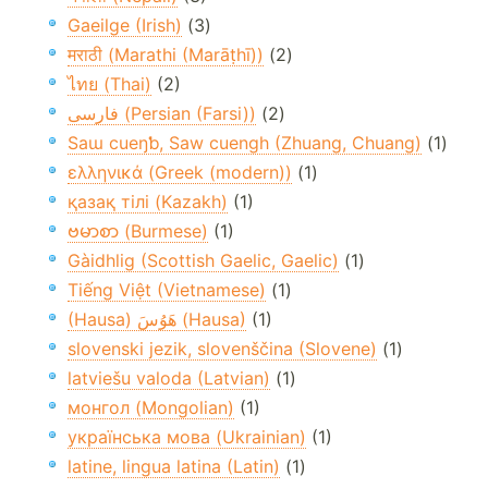
Gaeilge (Irish)
(3)
मराठी (Marathi (Marāṭhī))
(2)
ไทย (Thai)
(2)
فارسی (Persian (Farsi))
(2)
Saɯ cueŋƅ, Saw cuengh (Zhuang, Chuang)
(1)
ελληνικά (Greek (modern))
(1)
қазақ тілі (Kazakh)
(1)
ဗမာစာ (Burmese)
(1)
Gàidhlig (Scottish Gaelic, Gaelic)
(1)
Tiếng Việt (Vietnamese)
(1)
(Hausa) هَوُسَ (Hausa)
(1)
slovenski jezik, slovenščina (Slovene)
(1)
latviešu valoda (Latvian)
(1)
монгол (Mongolian)
(1)
українська мова (Ukrainian)
(1)
latine, lingua latina (Latin)
(1)