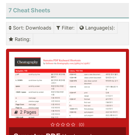
7
Cheat Sheets
Sort
: Downloads
Filter
:
Language(s)
:
Rating
:
2 Pages
(0)