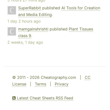
5 hours 27 mins ago
SuperRabbit
published
AI Tools for Creation
and Media Editing
.
1 day 2 hours ago
mamgainshrishti
published
Plant Tissues
class 9
.
2 weeks, 1 day ago
© 2011 - 2026 Cheatography.com |
CC
License
|
Terms
|
Privacy
Latest Cheat Sheets RSS Feed