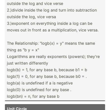
outside the log and vice verse
2.)divide inside the log and turn into subtra­ction
outside the log, vice versa
3.)exp­onent on everything inside a log can be
moves out in front as a multip­lic­ation, vice versa.
The Relati­onship: "­logb(x) = y" means the same
thing as "b y = x"
Logarithms are really exponents (powers); they're
just written differ­ently
logb(b) = 1, for any base b, because b1 = b
logb(1) = 0, for any base b, because b0 = .
logb(a) is undefined if a is negative
logb(0) is undefined for any base .
logb(bn) = n, for any base b
Unit Circle