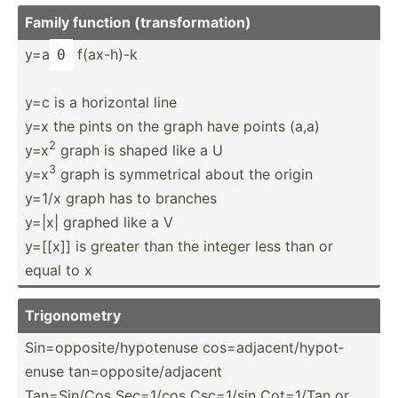
Family function (trans­for­mation)
y=a
f(ax-h)-k
0
y=c is a horizontal line
y=x the pints on the graph have points (a,a)
2
y=x
graph is shaped like a U
3
y=x
graph is symmet­rical about the origin
y=1/x graph has to branches
y=|x| graphed like a V
y=[[x]] is greater than the integer less than or
equal to x
Trigon­ometry
Sin=op­pos­ite­/hy­pot­enuse cos=ad­jac­ent­/hy­pot­
enuse tan=op­pos­ite­/ad­jacent
Tan=Si­n/Cos Sec=1/cos Csc=1/sin Cot=1/Tan or