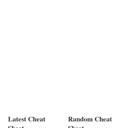
Latest Cheat
Random Cheat
Sheet
Sheet