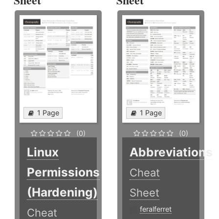
1 Page
1 Page
(0)
(0)
Linux
Abbreviations
Permissions
Cheat
(Hardening)
Sheet
feralferret
Cheat