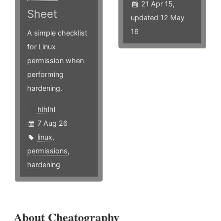
21 Apr 15,
Sheet
updated 12 May
16
A simple checklist
for Linux
permission when
performing
hardening.
hlhlhl
7 Aug 26
linux
,
permissions
,
hardening
About Cheatography