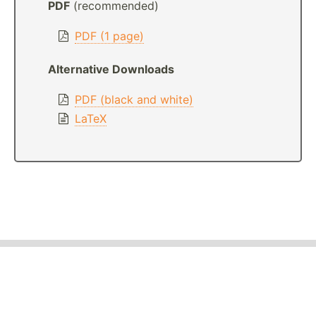
PDF
(recommended)
PDF (1 page)
Alternative Downloads
PDF (black and white)
LaTeX