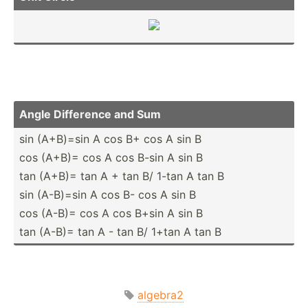
Angle Difference and Sum
sin (A+­B)=sin A cos B+ cos A sin B
cos (A+B)= cos A cos B-sin A sin B
tan (A+B)= tan A + tan B/ 1-tan A tan B
sin (A-­B)=sin A cos B- cos A sin B
cos (A-B)= cos A cos B+sin A sin B
tan (A-B)= tan A - tan B/ 1+tan A tan B
algebra2