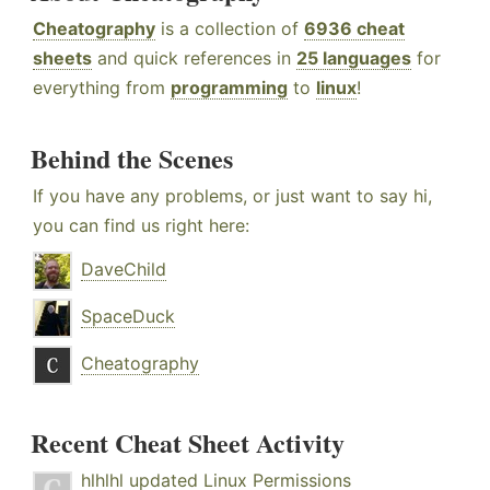
Cheatography
is a collection of
6936 cheat
sheets
and quick references in
25 languages
for
everything from
programming
to
linux
!
Behind the Scenes
If you have any problems, or just want to say hi,
you can find us right here:
DaveChild
SpaceDuck
Cheatography
Recent Cheat Sheet Activity
hlhlhl
updated
Linux Permissions