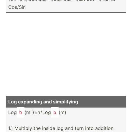
Cos/Sin
Log expanding and simpli­fying
n
Log
(m
)=n*Log
(m)
b
b
1.) Multiply the inside log and turn into addition