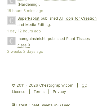
(Hardening)
.
16 hours 5 mins ago
SuperRabbit
published
AI Tools for Creation
and Media Editing
.
1 day 12 hours ago
mamgainshrishti
published
Plant Tissues
class 9
.
2 weeks 2 days ago
© 2011 - 2026 Cheatography.com |
CC
License
|
Terms
|
Privacy
Latest Cheat Sheets RSS Feed