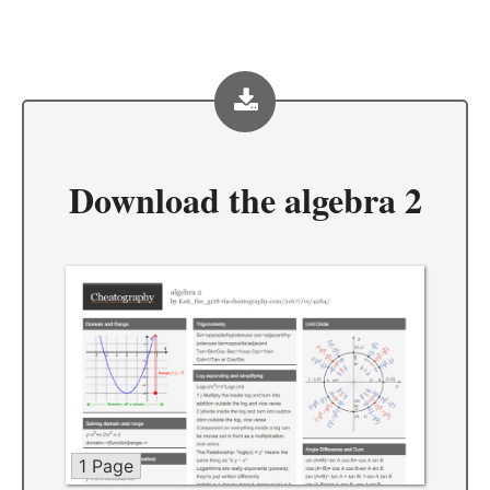
Download the
algebra 2
1 Page