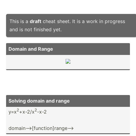
This is a
draft
cheat sheet. It is a work in progress
and is not finished yet.
Domain and Range
Solving domain and range
2
2
y=x
+x-2/x
-x-2
domain­-->­[fu­nct­ion­]ra­nge­-->