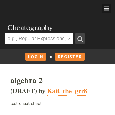
LOGIN
or
REGISTER
algebra 2
(DRAFT) by
Kait_the_grr8
test cheat sheet