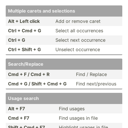
Multiple carets and selections
Alt + Left click
Add or remove caret
Ctrl + Cmd + G
Select all occurr­ences
Ctrl + G
Select next occurrence
Ctrl + Shift + G
Unselect occurrence
Search­/Re­place
Cmd + F / Cmd + R
Find / Replace
Cmd + G / Shift + Cmd + G
Find next/p­revious
Usage search
Alt + F7
Find usages
Cmd + F7
Find usages in file
Shift + Cmd + F7
Highlight usages in file