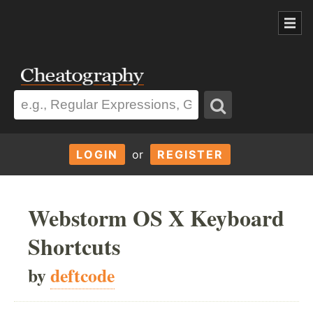
LOGIN
or
REGISTER
Webstorm OS X Keyboard
Shortcuts
by
deftcode