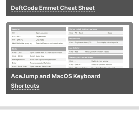
DeftCode Emmet Cheat Sheet
AceJump and MacOS Keyboard
Shortcuts