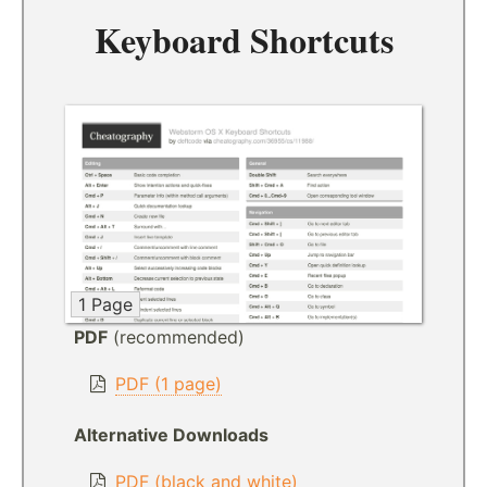
Keyboard Shortcuts
1 Page
PDF
(recommended)
PDF (1 page)
Alternative Downloads
PDF (black and white)