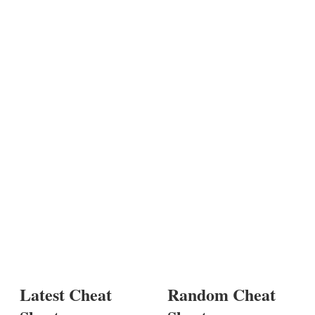
Latest Cheat
Random Cheat