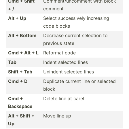
Cmd + Shift
Commen­t/u­nco­mment with block
+ /
comment
Alt + Up
Select succes­sively increasing
code blocks
Alt + Bottom
Decrease current selection to
previous state
Cmd + Alt + L
Reformat code
Tab
Indent selected lines
Shift + Tab
Unindent selected lines
Cmd + D
Duplicate current line or selected
block
Cmd +
Delete line at caret
Backspace
Alt + Shift +
Move line up
Up