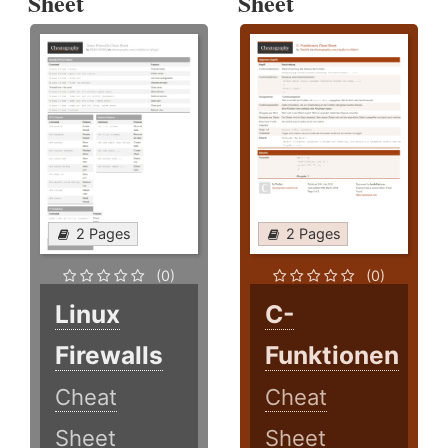
Sheet
Sheet
2 Pages
2 Pages
(0)
(0)
Linux
C-
Firewalls
Funktionen
Cheat
Cheat
Sheet
Sheet