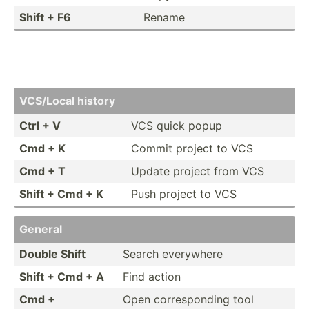
Shift + F6
Rename
VCS/Local history
Ctrl + V
VCS quick popup
Cmd + K
Commit project to VCS
Cmd + T
Update project from VCS
Shift + Cmd + K
Push project to VCS
General
Double Shift
Search everywhere
Shift + Cmd + A
Find action
Cmd +
Open corres­ponding tool