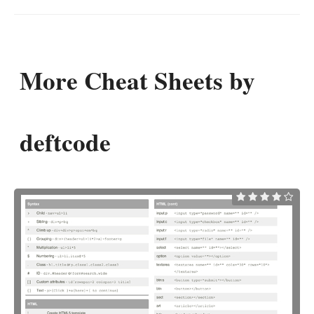
More Cheat Sheets by
deftcode