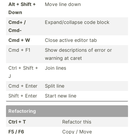
Alt + Shift +
Move line down
Down
Cmd+ /
Expand­/co­llapse code block
Cmd-
Cmd + W
Close active editor tab
Cmd + F1
Show descri­ptions of error or
warning at caret
Ctrl + Shift +
Join lines
J
Cmd + Enter
Split line
Shift + Enter
Start new line
Refact­oring
Ctrl + T
Refactor this
F5 / F6
Copy / Move