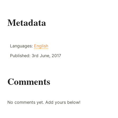
Metadata
Languages:
English
Published:
3rd June, 2017
Comments
No comments yet. Add yours below!