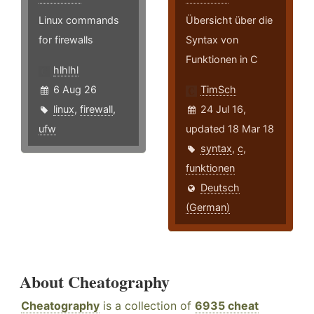
Linux commands
Übersicht über die
for firewalls
Syntax von
Funktionen in C
hlhlhl
6 Aug 26
TimSch
linux
,
firewall
,
24 Jul 16,
ufw
updated 18 Mar 18
syntax
,
c
,
funktionen
Deutsch
(German)
About Cheatography
Cheatography
is a collection of
6935 cheat