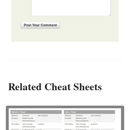
Post
Your Comment
Related Cheat Sheets