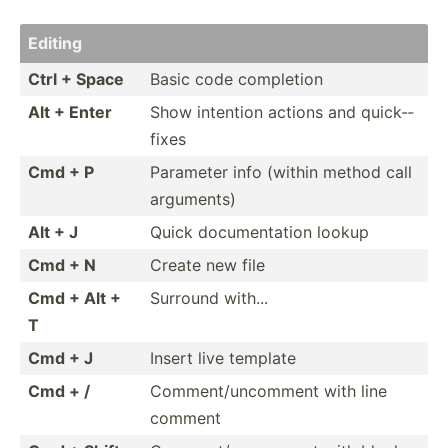
Editing
Ctrl + Space
Basic code completion
Alt + Enter
Show intention actions and quick-­
fixes
Cmd + P
Parameter info (within method call
arguments)
Alt + J
Quick docume­ntation lookup
Cmd + N
Create new file
Cmd + Alt +
Surround with...
T
Cmd + J
Insert live template
Cmd + /
Commen­t/u­nco­mment with line
comment