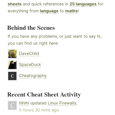
sheets
and quick references in
25 languages
for
everything from
language
to
maths
!
Behind the Scenes
If you have any problems, or just want to say hi,
you can find us right here:
DaveChild
SpaceDuck
Cheatography
Recent Cheat Sheet Activity
hlhlhl
updated
Linux Firewalls
.
5 hours 30 mins ago