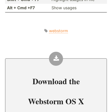
Alt + Cmd +F7
Show usages
webstorm
Download the
Webstorm OS X