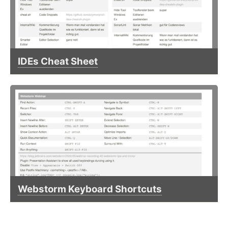
IDEs Cheat Sheet
Webstorm Keyboard Shortcuts