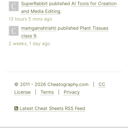
SuperRabbit
published
AI Tools for Creation
and Media Editing
.
13 hours 5 mins ago
mamgainshrishti
published
Plant Tissues
class 9
.
2 weeks, 1 day ago
© 2011 - 2026 Cheatography.com |
CC
License
|
Terms
|
Privacy
Latest Cheat Sheets RSS Feed