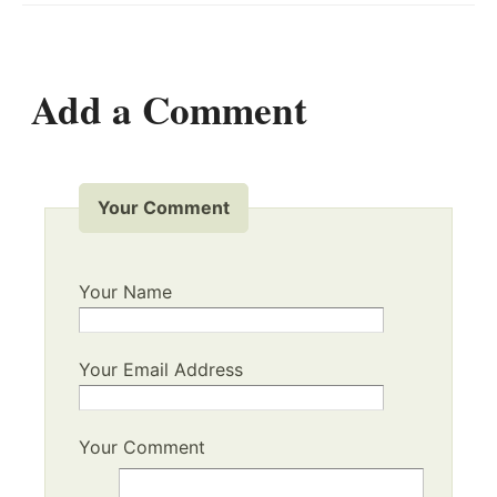
Add a Comment
Your Comment
Your Name
Your Email Address
Your Comment