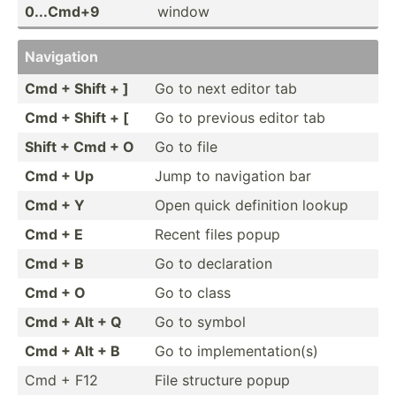
0...Cmd+9
window
Navigation
Cmd + Shift + ]
Go to next editor tab
Cmd + Shift + [
Go to previous editor tab
Shift + Cmd + O
Go to file
Cmd + Up
Jump to navigation bar
Cmd + Y
Open quick definition lookup
Cmd + E
Recent files popup
Cmd + B
Go to declar­ation
Cmd + O
Go to class
Cmd + Alt + Q
Go to symbol
Cmd + Alt + B
Go to implem­ent­ati­on(s)
Cmd + F12
File structure popup