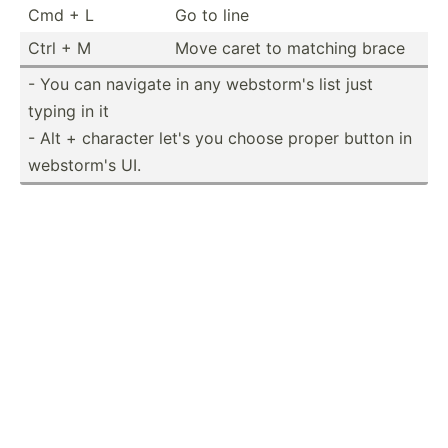
Cmd + L
Go to line
Ctrl + M
Move caret to matching brace
- You can navigate in any webstorm's list just
typing in it
- Alt + character let's you choose proper button in
webstorm's UI.