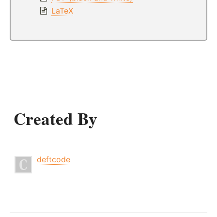
LaTeX
Created By
deftcode