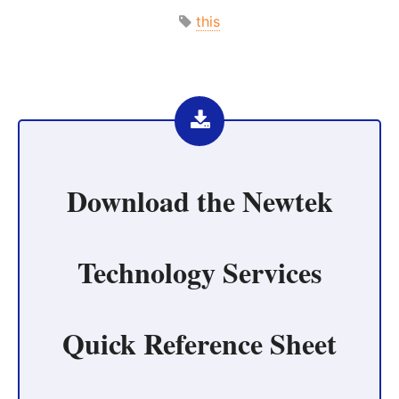
this
Download the
Newtek
Technology Services
Quick Reference Sheet