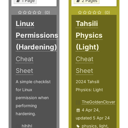
1 Page
2 Pages
(0)
(0)
Linux
Tahsili
Permissions
Physics
(Hardening)
(Light)
Cheat
Cheat
Sheet
Sheet
A simple checklist
2024 Tahsili
for Linux
Physics: Light
permission when
TheGoldenClover
performing
4 Apr 24,
hardening.
updated 5 Apr 24
hlhlhl
physics
,
light
,