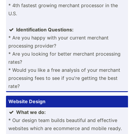
* 4th fastest growing merchant processor in the
U.S.
Identi­fic­ation Questions:

* Are you happy with your current merchant
processing provider?
* Are you looking for better merchant processing
rates?
* Would you like a free analysis of your merchant
processing fees to see if you're getting the best
rate?
Website Design
What we do:

* Our design team builds beautiful and effective
websites which are ecommerce and mobile ready.