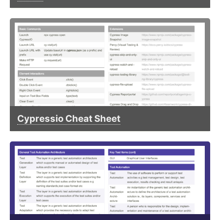
Cypressio Cheat Sheet