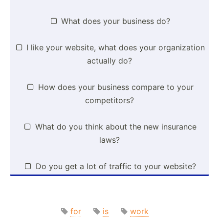
What does your business do?

I like your website, what does your organi­zation

actually do?
How does your business compare to your

compet­itors?
What do you think about the new insurance

laws?
Do you get a lot of traffic to your website?

for
is
work