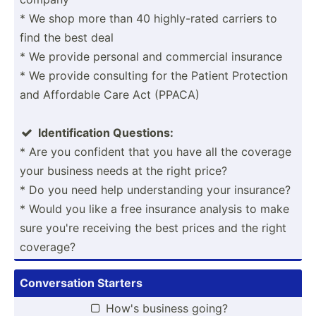
* We shop more than 40 highly­-rated carriers to
find the best deal
* We provide personal and commercial insurance
* We provide consulting for the Patient Protection
and Affordable Care Act (PPACA)
Identi­fic­ation Questions:

* Are you confident that you have all the coverage
your business needs at the right price?
* Do you need help unders­tanding your insurance?
* Would you like a free insurance analysis to make
sure you're receiving the best prices and the right
coverage?
Conver­sation Starters
How's business going?
