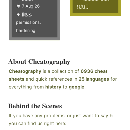
7 Aug 26
tahsili
linux
,
permissions
,
hardening
About Cheatography
Cheatography
is a collection of
6936 cheat
sheets
and quick references in
25 languages
for
everything from
history
to
google
!
Behind the Scenes
If you have any problems, or just want to say hi,
you can find us right here: