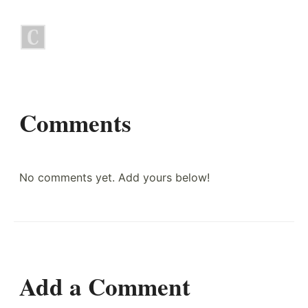
Comments
No comments yet. Add yours below!
Add a Comment