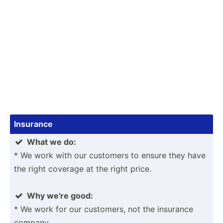
Insurance
What we do:

* We work with our customers to ensure they have
the right coverage at the right price.
Why we're good:

* We work for our customers, not the insurance
company