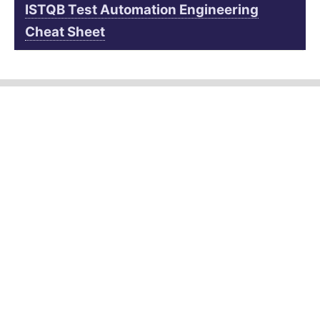
ISTQB Test Automation Engineering
Cheat Sheet