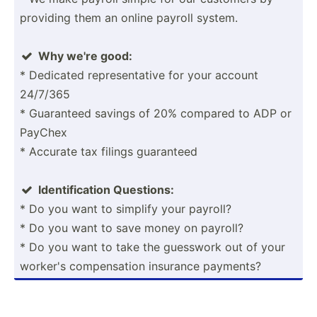
providing them an online payroll system.
Why we're good:

* Dedicated repres­ent­ative for your account
24/7/365
* Guaranteed savings of 20% compared to ADP or
PayChex
* Accurate tax filings guaranteed
Identi­fic­ation Questions:

* Do you want to simplify your payroll?
* Do you want to save money on payroll?
* Do you want to take the guesswork out of your
worker's compen­sation insurance payments?