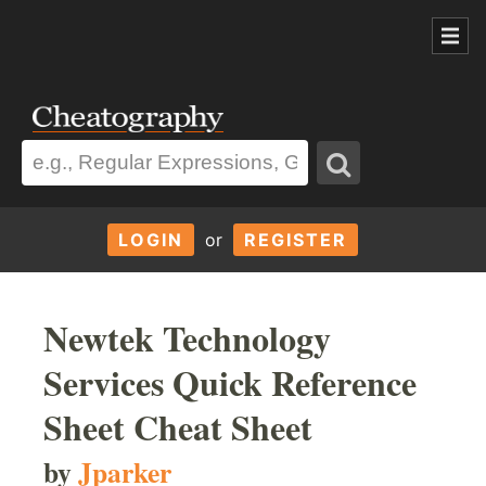
LOGIN
or
REGISTER
Newtek Technology
Services Quick Reference
Sheet Cheat Sheet
by
Jparker