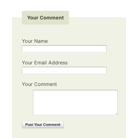
Your Comment
Your Name
Your Email Address
Your Comment
Post
Your Comment