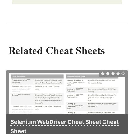
Related Cheat Sheets
Selenium WebDriver Cheat Sheet Cheat
Sheet