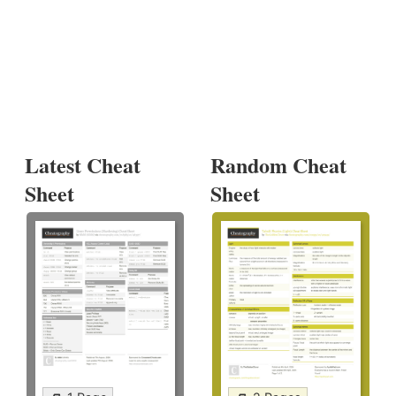
Latest Cheat
Random Cheat
Sheet
Sheet