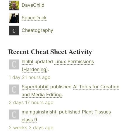
DaveChild
SpaceDuck
Cheatography
Recent Cheat Sheet Activity
hlhlhl
updated
Linux Permissions
(Hardening)
.
1 day 21 hours ago
SuperRabbit
published
AI Tools for Creation
and Media Editing
.
2 days 17 hours ago
mamgainshrishti
published
Plant Tissues
class 9
.
2 weeks 3 days ago