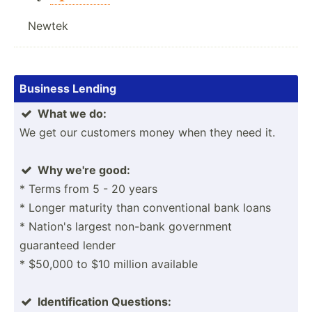
Newtek
Business Lending
What we do:

We get our customers money when they need it.
Why we're good:

* Terms from 5 - 20 years
* Longer maturity than conven­tional bank loans
* Nation's largest non-bank government
guaranteed lender
* $50,000 to $10 million available
Identi­fic­ation Questions:
