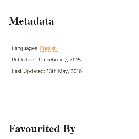
Metadata
Languages:
English
Published:
9th February, 2015
Last Updated:
13th May, 2016
Favourited By