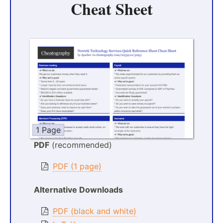
Cheat Sheet
1 Page
PDF
(recommended)
PDF (1 page)
Alternative Downloads
PDF (black and white)