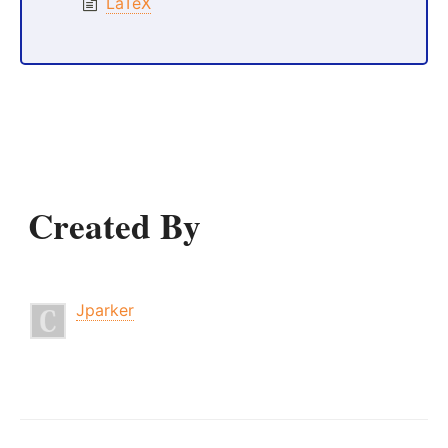
LaTeX
Created By
Jparker