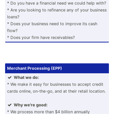
* Do you have a financial need we could help with?
* Are you looking to refinance any of your business
loans?
* Does your business need to improve its cash
flow?
* Does your firm have receiv­ables?
Merchant Processing (EPP)
What we do:

* We make it easy for businesses to accept credit
cards online, on-the-go, and at their retail location.
Why we're good:

* We process more than $4 billion annually