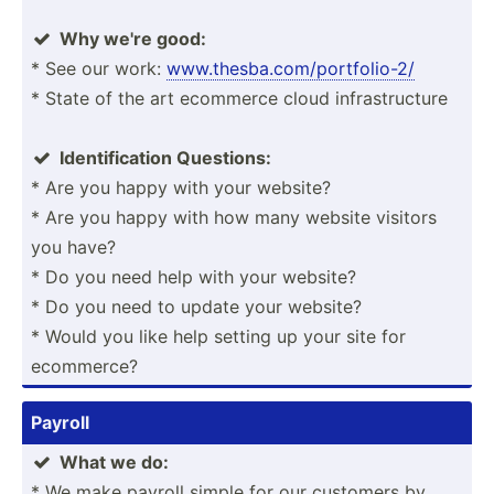
Why we're good:

* See our work:
www.th­esb­a.c­om/­por­tfo­lio-2/
* State of the art ecommerce cloud infras­tru­cture
Identi­fic­ation Questions:

* Are you happy with your website?
* Are you happy with how many website visitors
you have?
* Do you need help with your website?
* Do you need to update your website?
* Would you like help setting up your site for
ecommerce?
Payroll
What we do:

* We make payroll simple for our customers by