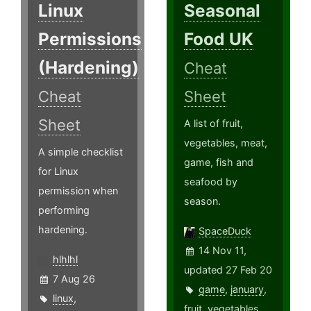
Linux
Seasonal
Permissions
Food UK
(Hardening)
Cheat
Cheat
Sheet
Sheet
A list of fruit,
vegetables, meat,
A simple checklist
game, fish and
for Linux
seafood by
permission when
season.
performing
hardening.
SpaceDuck
14 Nov 11,
hlhlhl
updated 27 Feb 20
7 Aug 26
game
,
january
,
linux
,
fruit
,
vegetables
,