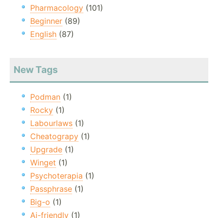
Pharmacology
(101)
Beginner
(89)
English
(87)
New Tags
Podman
(1)
Rocky
(1)
Labourlaws
(1)
Cheatograpy
(1)
Upgrade
(1)
Winget
(1)
Psychoterapia
(1)
Passphrase
(1)
Big-o
(1)
Ai-friendly
(1)