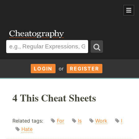
LOGIN
or
REGISTER
4 This Cheat Sheets
Related tags:
For
Is
Work
I
Hate