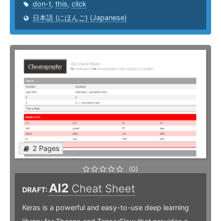
don-t
,
this
,
click
日本語 (にほんご) (Japanese)
2 Pages
(0)
AI2
Cheat Sheet
DRAFT:
Keras is a powerful and easy-to-use deep learning