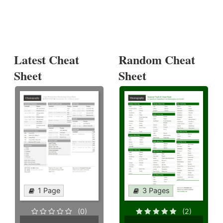
Latest Cheat
Random Cheat
Sheet
Sheet
1 Page
3 Pages
(0)
(2)