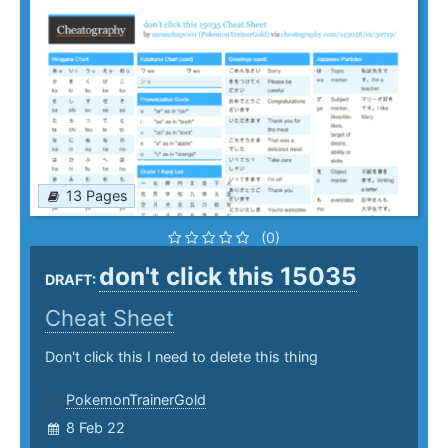
13 Pages
(0)
don't click this 15035
DRAFT:
Cheat Sheet
Don't click this I need to delete this thing
PokemonTrainerGold
8 Feb 22