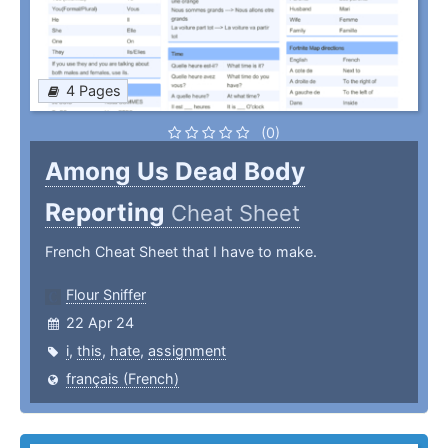
4 Pages
(0)
Among Us Dead Body
Reporting
Cheat Sheet
French Cheat Sheet that I have to make.
Flour Sniffer
22 Apr 24
i
,
this
,
hate
,
assignment
français (French)