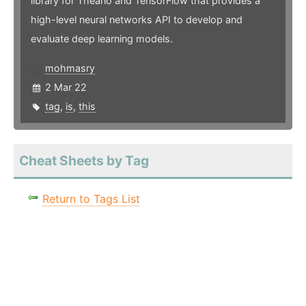
library for Theano and TensorFlow that provides a
high-level neural networks API to develop and
evaluate deep learning models.
mohmasry
2 Mar 22
tag
,
is
,
this
Cheat Sheets by Tag
Return to Tags List