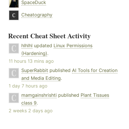
SpaceDuck
Cheatography
Recent Cheat Sheet Activity
hlhlhl
updated
Linux Permissions
(Hardening)
.
11 hours 13 mins ago
SuperRabbit
published
AI Tools for Creation
and Media Editing
.
1 day 7 hours ago
mamgainshrishti
published
Plant Tissues
class 9
.
2 weeks 2 days ago