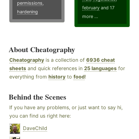
permissions
,
february
and 17
hardening
more ...
About Cheatography
Cheatography
is a collection of
6936 cheat
sheets
and quick references in
25 languages
for
everything from
history
to
food
!
Behind the Scenes
If you have any problems, or just want to say hi,
you can find us right here:
DaveChild