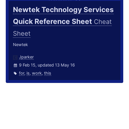
Newtek Technology Services
Quick Reference Sheet
Cheat
Sheet
Newtek
Jparker
9 Feb 15, updated 13 May 16
for
,
is
,
work
,
this