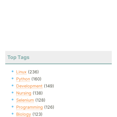
Top Tags
Linux
(236)
Python
(160)
Development
(149)
Nursing
(138)
Selenium
(128)
Programming
(126)
Biology
(123)