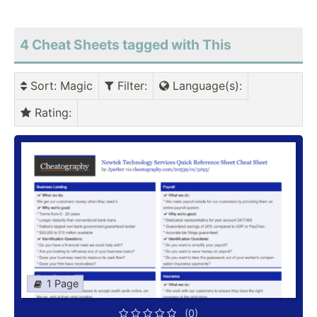
4 Cheat Sheets tagged with This
Sort
: Magic
Filter
:
Language(s)
:
Rating
:
1 Page
(0)