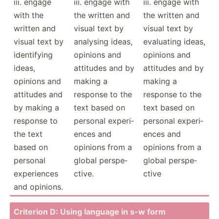
iii. engage
iii. engage with
iii. engage with
with the
the written and
the written and
written and
visual text by
visual text by
visual text by
analysing ideas,
evaluating ideas,
identi­fying
opinions and
opinions and
ideas,
attitudes and by
attitudes and by
opinions and
making a
making a
attitudes and
response to the
response to the
by making a
text based on
text based on
response to
personal experi­
personal experi­
the text
ences and
ences and
based on
opinions from a
opinions from a
personal
global perspe­
global perspe­
experi­ences
ctive.
ctive
and opinions.
Criterion D: Using language in s-w form