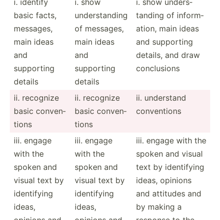
i. identify
i. show
i. show unders­
basic facts,
unders­tanding
tanding of inform­
messages,
of messages,
ation, main ideas
main ideas
main ideas
and supporting
and
and
details, and draw
supporting
supporting
conclu­sions
details
details
ii. recognize
ii. recognize
ii. understand
basic conven­
basic conven­
conven­tions
tions
tions
iii. engage
iii. engage
iii. engage with the
with the
with the
spoken and visual
spoken and
spoken and
text by identi­fying
visual text by
visual text by
ideas, opinions
identi­fying
identi­fying
and attitudes and
ideas,
ideas,
by making a
opinions and
opinions and
response to the