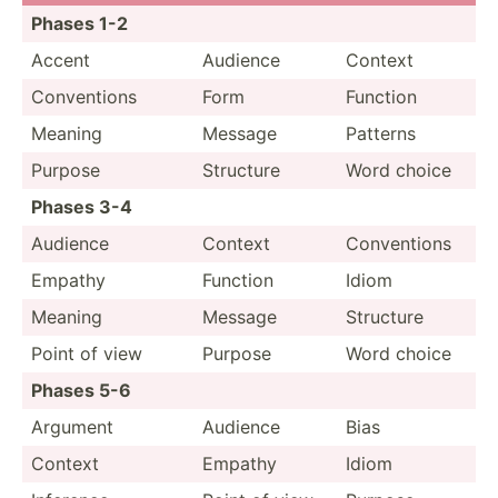
Phases 1-2
Accent
Audience
Context
Conven­tions
Form
Function
Meaning
Message
Patterns
Purpose
Structure
Word choice
Phases 3-4
Audience
Context
Conven­tions
Empathy
Function
Idiom
Meaning
Message
Structure
Point of view
Purpose
Word choice
Phases 5-6
Argument
Audience
Bias
Context
Empathy
Idiom