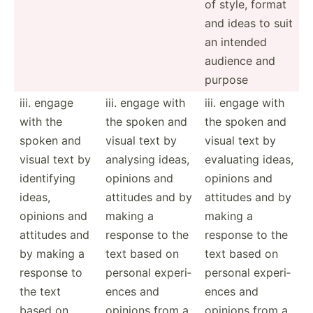
of style, format
and ideas to suit
an intended
audience and
purpose
iii. engage
iii. engage with
iii. engage with
with the
the spoken and
the spoken and
spoken and
visual text by
visual text by
visual text by
analysing ideas,
evaluating ideas,
identi­fying
opinions and
opinions and
ideas,
attitudes and by
attitudes and by
opinions and
making a
making a
attitudes and
response to the
response to the
by making a
text based on
text based on
response to
personal experi­
personal experi­
the text
ences and
ences and
based on
opinions from a
opinions from a