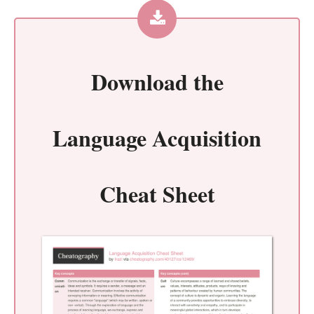
Download the
Language Acquisition
Cheat Sheet