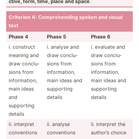
ctive, form, time, place and space
.
Criterion A: Compre­hending spoken and visual
text
Phase 4
Phase 5
Phase 6
i. construct
i. analyse and
i. evaluate and
meaning and
draw conclu­
draw conclu­
draw conclu­
sions from
sions from
sions from
inform­ation,
inform­ation,
inform­ation,
main ideas and
main ideas and
main ideas
supporting
supporting
and
details
details
supporting
details
ii. interpret
ii. analyse
ii. interpret the
conven­tions
conven­tions
author’s choice