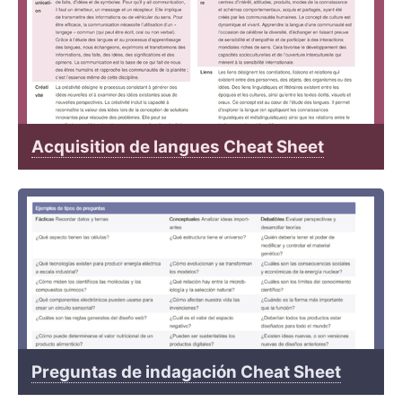
Acquisition de langues Cheat Sheet
Preguntas de indagación Cheat Sheet