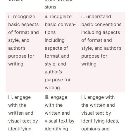
sions
ii. recognize
ii. recognize
ii. understand
basic aspects
basic conven­
basic conven­tions
of format and
tions
including aspects
style, and
including
of format and
author’s
aspects of
style, and author’s
purpose for
format and
purpose for
writing
style, and
writing
author’s
purpose for
writing
iii. engage
iii. engage
iii. engage with
with the
with the
the written and
written and
written and
visual text by
visual text by
visual text by
identi­fying ideas,
identi­fying
identi­fying
opinions and