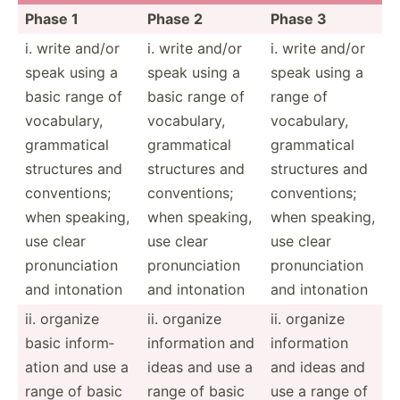
Phase 1
Phase 2
Phase 3
i. write and/or
i. write and/or
i. write and/or
speak using a
speak using a
speak using a
basic range of
basic range of
range of
vocabu­lary,
vocabu­lary,
vocabu­lary,
gramma­tical
gramma­tical
gramma­tical
structures and
structures and
structures and
conven­tions;
conven­tions;
conven­tions;
when speaking,
when speaking,
when speaking,
use clear
use clear
use clear
pronun­ciation
pronun­ciation
pronun­ciation
and intonation
and intonation
and intonation
ii. organize
ii. organize
ii. organize
basic inform­
inform­ation and
inform­ation
ation and use a
ideas and use a
and ideas and
range of basic
range of basic
use a range of