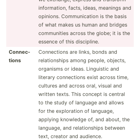
inform­ation, facts, ideas, meanings and
opinions. Commun­ication is the basis
of what makes us human and bridges
commun­ities across the globe; it is the
essence of this discip­line.
Connec­
Connec­tions are links, bonds and
tions
relati­onships among people, objects,
organisms or ideas. Linguistic and
literary connec­tions exist across time,
cultures and across oral, visual and
written texts. This concept is central
to the study of language and allows
for the explor­ation of language,
applying knowledge of, and about, the
language, and relati­onships between
text, creator and audience.