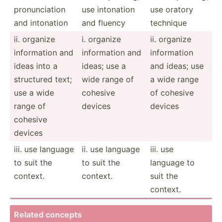
pronun­ciation
use intonation
use oratory
and intonation
and fluency
technique
ii. organize
i. organize
ii. organize
inform­ation and
inform­ation and
inform­ation
ideas into a
ideas; use a
and ideas; use
structured text;
wide range of
a wide range
use a wide
cohesive
of cohesive
range of
devices
devices
cohesive
devices
iii. use language
ii. use language
iii. use
to suit the
to suit the
language to
context.
context.
suit the
context.
Related concepts