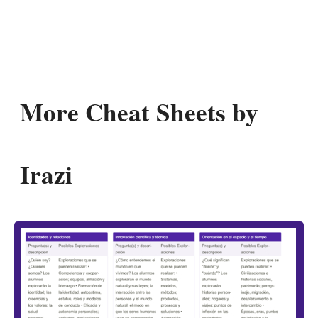
More Cheat Sheets by
Irazi