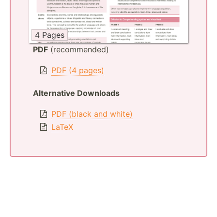
4 Pages
PDF
(recommended)
PDF (4 pages)
Alternative Downloads
PDF (black and white)
LaTeX