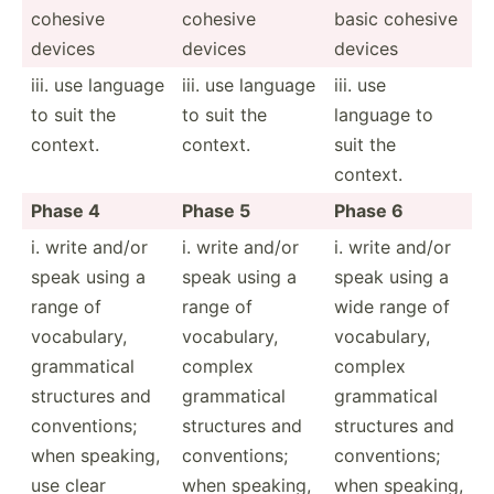
cohesive
cohesive
basic cohesive
devices
devices
devices
iii. use language
iii. use language
iii. use
to suit the
to suit the
language to
context.
context.
suit the
context.
Phase 4
Phase 5
Phase 6
i. write and/or
i. write and/or
i. write and/or
speak using a
speak using a
speak using a
range of
range of
wide range of
vocabu­lary,
vocabu­lary,
vocabu­lary,
gramma­tical
complex
complex
structures and
gramma­tical
gramma­tical
conven­tions;
structures and
structures and
when speaking,
conven­tions;
conven­tions;
use clear
when speaking,
when speaking,