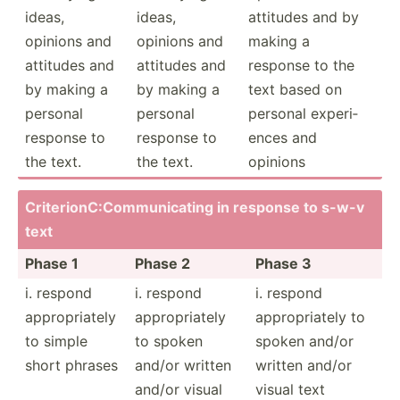
ideas,
ideas,
attitudes and by
opinions and
opinions and
making a
attitudes and
attitudes and
response to the
by making a
by making a
text based on
personal
personal
personal experi­
response to
response to
ences and
the text.
the text.
opinions
Criter­ion­C:C­omm­uni­cating in response to s-w-v
text
Phase 1
Phase 2
Phase 3
i. respond
i. respond
i. respond
approp­riately
approp­riately
approp­riately to
to simple
to spoken
spoken and/or
short phrases
and/or written
written and/or
and/or visual
visual text