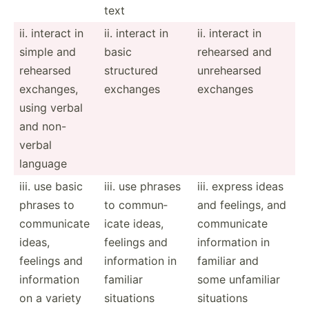
text
ii. interact in
ii. interact in
ii. interact in
simple and
basic
rehearsed and
rehearsed
structured
unrehe­arsed
exchanges,
exchanges
exchanges
using verbal
and non-
verbal
language
iii. use basic
iii. use phrases
iii. express ideas
phrases to
to commun­
and feelings, and
commun­icate
icate ideas,
commun­icate
ideas,
feelings and
inform­ation in
feelings and
inform­ation in
familiar and
inform­ation
familiar
some unfamiliar
on a variety
situations
situations