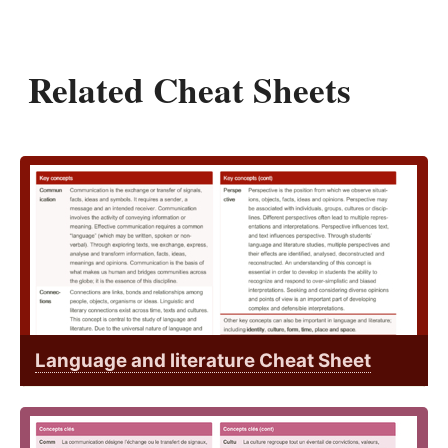
Related Cheat Sheets
Language and literature Cheat Sheet