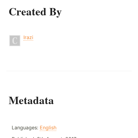
Created By
Irazi
Metadata
Languages:
English