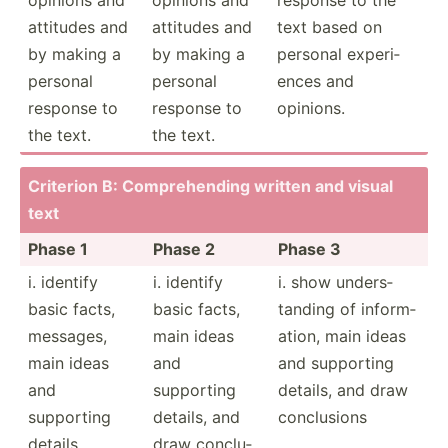
attitudes and
attitudes and
text based on
by making a
by making a
personal experi­
personal
personal
ences and
response to
response to
opinions.
the text.
the text.
Criterion B: Compre­hending written and visual
text
Phase 1
Phase 2
Phase 3
i. identify
i. identify
i. show unders­
basic facts,
basic facts,
tanding of inform­
messages,
main ideas
ation, main ideas
main ideas
and
and supporting
and
supporting
details, and draw
supporting
details, and
conclu­sions
details
draw conclu­