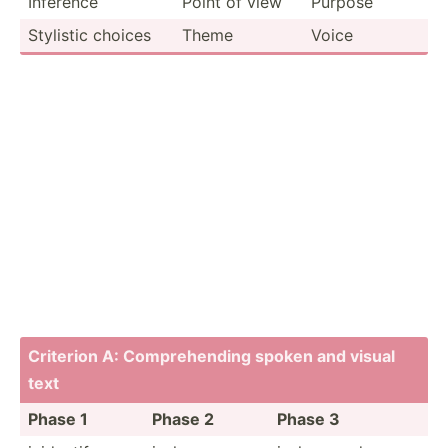
Inference
Point of view
Purpose
Stylistic choices
Theme
Voice
Criterion A: Compre­hending spoken and visual
text
Phase 1
Phase 2
Phase 3