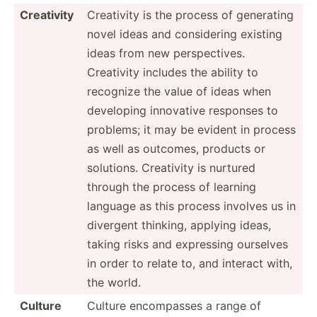
Creativity
Creativity is the process of generating
novel ideas and consid­ering existing
ideas from new perspe­ctives.
Creativity includes the ability to
recognize the value of ideas when
developing innovative responses to
problems; it may be evident in process
as well as outcomes, products or
solutions. Creativity is nurtured
through the process of learning
language as this process involves us in
divergent thinking, applying ideas,
taking risks and expressing ourselves
in order to relate to, and interact with,
the world.
Culture
Culture encomp­asses a range of