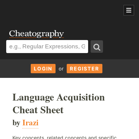
LOGIN
or
REGISTER
Language Acquisition
Cheat Sheet
by
Irazi
Key concepts, related concepts and specific