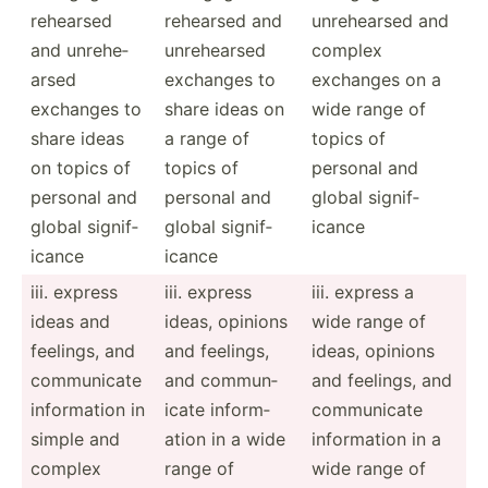
rehearsed
rehearsed and
unrehe­arsed and
and unrehe­
unrehe­arsed
complex
arsed
exchanges to
exchanges on a
exchanges to
share ideas on
wide range of
share ideas
a range of
topics of
on topics of
topics of
personal and
personal and
personal and
global signif­
global signif­
global signif­
icance
icance
icance
iii. express
iii. express
iii. express a
ideas and
ideas, opinions
wide range of
feelings, and
and feelings,
ideas, opinions
commun­icate
and commun­
and feelings, and
inform­ation in
icate inform­
commun­icate
simple and
ation in a wide
inform­ation in a
complex
range of
wide range of