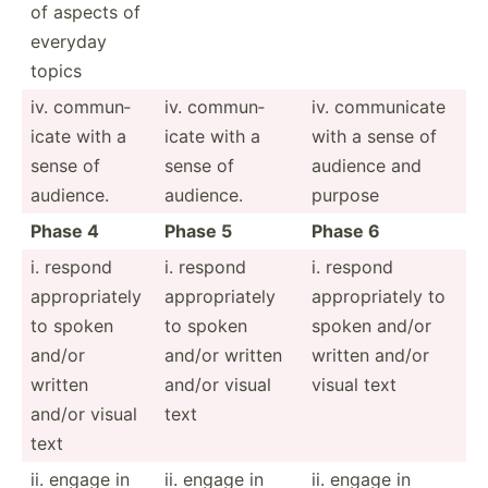
of aspects of
everyday
topics
iv. commun­
iv. commun­
iv. commun­icate
icate with a
icate with a
with a sense of
sense of
sense of
audience and
audience.
audience.
purpose
Phase 4
Phase 5
Phase 6
i. respond
i. respond
i. respond
approp­riately
approp­riately
approp­riately to
to spoken
to spoken
spoken and/or
and/or
and/or written
written and/or
written
and/or visual
visual text
and/or visual
text
text
ii. engage in
ii. engage in
ii. engage in