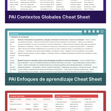
PAI Contextos Globales Cheat Sheet
PAI Enfoques de aprendizaje Cheat Sheet