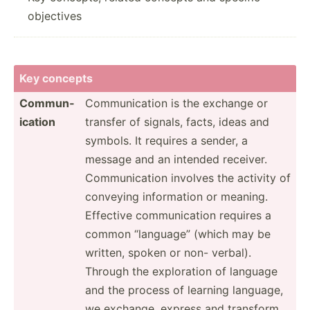
objectives
Key concepts
Commun­
Commun­ication is the exchange or
ication
transfer of signals, facts, ideas and
symbols. It requires a sender, a
message and an intended receiver.
Commun­ication involves the activity of
conveying inform­ation or meaning.
Effective commun­ication requires a
common “language” (which may be
written, spoken or non- verbal).
Through the explor­ation of language
and the process of learning language,
we exchange, express and transform