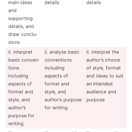
main ideas
details
details
and
supporting
details, and
draw conclu­
sions
ii. interpret
ii. analyse basic
ii. interpret the
basic conven­
conven­tions
author’s choice
tions
including
of style, format
including
aspects of
and ideas to suit
aspects of
format and
an intended
format and
style, and
audience and
style, and
author’s purpose
purpose
author’s
for writing
purpose for
writing