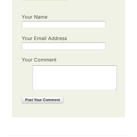
Your Name
Your Email Address
Your Comment
Post
Your Comment