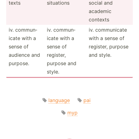
texts
situations
social and
academic
contexts
iv. commun­
iv. commun­
iv. commun­icate
icate with a
icate with a
with a sense of
sense of
sense of
register, purpose
audience and
register,
and style.
purpose.
purpose and
style.
language
pai
myp