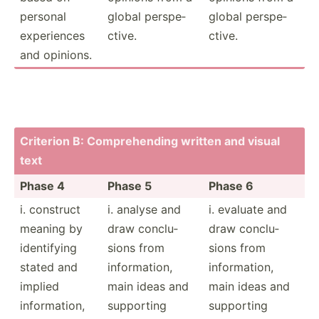
personal
global perspe­
global perspe­
experi­ences
ctive.
ctive.
and opinions.
Criterion B: Compre­hending written and visual
text
Phase 4
Phase 5
Phase 6
i. construct
i. analyse and
i. evaluate and
meaning by
draw conclu­
draw conclu­
identi­fying
sions from
sions from
stated and
inform­ation,
inform­ation,
implied
main ideas and
main ideas and
inform­ation,
supporting
supporting