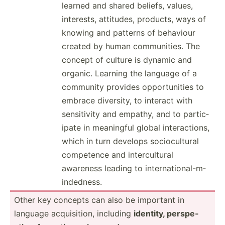
learned and shared beliefs, values,
interests, attitudes, products, ways of
knowing and patterns of behaviour
created by human commun­ities. The
concept of culture is dynamic and
organic. Learning the language of a
community provides opport­unities to
embrace diversity, to interact with
sensit­ivity and empathy, and to partic­
ipate in meaningful global intera­ctions,
which in turn develops socioc­ultural
competence and interc­ultural
awareness leading to intern­ati­ona­l-m­
ind­edness.
Other key concepts can also be important in
language acquis­ition, including
identity, perspe­