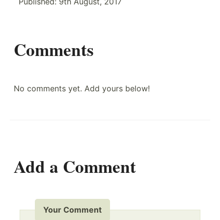
Published:
9th August, 2017
Comments
No comments yet. Add yours below!
Add a Comment
Your Comment