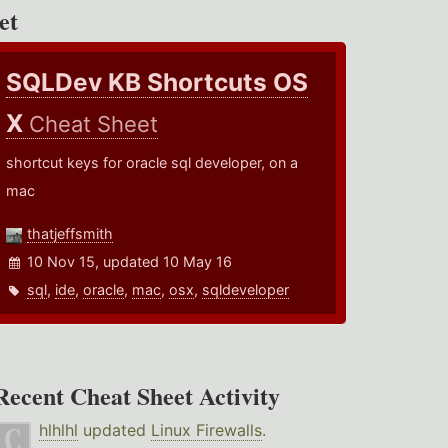
et
SQLDev KB Shortcuts OS
X
Cheat Sheet
shortcut keys for oracle sql developer, on a
mac
thatjeffsmith
10 Nov 15, updated 10 May 16
sql
,
ide
,
oracle
,
mac
,
osx
,
sqldeveloper
Recent Cheat Sheet Activity
hlhlhl
updated
Linux Firewalls
.