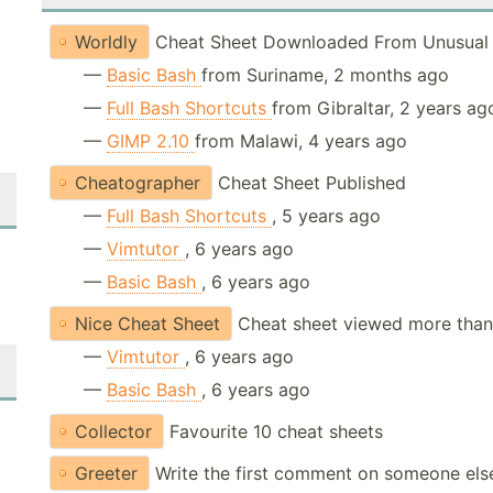
Worldly
Cheat Sheet Downloaded From Unusual 
—
Basic Bash
from Suriname, 2 months ago
—
Full Bash Shortcuts
from Gibraltar, 2 years ag
—
GIMP 2.10
from Malawi, 4 years ago
Cheatographer
Cheat Sheet Published
—
Full Bash Shortcuts
, 5 years ago
—
Vimtutor
, 6 years ago
—
Basic Bash
, 6 years ago
Nice Cheat Sheet
Cheat sheet viewed more than
—
Vimtutor
, 6 years ago
—
Basic Bash
, 6 years ago
Collector
Favourite 10 cheat sheets
Greeter
Write the first comment on someone els