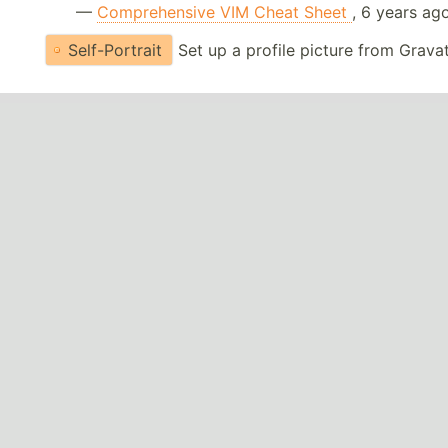
—
Comprehensive VIM Cheat Sheet
, 6 years ag
Self-Portrait
Set up a profile picture from Grava