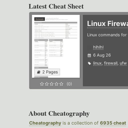
Latest Cheat Sheet
Linux Firew
Linux commands for f
hlhlhl
6 Aug 26
linux
,
firewall
,
ufw
2 Pages
(0)
About Cheatography
Cheatography
is a collection of
6935 cheat