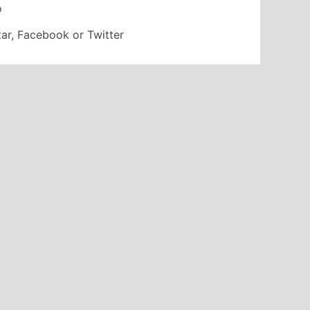
o
tar, Facebook or Twitter