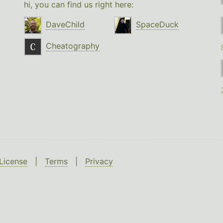
hi, you can find us right here:
DaveChild
SpaceDuck
Cheatography
License
|
Terms
|
Privacy