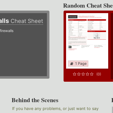
Random Cheat She
alls
Cheat Sheet
irewalls
1 Page
(0)
Behind the Scenes
If you have any problems, or just want to say