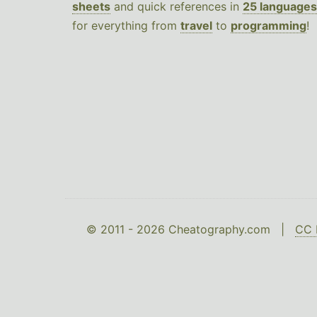
sheets
and quick references in
25 languages
for everything from
travel
to
programming
!
© 2011 - 2026 Cheatography.com |
CC 