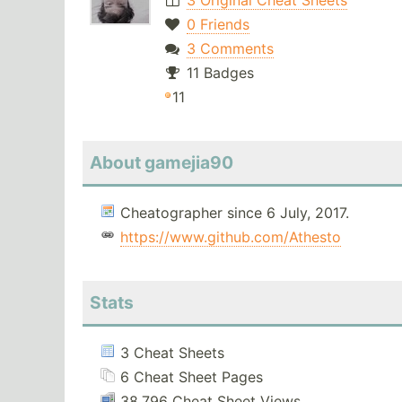
3 Original Cheat Sheets
0 Friends
3 Comments
11 Badges
11
About gamejia90
Cheatographer since 6 July, 2017.
https://www.github.com/Athesto
Stats
3 Cheat Sheets
6 Cheat Sheet Pages
38,796 Cheat Sheet Views