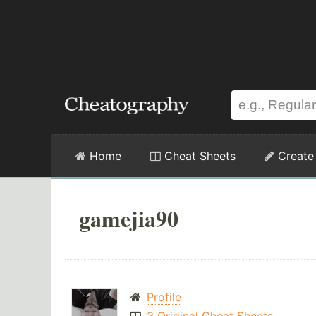
Home
Cheat Sheets
Create
gamejia90
Profile