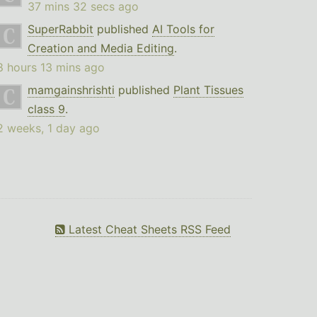
37 mins 32 secs ago
SuperRabbit
published
AI Tools for
Creation and Media Editing
.
8 hours 13 mins ago
mamgainshrishti
published
Plant Tissues
class 9
.
2 weeks, 1 day ago
Latest Cheat Sheets RSS Feed