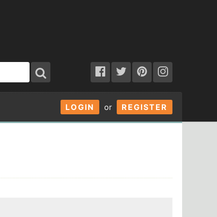
LOGIN
or
REGISTER