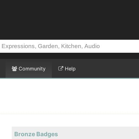
Community
Help
Bronze Badges