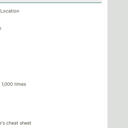
Location
o
 1,000 times
e's cheat sheet