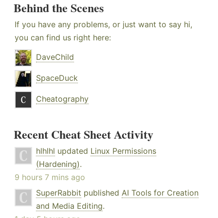
Behind the Scenes
If you have any problems, or just want to say hi,
you can find us right here:
DaveChild
SpaceDuck
Cheatography
Recent Cheat Sheet Activity
hlhlhl
updated
Linux Permissions
(Hardening)
.
9 hours 7 mins ago
SuperRabbit
published
AI Tools for Creation
and Media Editing
.