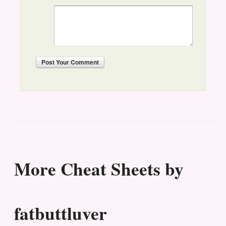
Post
Your Comment
More Cheat Sheets by
fatbuttluver