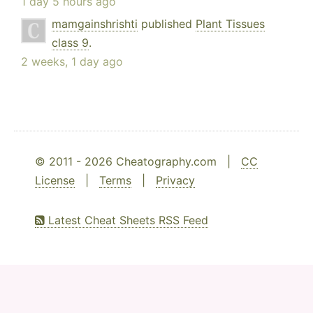
1 day 5 hours ago
mamgainshrishti
published
Plant Tissues
class 9
.
2 weeks, 1 day ago
© 2011 - 2026 Cheatography.com |
CC
License
|
Terms
|
Privacy
Latest Cheat Sheets RSS Feed