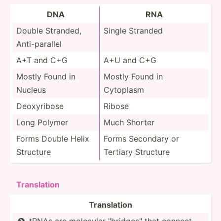
DNA
RNA
Double Stranded,
Single Stranded
Anti-p­arallel
A+T and C+G
A+U and C+G
Mostly Found in
Mostly Found in
Nucleus
Cytoplasm
Deoxyr­ibose
Ribose
Long Polymer
Much Shorter
Forms Double Helix
Forms Secondary or
Structure
Tertiary Structure
Transl­ation
Transl­ation
tRNAs are molecular "­bri­dge­s" that connect
