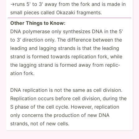
→runs 5' to 3' away from the fork and is made in
small pieces called Okazaki fragments.
Other Things to Know:
DNA polymerase only synthe­sizes DNA in the 5’
to 3’ direction only. The difference between the
leading and lagging strands is that the leading
strand is formed towards replic­ation fork, while
the lagging strand is formed away from replic­
ation fork.
DNA replic­ation is not the same as cell division.
Replic­ation occurs before cell division, during the
S phase of the cell cycle. However, replic­ation
only concerns the production of new DNA
strands, not of new cells.