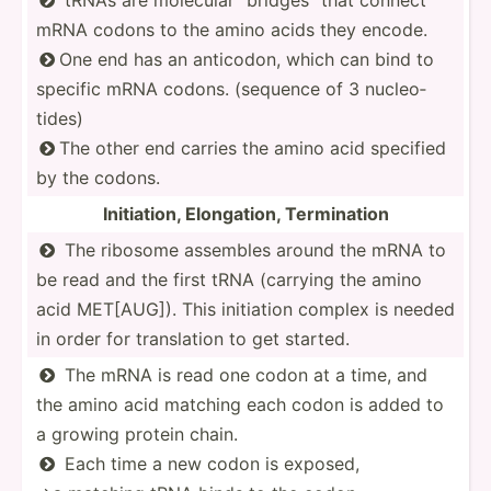
mRNA codons to the amino acids they encode.
One end has an anticodon, which can bind to

specific mRNA codons. (sequence of 3 nucleo­
tides)
The other end carries the amino acid specified

by the codons.
Initia­tion, Elonga­tion, Termin­ation
The ribosome assembles around the mRNA to

be read and the first tRNA (carrying the amino
acid MET[AUG]). This initiation complex is needed
in order for transl­ation to get started.
The mRNA is read one codon at a time, and

the amino acid matching each codon is added to
a growing protein chain.
Each time a new codon is exposed,
