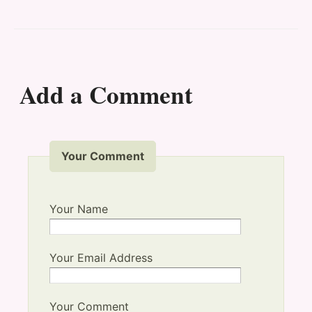
Add a Comment
Your Comment
Your Name
Your Email Address
Your Comment