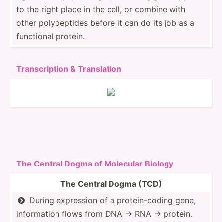
to the right place in the cell, or combine with
other polype­ptides before it can do its job as a
functional protein.
Transc­ription & Transl­ation
The Central Dogma of Molecular Biology
The Central Dogma (TCD)
During expression of a protei­n-c­oding gene,

inform­ation flows from DNA → RNA → protein.