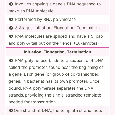
Involves copying a gene's DNA sequence to

make an RNA molecule.
Performed by RNA polymerase

3 Stages: Initia­tion, Elonga­tion, Termin­ation.

RNA molecules are spliced and have a 5' cap

and poly-A tail put on their ends. (Eukar­yotes) }
Initia­tion, Elonga­tion, Termin­ation
RNA polymerase binds to a sequence of DNA

called the promoter, found near the beginning of
a gene. Each gene (or group of co-tra­nsc­ribed
genes, in bacteria) has its own promoter. Once
bound, RNA polymerase separates the DNA
strands, providing the single­-st­randed template
needed for transc­rip­tion.
One strand of DNA, the template strand, acts
