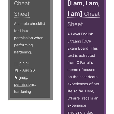
[I am, I am,
Cheat
I am]
Sheet
Cheat
Sheet
A simple checklist
for Linux
A Level English
permission when
Lit/Lang [OCR
performing
Exam Board] This
hardening.
text is extracted
from O'Farrell's
hlhlhl
memoir focused
7 Aug 26
on the near death
linux
,
experiences of her
permissions
,
life so far. Here,
hardening
O'Farrell recalls an
experience
involving a dog