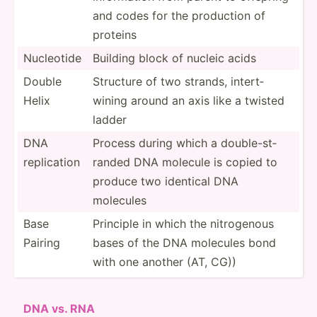
and codes for the production of
proteins
Nucleotide
Building block of nucleic acids
Double
Structure of two strands, intert­
Helix
wining around an axis like a twisted
ladder
DNA
Process during which a double­-st­
replic­ation
randed DNA molecule is copied to
produce two identical DNA
molecules
Base
Principle in which the nitrog­enous
Pairing
bases of the DNA molecules bond
with one another (AT, CG))
DNA vs. RNA