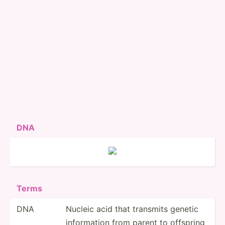
DNA
Terms
DNA
Nucleic acid that transmits genetic
inform­ation from parent to offspring