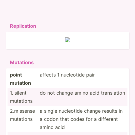
Replic­ation
Mutations
point
affects 1 nucleotide pair
mutation
1. silent
do not change amino acid transl­ation
mutations
2.missense
a single nucleotide change results in
mutations
a codon that codes for a different
amino acid