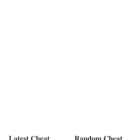
Latest Cheat
Random Cheat