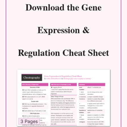
Download the
Gene
Expression &
Regulation Cheat Sheet
3 Pages