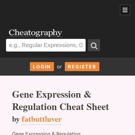
LOGIN
or
REGISTER
Gene Expression &
Regulation Cheat Sheet
by
fatbuttluver
Gene Expression & Regulation