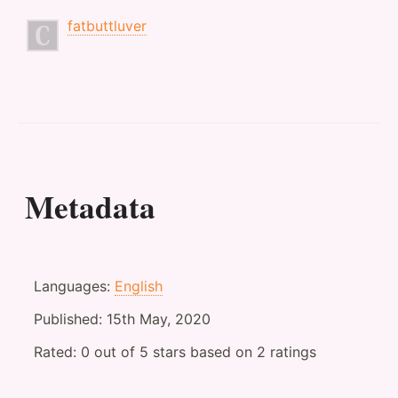
fatbuttluver
Metadata
Languages:
English
Published:
15th May, 2020
Rated:
0
out of
5
stars based on
2
ratings