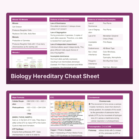
Biology Hereditary Cheat Sheet