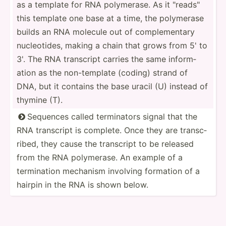
as a template for RNA polyme­rase. As it "­rea­ds"
this template one base at a time, the polymerase
builds an RNA molecule out of comple­mentary
nucleo­tides, making a chain that grows from 5' to
3'. The RNA transcript carries the same inform­
ation as the non-te­mplate (coding) strand of
DNA, but it contains the base uracil (U) instead of
thymine (T).
Sequences called termin­ators signal that the

RNA transcript is complete. Once they are transc­
ribed, they cause the transcript to be released
from the RNA polyme­rase. An example of a
termin­ation mechanism involving formation of a
hairpin in the RNA is shown below.