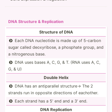
DNA Structure & Replic­ation
Structure of DNA
Each DNA nucleotide is made up of 5-carbon

sugar called deoxyr­ibose, a phosphate group, and
a nitrog­enous base.
DNA uses bases A, C, G, & T. (RNA uses A, C,

G, & U)
Double Helix
DNA has an antipa­rallel structure→ The 2

strands run in opposite directions of eachother.
Each strand has a 5' end and a 3' end.

DNA Replic­ation