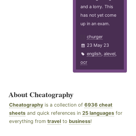
and a lorry. This
has not yet come
up in an exam.
churger
23 May 23
english
,
alevel
,
ocr
About Cheatography
Cheatography
is a collection of
6936 cheat
sheets
and quick references in
25 languages
for
everything from
travel
to
business
!