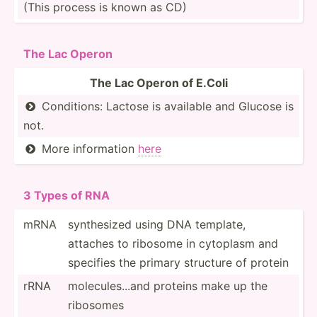
(This process is known as CD)
The Lac Operon
The Lac Operon of E.Coli
Condit­ions: Lactose is available and Glucose is

not.
More inform­ation
here

3 Types of RNA
mRNA
synthe­­sized using DNA template,
attaches to ribosome in cytoplasm and
specifies the primary structure of protein
rRNA
molecu­­le­s...and proteins make up the
ribos­omes