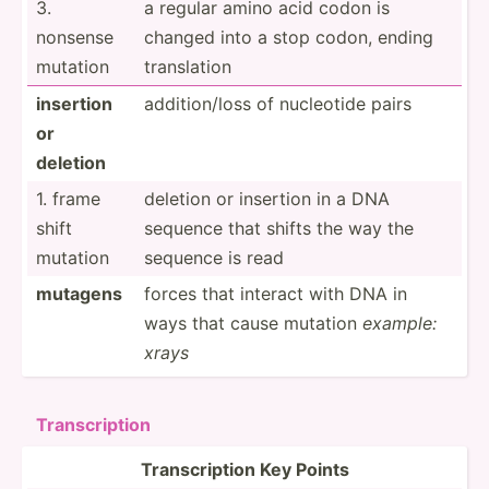
3.
a regular amino acid codon is
nonsense
changed into a stop codon, ending
mutation
transl­­ation
insertion
additi­on/loss of nucleotide pairs
or
deletion
1. frame
deletion or insertion in a DNA
shift
sequence that shifts the way the
mutation
sequence is read
muta­gens
forces that interact with DNA in
ways that cause mutation
example:
xrays
Transc­ription
Transc­ription Key Points