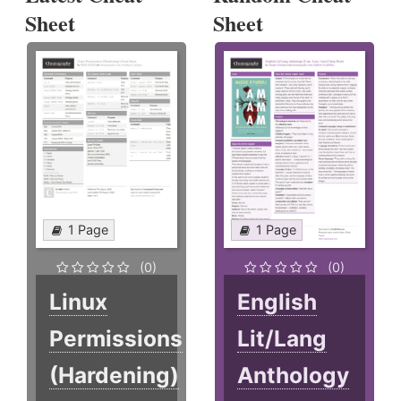
Sheet
Sheet
1 Page
1 Page
(0)
(0)
Linux
English
Permissions
Lit/Lang
(Hardening)
Anthology