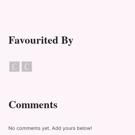
Favourited By
Comments
No comments yet. Add yours below!