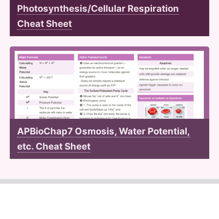
Photosynthesis/Cellular Respiration
Cheat Sheet
APBioChap7 Osmosis, Water Potential,
etc. Cheat Sheet