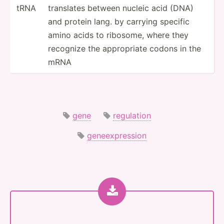
tRNA
translates between nucleic acid (DNA)
and protein lang. by carrying specific
amino acids to ribosome, where they
recognize the approp­­riate codons in the
mRNA
gene
regulation
geneexpression