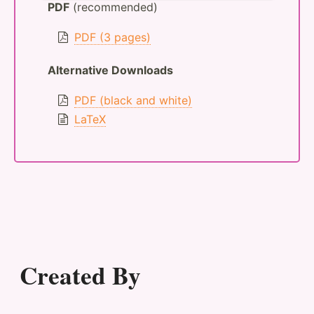
PDF
(recommended)
PDF (3 pages)
Alternative Downloads
PDF (black and white)
LaTeX
Created By