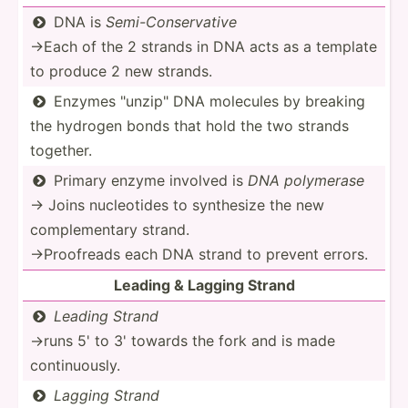
DNA is
Semi-C­ons­erv­ative

→Each of the 2 strands in DNA acts as a template
to produce 2 new strands.
Enzymes "­unz­ip" DNA molecules by breaking

the hydrogen bonds that hold the two strands
together.
Primary enzyme involved is
DNA polymerase

→ Joins nucleo­tides to synthesize the new
comple­mentary strand.
→Proof­reads each DNA strand to prevent errors.
Leading & Lagging Strand
Leading Strand

→runs 5' to 3' towards the fork and is made
contin­uously.
Lagging Strand
