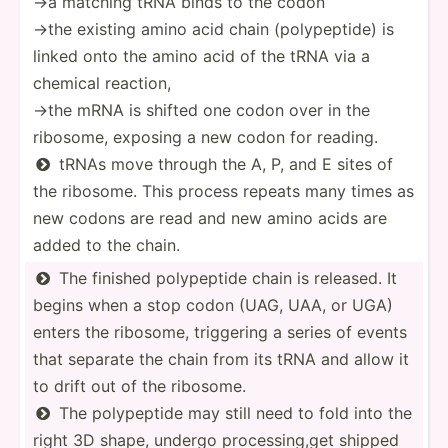
→a matching tRNA binds to the codon
→the existing amino acid chain (polyp­eptide) is
linked onto the amino acid of the tRNA via a
chemical reaction,
→the mRNA is shifted one codon over in the
ribosome, exposing a new codon for reading.
tRNAs move through the A, P, and E sites of

the ribosome. This process repeats many times as
new codons are read and new amino acids are
added to the chain.
The finished polype­ptide chain is released. It

begins when a stop codon (UAG, UAA, or UGA)
enters the ribosome, triggering a series of events
that separate the chain from its tRNA and allow it
to drift out of the ribosome.
The polype­ptide may still need to fold into the

right 3D shape, undergo proces­sin­g,get shipped