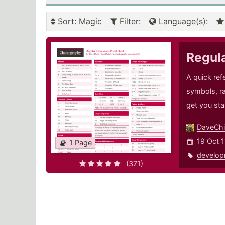
Sort
: Magic
Filter
:
Language(s)
:
Regul
A quick ref
symbols, r
get you sta
DaveChi
19 Oct 1
1 Page
develop
(371)