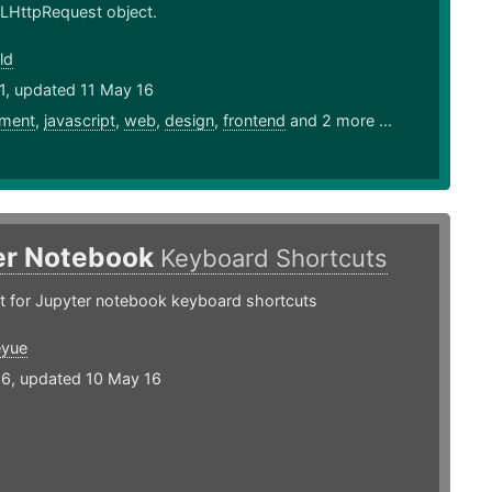
LHttpRequest object.
ld
1, updated 11 May 16
ment
,
javascript
,
web
,
design
,
frontend
and 2 more ...
er Notebook
Keyboard Shortcuts
t for Jupyter notebook keyboard shortcuts
eyue
16, updated 10 May 16