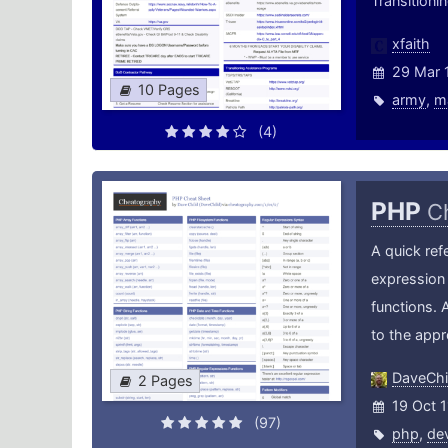
Transition
xfaith
29 Mar 
10 Pages
army
,
m
(4)
PHP
C
A quick ref
expression 
functions. 
to the app
DaveChi
2 Pages
19 Oct 1
(97)
php
,
de