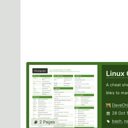
Linux
A cheat sh
links to ma
DaveChi
28 Oct 
bash
,
n
2 Pages