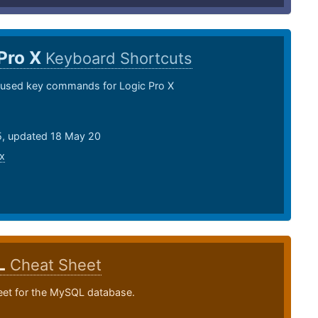
Pro X
Keyboard Shortcuts
sed key commands for Logic Pro X
15, updated 18 May 20
x
L
Cheat Sheet
eet for the MySQL database.