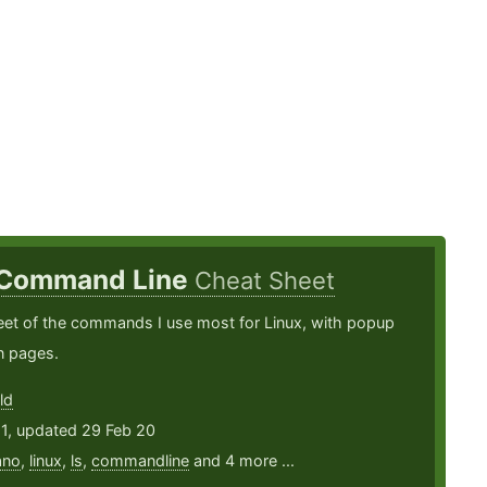
 Command Line
Cheat Sheet
eet of the commands I use most for Linux, with popup
n pages.
ld
11, updated 29 Feb 20
ano
,
linux
,
ls
,
commandline
and 4 more ...