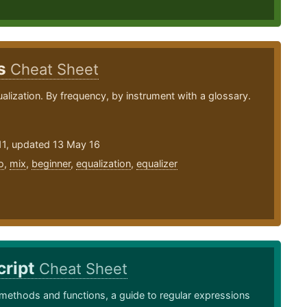
ps
Cheat Sheet
ualization. By frequency, by instrument with a glossary.
11, updated 13 May 16
o
,
mix
,
beginner
,
equalization
,
equalizer
cript
Cheat Sheet
methods and functions, a guide to regular expressions