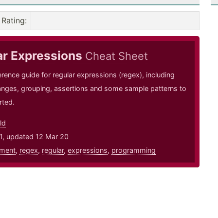
Rating
:
ar Expressions
Cheat Sheet
erence guide for regular expressions (regex), including
anges, grouping, assertions and some sample patterns to
rted.
ld
1, updated 12 Mar 20
ment
,
regex
,
regular
,
expressions
,
programming