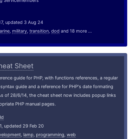
ing Servicemembers
17, updated 3 Aug 24
arine
,
military
,
transition
,
dod
and 18 more ...
heat Sheet
erence guide for PHP, with functions references, a regular
syntax guide and a reference for PHP's date formating
As of 28/6/14, the cheat sheet now includes popup links
ropriate PHP manual pages.
ld
1, updated 29 Feb 20
velopment
,
lamp
,
programming
,
web