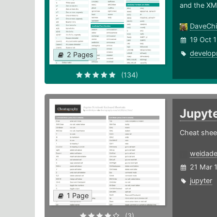
and the XM
DaveChi
19 Oct 1
develop
2 Pages
(134)
Jupyt
Cheat shee
weidad
21 Mar 
jupyter
1 Page
(3)