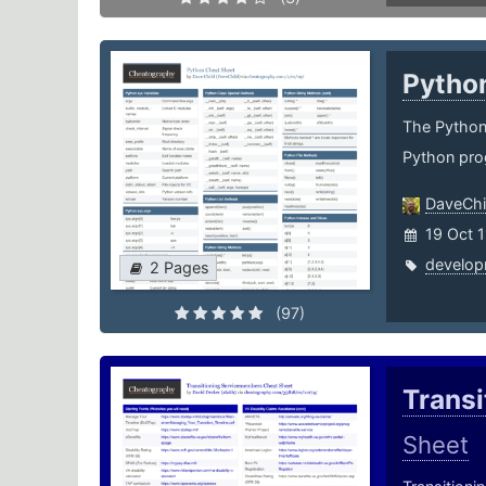
Pytho
The Python 
Python pro
DaveChi
19 Oct 
develop
2 Pages
(97)
Trans
Sheet