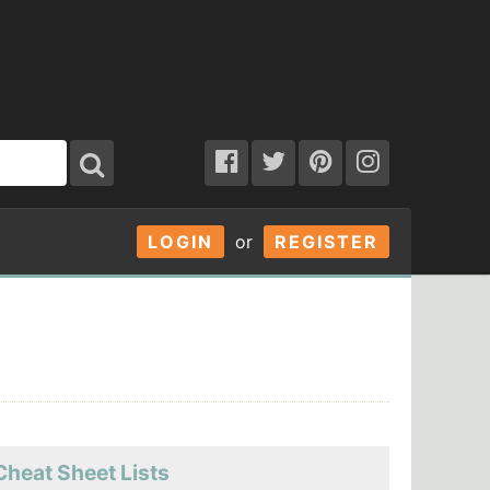
LOGIN
or
REGISTER
Cheat Sheet Lists