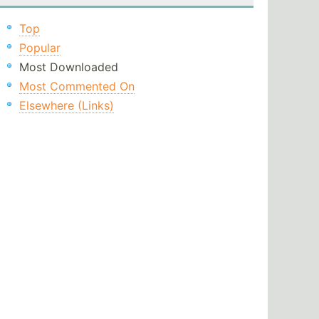
Top
Popular
Most Downloaded
Most Commented On
Elsewhere (Links)