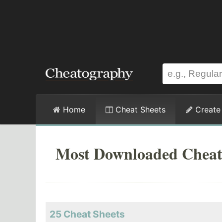
Home
Cheat Sheets
Create
Most Downloaded Cheat
25 Cheat Sheets