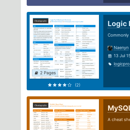
Logic 
Commonly u
Naenyn
13 Jul 
logicpro
2 Pages
(2)
MySQ
A cheat sh