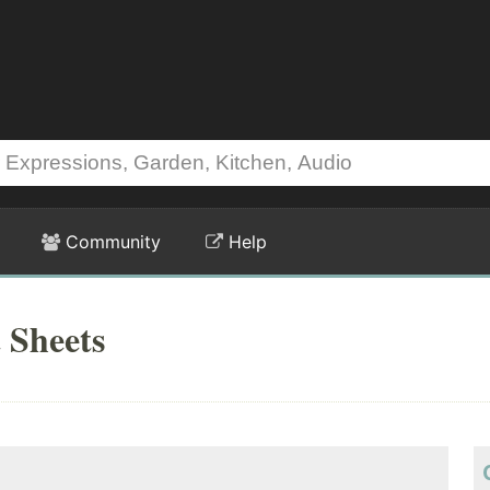
Community
Help
 Sheets