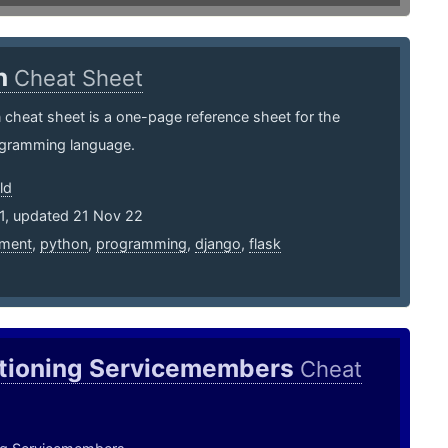
n
Cheat Sheet
cheat sheet is a one-page reference sheet for the
gramming language.
ld
11, updated 21 Nov 22
ment
,
python
,
programming
,
django
,
flask
itioning Servicemembers
Cheat