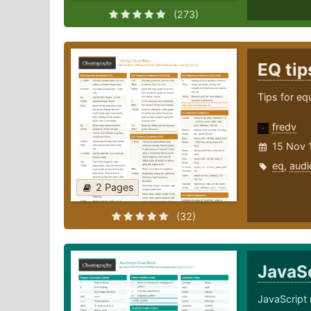
(273)
EQ ti
Tips for eq
fredv
15 Nov 
eq
,
audi
2 Pages
(32)
JavaS
JavaScript 