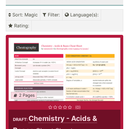
Sort
: Magic
Filter
:
Language(s)
:
Rating
:
2 Pages
(0)
Chemistry - Acids &
DRAFT: