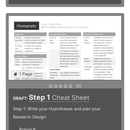
1 Page
(0)
Step 1
Cheat Sheet
DRAFT:
Step 1: Write your Hypotheses and plan your
Research Design
Robyn.jll