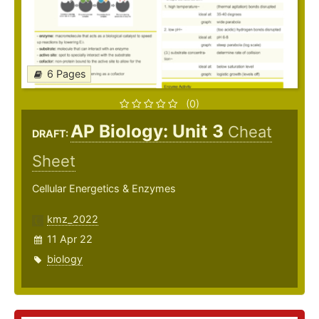
6 Pages
(0)
AP Biology: Unit 3
Cheat
DRAFT:
Sheet
Cellular Energetics & Enzymes
kmz_2022
11 Apr 22
biology