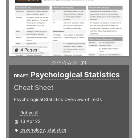
4 Pages
(0)
Psychological Statistics
DRAFT:
Cheat Sheet
Psychological Statistics Overview of Tests
Robyn.jll
13 Apr 22
psychology
,
statistics