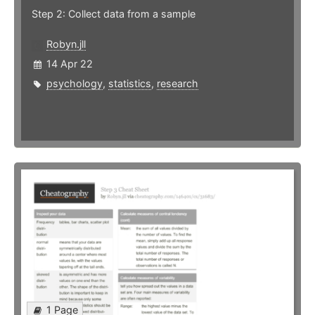
Step 2: Collect data from a sample
Robyn.jll
14 Apr 22
psychology
,
statistics
,
research
1 Page