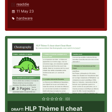
readdie
11 May 23
hardware
3 Pages
(0)
HLP Thème II cheat
DRAFT: