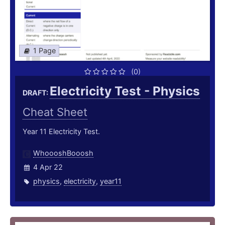
1 Page
(0)
Electricity Test - Physics
DRAFT:
Cheat Sheet
Year 11 Electricity Test.
WhoooshBooosh
4 Apr 22
physics
,
electricity
,
year11