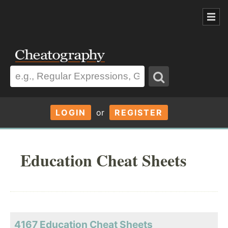
LOGIN
or
REGISTER
Education Cheat Sheets
4167 Education Cheat Sheets