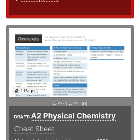
1 Page
(0)
A2 Physical Chemistry
DRAFT:
Cheat Sheet