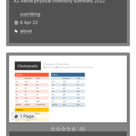
A2 Alevel physical chemistry summary 2022
sushiiking
8 Apr 22
alevel
1 Page
(0)