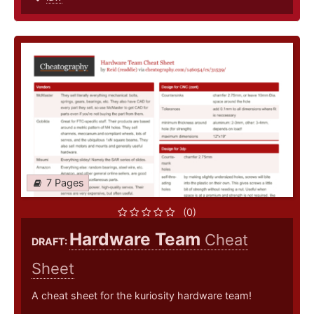
7 Pages
(0)
Hardware Team
Cheat
DRAFT:
Sheet
A cheat sheet for the kuriosity hardware team!