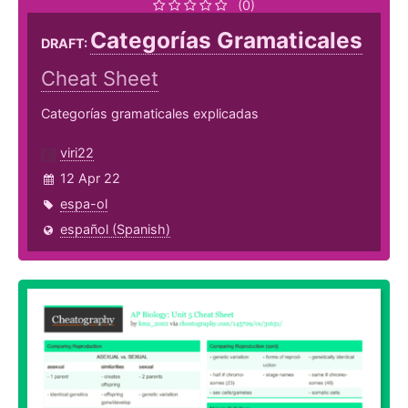
(0)
Categorías Gramaticales
DRAFT:
Cheat Sheet
Categorías gramaticales explicadas
viri22
12 Apr 22
espa-ol
español (Spanish)