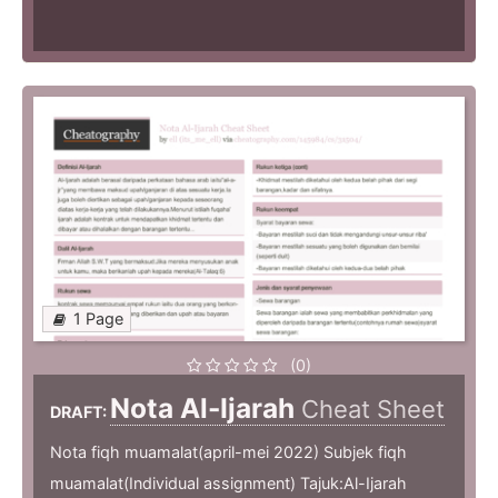
1 Page
(0)
Nota Al-Ijarah
Cheat Sheet
DRAFT:
Nota fiqh muamalat(april-mei 2022) Subjek fiqh
muamalat(Individual assignment) Tajuk:Al-Ijarah