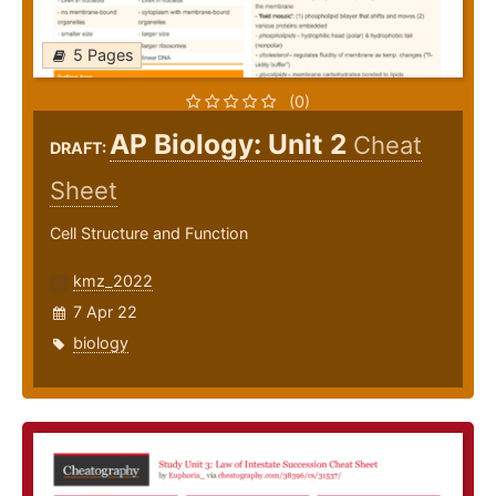
5 Pages
(0)
AP Biology: Unit 2
Cheat
DRAFT:
Sheet
Cell Structure and Function
kmz_2022
7 Apr 22
biology