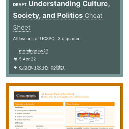
Understanding Culture,
DRAFT:
Society, and Politics
Cheat
Sheet
All lessons of UCSPOL 3rd quarter
morningdew23
5 Apr 22
culture
,
society
,
politics