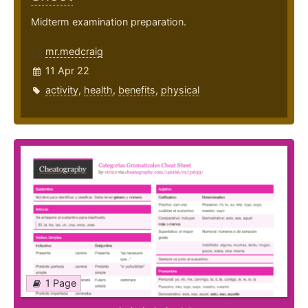
Midterm examination preparation.
mr.medcraig
11 Apr 22
activity
,
health
,
benefits
,
physical
1 Page