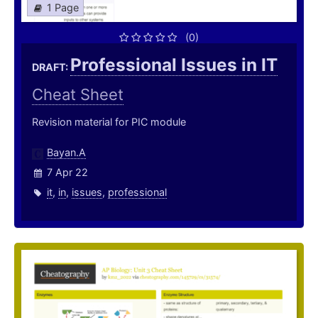
1 Page
(0)
Professional Issues in IT
DRAFT:
Cheat Sheet
Revision material for PIC module
Bayan.A
7 Apr 22
it
,
in
,
issues
,
professional