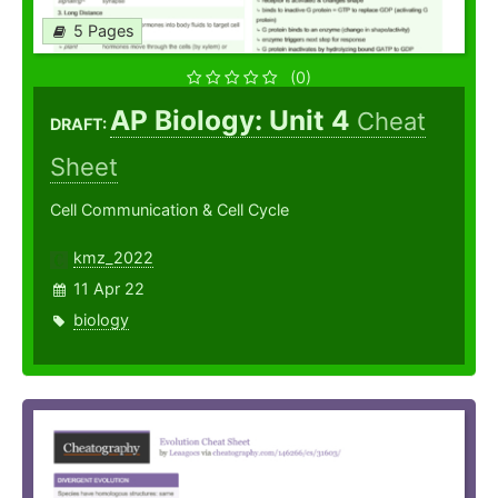
5 Pages
(0)
AP Biology: Unit 4
Cheat
DRAFT:
Sheet
Cell Communication & Cell Cycle
kmz_2022
11 Apr 22
biology