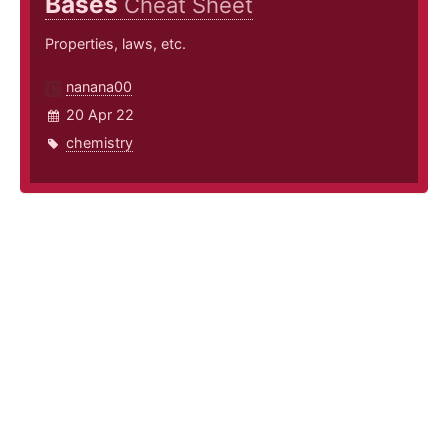
Bases
Cheat Sheet
Properties, laws, etc.
nanana00
20 Apr 22
chemistry