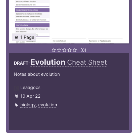
1 Page
(0)
Evolution
Cheat Sheet
DRAFT:
Notes about evolution
Leaagocs
10 Apr 22
biology
,
evolution