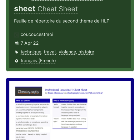
sheet
Cheat Sheet
Feuille de répertoire du second thème de HLP
coucoucestmoi
7 Apr 22
technique
,
travail
,
violence
,
histoire
français (French)