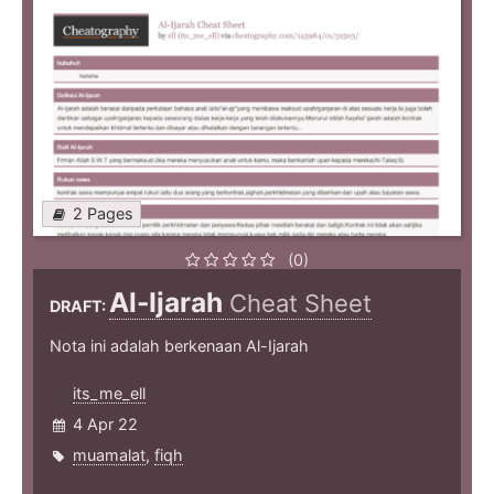
2 Pages
(0)
Al-Ijarah
Cheat Sheet
DRAFT:
Nota ini adalah berkenaan Al-Ijarah
its_me_ell
4 Apr 22
muamalat
,
fiqh