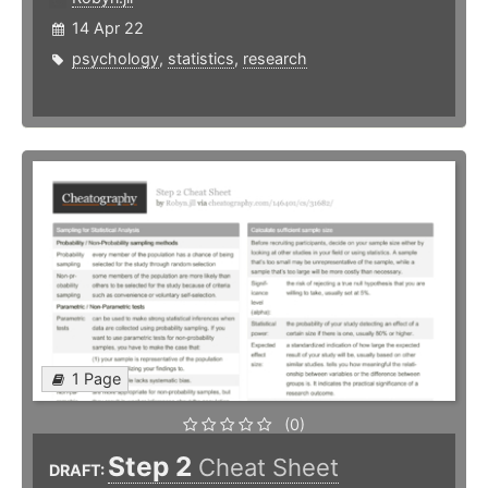
14 Apr 22
psychology
,
statistics
,
research
1 Page
(0)
Step 2
Cheat Sheet
DRAFT: