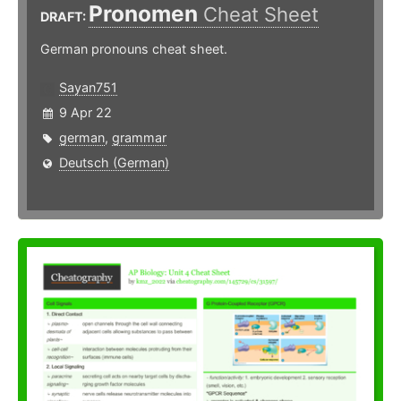
Pronomen
Cheat Sheet
DRAFT:
German pronouns cheat sheet.
Sayan751
9 Apr 22
german
,
grammar
Deutsch (German)