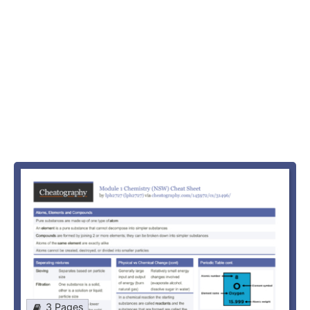
3 Pages