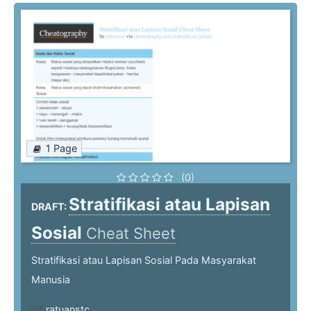
1 Page
(0)
Stratifikasi atau Lapisan
DRAFT:
Sosial
Cheat Sheet
Stratifikasi atau Lapisan Sosial Pada Masyarakat
Manusia
ratuanstc