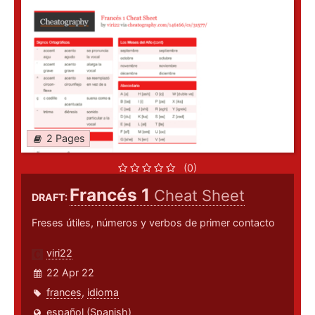
2 Pages
(0)
Francés 1
Cheat Sheet
DRAFT:
Freses útiles, números y verbos de primer contacto
viri22
22 Apr 22
frances
,
idioma
español (Spanish)