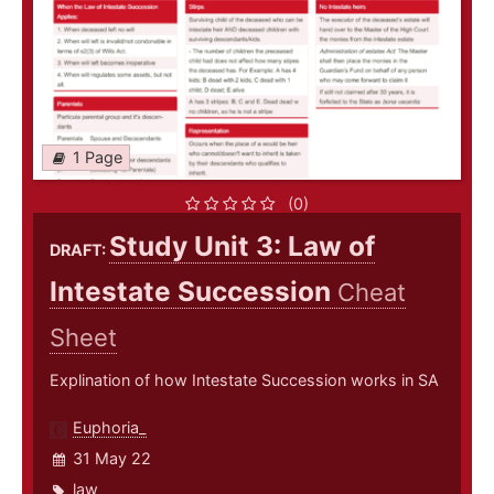
1 Page
(0)
Study Unit 3: Law of
DRAFT:
Intestate Succession
Cheat
Sheet
Explination of how Intestate Succession works in SA
Euphoria_
31 May 22
law