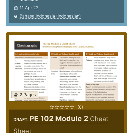
11 Apr 22
Bahasa Indonesia (Indonesian)
2 Pages
(0)
PE 102 Module 2
Cheat
DRAFT:
Sheet