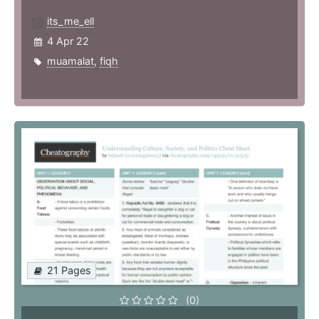
its_me_ell
4 Apr 22
muamalat
,
fiqh
21 Pages
(0)