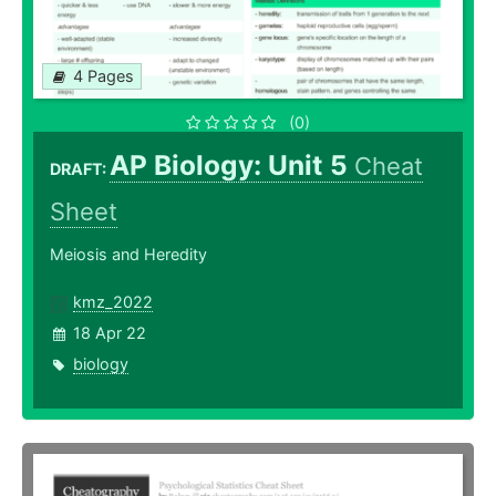
4 Pages
(0)
AP Biology: Unit 5
Cheat
DRAFT:
Sheet
Meiosis and Heredity
kmz_2022
18 Apr 22
biology