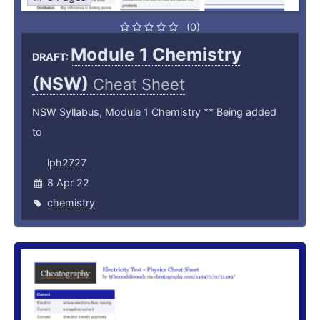
(0)
Module 1 Chemistry
DRAFT:
(NSW)
Cheat Sheet
NSW Syllabus, Module 1 Chemistry ** Being added
to
lph2727
8 Apr 22
chemistry