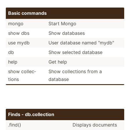
Basic commands
mongo
Start Mongo
show dbs
Show databases
use mydb
User database named "­myd­b"
db
Show selected database
help
Get help
show collec­
Show collec­tions from a
tions
database
Finds - db.col­lection
.find()
Displays documents