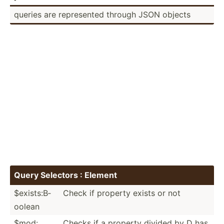
queries are repres­ented through JSON objects
Query Selectors : Element
$exist­s:B­
Check if property exists or not
oolean
$mod:
Checks if a property divided by D has