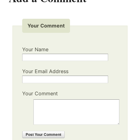
Your Comment
Your Name
Your Email Address
Your Comment
Post
Your Comment