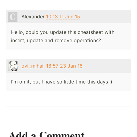
Alexander
10:13 11 Jun 15
Hello, could you update this cheatsheet with
insert, update and remove operations?
ovi_mihai
,
18:57 23 Jan 16
I'm on it, but I have so little time this days :(
Add a Comment