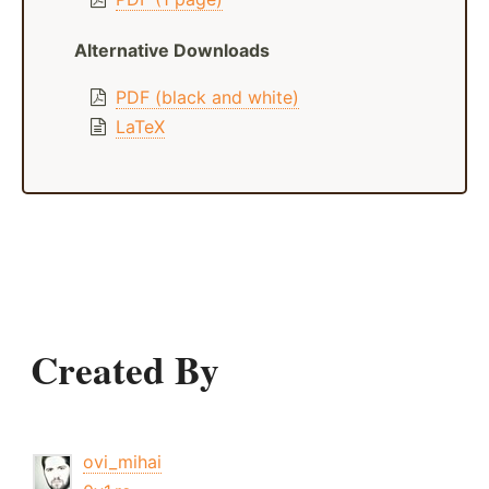
Alternative Downloads
PDF (black and white)
LaTeX
Created By
ovi_mihai