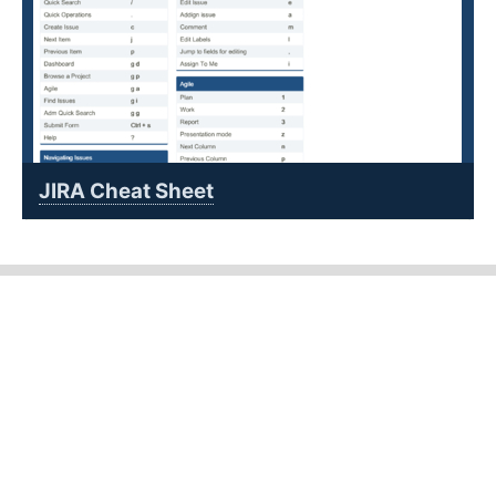
JIRA Cheat Sheet