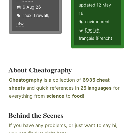
updated 12 May
6 Aug 26
16
linux
,
firewall
,
environment
ufw
English
,
français (French)
About Cheatography
Cheatography
is a collection of
6935 cheat
sheets
and quick references in
25 languages
for
everything from
science
to
food
!
Behind the Scenes
If you have any problems, or just want to say hi,