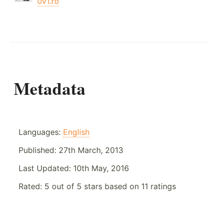
0v1.ro
Metadata
Languages:
English
Published:
27th March, 2013
Last Updated:
10th May, 2016
Rated:
5
out of
5
stars based on
11
ratings