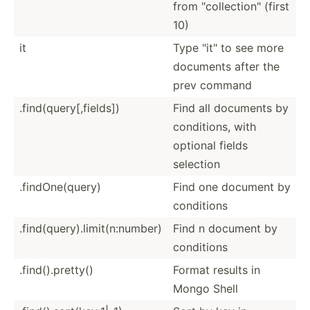
from "­col­lec­tio­n" (first
10)
it
Type "­it" to see more
documents after the
prev command
.find(query[,fields])
Find all documents by
condit­ions, with
optional fields
selection
.findO­ne(­query)
Find one document by
conditions
.find(query).limit(n:number)
Find n document by
conditions
.find(­).p­retty()
Format results in
Mongo Shell