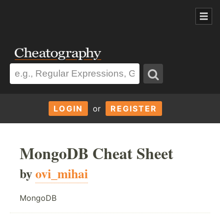
LOGIN
or
REGISTER
MongoDB Cheat Sheet
by
ovi_mihai
MongoDB