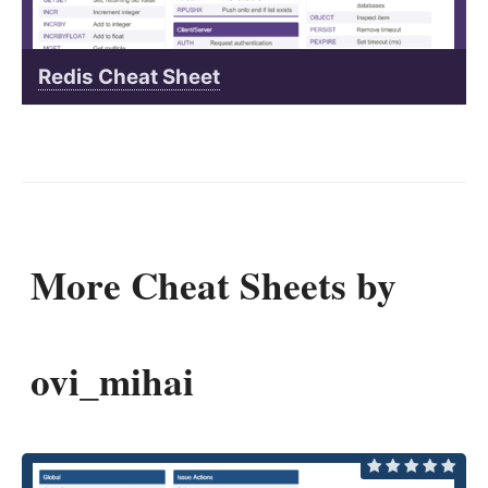
Redis Cheat Sheet
More Cheat Sheets by
ovi_mihai