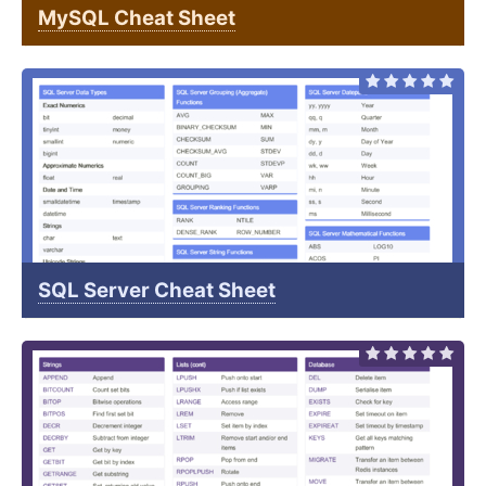
MySQL Cheat Sheet
SQL Server Cheat Sheet