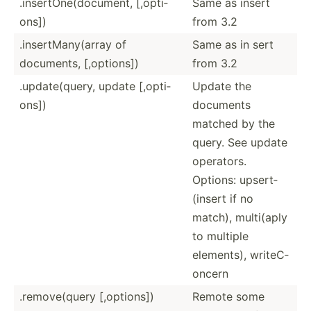
.inser­tOn­e(d­ocu­ment, [,opti­
Same as insert
ons])
from 3.2
.inser­tMa­ny(­array of
Same as in sert
documents, [,opti­ons])
from 3.2
.updat­e(q­uery, update [,opti­
Update the
ons])
documents
matched by the
query. See update
operators.
Options: upsert­
(insert if no
match), multi(aply
to multiple
elements), writeC­
oncern
.remov­e(query [,opti­ons])
Remote some