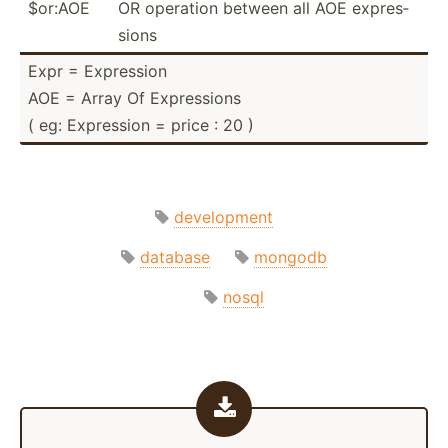
$or:AOE
OR operation between all AOE expres­
sions
Expr = Expression
AOE = Array Of Expres­sions
( eg: Expression = price : 20 )
development
database
mongodb
nosql