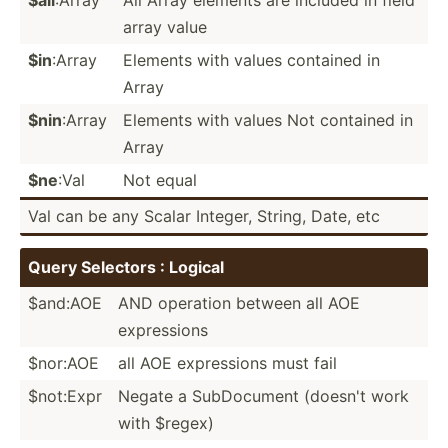
array value
$in
:Array
Elements with values contained in
Array
$nin
:Array
Elements with values Not contained in
Array
$ne
:Val
Not equal
Val can be any Scalar Integer, String, Date, etc
Query Selectors : Logical
$and:AOE
AND operation between all AOE
expres­sions
$nor:AOE
all AOE expres­sions must fail
$not:Expr
Negate a SubDoc­ument (doesn't work
with $regex)