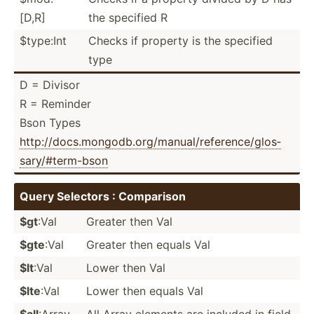
[D,R]
the specified R
$type:Int
Checks if property is the specified
type
D = Divisor
R = Reminder
Bson Types
http:/­/do­cs.m­on­god­b.o­rg/­man­ual­/re­fer­enc­e/g­los­
sar­y/#­ter­m-bson
Query Selectors : Comparison
$gt
:Val
Greater then Val
$gte
:Val
Greater then equals Val
$lt
:Val
Lower then Val
$lte
:Val
Lower then equals Val
$all
:Array
All Array elements are included in field