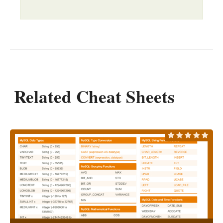
Related Cheat Sheets