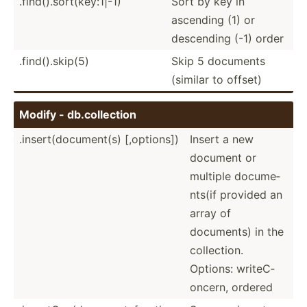
.find().sort(key:1|-1)
Sort by key in
ascending (1) or
descending (-1) order
.find(­).s­kip(5)
Skip 5 documents
(similar to offset)
Modify - db.col­lection
.insert(document(s) [,options])
Insert a new
document or
multiple docume­
nts(if provided an
array of
documents) in the
collec­tion.
Options: writeC­
oncern, ordered