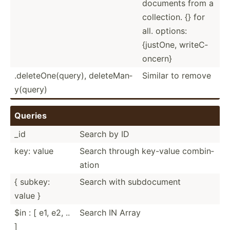
documents from a
collec­tion. {} for
all. options:
{justOne, writeC­
oncern}
.delet­eOn­e(q­uery), delete­Man­
Similar to remove
y(q­uery)
Queries
_id
Search by ID
key: value
Search through key-value combin­
ation
{ subkey:
Search with subdoc­ument
value }
$in : [ e1, e2, ..
Search IN Array
]