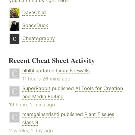
you can find us right here:
DaveChild
SpaceDuck
Cheatography
Recent Cheat Sheet Activity
hlhlhl
updated
Linux Firewalls
.
11 hours 26 mins ago
SuperRabbit
published
AI Tools for Creation
and Media Editing
.
19 hours 2 mins ago
mamgainshrishti
published
Plant Tissues
class 9
.
2 weeks, 1 day ago