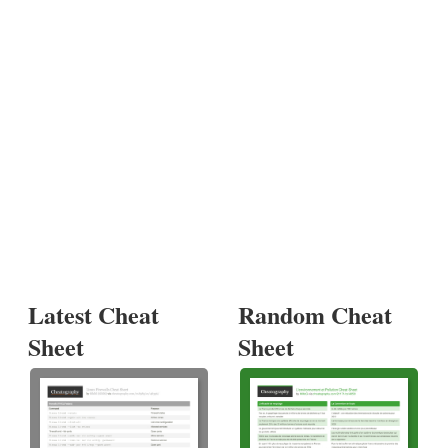
Latest Cheat
Random Cheat
Sheet
Sheet