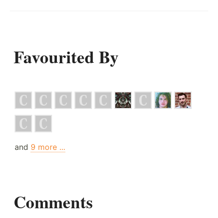
Favourited By
and
9 more ...
Comments