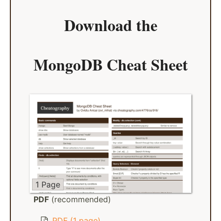
Download the
MongoDB Cheat Sheet
1 Page
PDF
(recommended)
PDF (1 page)