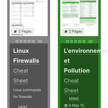
2 Pages
2 Pages
(0)
(0)
Linux
L'environneme
Firewalls
et
Pollution
Cheat
Sheet
Cheat
Sheet
Linux commands
for firewalls
MilleG
6 May 15,
hlhlhl