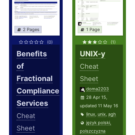
2 Pages
1 Page
(0)
(1)
Benefits
UNIX-y
of
Cheat
Fractional
Sheet
Compliance
doma2203
28 Apr 15,
Services
updated 11 May 16
linux
,
unix
,
agh
Cheat
język polski,
Sheet
polszczyzna