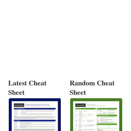
Latest Cheat
Random Cheat
Sheet
Sheet