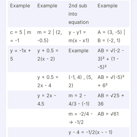
Example
Example
2nd sub
Example
into
equation
c = 5 | m
m = 2 | (2,
y - y1 =
A = (3, -5) |
= -1
-0.5)
m(x - x1)
B = (-2, 1)
y = -1x +
y + 0.5 =
Example
AB = √(-2 -
5
2(x - 2)
3)² + (1 -
-5)²
y + 0.5 =
(-1, 4) , (5,
AB = √(-5)²
2x - 4
2)
+ 6²
y = 2x -
m = 2 -
AB = √25 +
4.5
4/3 - (-1)
36
m = -2/4 -
AB = √61
-> -1/2
y - 4 = -1/2(x - - 1)