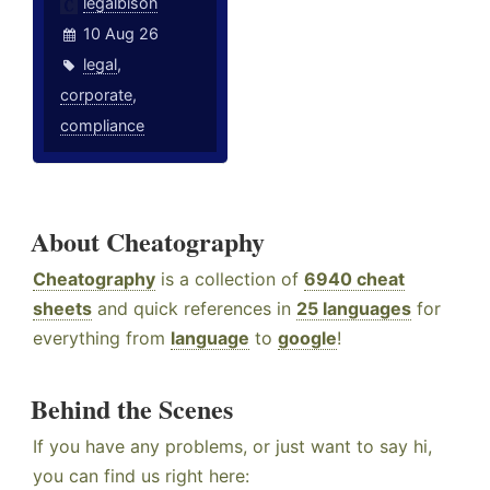
legalbison
10 Aug 26
legal
,
corporate
,
compliance
About Cheatography
Cheatography
is a collection of
6940 cheat
sheets
and quick references in
25 languages
for
everything from
language
to
google
!
Behind the Scenes
If you have any problems, or just want to say hi,
you can find us right here: