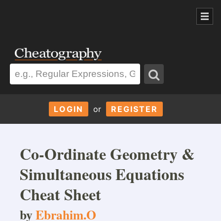
LOGIN
or
REGISTER
Co-Ordinate Geometry &
Simultaneous Equations
Cheat Sheet
by
Ebrahim.O