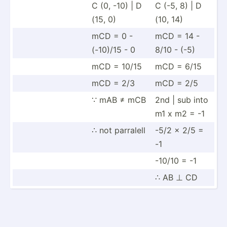
C (0, -10) | D
C (-5, 8) | D
(15, 0)
(10, 14)
mCD = 0 -
mCD = 14 -
(-10)/15 - 0
8/10 - (-5)
mCD = 10/15
mCD = 6/15
mCD = 2/3
mCD = 2/5
∵ mAB ≠ mCB
2nd | sub into
m1 x m2 = -1
∴ not parralell
-5/2 x 2/5 =
-1
-10/10 = -1
∴ AB ⊥ CD