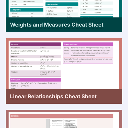
Weights and Measures Cheat Sheet
Linear Relationships Cheat Sheet