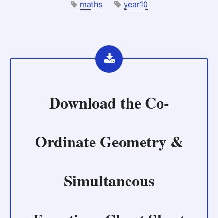
maths
year10
Download the
Co-
Ordinate Geometry &
Simultaneous