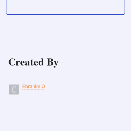
Created By
Ebrahim.O