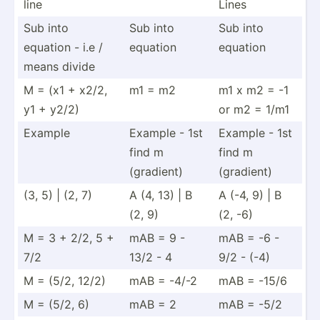
line
Lines
Sub into
Sub into
Sub into
equation - i.e /
equation
equation
means divide
M = (x1 + x2/2,
m1 = m2
m1 x m2 = -1
y1 + y2/2)
or m2 = 1/m1
Example
Example - 1st
Example - 1st
find m
find m
(gradient)
(gradient)
(3, 5) | (2, 7)
A (4, 13) | B
A (-4, 9) | B
(2, 9)
(2, -6)
M = 3 + 2/2, 5 +
mAB = 9 -
mAB = -6 -
7/2
13/2 - 4
9/2 - (-4)
M = (5/2, 12/2)
mAB = -4/-2
mAB = -15/6
M = (5/2, 6)
mAB = 2
mAB = -5/2