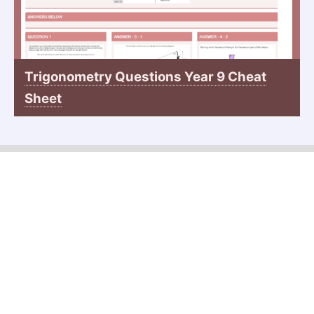
Trigonometry Questions Year 9 Cheat
Sheet