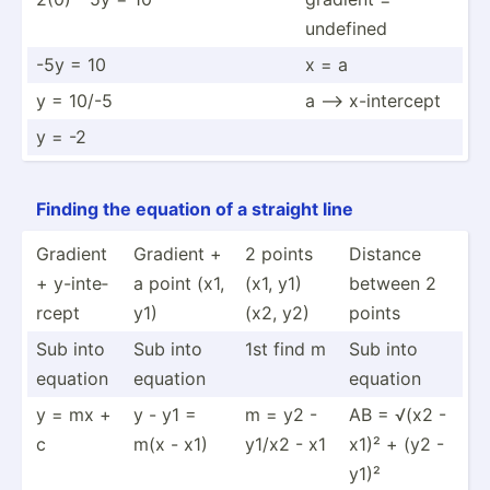
undefined
-5y = 10
x = a
y = 10/-5
a --> x-inte­rcept
y = -2
Finding the equation of a straight line
Gradient
Gradient +
2 points
Distance
+ y-inte­
a point (x1,
(x1, y1)
between 2
rcept
y1)
(x2, y2)
points
Sub into
Sub into
1st find m
Sub into
equation
equation
equation
y = mx +
y - y1 =
m = y2 -
AB = √(x2 -
c
m(x - x1)
y1/x2 - x1
x1)² + (y2 -
y1)²