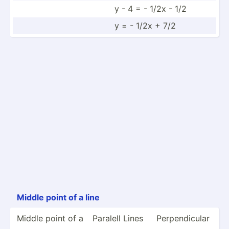
y - 4 = - 1/2x - 1/2
y = - 1/2x + 7/2
Middle point of a line
Middle point of a
Paralell Lines
Perpen­dicular