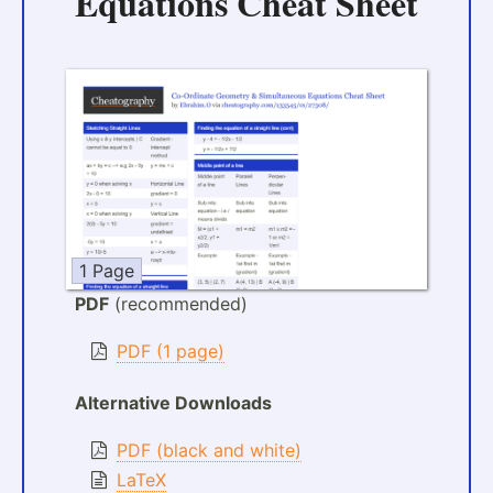
Equations Cheat Sheet
1 Page
PDF
(recommended)
PDF (1 page)
Alternative Downloads
PDF (black and white)
LaTeX