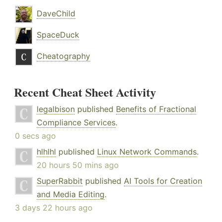
DaveChild
SpaceDuck
Cheatography
Recent Cheat Sheet Activity
legalbison
published
Benefits of Fractional
Compliance Services
.
0 secs ago
hlhlhl
published
Linux Network Commands
.
20 hours 50 mins ago
SuperRabbit
published
AI Tools for Creation
and Media Editing
.
3 days 22 hours ago