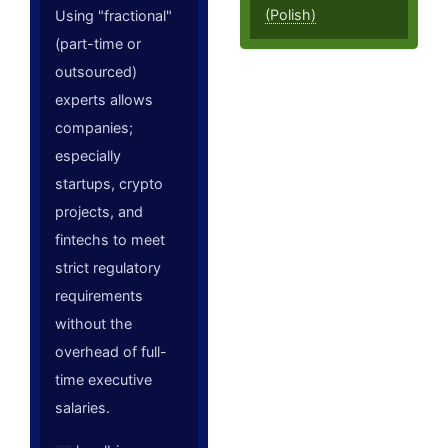
(Polish)
Using "fractional"
(part-time or
outsourced)
experts allows
companies;
especially
startups, crypto
projects, and
fintechs to meet
strict regulatory
requirements
without the
overhead of full-
time executive
salaries.