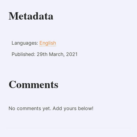
Metadata
Languages:
English
Published:
29th March, 2021
Comments
No comments yet. Add yours below!