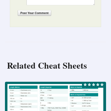
Post
Your Comment
Related Cheat Sheets