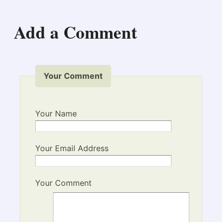
Add a Comment
Your Comment
Your Name
Your Email Address
Your Comment