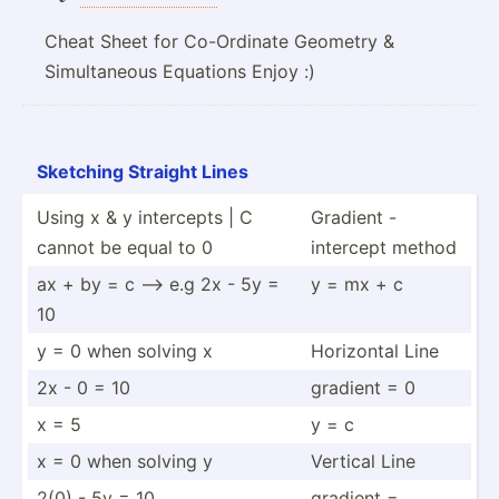
Cheat Sheet for Co-Ordinate Geometry &
Simultaneous Equations Enjoy :)
Sket­ching Straight Lines
Using x & y intercepts | C
Gradient -
cannot be equal to 0
intercept method
ax + by = c --> e.g 2x - 5y =
y = mx + c
10
y = 0 when solving x
Horizontal Line
2x - 0 = 10
gradient = 0
x = 5
y = c
x = 0 when solving y
Vertical Line
2(0) - 5y = 10
gradient =