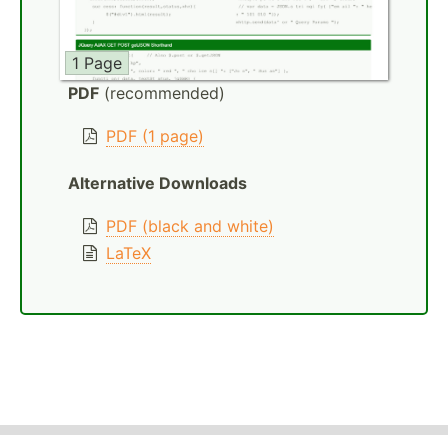
1 Page
PDF
(recommended)
PDF (1 page)
Alternative Downloads
PDF (black and white)
LaTeX