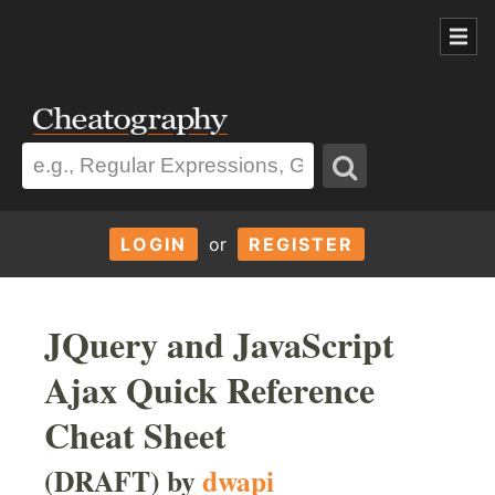
LOGIN
or
REGISTER
JQuery and JavaScript
Ajax Quick Reference
Cheat Sheet
(DRAFT) by
dwapi