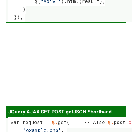
    ­     $(
"#div1"
).html(result);
     }
  });
JQuery AJAX GET POST getJSON Shorthand
var request = 
$.
get(     
//
 Also 
$.
post 
o
"­exa­mpl­e.p­hp"
, 