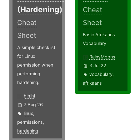
(Hardening)
Cheat
Cheat
Sheet
Sheet
Basic Afrikaans
Vocabulary
A simple checklist
for Linux
RainyMoons
permission when
3 Jul 22
performing
vocabulary
,
hardening.
afrikaans
hlhlhl
7 Aug 26
linux
,
permissions
,
hardening