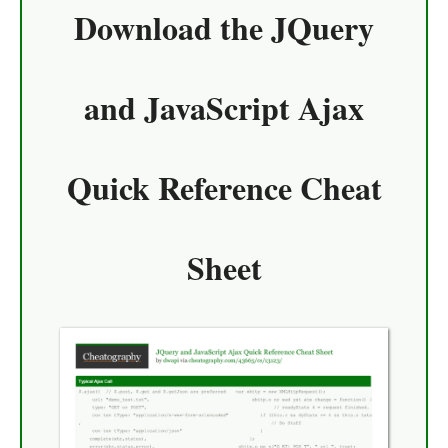
Download the
JQuery
and JavaScript Ajax
Quick Reference Cheat
Sheet