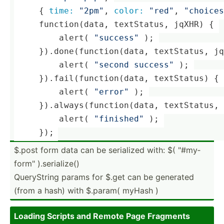
     { 
time:
"­2pm­"
, 
color:
"­red­"
, 
"­cho­ice­
     functi­on(­data, textSt­atus, jqXHR) { 
         alert( 
"­suc­ces­s"
 ); 
     }).don­e(f­unc­tio­n(data, textSt­atus, j
         alert( 
"­second succes­s"
 ); 
     }).fai­l(f­unc­tio­n(data, textSt­atus) { 
         alert( 
"­err­or"
 ); 
     }).alw­ays­(fu­nct­ion­(data, textSt­atus
         alert( 
"­fin­ish­ed"
 ); 
     });
$.post form data can be serialized with: $( "­#my­
for­m" ).seri­alize()
QueryS­tring params for $.get can be generated
(from a hash) with $.param( myHash )
Loading Scripts and Remote Page Fragments