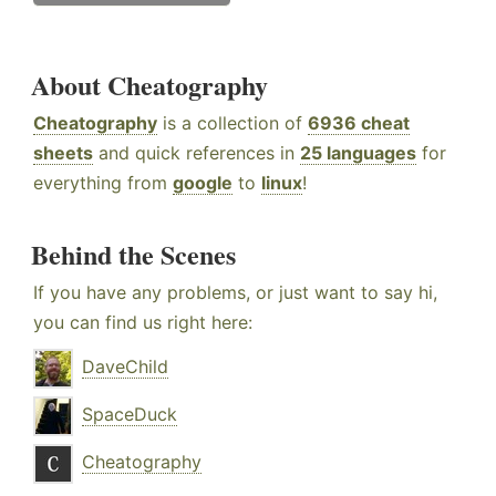
About Cheatography
Cheatography
is a collection of
6936 cheat
sheets
and quick references in
25 languages
for
everything from
google
to
linux
!
Behind the Scenes
If you have any problems, or just want to say hi,
you can find us right here:
DaveChild
SpaceDuck
Cheatography