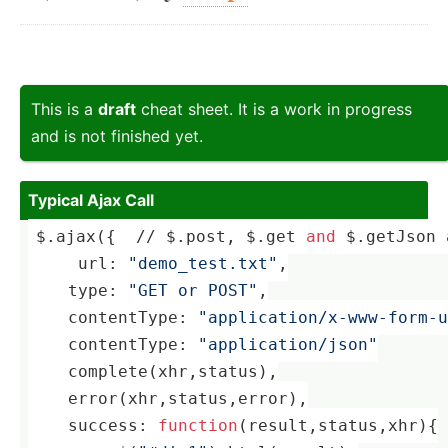
This is a
draft
cheat sheet. It is a work in progress
and is not finished yet.
Typical Ajax Call
$.ajax({  // $.post, $.get 
and
 $.getJson 
     url: 
"demo_test.txt"
,
    ­
type
: 
"GET or POST"
,
    ­con­ten­tType: 
"application/x-www-form-u
    ­con­ten­tType: 
"application/json"
    complete(xhr,
status
),
error
(xhr,
status
,
error
),
    ­suc­cess: 
function
(result,status,xhr)
{