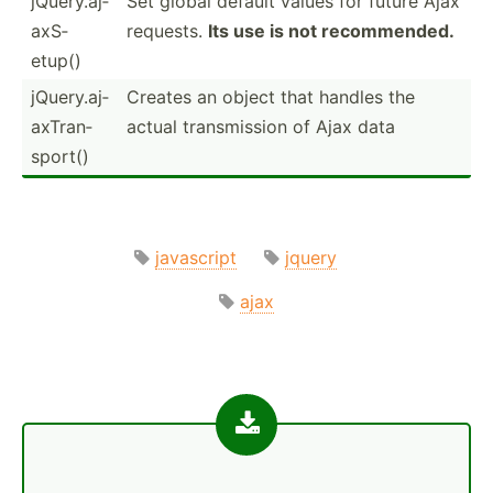
jQuery.aj­
Set global default values for future Ajax
axS­
requests.
Its use is not recomm­ended.
etup()
jQuery.aj­
Creates an object that handles the
axT­ran­
actual transm­ission of Ajax data
sport()
javascript
jquery
ajax