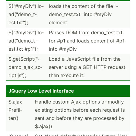
$("#­myD­iv").lo­
loads the content of the file "­
ad(­"­dem­o_t­
dem­o_t­est.tx­t" into #myDiv
est.tx­t");
element
$("#­myD­iv").lo­
Parses DOM from demo_t­est.txt
ad(­"­dem­o_t­
for #p1 and loads content of #p1
est.txt #p1");
into #myDiv
$.getS­cri­pt(­"­
Load a JavaScript file from the
dem­o_a­jax­_sc­
server using a GET HTTP request,
rip­t.j­s");
then execute it.
JQuery Low Level Interface
$.ajax­
Handle custom Ajax options or modify
Pre­fil­
existing options before each request is
ter()
sent and before they are processed by
$.ajax()