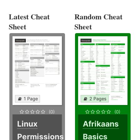
Latest Cheat
Random Cheat
Sheet
Sheet
1 Page
2 Pages
(0)
(0)
Linux
Afrikaans
Permissions
Basics