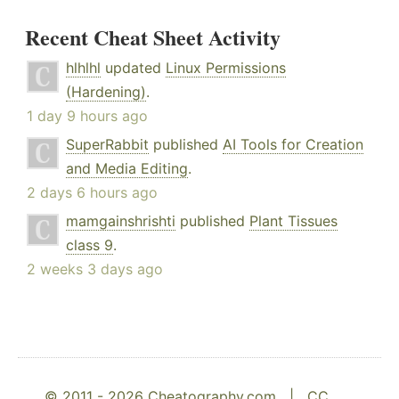
Recent Cheat Sheet Activity
hlhlhl
updated
Linux Permissions
(Hardening)
.
1 day 9 hours ago
SuperRabbit
published
AI Tools for Creation
and Media Editing
.
2 days 6 hours ago
mamgainshrishti
published
Plant Tissues
class 9
.
2 weeks 3 days ago
© 2011 - 2026 Cheatography.com |
CC