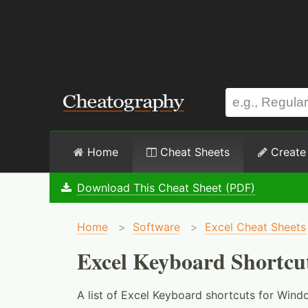
Home
Cheat Sheets
Create
Download This Cheat Sheet (PDF)
Home
>
Software
>
Excel Cheat Sheets
Excel Keyboard Shortcu
A list of Excel Keyboard shortcuts for Wind