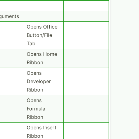
rguments
Opens Office
Button­/File
Tab
Opens Home
Ribbon
Opens
Developer
Ribbon
Opens
Formula
Ribbon
Opens Insert
Ribbon