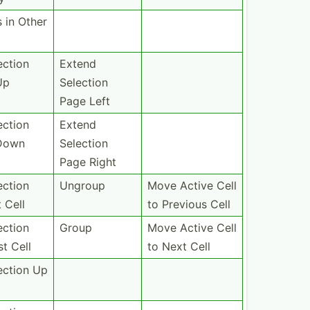
s in Other
ection
Extend
Up
Selection
Page Left
ection
Extend
Down
Selection
Page Right
ection
Ungroup
Move Active Cell
t Cell
to Previous Cell
ection
Group
Move Active Cell
st Cell
to Next Cell
ection Up
l