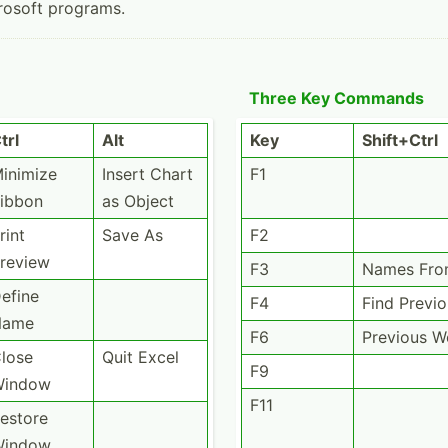
rosoft programs.
Three Key Commands
trl
Alt
Key
Shift+Ctrl
inimize
Insert Chart
F1
ibbon
as Object
rint
Save As
F2
review
F3
Names Fro
efine
F4
Find Previ
Name
F6
Previous 
lose
Quit Excel
F9
Window
F11
estore
Window