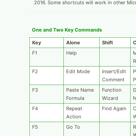
2016. Some shortcuts will work in other Mic
One and Two Key Commands
Key
Alone
Shift
C
F1
Help
M
R
F2
Edit Mode
Insert­/Edit
P
Comment
P
F3
Paste Name
Function
D
Formula
Wizard
F4
Repeat
Find Again
C
Action
F5
Go To
R