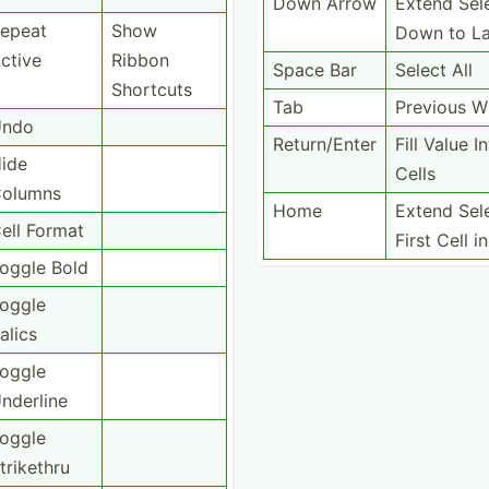
Down Arrow
Extend Sel
epeat
Show
Down to La
ctive
Ribbon
Space Bar
Select All
Shortcuts
Tab
Previous 
Undo
Return­/Enter
Fill Value In
ide
Cells
olumns
Home
Extend Sel
ell Format
First Cell 
oggle Bold
oggle
talics
oggle
nderline
oggle
trikethru