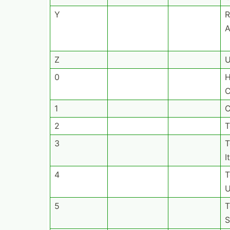
Y
R
A
Z
0
H
C
1
C
2
T
3
T
I
4
T
U
5
T
S