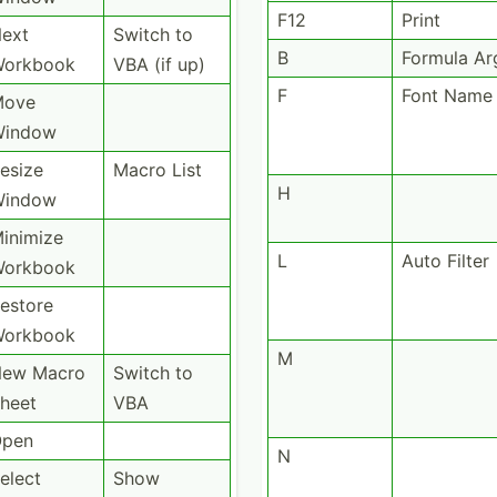
F12
Print
ext
Switch to
B
Formula A
orkbook
VBA (if up)
F
Font Name
Move
Window
esize
Macro List
H
Window
inimize
L
Auto Filter
orkbook
estore
orkbook
M
ew Macro
Switch to
heet
VBA
pen
N
elect
Show