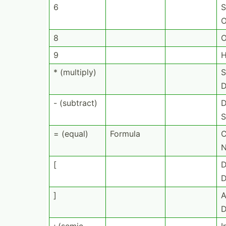
6
S
O
8
O
9
H
* (multiply)
S
D
- (subtract)
D
S
= (equal)
Formula
C
[
D
D
]
A
D