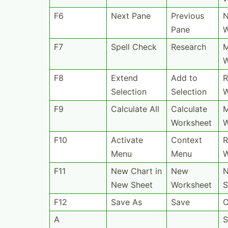
F6
Next Pane
Previous
N
Pane
W
F7
Spell Check
Research
F8
Extend
Add to
R
Selection
Selection
F9
Calculate All
Calculate
M
Worksheet
W
F10
Activate
Context
R
Menu
Menu
W
F11
New Chart in
New
N
New Sheet
Worksheet
S
F12
Save As
Save
O
A
S