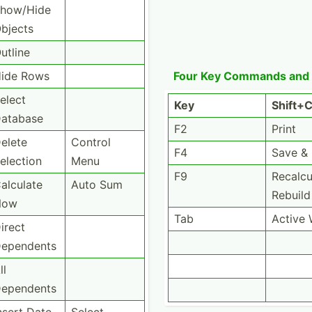
how/Hide
bjects
utline
ide Rows
Four Key Commands and
elect
Key
Shift+­C
atabase
F2
Print
elete
Control
F4
Save &
election
Menu
F9
Recalc­u
alculate
Auto Sum
Rebuild
Now
Tab
Active
irect
ependents
ll
ependents