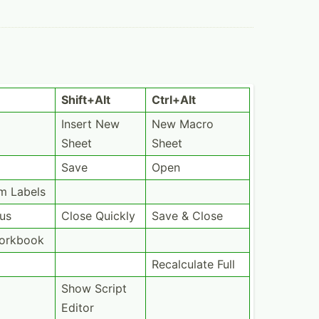
Shift+Alt
Ctrl+Alt
Insert New
New Macro
Sheet
Sheet
Save
Open
m Labels
ous
Close Quickly
Save & Close
Workbook
Recalc­ulate Full
Show Script
Editor