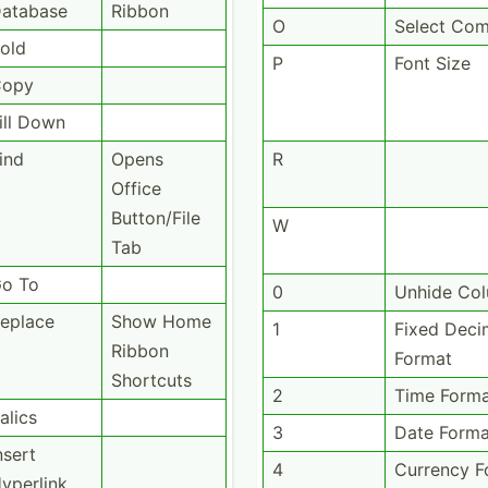
atabase
Ribbon
O
Select Co
old
P
Font Size
Copy
ill Down
ind
Opens
R
Office
Button­/File
W
Tab
o To
0
Unhide Co
eplace
Show Home
1
Fixed Deci
Ribbon
Format
Shortcuts
2
Time Form
talics
3
Date Forma
nsert
4
Currency F
yperlink