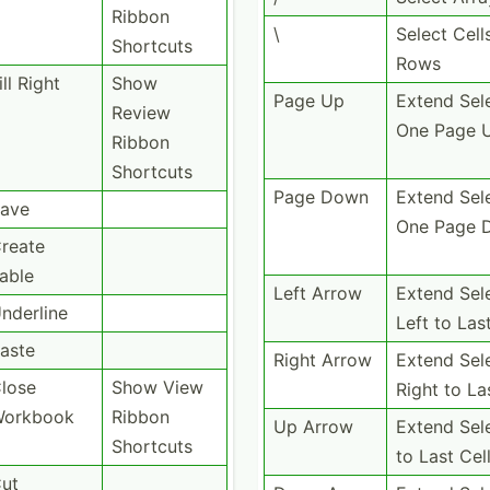
Ribbon
\
Select Cell
Shortcuts
Rows
ill Right
Show
Page Up
Extend Sel
Review
One Page 
Ribbon
Shortcuts
Page Down
Extend Sel
ave
One Page 
reate
able
Left Arrow
Extend Sel
nderline
Left to Las
aste
Right Arrow
Extend Sel
lose
Show View
Right to La
orkbook
Ribbon
Up Arrow
Extend Sel
Shortcuts
to Last Cel
ut