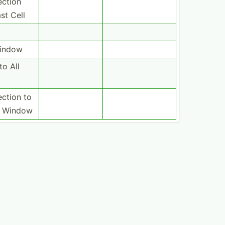
ection
st Cell
Window
to All
ection to
in Window