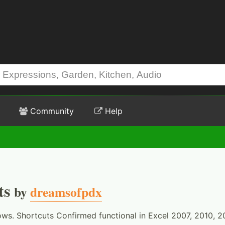
Community
Help
ts
by
dreamsofpdx
ows. Shortcuts Confirmed functional in Excel 2007, 2010, 