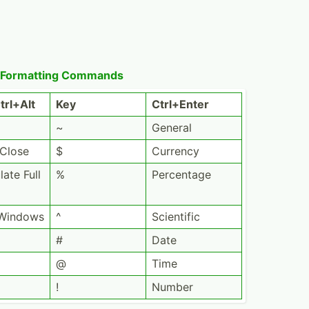
 Formatting Commands
tr­l+Alt
Key
Ctrl+Enter
~
General
 Close
$
Currency
late Full
%
Percentage
 Windows
^
Scientific
#
Date
@
Time
!
Number