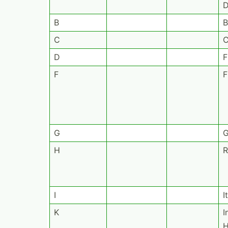
D
B
B
C
D
F
F
F
G
G
H
R
I
I
K
I
H