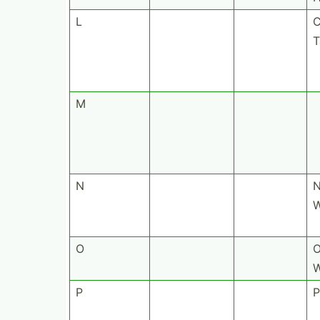
L
C
T
M
N
W
O
O
W
P
P