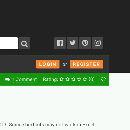
LOGIN
or
REGISTER
1 Comment
Rating:
(
0
)
2013. Some shortcuts may not work in Excel