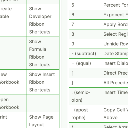
5
Percent Fo
reate
Show
6
Exponent 
able
Developer
Ribbon
7
Apply Bord
Shortcuts
8
Select Reg
Show
9
Unhide Ro
Formula
- (subtract)
Date Stam
Ribbon
= (equal)
Insert Dial
Shortcuts
[
Direct Pre
New
Show Insert
orkbook
Ribbon
]
All Precede
Shortcuts
; (semic­
Insert Time
pen
olon)
orkbook
' (apost­
Copy Cell 
rint
Show Page
rophe)
Above
Layout
/
Select Arra