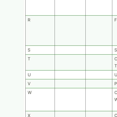
R
F
S
S
T
C
T
U
U
V
P
W
C
W
X
C