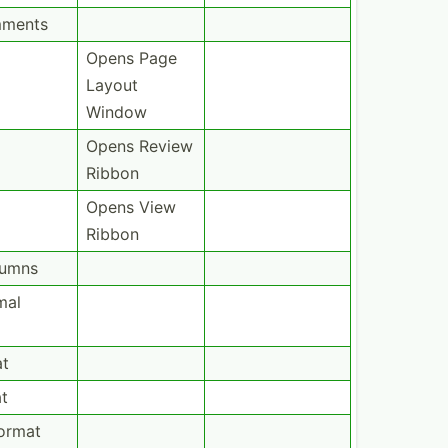
mments
Opens Page
Layout
Window
Opens Review
Ribbon
Opens View
Ribbon
lumns
mal
at
t
ormat