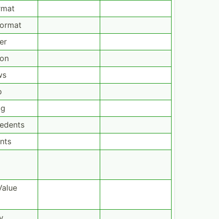
rmat
Format
er
ion
ws
p
og
cedents
nts
Value
y