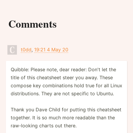
Comments
t0dd
,
19:21 4 May 20
Quibble: Please note, dear reader: Don't let the
title of this cheatsheet steer you away. These
compose key combinations hold true for all Linux
distributions. They are not specific to Ubuntu.
Thank you Dave Child for putting this cheatsheet
together. It is so much more readable than the
raw-looking charts out there.