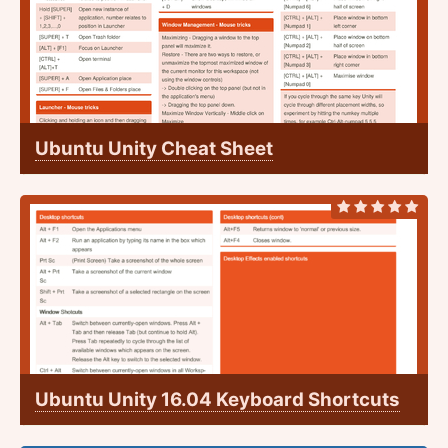
Ubuntu Unity Cheat Sheet
Ubuntu Unity 16.04 Keyboard Shortcuts