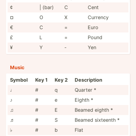
¢
| (bar)
C
Cent
¤
O
X
Currency
€
C
=
Euro
£
L
=
Pound
¥
Y
-
Yen
Music
Symbol
Key 1
Key 2
Descri­ption
♩
#
q
Quarter *
♪
#
e
Eighth *
♫
#
E
Beamed eighth *
♬
#
S
Beamed sixteenth *
♭
#
b
Flat