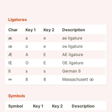
Ligatures
Char
Key 1
Key 2
Descri­ption
æ
a
e
ae ligature
œ
o
e
oe ligature
Æ
A
E
AE ligature
Œ
O
E
OE ligature
ß
s
s
German ß
∞
8
8
Massac­husett ꝏ
Symbols
Symbol
Key 1
Key 2
Descri­ption