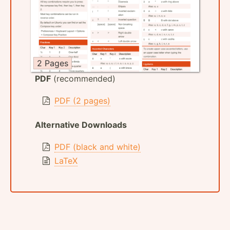
2 Pages
PDF
(recommended)
PDF (2 pages)
Alternative Downloads
PDF (black and white)
LaTeX