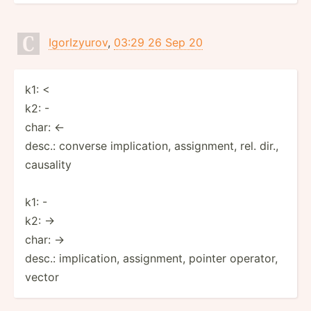
IgorIzyurov
,
03:29 26 Sep 20
k1: <
k2: -
char: ←
desc.: converse implication, assignment, rel. dir.,
causality
k1: -
k2: ->
char: →
desc.: implication, assignment, pointer operator,
vector