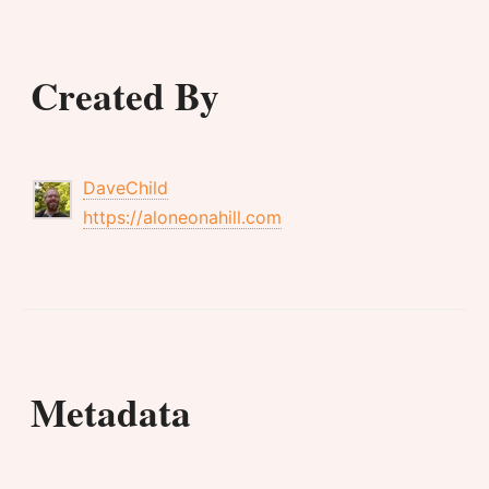
Created By
DaveChild
https://aloneonahill.com
Metadata