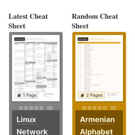
Latest Cheat
Random Cheat
Sheet
Sheet
1 Page
2 Pages
(0)
(0)
Linux
Armenian
Network
Alphabet