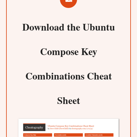
Download the
Ubuntu
Compose Key
Combinations Cheat
Sheet