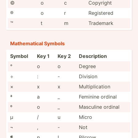
©
o
c
Copyright
®
o
r
Registered
™
t
m
Trademark
Mathem­atical Symbols
Symbol
Key 1
Key 2
Descri­ption
°
o
o
Degree
÷
:
-
Division
×
x
x
Multip­lic­ation
ª
a
_
Feminine ordinal
º
o
_
Masculine ordinal
µ
/
u
Micro
¬
,
-
Not
¶
p
!
Pilcrow