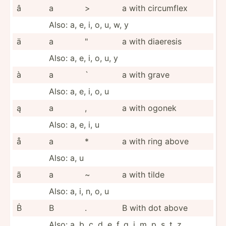
â
a
>
a with circumflex
Also: a, e, i, o, u, w, y
ä
a
"
a with diaeresis
Also: a, e, i, o, u, y
à
a
`
a with grave
Also: a, e, i, o, u
ą
a
,
a with ogonek
Also: a, e, i, u
å
a
*
a with ring above
Also: a, u
ã
a
~
a with tilde
Also: a, i, n, o, u
Ḃ
B
.
B with dot above
Also: a, b, c, d, e, f, g, i, m, p, s, t, z