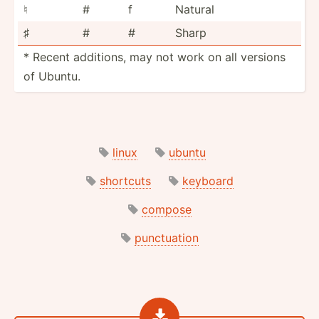
♮
#
f
Natural
♯
#
#
Sharp
* Recent additions, may not work on all versions
of Ubuntu.
linux
ubuntu
shortcuts
keyboard
compose
punctuation