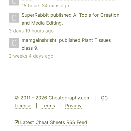
18 hours 34 mins ago
SuperRabbit
published
AI Tools for Creation
and Media Editing
.
3 days 19 hours ago
mamgainshrishti
published
Plant Tissues
class 9
.
2 weeks 4 days ago
© 2011 - 2026 Cheatography.com |
CC
License
|
Terms
|
Privacy
Latest Cheat Sheets RSS Feed