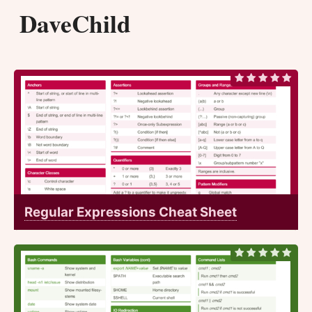
DaveChild
Regular Expressions Cheat Sheet