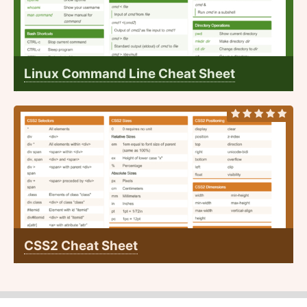
Linux Command Line Cheat Sheet
CSS2 Cheat Sheet