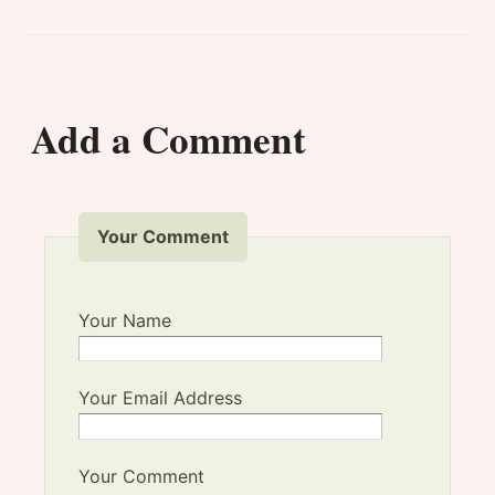
Add a Comment
Your Comment
Your Name
Your Email Address
Your Comment