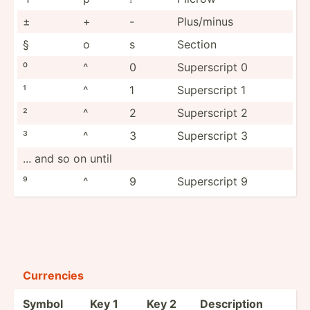
±
+
-
Plus/minus
§
o
s
Section
⁰
^
0
Supers­cript 0
¹
^
1
Supers­cript 1
²
^
2
Supers­cript 2
³
^
3
Supers­cript 3
... and so on until
⁹
^
9
Supers­cript 9
Currencies
Symbol
Key 1
Key 2
Descri­ption