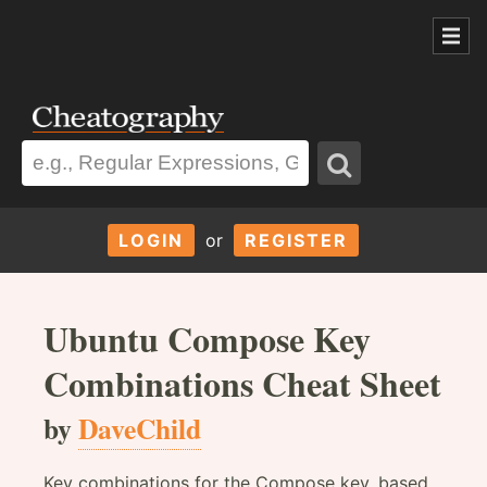
LOGIN
or
REGISTER
Ubuntu Compose Key
Combinations Cheat Sheet
by
DaveChild
Key combinations for the Compose key, based