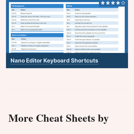
Nano Editor Keyboard Shortcuts
More Cheat Sheets by