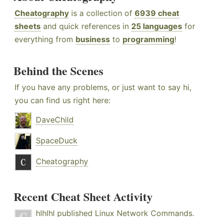
Cheatography
is a collection of
6939 cheat
sheets
and quick references in
25 languages
for
everything from
business
to
programming
!
Behind the Scenes
If you have any problems, or just want to say hi,
you can find us right here:
DaveChild
SpaceDuck
Cheatography
Recent Cheat Sheet Activity
hlhlhl
published
Linux Network Commands
.