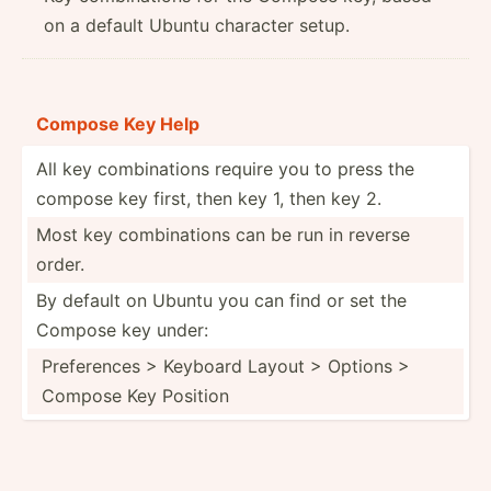
on a default Ubuntu character setup.
Compose Key Help
All key combin­ations require you to press the
compose key first, then key 1, then key 2.
Most key combin­ations can be run in reverse
order.
By default on Ubuntu you can find or set the
Compose key under:
Prefer­ences > Keyboard Layout > Options >
Compose Key Position