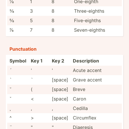
⅛
1
8
One-eighth
⅜
3
8
Three-­eighths
⅝
5
8
Five-e­ighths
⅞
7
8
Seven-­eighths
Punctu­ation
Symbol
Key 1
Key 2
Descri­ption
´
'
'
Acute accent
`
`
[space]
Grave accent
˘
(
[space]
Breve
ˇ
<
[space]
Caron
¸
,
,
Cedilla
^
>
[space]
Circumflex
¨
"
"
Diaeresis