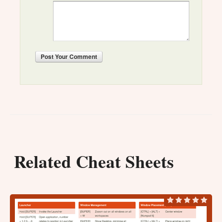
Post
Your Comment
Related Cheat Sheets