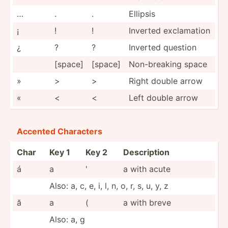
…
.
.
Ellipsis
¡
!
!
Inverted exclam­ation
¿
?
?
Inverted question
[space]
[space]
Non-br­eaking space
»
>
>
Right double arrow
«
<
<
Left double arrow
Accented Characters
Char
Key 1
Key 2
Desc­r­ip­tion
á
a
'
a with acute
Also: a, c, e, i, l, n, o, r, s, u, y, z
ă
a
(
a with breve
Also: a, g