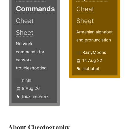
Commands
Cheat
Cheat
Sheet
Sheet
Armenian alphabet
and pronunciation
Network
commands for
RainyMoons
network
14 Aug 22
troubleshooting
alphabet
hlhlhl
9 Aug 26
linux
,
network
About Cheatography