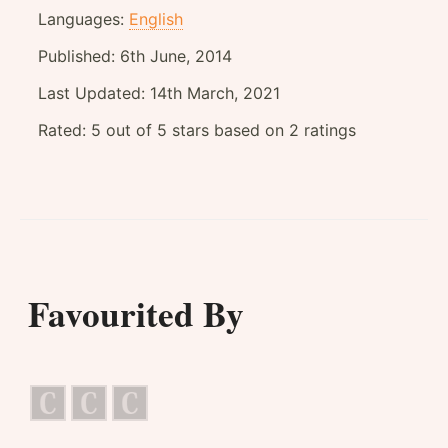
Languages:
English
Published:
6th June, 2014
Last Updated:
14th March, 2021
Rated:
5
out of
5
stars based on
2
ratings
Favourited By