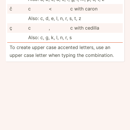
č
c
<
c with caron
Also: c, d, e, l, n, r, s, t, z
ç
c
,
c with cedilla
Also: c, g, k, l, n, r, s
To create upper case accented letters, use an
upper case letter when typing the combin­ation.