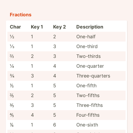
Fractions
Char
Key 1
Key 2
Descri­ption
½
1
2
One-half
⅓
1
3
One-third
⅔
2
3
Two-thirds
¼
1
4
One-qu­arter
¾
3
4
Three-­qua­rters
⅕
1
5
One-fifth
⅖
2
5
Two-fifths
⅗
3
5
Three-­fifths
⅘
4
5
Four-f­ifths
⅙
1
6
One-sixth