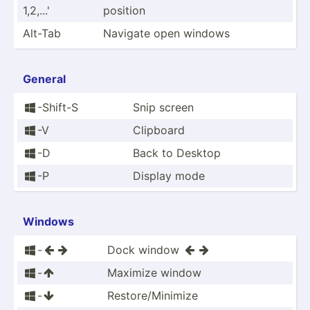
1,2­,...'
position
Alt-Tab
Navigate open windows
General
-Shift-S
Snip screen

-V
Clipboard

-D
Back to Desktop

-P
Display mode

Windows
-
Dock window





-
Maximize window


-
Restor­e/M­inimize

