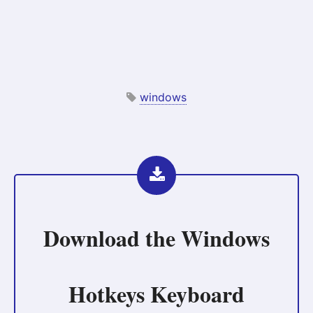
windows
Download the
Windows
Hotkeys Keyboard