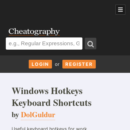
LOGIN
or
REGISTER
Windows Hotkeys
Keyboard Shortcuts
by
DolGuldur
Useful keyboard hotkeys for work