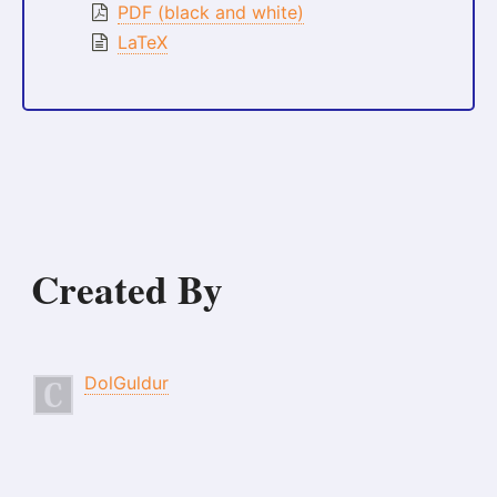
PDF (black and white)
LaTeX
Created By
DolGuldur