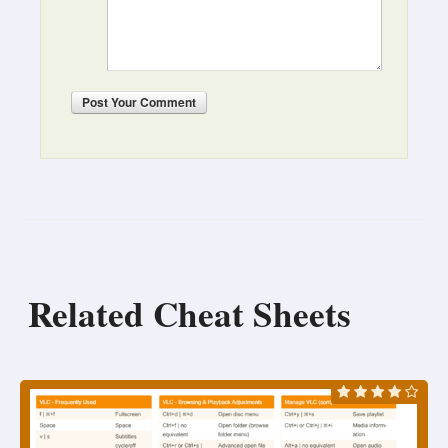
Post
Your Comment
Related Cheat Sheets