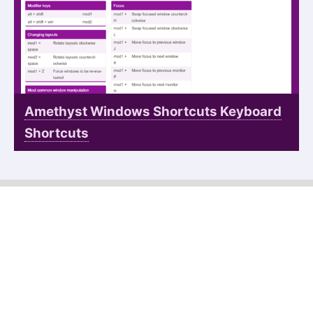
Amethyst Windows Shortcuts Keyboard
Shortcuts