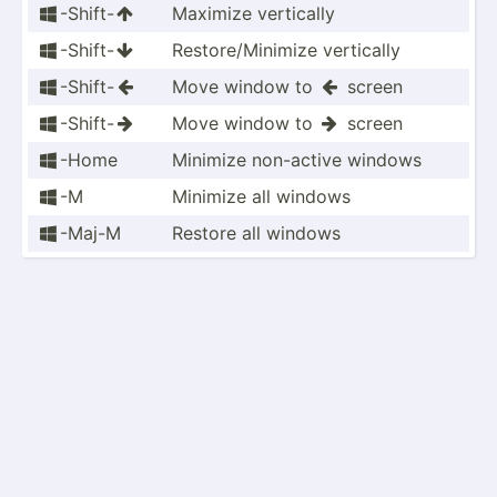
-Shift-
Maximize vertically


-Shift-
Restor­e/M­inimize vertically


-Shift-
Move window to
screen



-Shift-
Move window to
screen



-Home
Minimize non-active windows

-M
Minimize all windows

-Maj-M
Restore all windows
