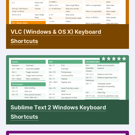
VLC (Windows & OS X) Keyboard
Shortcuts
Sublime Text 2 Windows Keyboard
Shortcuts