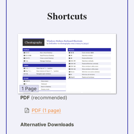
Shortcuts
1 Page
PDF
(recommended)
PDF (1 page)
Alternative Downloads