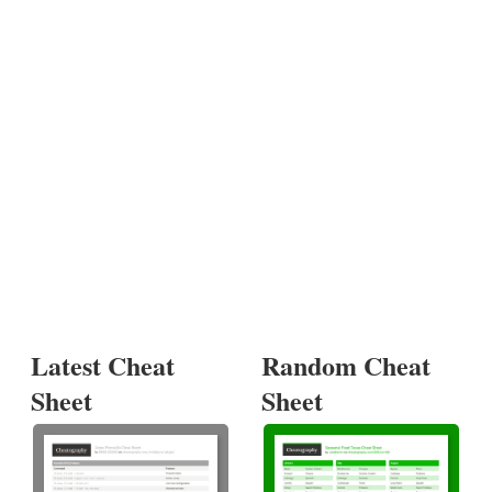
Latest Cheat
Random Cheat
Sheet
Sheet