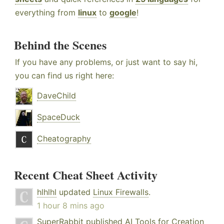
everything from
linux
to
google
!
Behind the Scenes
If you have any problems, or just want to say hi,
you can find us right here:
DaveChild
SpaceDuck
Cheatography
Recent Cheat Sheet Activity
hlhlhl
updated
Linux Firewalls
.
1 hour 8 mins ago
SuperRabbit
published
AI Tools for Creation