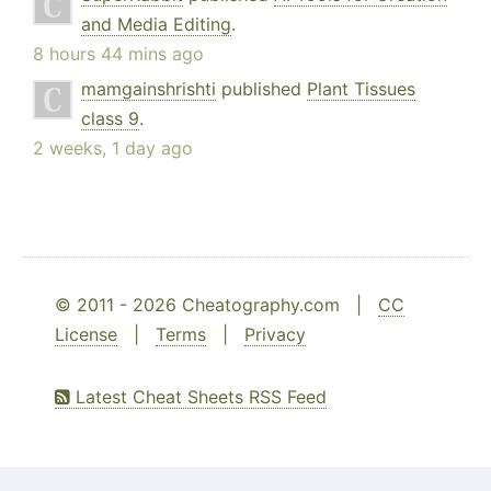
and Media Editing
.
8 hours 44 mins ago
mamgainshrishti
published
Plant Tissues
class 9
.
2 weeks, 1 day ago
© 2011 - 2026 Cheatography.com |
CC
License
|
Terms
|
Privacy
Latest Cheat Sheets RSS Feed