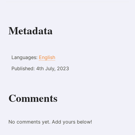
Metadata
Languages:
English
Published:
4th July, 2023
Comments
No comments yet. Add yours below!