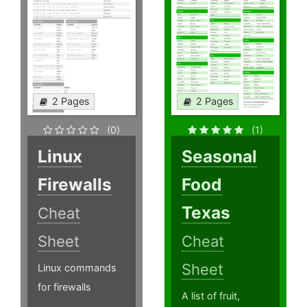
2 Pages
2 Pages
(0)
(1)
Linux
Seasonal
Firewalls
Food
Texas
Cheat
Sheet
Cheat
Sheet
Linux commands
for firewalls
A list of fruit,