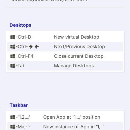
Desktops
-Ctrl-D
New virtual Desktop

-Ctrl-
Next/P­revious Desktop



-Ctrl-F4
Close current Desktop

-Tab
Manage Desktops

Taskbar
-'1,2,...'
Open App at '1,...' position

-Maj-'­
New instance of App in '1,...'
