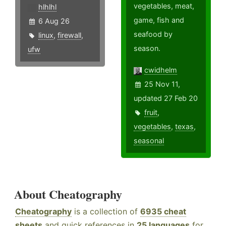
vegetables, meat,
hlhlhl
game, fish and
6 Aug 26
seafood by
linux
,
firewall
,
season.
ufw
cwidhelm
25 Nov 11,
updated 27 Feb 20
fruit
,
vegetables
,
texas
,
seasonal
About Cheatography
Cheatography
is a collection of
6935 cheat
sheets
and quick references in
25 languages
for