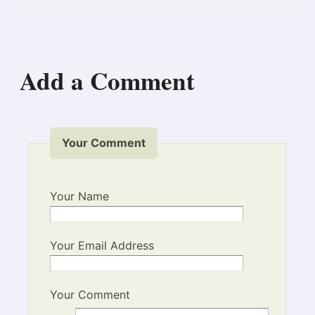
Add a Comment
Your Comment
Your Name
Your Email Address
Your Comment