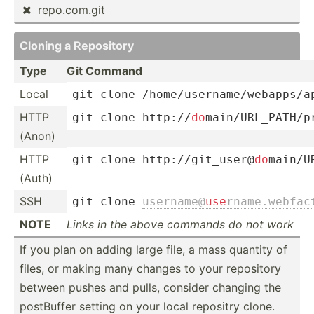
repo.c­om.git

Cloning a Repository
Type
Git Command
Local
git clone 
/home/
­use­rna­me
/­web­app­s/a
HTTP
git clone http:
/­/
do
­mai­n/U­RL_­PAT­H/
(Anon)
HTTP
git clone http:
/­/gi
­t_u­ser­@
do
­mai­n/U
(Auth)
SSH
git clone 
userna­me@­
use
­rna­me.w­eb­fa
NOTE
Links in the above commands do not work
If you plan on adding large file, a mass quantity of
files, or making many changes to your repository
between pushes and pulls, consider changing the
postBuffer setting on your local repositry clone.