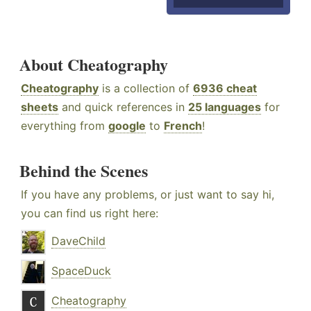
About Cheatography
Cheatography
is a collection of
6936 cheat
sheets
and quick references in
25 languages
for
everything from
google
to
French
!
Behind the Scenes
If you have any problems, or just want to say hi,
you can find us right here:
DaveChild
SpaceDuck
Cheatography