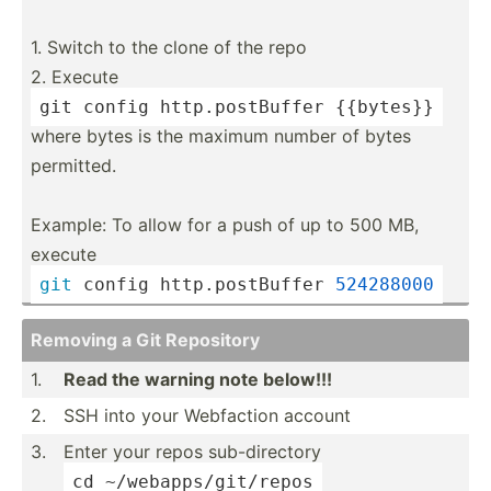
1. Switch to the clone of the repo
2. Execute
git 
config
 http.p­ost­Buffer {{bytes}}
where bytes is the maximum number of bytes
permitted.
Example: To allow for a push of up to 500 MB,
execute
git
 config http.p­ost­Buffer 
524288000
Removing a Git Repository
1.
Read the warning note below!!!
2.
SSH into your Webfaction account
3.
Enter your repos sub-di­rectory
cd ~
/weba­pps­/gi
­t/repos