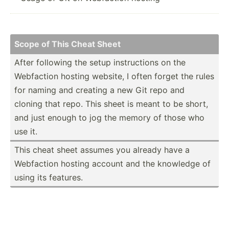
Scope of This Cheat Sheet
After following the setup instru­ctions on the
Webfaction hosting website, I often forget the rules
for naming and creating a new Git repo and
cloning that repo. This sheet is meant to be short,
and just enough to jog the memory of those who
use it.
This cheat sheet assumes you already have a
Webfaction hosting account and the knowledge of
using its features.