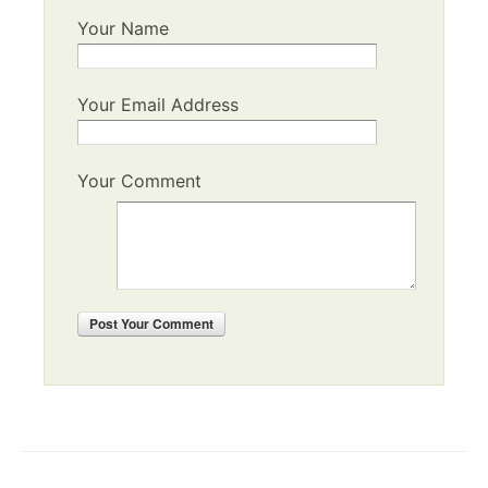
Your Name
Your Email Address
Your Comment
Post
Your Comment