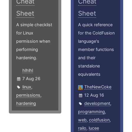
Cheat
Cheat
Sheet
Sheet
A simple checklist
A quick reference
for Linux
for the ColdFusion
permission when
language's
performing
member functions
hardening.
and their
standalone
hlhlhl
equivalents
7 Aug 26
linux
,
TheNewCoke
permissions
,
12 Aug 16
hardening
development
,
programming
,
web
,
coldfusion
,
railo
,
lucee