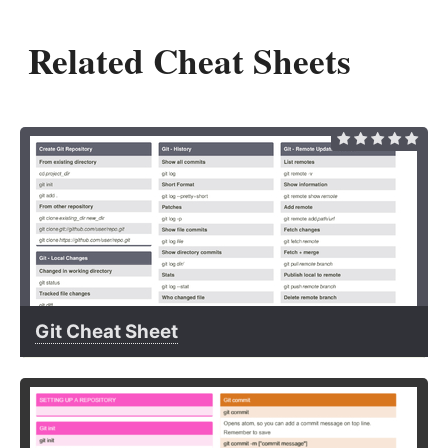
Related Cheat Sheets
Git Cheat Sheet