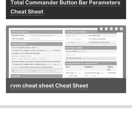
Total Commander Button Bar Parameters
Cheat Sheet
rvm cheat sheet Cheat Sheet