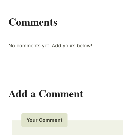
Comments
No comments yet. Add yours below!
Add a Comment
Your Comment