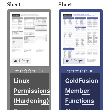
Sheet
Sheet
1 Page
2 Pages
(0)
(0)
Linux
ColdFusion
Permissions
Member
(Hardening)
Functions