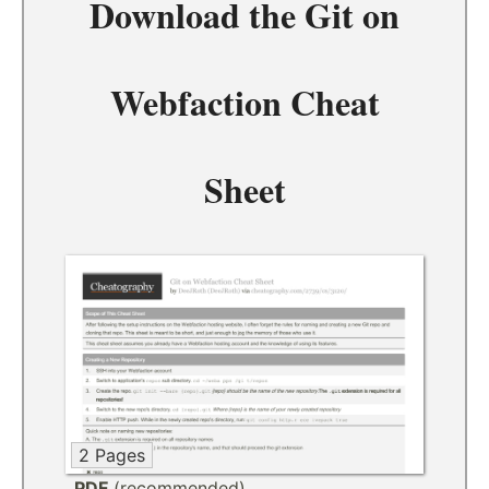
Download the
Git on
Webfaction Cheat
Sheet
2 Pages
PDF
(recommended)