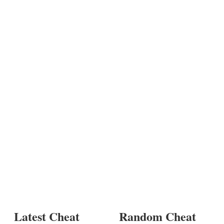
Latest Cheat
Random Cheat