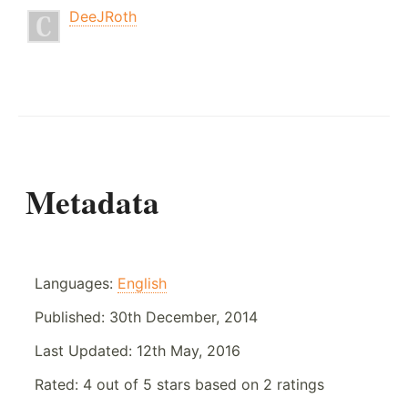
DeeJRoth
Metadata
Languages:
English
Published:
30th December, 2014
Last Updated:
12th May, 2016
Rated:
4
out of
5
stars based on
2
ratings