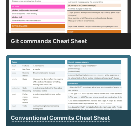
Git commands Cheat Sheet
Conventional Commits Cheat Sheet