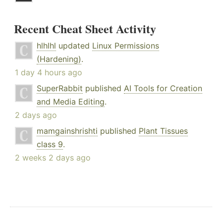
Recent Cheat Sheet Activity
hlhlhl
updated
Linux Permissions
(Hardening)
.
1 day 4 hours ago
SuperRabbit
published
AI Tools for Creation
and Media Editing
.
2 days ago
mamgainshrishti
published
Plant Tissues
class 9
.
2 weeks 2 days ago