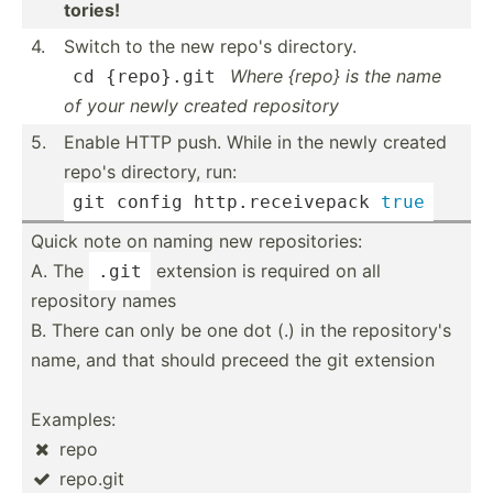
tories!
4.
Switch to the new repo's directory.
Where {repo} is the name
cd
 {repo}.git
of your newly created repository
5.
Enable HTTP push. While in the newly created
repo's directory, run:
git 
config
 http.r­ece­ivepack 
true
Quick note on naming new reposi­tories:
A. The
extension is required on all
.git
repository names
B. There can only be one dot (.) in the reposi­tory's
name, and that should preceed the git extension
Examples:
repo

repo.git
