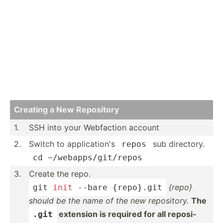
Creating a New Repository
1.
SSH into your Webfaction account
2.
Switch to applic­ation's
sub directory.
repos
cd ~
/weba­pps­/gi
­t/repos
3.
Create the repo.
{repo}
git 
init
 --bare {repo}.git
should be the name of the new reposi­tory.
The
extension is required for all reposi­
.git