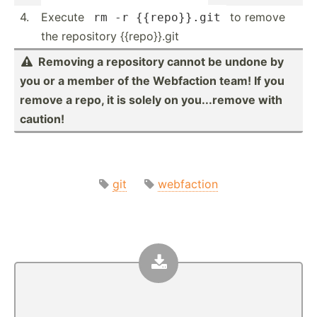
4.
Execute
to remove
rm -r {{repo}}.git
the repository {{repo}}.git
Removing a repository cannot be undone by

you or a member of the Webfaction team! If you
remove a repo, it is solely on you...r­emove with
caution!
git
webfaction