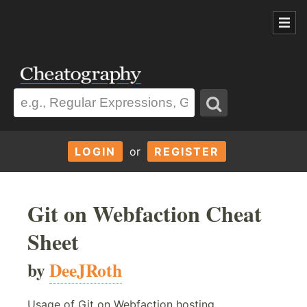
LOGIN
or
REGISTER
Git on Webfaction Cheat
Sheet
by
DeeJRoth
Usage of Git on Webfaction hosting