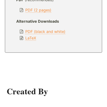
PDF (2 pages)
Alternative Downloads
PDF (black and white)
LaTeX
Created By