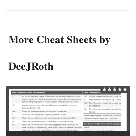
More Cheat Sheets by
DeeJRoth