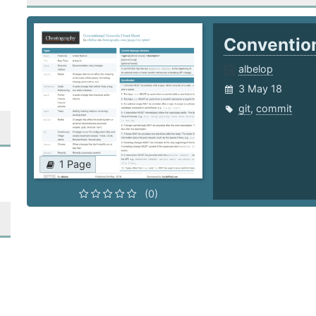
Conventio
albelop
3 May 18
git
,
commit
1 Page
(0)