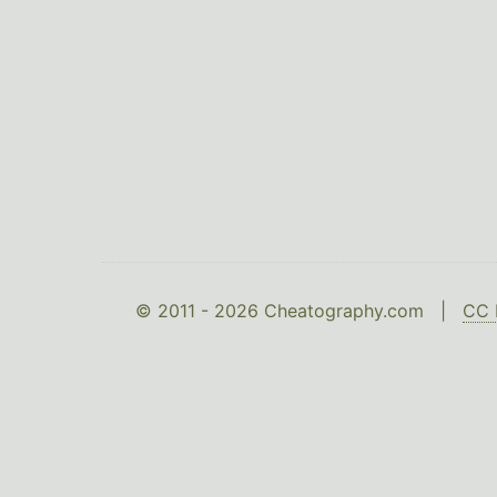
© 2011 - 2026 Cheatography.com |
CC 