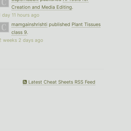
Creation and Media Editing
.
1 day 11 hours ago
mamgainshrishti
published
Plant Tissues
class 9
.
2 weeks 2 days ago
Latest Cheat Sheets RSS Feed