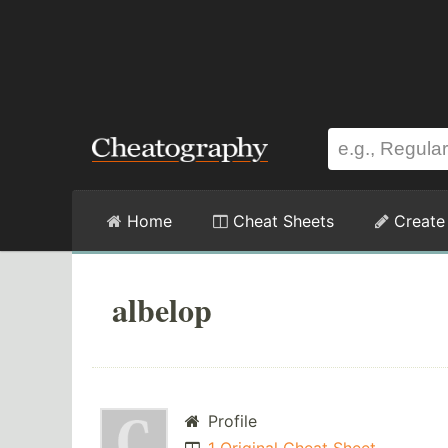
Home
Cheat Sheets
Create
albelop
Profile