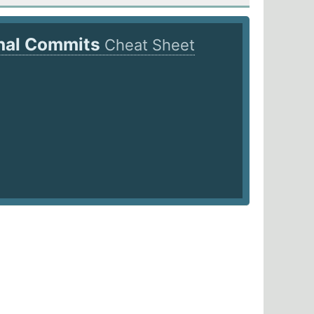
nal Commits
Cheat Sheet