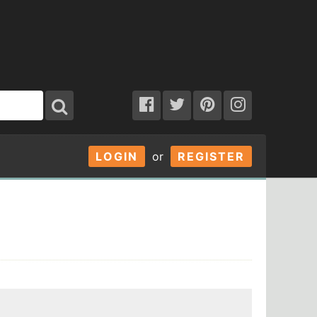
LOGIN
or
REGISTER