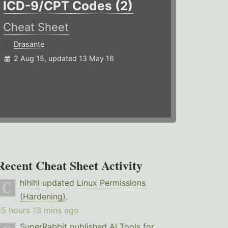
ICD-9/CPT Codes (2)
Cheat Sheet
Drasante
2 Aug 15, updated 13 May 16
Recent Cheat Sheet Activity
hlhlhl
updated
Linux Permissions
(Hardening)
.
15 hours 13 mins ago
SuperRabbit
published
AI Tools for