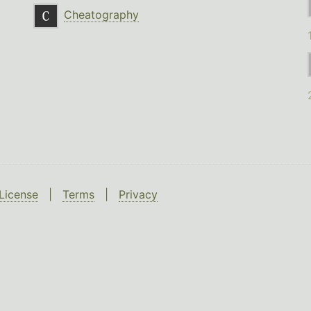
Cheatography
License
|
Terms
|
Privacy