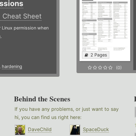
ssions
)
Cheat Sheet
or Linux permission when
.
2 Pages
,
hardening
(0)
Behind the Scenes
If you have any problems, or just want to say
hi, you can find us right here:
DaveChild
SpaceDuck