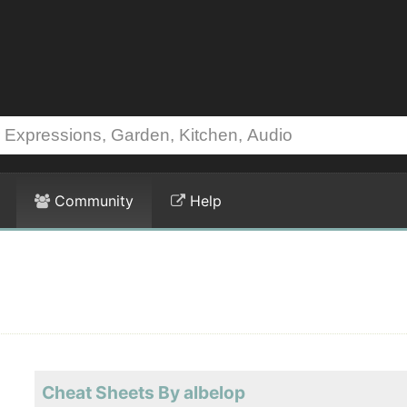
Community
Help
Cheat Sheets By albelop