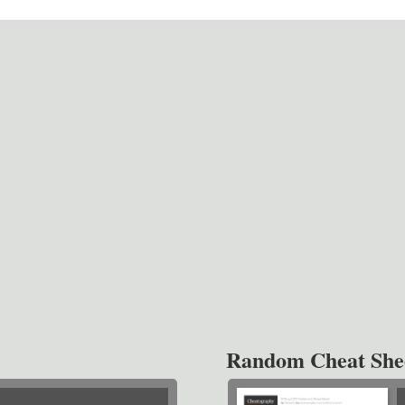
Random Cheat She