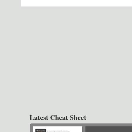
Latest Cheat Sheet