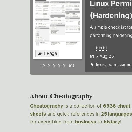
Linux Permi
(Hardening
A simple checklist f
performing hardening
hlhlhl
1 Page
7 Aug 26
linux
,
permissions
(0)
About Cheatography
Cheatography
is a collection of
6936 cheat
sheets
and quick references in
25 languages
for everything from
business
to
history
!