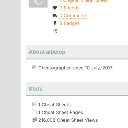
1 Original Cheat Sheet
0 Friends
0 Comments
5 Badges
5
About albelop
Cheatographer since 10 July, 2017.
Stats
1 Cheat Sheets
1 Cheat Sheet Pages
216,008 Cheat Sheet Views