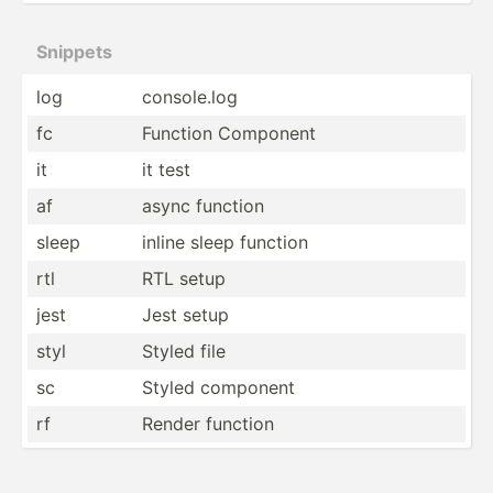
Snippets
log
consol­e.log
fc
Function Component
it
it test
af
async function
sleep
inline sleep function
rtl
RTL setup
jest
Jest setup
styl
Styled file
sc
Styled component
rf
Render function