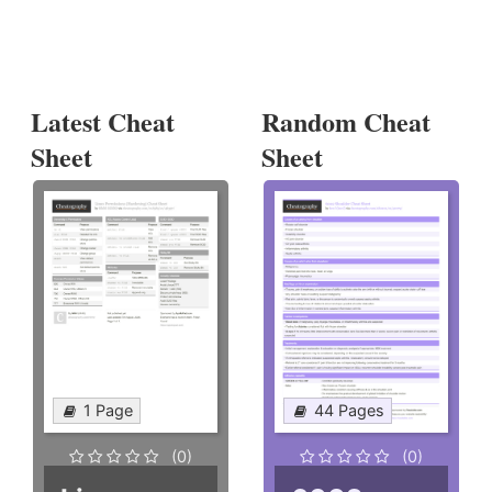
Latest Cheat
Random Cheat
Sheet
Sheet
1 Page
44 Pages
(0)
(0)