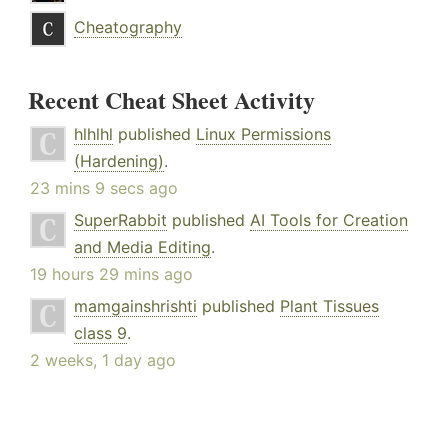
Cheatography
Recent Cheat Sheet Activity
hlhlhl
published
Linux Permissions
(Hardening)
.
23 mins 9 secs ago
SuperRabbit
published
AI Tools for Creation
and Media Editing
.
19 hours 29 mins ago
mamgainshrishti
published
Plant Tissues
class 9
.
2 weeks, 1 day ago