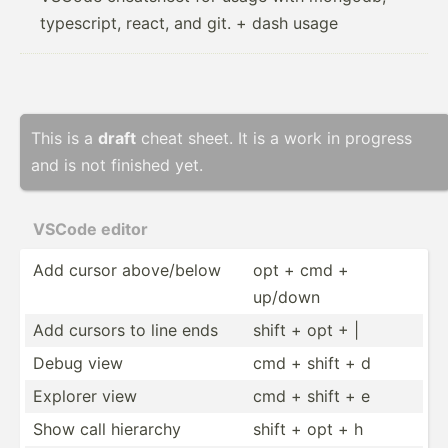
typescript, react, and git. + dash usage
This is a
draft
cheat sheet. It is a work in progress
and is not finished yet.
VSCode editor
Add cursor above/­below
opt + cmd +
up/down
Add cursors to line ends
shift + opt + |
Debug view
cmd + shift + d
Explorer view
cmd + shift + e
Show call hierarchy
shift + opt + h