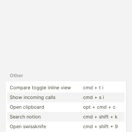
Other
Compare toggle inline view
cmd + t i
Show incoming calls
cmd + s i
Open clipboard
opt + cmd + c
Search notion
cmd + shift + k
Open swissknife
cmd + shift + 9