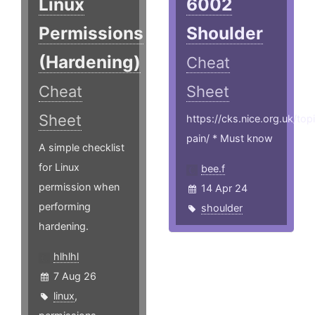
Linux
6002
Permissions
Shoulder
(Hardening)
Cheat
Cheat
Sheet
Sheet
https://cks.nice.org.uk/top
pain/ * Must know
A simple checklist
for Linux
bee.f
permission when
14 Apr 24
performing
shoulder
hardening.
hlhlhl
7 Aug 26
linux
,