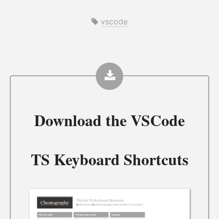
vscode
Download the
VSCode
TS Keyboard Shortcuts