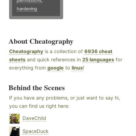
permissions
,
hardening
About Cheatography
Cheatography
is a collection of
6936 cheat
sheets
and quick references in
25 languages
for
everything from
google
to
linux
!
Behind the Scenes
If you have any problems, or just want to say hi,
you can find us right here:
DaveChild
SpaceDuck