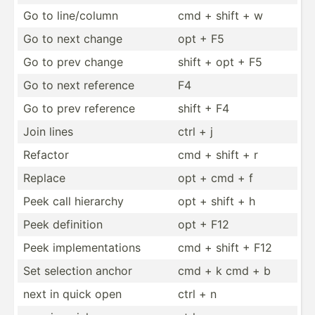
Go to line/c­olumn
cmd + shift + w
Go to next change
opt + F5
Go to prev change
shift + opt + F5
Go to next reference
F4
Go to prev reference
shift + F4
Join lines
ctrl + j
Refactor
cmd + shift + r
Replace
opt + cmd + f
Peek call hierarchy
opt + shift + h
Peek definition
opt + F12
Peek implem­ent­ations
cmd + shift + F12
Set selection anchor
cmd + k cmd + b
next in quick open
ctrl + n