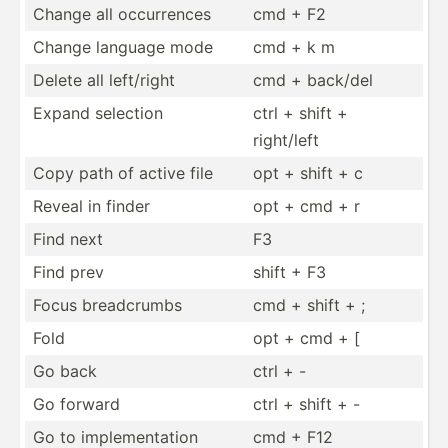
Change all occurr­ences
cmd + F2
Change language mode
cmd + k m
Delete all left/right
cmd + back/del
Expand selection
ctrl + shift +
right/left
Copy path of active file
opt + shift + c
Reveal in finder
opt + cmd + r
Find next
F3
Find prev
shift + F3
Focus breadc­rumbs
cmd + shift + ;
Fold
opt + cmd + [
Go back
ctrl + -
Go forward
ctrl + shift + -
Go to implem­ent­ation
cmd + F12