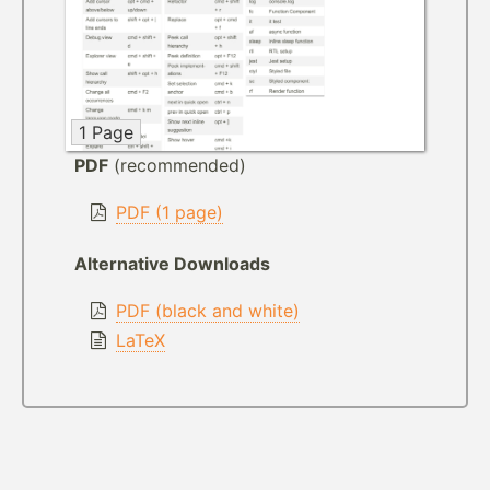
1 Page
PDF
(recommended)
PDF (1 page)
Alternative Downloads
PDF (black and white)
LaTeX