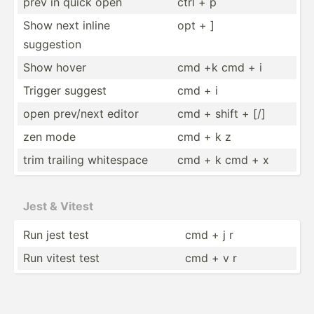
prev in quick open
ctrl + p
Show next inline
opt + ]
suggestion
Show hover
cmd +k cmd + i
Trigger suggest
cmd + i
open prev/next editor
cmd + shift + [/]
zen mode
cmd + k z
trim trailing whitespace
cmd + k cmd + x
Jest & Vitest
Run jest test
cmd + j r
Run vitest test
cmd + v r