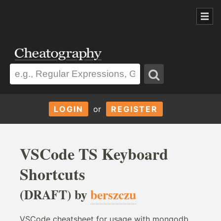
LOGIN
or
REGISTER
VSCode TS Keyboard
Shortcuts
(DRAFT) by
berszczu
VSCode cheatsheet for usage with mongodb,