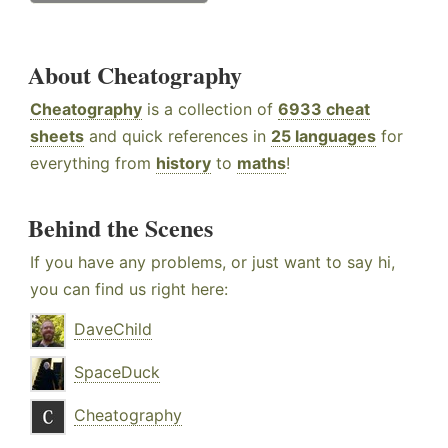
About Cheatography
Cheatography
is a collection of
6933 cheat
sheets
and quick references in
25 languages
for
everything from
history
to
maths
!
Behind the Scenes
If you have any problems, or just want to say hi,
you can find us right here:
DaveChild
SpaceDuck
Cheatography