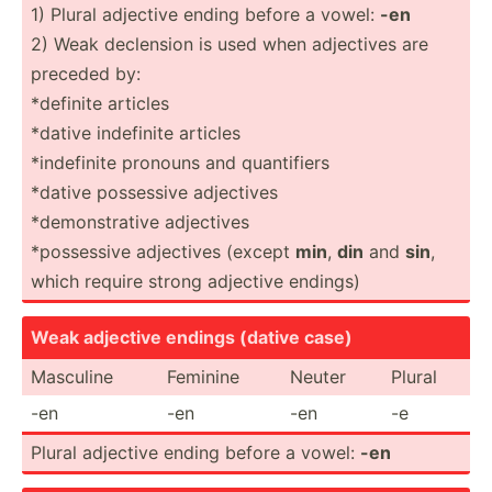
1) Plural adjective ending before a vowel:
-en
2) Weak declension is used when adjectives are
preceded by:
*definite articles
*dative indefinite articles
*indef­inite pronouns and quanti­fiers
*dative possessive adjectives
*demon­str­ative adjectives
*posse­ssive adjectives (except
min
,
din
and
sin
,
which require strong adjective endings)
Weak adjective endings (dative case)
Masculine
Feminine
Neuter
Plural
-en
-en
-en
-e
Plural adjective ending before a vowel:
-en