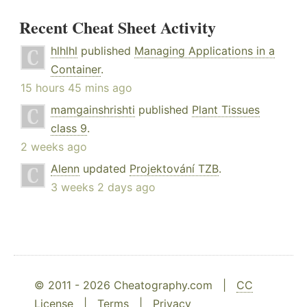
Recent Cheat Sheet Activity
hlhlhl
published
Managing Applications in a
Container
.
15 hours 45 mins ago
mamgainshrishti
published
Plant Tissues
class 9
.
2 weeks ago
Alenn
updated
Projektování TZB
.
3 weeks 2 days ago
© 2011 - 2026 Cheatography.com |
CC
License
|
Terms
|
Privacy