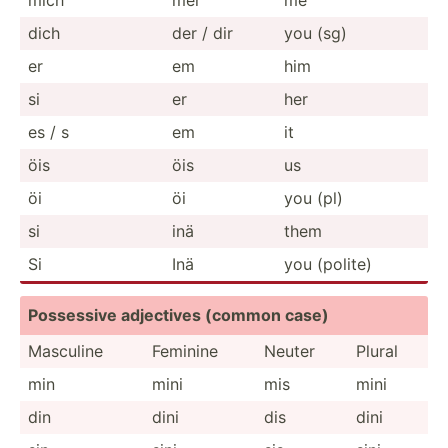
dich
der / dir
you (sg)
er
em
him
si
er
her
es / s
em
it
öis
öis
us
öi
öi
you (pl)
si
inä
them
Si
Inä
you (polite)
Possessive adjectives (common case)
Masculine
Feminine
Neuter
Plural
min
mini
mis
mini
din
dini
dis
dini