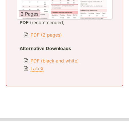
2 Pages
PDF
(recommended)
PDF (2 pages)
Alternative Downloads
PDF (black and white)
LaTeX