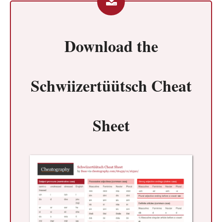
Download the
Schwiizertüütsch Cheat
Sheet