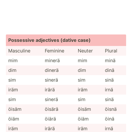
Possessive adjectives (dative case)
Masculine
Feminine
Neuter
Plural
mim
minerä
mim
minä
dim
dinerä
dim
dinä
sim
sinerä
sim
sinä
iräm
irärä
iräm
irnä
sim
sinerä
sim
sinä
öisäm
öisärä
öisäm
öisnä
öiäm
öiärä
öiäm
öinä
iräm
irärä
iräm
irnä