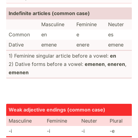
Indefinite articles (common case)
Masculine
Feminine
Neuter
Common
en
e
es
Dative
emene
enere
emene
1) Feminine singular article before a vowel:
en
2) Dative forms before a vowel:
emenen
,
eneren
,
emenen
Weak adjective endings (common case)
Masculine
Feminine
Neuter
Plural
-i
-i
-i
-e