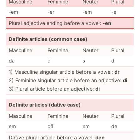
Masculine
Feminine
Neuter
Plural
-em
-er
-em
-e
Plural adjective ending before a vowel:
-en
Definite articles (common case)
Masculine
Feminine
Neuter
Plural
dä
d
s
d
1) Masculine singular article before a vowel:
dr
2) Feminine singular article before an adjective:
di
3) Plural article before an adjective:
di
Definite articles (dative case)
Masculine
Feminine
Neuter
Plural
em
dä
em
de
Dative plural article before a vowel:
den