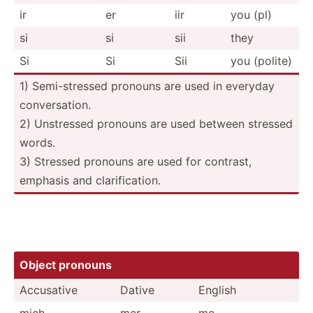
ir
er
iir
you (pl)
si
si
sii
they
Si
Si
Sii
you (polite)
1) Semi-s­tressed pronouns are used in everyday
conver­sation.
2) Unstressed pronouns are used between stressed
words.
3) Stressed pronouns are used for contrast,
emphasis and clarif­ica­tion.
Object pronouns
Accusative
Dative
English
mich
mer
me