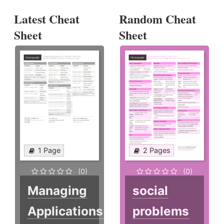
Latest Cheat
Random Cheat
Sheet
Sheet
1 Page
2 Pages
(0)
(0)
Managing
social
Applications
problems