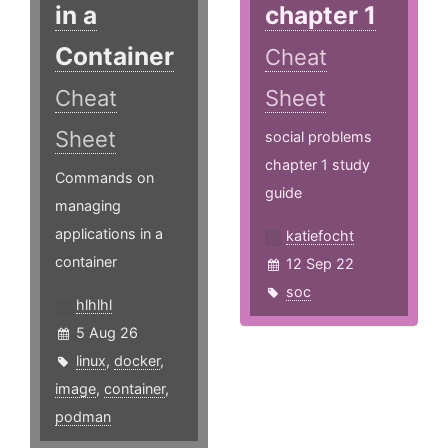
in a
chapter 1
Container
Cheat
Cheat
Sheet
Sheet
social problems
chapter 1 study
Commands on
guide
managing
applications in a
katiefocht
container
12 Sep 22
soc
hlhlhl
5 Aug 26
linux
,
docker
,
image
,
container
,
podman