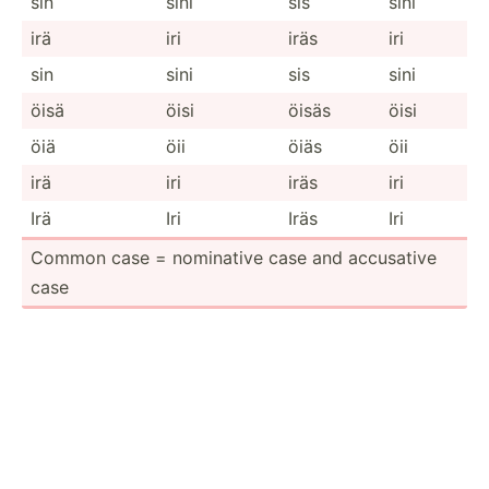
sin
sini
sis
sini
irä
iri
iräs
iri
sin
sini
sis
sini
öisä
öisi
öisäs
öisi
öiä
öii
öiäs
öii
irä
iri
iräs
iri
Irä
Iri
Iräs
Iri
Common case = nominative case and accusative
case