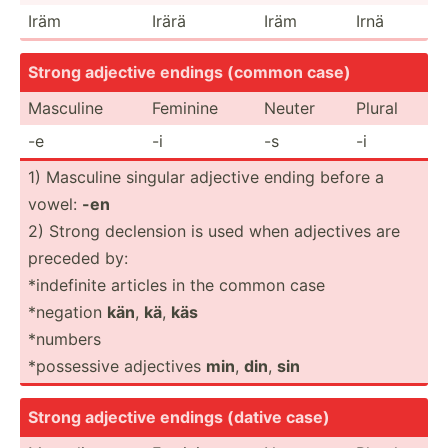
Iräm
Irärä
Iräm
Irnä
Strong adjective endings (common case)
Masculine
Feminine
Neuter
Plural
-e
-i
-s
-i
1) Masculine singular adjective ending before a
vowel:
-en
2) Strong declension is used when adjectives are
preceded by:
*indef­inite articles in the common case
*negation
kän
,
kä
,
käs
*numbers
*posse­ssive adjectives
min
,
din
,
sin
Strong adjective endings (dative case)