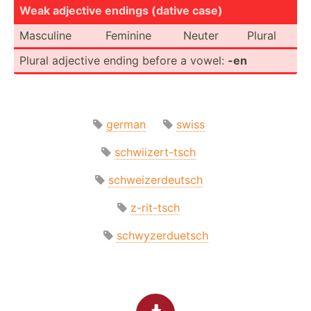
Weak adjective endings (dative case)
Masculine
Feminine
Neuter
Plural
Plural adjective ending before a vowel:
-en
german
swiss
schwiizert-tsch
schweizerdeutsch
z-rit-tsch
schwyzerduetsch