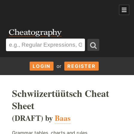
LOGIN
or
REGISTER
Schwiizertüütsch Cheat
Sheet
(DRAFT) by
Baas
Grammar tables, charts and rules.