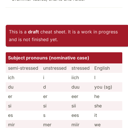
This is a
draft
cheat sheet. It is a work in progress
and is not finished yet.
Subject pronouns (nomin­ative case)
semi-s­tressed
unstressed
stressed
English
ich
i
iich
I
du
d
duu
you (sg)
er
er
eer
he
si
si
sii
she
es
s
ees
it
mir
mer
miir
we