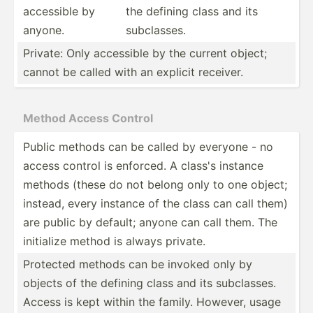
accessible by
the defining class and its
anyone.
subcla­sses.
Private: Only accessible by the current object;
cannot be called with an explicit receiver.
Method Access Control
Public methods can be called by everyone - no
access control is enforced. A class's instance
methods (these do not belong only to one object;
instead, every instance of the class can call them)
are public by default; anyone can call them. The
initialize method is always private.
Protected methods can be invoked only by
objects of the defining class and its subcla­sses.
Access is kept within the family. However, usage