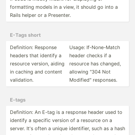
formatting models in a view, it should go into a
Rails helper or a Presenter.
E-Tags short
Defini­tion: Response
Usage: If-Non­e-Match
headers that identify a
header checks if a
resource version, aiding
resource has changed,
in caching and content
allowing "304 Not
valida­tion.
Modifi­ed" responses.
E-tags
Defini­tion: An E-tag is a response header used to
identify a specific version of a resource on a
server. It's often a unique identi­fier, such as a hash