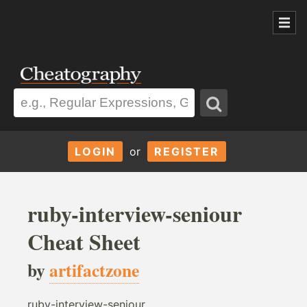
LOGIN
or
REGISTER
ruby-interview-seniour
Cheat Sheet
by
artifactzone
ruby-interview-seniour