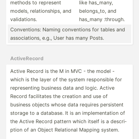
methods to represent
like has_many,
models, relati­ons­hips, and
belong­s_to, and
valida­tions.
has_many :through.
Conven­tions: Naming conven­tions for tables and
associ­ations, e.g., User has many Posts.
Active­Record
Active Record is the M in MVC - the model -
which is the layer of the system respon­sible for
repres­enting business data and logic. Active
Record facili­tates the creation and use of
business objects whose data requires persistent
storage to a database. It is an implem­ent­ation of
the Active Record pattern which itself is a descri­
ption of an Object Relational Mapping system.