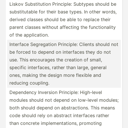
Liskov Substi­tution Principle: Subtypes should be
substi­tutable for their base types. In other words,
derived classes should be able to replace their
parent classes without affecting the functi­onality
of the applic­ation.
Interface Segreg­ation Principle: Clients should not
be forced to depend on interfaces they do not
use. This encourages the creation of small,
specific interf­aces, rather than large, general
ones, making the design more flexible and
reducing coupling.
Dependency Inversion Principle: High-level
modules should not depend on low-level modules;
both should depend on abstra­ctions. This means
code should rely on abstract interfaces rather
than concrete implem­ent­ations, promoting