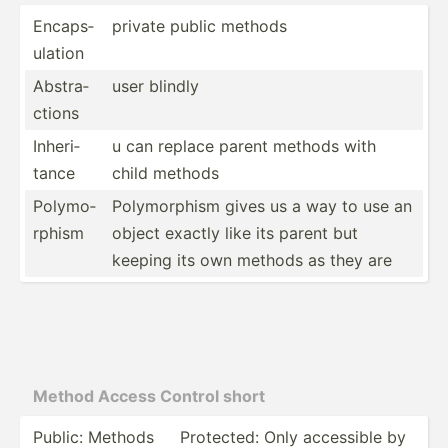
Encaps­
private public methods
ulation
Abstra­
user blindly
ctions
Inheri­
u can replace parent methods with
tance
child methods
Polymo­
Polymo­rphism gives us a way to use an
rphism
object exactly like its parent but
keeping its own methods as they are
Method Access Control short
Public: Methods
Protected: Only accessible by