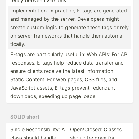
tency between versions.
Implem­ent­ation: In practice, E-tags are generated
and managed by the server. Developers might
create custom logic to generate these tags or rely
on server frameworks that handle them automa­
tic­ally.
E-tags are partic­ularly useful in: Web APIs: For API
responses, E-tags help reduce data transfer and
ensure clients receive the latest inform­ation.
Static Content: For web pages, CSS files, and
JavaScript assets, E-tags prevent redundant
downloads, speeding up page loads.
SOLID short
Single Respon­sib­ility: A
Open/C­losed: Classes
class should handle
should be open for