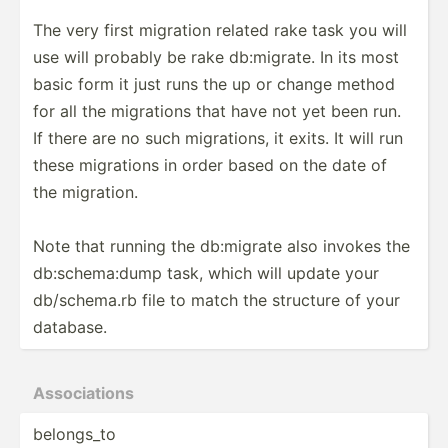
The very first migration related rake task you will
use will probably be rake db:mig­rate. In its most
basic form it just runs the up or change method
for all the migrations that have not yet been run.
If there are no such migrat­ions, it exits. It will run
these migrations in order based on the date of
the migration.
Note that running the db:migrate also invokes the
db:sch­ema­:dump task, which will update your
db/sch­ema.rb file to match the structure of your
database.
Associ­ations
belongs_to