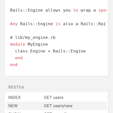
Rails::Engine allows you 
to
 wrap a 
speci
Any
 Rails::Engine 
is
 also a Rails::Railt
# lib
/
module
 MyEngine

  class Engine 
<
 Rails::Engine

end
end
RESTful
INDEX
GET users
NEW
GET users/new