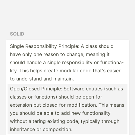
SOLID
Single Respon­sib­ility Principle: A class should
have only one reason to change, meaning it
should handle a single respon­sib­ility or functi­ona­
lity. This helps create modular code that's easier
to understand and maintain.
Open/C­losed Principle: Software entities (such as
classes or functions) should be open for
extension but closed for modifi­cation. This means
you should be able to add new functi­onality
without altering existing code, typically through
inheri­tance or compos­ition.