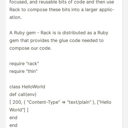
focused, and reusable bits of code and then use
Rack to compose these bits into a larger applic­
ation.
A Ruby gem - Rack is is distri­buted as a Ruby
gem that provides the glue code needed to
compose our code.
require "­rac­k"
require "­thi­n"
class HelloWorld
def call(env)
[ 200, { "­Con­ten­t-T­ype­" => "­tex­t/p­lai­n" }, ["Hello
World"] ]
end
end