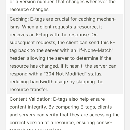
or a version number, that changes whenever the
resource changes.
Caching: E-tags are crucial for caching mechan­
isms. When a client requests a resource, it
receives an E-tag with the response. On
subsequent requests, the client can send this E-
tag back to the server with an "­If-­Non­e-M­atc­h"
header, allowing the server to determine if the
resource has changed. If it hasn't, the server can
respond with a "304 Not Modifi­ed" status,
reducing bandwidth usage by skipping the
resource transfer.
Content Valida­tion: E-tags also help ensure
content integrity. By comparing E-tags, clients
and servers can verify that they are accessing the
correct version of a resource, ensuring consis­