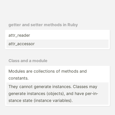
getter and setter methods in Ruby
attr_r­eader
attr_a­ccessor
Class and a module
Modules are collec­tions of methods and
constants.
They cannot generate instances. Classes may
generate instances (objects), and have per-in­
stance state (instance variab­les).