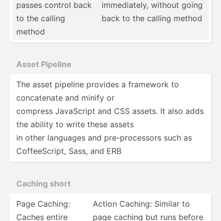
passes control back
immedi­ately, without going
to the calling
back to the calling method
method
Asset Pipeline
The asset pipeline provides a framework to
concat­enate and minify or
compress JavaScript and CSS assets. It also adds
the ability to write these assets
in other languages and pre-pr­oce­ssors such as
Coffee­Script, Sass, and ERB
Caching short
Page Caching:
Action Caching: Similar to
Caches entire
page caching but runs before