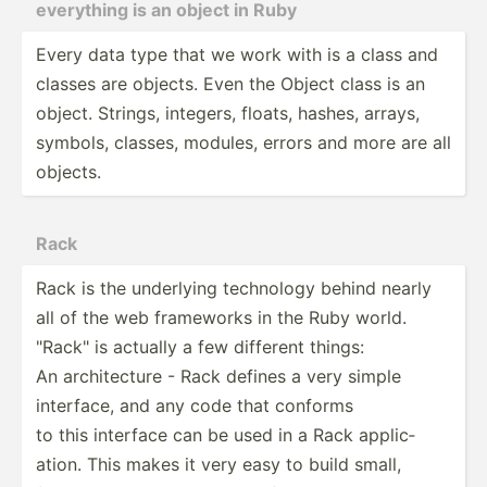
everything is an object in Ruby
Every data type that we work with is a class and
classes are objects. Even the Object class is an
object. Strings, integers, floats, hashes, arrays,
symbols, classes, modules, errors and more are all
objects.
Rack
Rack is the underlying technology behind nearly
all of the web frameworks in the Ruby world.
"­Rac­k" is actually a few different things:
An archit­ecture - Rack defines a very simple
interface, and any code that conforms
to this interface can be used in a Rack applic­
ation. This makes it very easy to build small,