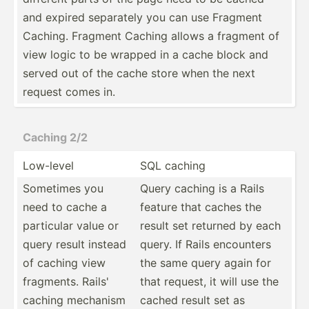
and expired separately you can use Fragment
Caching. Fragment Caching allows a fragment of
view logic to be wrapped in a cache block and
served out of the cache store when the next
request comes in.
Caching 2/2
Low-level
SQL caching
Sometimes you
Query caching is a Rails
need to cache a
feature that caches the
particular value or
result set returned by each
query result instead
query. If Rails encounters
of caching view
the same query again for
fragments. Rails'
that request, it will use the
caching mechanism
cached result set as