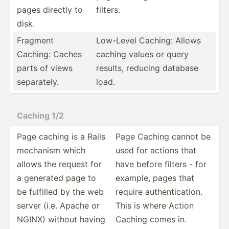
pages directly to
filters.
disk.
Fragment
Low-Level Caching: Allows
Caching: Caches
caching values or query
parts of views
results, reducing database
separa­tely.
load.
Caching 1/2
Page caching is a Rails
Page Caching cannot be
mechanism which
used for actions that
allows the request for
have before filters - for
a generated page to
example, pages that
be fulfilled by the web
require authen­tic­ation.
server (i.e. Apache or
This is where Action
NGINX) without having
Caching comes in.