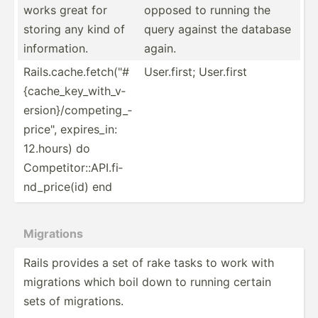
works great for
opposed to running the
storing any kind of
query against the database
inform­ation.
again.
Rails.c­ac­he.f­et­ch(­"­#
User.f­irst; User.first
{c­ach­e_k­ey_­wit­h_v­
ers­ion­}/c­omp­eti­ng_­
pri­ce", expire­s_in:
12.hours) do
Compet­ito­r::­API.fi­
nd_­pri­ce(id) end
Migrations
Rails provides a set of rake tasks to work with
migrations which boil down to running certain
sets of migrat­ions.