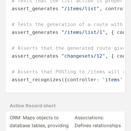
# Tests that the list action is properly
assert_generates 
"/items/list"
, controll
# Tests the generation of a route with a
assert_generates 
"/items/list/1"
, { cont
# Asserts that the generated route gives
assert_generates 
"changesets/12"
, { cont
# Asserts that POSTing to /items will ca
assert_recognizes({controller: 
'items'
, 
Active Record short
ORM: Maps objects to
Associ­ations:
database tables, providing
Defines relati­onships