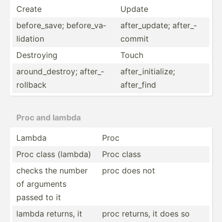
Create
Update
before­_save; before­_va­
after_­update; after_­
lid­ation
commit
Destroying
Touch
around­_de­stroy; after_­
after_­ini­tia­lize;
rol­lback
after_find
Proc and lambda
Lambda
Proc
Proc class (lambda)
Proc class
checks the number
proc does not
of arguments
passed to it
lambda returns, it
proc returns, it does so