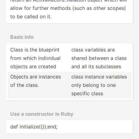
allow for further methods (such as other scopes)
to be called on it.
Basic info
Class is the blueprint
class variables are
from which individual
shared between a class
objects are created
and all its subclasses
Objects are instances
class instance variables
of the class.
only belong to one
specific class
Use a constr­uctor in Ruby
def initia­liz­e({­});end;