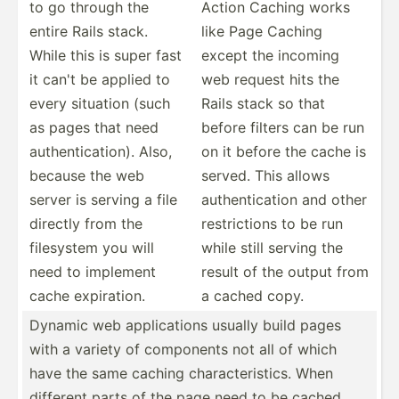
to go through the
Action Caching works
entire Rails stack.
like Page Caching
While this is super fast
except the incoming
it can't be applied to
web request hits the
every situation (such
Rails stack so that
as pages that need
before filters can be run
authen­tic­ation). Also,
on it before the cache is
because the web
served. This allows
server is serving a file
authen­tic­ation and other
directly from the
restri­ctions to be run
filesystem you will
while still serving the
need to implement
result of the output from
cache expira­tion.
a cached copy.
Dynamic web applic­ations usually build pages
with a variety of components not all of which
have the same caching charac­ter­istics. When
different parts of the page need to be cached