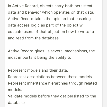
In Active Record, objects carry both persistent
data and behavior which operates on that data.
Active Record takes the opinion that ensuring
data access logic as part of the object will
educate users of that object on how to write to
and read from the database.
Active Record gives us several mechan­isms, the
most important being the ability to:
Represent models and their data.
Represent associ­ations between these models.
Represent inheri­tance hierar­chies through related
models.
Validate models before they get persisted to the
database.