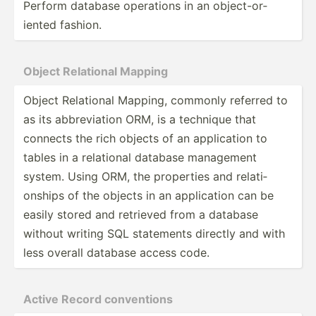
Perform database operations in an object­-or­
iented fashion.
Object Relational Mapping
Object Relational Mapping, commonly referred to
as its abbrev­iation ORM, is a technique that
connects the rich objects of an applic­ation to
tables in a relational database management
system. Using ORM, the properties and relati­
onships of the objects in an applic­ation can be
easily stored and retrieved from a database
without writing SQL statements directly and with
less overall database access code.
Active Record conven­tions