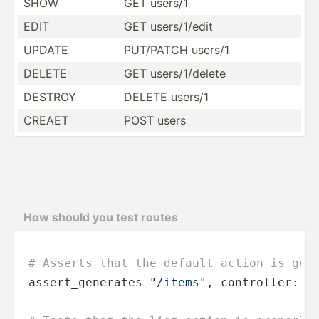
SHOW
GET users/1
EDIT
GET users/­1/edit
UPDATE
PUT/PATCH users/1
DELETE
GET users/­1/d­elete
DESTROY
DELETE users/1
CREAET
POST users
How should you test routes
# Asserts that the default action is gen
assert_generates 
"/items"
, controller: 
"