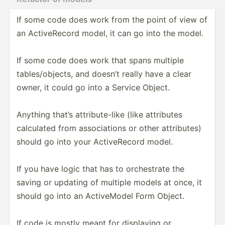
If some code does work from the point of view of
an Active­Record model, it can go into the model.
If some code does work that spans multiple
tables­/ob­jects, and doesn’t really have a clear
owner, it could go into a Service Object.
Anything that’s attrib­ute­-like (like attributes
calculated from associ­ations or other attrib­utes)
should go into your Active­Record model.
If you have logic that has to orches­trate the
saving or updating of multiple models at once, it
should go into an Active­Model Form Object.
If code is mostly meant for displaying or