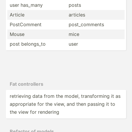
user has_many
posts
Article
articles
PostCo­mment
post_c­omments
Mouse
mice
post belongs_to
user
Fat contro­llers
retrieving data from the model, transf­orming it as
approp­riate for the view, and then passing it to
the view for rendering
Refactor of models