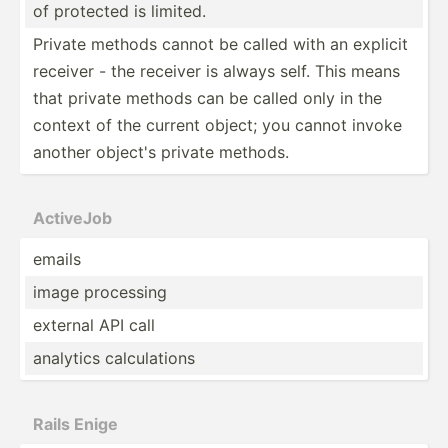
of protected is limited.
Private methods cannot be called with an explicit
receiver - the receiver is always self. This means
that private methods can be called only in the
context of the current object; you cannot invoke
another object's private methods.
ActiveJob
emails
image processing
external API call
analytics calcul­ations
Rails Enige