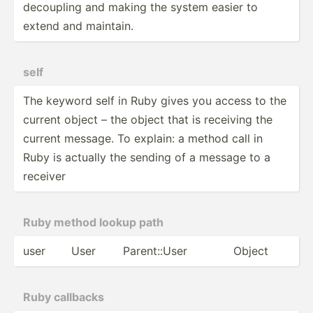
decoupling and making the system easier to
extend and maintain.
self
The keyword self in Ruby gives you access to the
current object – the object that is receiving the
current message. To explain: a method call in
Ruby is actually the sending of a message to a
receiver
Ruby method lookup path
user
User
Parent­::User
Object
Ruby callbacks