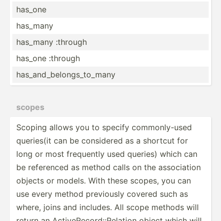
has_one
has_many
has_many :through
has_one :through
has_an­d_b­elo­ngs­_to­_many
scopes
Scoping allows you to specify common­ly-used
queries(it can be considered as a shortcut for
long or most frequently used queries) which can
be referenced as method calls on the associ­ation
objects or models. With these scopes, you can
use every method previously covered such as
where, joins and includes. All scope methods will
return an Active­Rec­ord­::R­elation object which will