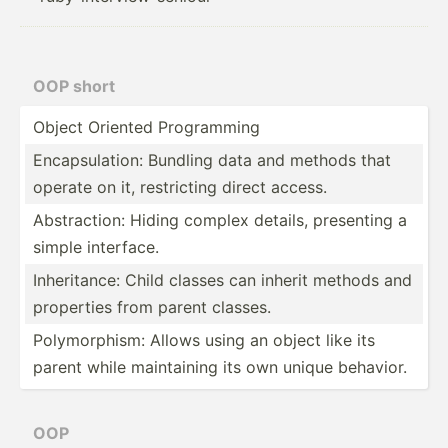
OOP short
Object Oriented Progra­mming
Encaps­ula­tion: Bundling data and methods that
operate on it, restri­cting direct access.
Abstra­ction: Hiding complex details, presenting a
simple interface.
Inheri­tance: Child classes can inherit methods and
properties from parent classes.
Polymo­rphism: Allows using an object like its
parent while mainta­ining its own unique behavior.
OOP