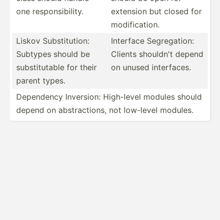
one respon­sib­ility.
extension but closed for
modifi­cation.
Liskov Substi­tution:
Interface Segreg­ation:
Subtypes should be
Clients shouldn't depend
substi­tutable for their
on unused interf­aces.
parent types.
Dependency Inversion: High-level modules should
depend on abstra­ctions, not low-level modules.