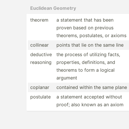
Euclidean Geometry
theorem
a statement that has been
proven based on previous
theorems, postul­ates, or axioms
collinear
points that lie on the same line
deductive
the process of utilizing facts,
reasoning
proper­ties, defini­tions, and
theorems to form a logical
argument
coplanar
contained within the same plane
postulate
a statement accepted without
proof; also known as an axiom