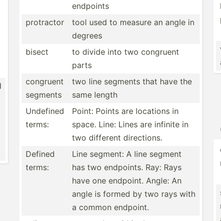
endpoints
protractor
tool used to measure an angle in
degrees
bisect
to divide into two congruent
parts
congruent
two line segments that have the
d
segments
same length
Undefined
Point: Points are locations in
terms:
space. Line: Lines are infinite in
two different direct­ions.
Defined
Line segment: A line segment
terms:
has two endpoints. Ray: Rays
have one endpoint. Angle: An
angle is formed by two rays with
a common endpoint.