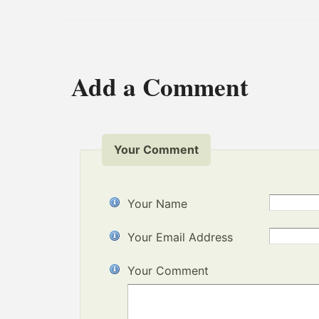
Add a Comment
Your Comment
Your Name
Your Email Address
Your Comment