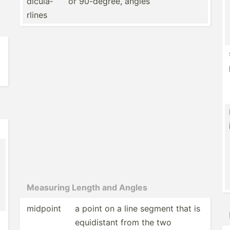
dic­ula­
or 90-degree, angles
rlines
Measuring Length and Angles
midpoint
a point on a line segment that is
equidi­stant from the two