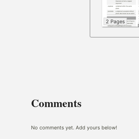
2 Pages
Comments
No comments yet. Add yours below!