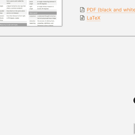
PDF (black and whit
LaTeX