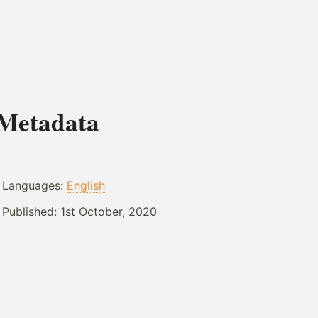
Metadata
Languages:
English
Published:
1st October, 2020