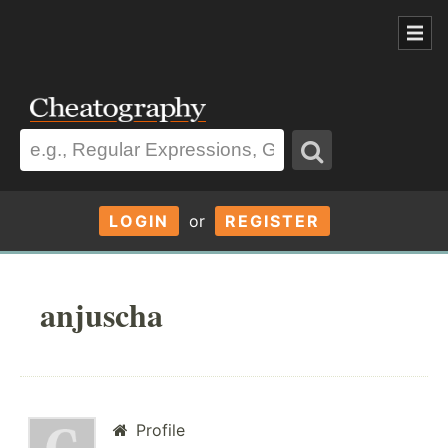
LOGIN
or
REGISTER
anjuscha
Profile