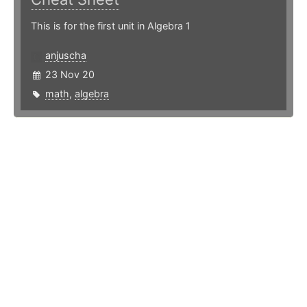
This is for the first unit in Algebra 1
anjuscha
23 Nov 20
math
,
algebra