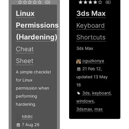
(0)
(6)
Linux
3ds Max
Permissions
Keyboard
(Hardening)
Shortcuts
Cheat
3ds Max
Sheet
oguzkonya
21 Feb 12,
A simple checklist
updated 13 May
for Linux
16
permission when
3ds
,
keyboard
,
performing
windows
,
hardening.
3dsmax
,
max
hlhlhl
7 Aug 26