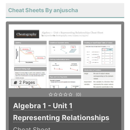
Cheat Sheets By anjuscha
2 Pages
(0)
Algebra 1 - Unit 1
Representing Relationships
Cheat Sheet