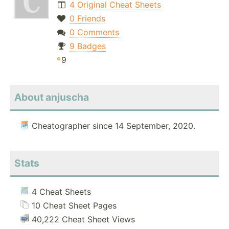
4 Original Cheat Sheets
0 Friends
0 Comments
9 Badges
9
About anjuscha
Cheatographer since 14 September, 2020.
Stats
4 Cheat Sheets
10 Cheat Sheet Pages
40,222 Cheat Sheet Views