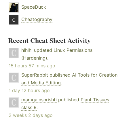
SpaceDuck
Cheatography
Recent Cheat Sheet Activity
hlhlhl
updated
Linux Permissions
(Hardening)
.
15 hours 57 mins ago
SuperRabbit
published
AI Tools for Creation
and Media Editing
.
1 day 12 hours ago
mamgainshrishti
published
Plant Tissues
class 9
.
2 weeks 2 days ago