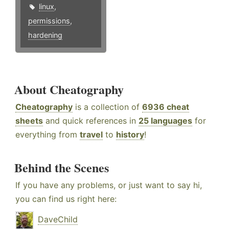
linux
,
permissions
,
hardening
About Cheatography
Cheatography
is a collection of
6936 cheat
sheets
and quick references in
25 languages
for
everything from
travel
to
history
!
Behind the Scenes
If you have any problems, or just want to say hi,
you can find us right here:
DaveChild