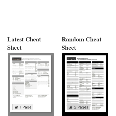
Latest Cheat
Random Cheat
Sheet
Sheet
1 Page
2 Pages