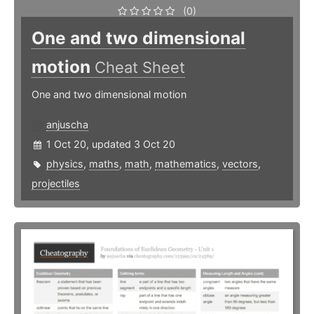
(0)
One and two dimensional
motion
Cheat Sheet
One and two dimensional motion
anjuscha
1 Oct 20, updated 3 Oct 20
physics
,
maths
,
math
,
mathematics
,
vectors
,
projectiles