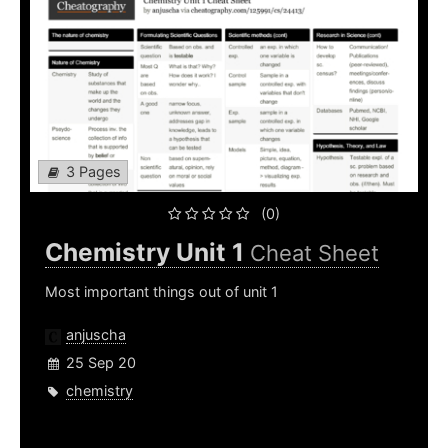
3 Pages
(0)
Chemistry Unit 1
Cheat Sheet
Most important things out of unit 1
anjuscha
25 Sep 20
chemistry