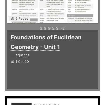
2 Pages
(0)
Foundations of Euclidean
Geometry - Unit 1
anjuscha
1 Oct 20