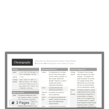
3 Pages