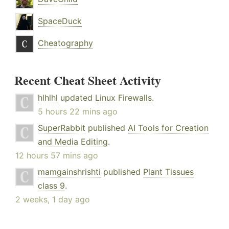
SpaceDuck
Cheatography
Recent Cheat Sheet Activity
hlhlhl
updated
Linux Firewalls
.
5 hours 22 mins ago
SuperRabbit
published
AI Tools for Creation
and Media Editing
.
12 hours 57 mins ago
mamgainshrishti
published
Plant Tissues
class 9
.
2 weeks, 1 day ago