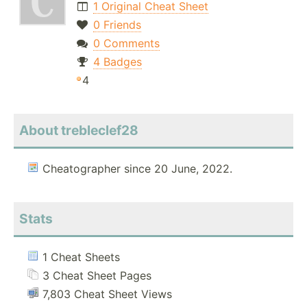
1 Original Cheat Sheet
0 Friends
0 Comments
4 Badges
4
About trebleclef28
Cheatographer since 20 June, 2022.
Stats
1 Cheat Sheets
3 Cheat Sheet Pages
7,803 Cheat Sheet Views