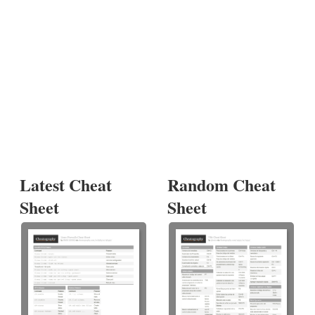
Latest Cheat
Random Cheat
Sheet
Sheet