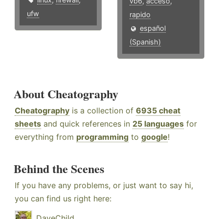
vb6
,
acceso
,
ufw
rapido
español
(Spanish)
About Cheatography
Cheatography
is a collection of
6935 cheat
sheets
and quick references in
25 languages
for
everything from
programming
to
google
!
Behind the Scenes
If you have any problems, or just want to say hi,
you can find us right here:
DaveChild