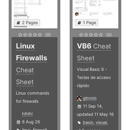
2 Pages
1 Page
(0)
(0)
Linux
VB6
Cheat
Firewalls
Sheet
Cheat
Visual Basic 6 -
Teclas de acceso
Sheet
rápido
Linux commands
gbosio
for firewalls
11 Sep 14,
hlhlhl
updated 11 May 16
6 Aug 26
basic
,
visual
,
linux
,
firewall
,