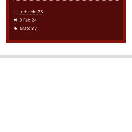
trebleclef28
9 Feb 24
anatomy