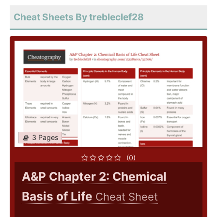
Cheat Sheets By trebleclef28
3 Pages
(0)
A&P Chapter 2: Chemical
Basis of Life
Cheat Sheet
..........................................................................................