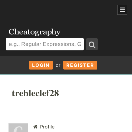
LOGIN
or
REGISTER
trebleclef28
Profile