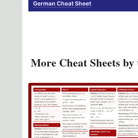
German Cheat Sheet
More Cheat Sheets by 