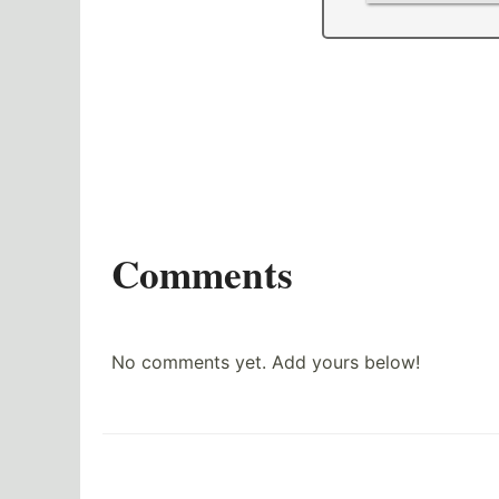
Comments
No comments yet. Add yours below!