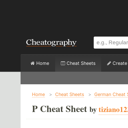
Home
Cheat Sheets
Create
Home
>
Cheat Sheets
>
German Cheat 
P Cheat Sheet
by
tiziano12