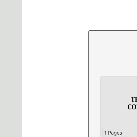
1 Pages