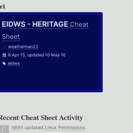
et
EIDWS - HERITAGE
Cheat
Sheet
weatherman22
8 Apr 15, updated 10 May 16
eidws
Recent Cheat Sheet Activity
hlhlhl
updated
Linux Permissions