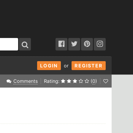
LOGIN
or
REGISTER
Comments
Rating:
(
0
)