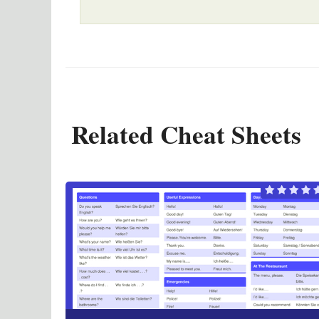
Related Cheat Sheets