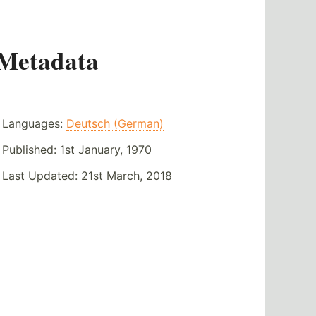
Metadata
Languages:
Deutsch (German)
Published:
1st January, 1970
Last Updated:
21st March, 2018