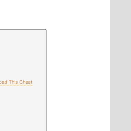
oad This Cheat