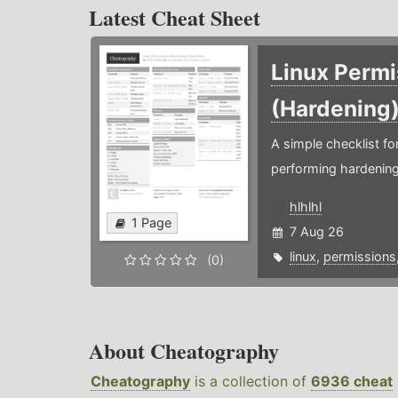
Latest Cheat Sheet
Linux Permi
(Hardening
A simple checklist f
performing hardening
hlhlhl
1 Page
7 Aug 26
linux
,
permissions
(0)
About Cheatography
Cheatography
is a collection of
6936 cheat