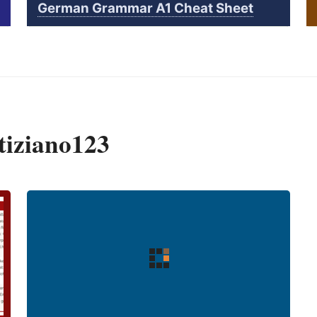
German Grammar A1 Cheat Sheet
tiziano123