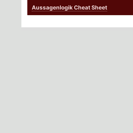
Aussagenlogik Cheat Sheet