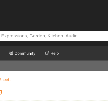
Community
Help
Sheets
3