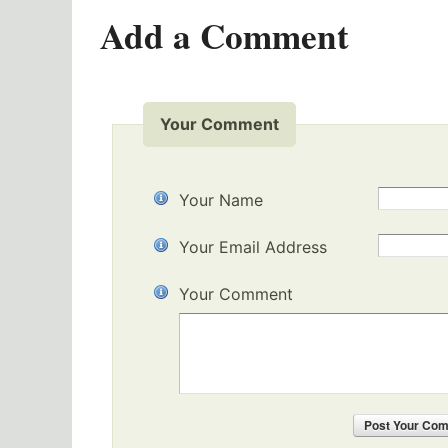
Add a Comment
Your Comment
Your Name
Your Email Address
Your Comment
Post
Your Co