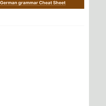
German grammar Cheat Sheet