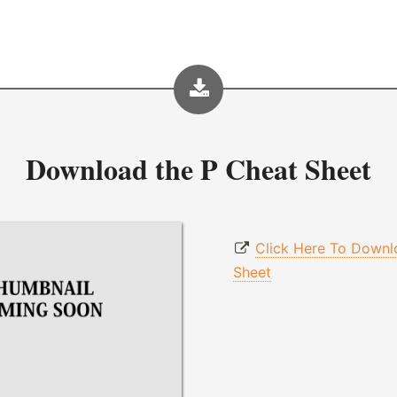
Download the
P Cheat Sheet
Click Here To Downl
Sheet