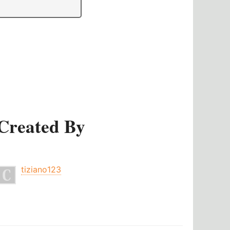
Created By
tiziano123