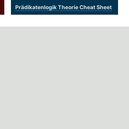
Prädikatenlogik Theorie Cheat Sheet