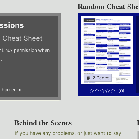
Random Cheat She
ssions
)
Cheat Sheet
or Linux permission when
.
2 Pages
,
hardening
(0)
Behind the Scenes
If you have any problems, or just want to say