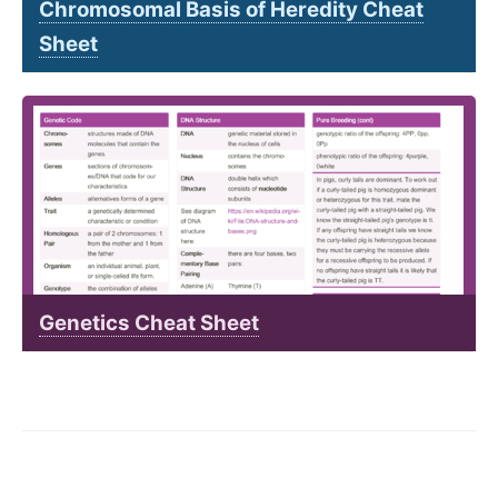
Chromosomal Basis of Heredity Cheat
Sheet
Genetics Cheat Sheet