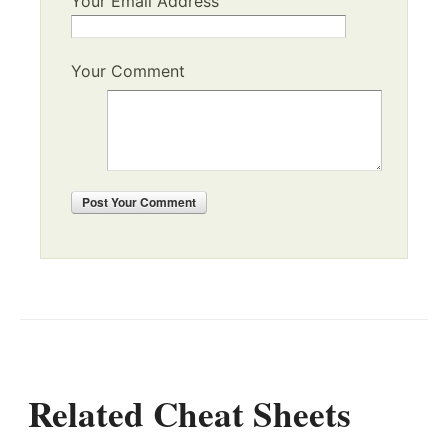
Your Email Address
Your Comment
Post
Your Comment
Related Cheat Sheets