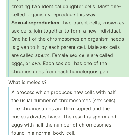
creating two identical daughter cells. Most one-
celled organisms reproduce this way.
Sexual reprod­uction
: Two parent cells, known as
sex cells, join together to form a new indivi­dual.
One half of the chromo­somes an organism needs
is given to it by each parent cell. Male sex cells
are called
sperm
. Female sex cells are called
eggs, or
ova
. Each sex cell has one of the
chromo­somes from each homologous pair.
What is meiosis?
A process which produces new cells with half
the usual number of chromo­somes (sex cells).
The chromo­somes are then copied and the
nucleus divides twice. The result is sperm and
eggs with half the number of chromo­somes
found in a normal body cell.