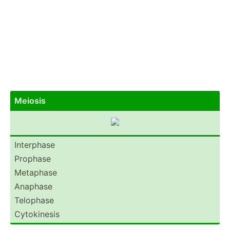
Meiosis
Interphase
Prophase
Metaphase
Anaphase
Telophase
Cytoki­nesis