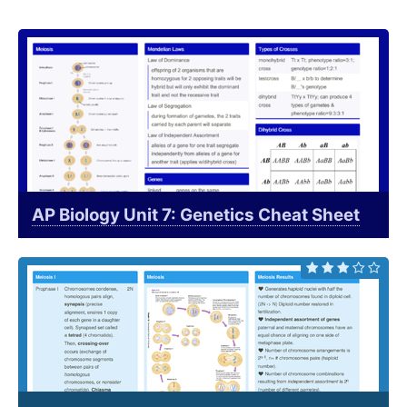
AP Biology Unit 7: Genetics Cheat Sheet