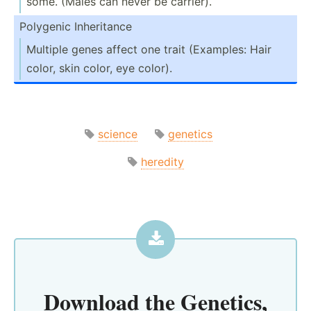
some. (Males can never be carrier).
Polygenic Inheri­tance
Multiple genes affect one trait (Examples: Hair
color, skin color, eye color).
science
genetics
heredity
Download the
Genetics,