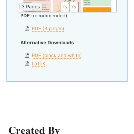
3 Pages
PDF
(recommended)
PDF (3 pages)
Alternative Downloads
PDF (black and white)
LaTeX
Created By