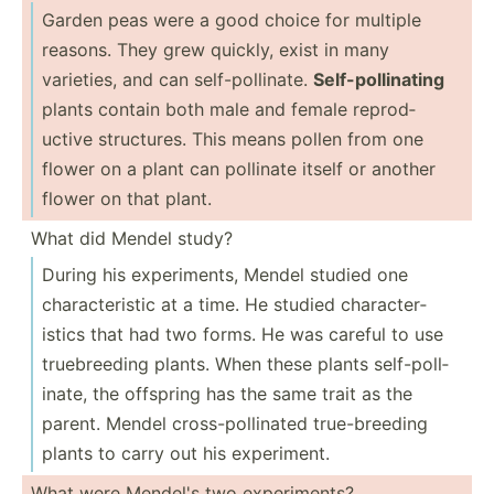
Garden peas were a good choice for multiple
reasons. They grew quickly, exist in many
varieties, and can self-p­oll­inate.
Self-p­oll­inating
plants contain both male and female reprod­
uctive struct­ures. This means pollen from one
flower on a plant can pollinate itself or another
flower on that plant.
What did Mendel study?
During his experi­ments, Mendel studied one
charac­ter­istic at a time. He studied charac­ter­
istics that had two forms. He was careful to use
truebr­eeding plants. When these plants self-p­oll­
inate, the offspring has the same trait as the
parent. Mendel cross-­pol­linated true-b­reeding
plants to carry out his experi­ment.
What were Mendel's two experi­ments?