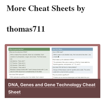
More Cheat Sheets by
thomas711
DNA, Genes and Gene Technology Cheat
Sheet