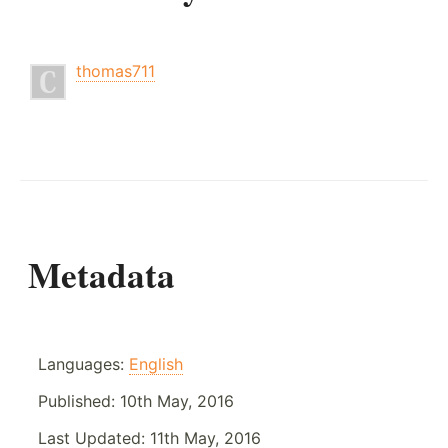
thomas711
Metadata
Languages:
English
Published:
10th May, 2016
Last Updated:
11th May, 2016