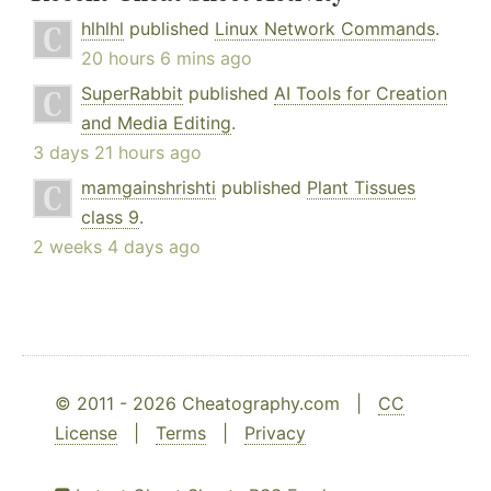
hlhlhl
published
Linux Network Commands
.
20 hours 6 mins ago
SuperRabbit
published
AI Tools for Creation
and Media Editing
.
3 days 21 hours ago
mamgainshrishti
published
Plant Tissues
class 9
.
2 weeks 4 days ago
© 2011 - 2026 Cheatography.com |
CC
License
|
Terms
|
Privacy