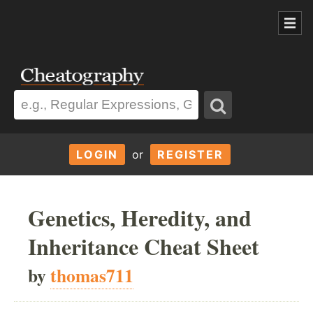
LOGIN
or
REGISTER
Genetics, Heredity, and
Inheritance Cheat Sheet
by
thomas711