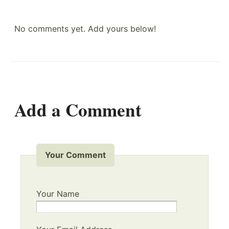
No comments yet. Add yours below!
Add a Comment
Your Comment
Your Name