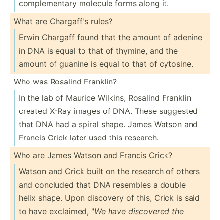
comple­mentary molecule forms along it.
What are Chargaff's rules?
Erwin Chargaff found that the amount of adenine
in DNA is equal to that of thymine, and the
amount of guanine is equal to that of cytosine.
Who was Rosalind Franklin?
In the lab of Maurice Wilkins, Rosalind Franklin
created X-Ray images of DNA. These suggested
that DNA had a spiral shape. James Watson and
Francis Crick later used this research.
Who are James Watson and Francis Crick?
Watson and Crick built on the research of others
and concluded that DNA resembles a double
helix shape. Upon discovery of this, Crick is said
to have exclaimed, "
We have discovered the