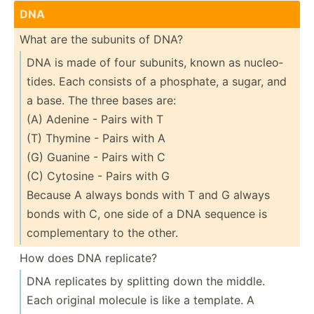
DNA
What are the subunits of DNA?
DNA is made of four subunits, known as nucleo­
tides. Each consists of a phosphate, a sugar, and
a base. The three bases are:
(A) Adenine - Pairs with T
(T) Thymine - Pairs with A
(G) Guanine - Pairs with C
(C) Cytosine - Pairs with G
Because A always bonds with T and G always
bonds with C, one side of a DNA sequence is
comple­mentary to the other.
How does DNA replicate?
DNA replicates by splitting down the middle.
Each original molecule is like a template. A