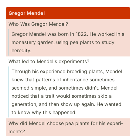
Gregor Mendel
Who Was Gregor Mendel?
Gregor Mendel was born in 1822. He worked in a
monastery garden, using pea plants to study
heredity.
What led to Mendel's experi­ments?
Through his experience breeding plants, Mendel
knew that patterns of inheri­tance sometimes
seemed simple, and sometimes didn't. Mendel
noticed that a trait would sometimes skip a
genera­tion, and then show up again. He wanted
to know why this happened.
Why did Mendel choose pea plants for his experi­
ments?