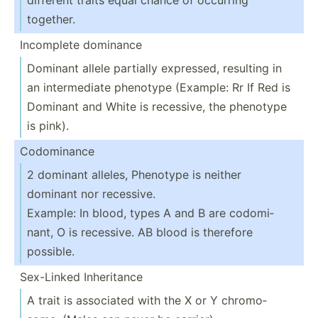
together.
Incomplete dominance
Dominant allele partially expressed, resulting in
an interm­ediate phenotype (Example: Rr If Red is
Dominant and White is recessive, the phenotype
is pink).
Codomi­nance
2 dominant alleles, Phenotype is neither
dominant nor recessive.
Example: In blood, types A and B are codomi­
nant, O is recessive. AB blood is therefore
possible.
Sex-Linked Inheri­tance
A trait is associated with the X or Y chromo­