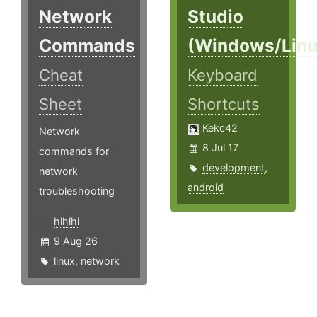
Network
Studio
Commands
(Windows/Linu
Cheat
Keyboard
Sheet
Shortcuts
Kekc42
Network
8 Jul 17
commands for
development
,
network
android
troubleshooting
hlhlhl
9 Aug 26
linux
,
network