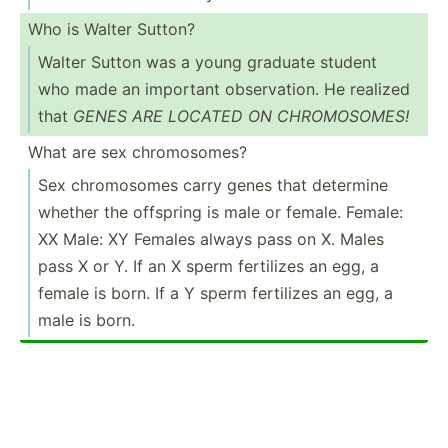
Who is Walter Sutton?
Walter Sutton was a young graduate student
who made an important observ­ation. He realized
that
GENES ARE LOCATED ON CHROMO­SOMES!
What are sex chromo­somes?
Sex chromo­somes carry genes that determine
whether the offspring is male or female. Female:
XX Male: XY Females always pass on X. Males
pass X or Y. If an X sperm fertilizes an egg, a
female is born. If a Y sperm fertilizes an egg, a
male is born.