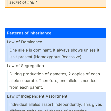
secret of life!
"
Patterns of Inheri­tance
Law of Dominance
One allele is dominant. It always shows unless it
isn't present (Homoz­ygous Recessive)
Law of Segreg­ation
During production of gametes, 2 copies of each
allele separate. Therefore, one allele is needed
from each parent.
Law of Indepe­ndent Assortment
Individual alleles assort indepe­nde­ntly. This gives
different traits equal chance of occurring