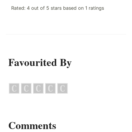
Rated:
4
out of
5
stars based on
1
ratings
Favourited By
Comments