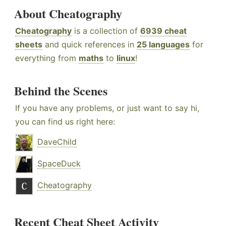
About Cheatography
Cheatography
is a collection of
6939 cheat
sheets
and quick references in
25 languages
for
everything from
maths
to
linux
!
Behind the Scenes
If you have any problems, or just want to say hi,
you can find us right here:
DaveChild
SpaceDuck
Cheatography
Recent Cheat Sheet Activity