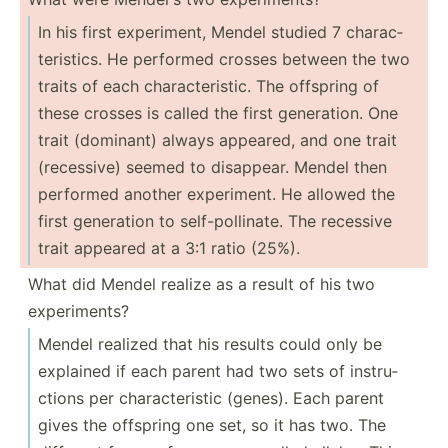
In his first experi­ment, Mendel studied 7 charac­
ter­istics. He performed crosses between the two
traits of each charac­ter­istic. The offspring of
these crosses is called the first genera­tion. One
trait (dominant) always appeared, and one trait
(reces­sive) seemed to disappear. Mendel then
performed another experi­ment. He allowed the
first generation to self-p­oll­inate. The recessive
trait appeared at a 3:1 ratio (25%).
What did Mendel realize as a result of his two
experi­ments?
Mendel realized that his results could only be
explained if each parent had two sets of instru­
ctions per charac­ter­istic (genes). Each parent
gives the offspring one set, so it has two. The