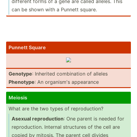
different forms of a gene are called alleles. This
can be shown with a Punnett square.
Punnett Square
Genotype
: Inherited combin­ation of alleles
Phenotype
: An organism's appearance
Meiosis
What are the two types of reprod­uction?
Asexual reprod­uction
: One parent is needed for
reprod­uction. Internal structures of the cell are
copied by mitosis. The parent cell divides