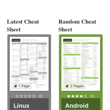
Latest Cheat
Random Cheat
Sheet
Sheet
1 Page
2 Pages
(0)
(5)
Linux
Android