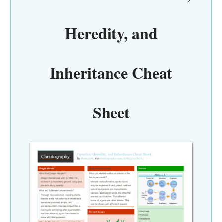
Heredity, and
Inheritance Cheat
Sheet