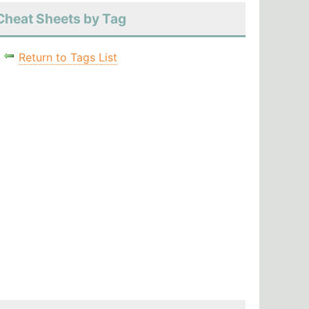
Cheat Sheets by Tag
Return to Tags List