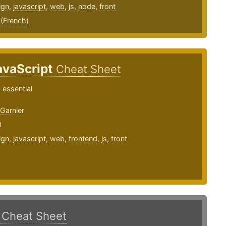
ign
,
javascript
,
web
,
js
,
node
,
front
 (French)
avaScript
Cheat Sheet
 essential
arnier
0
ign
,
javascript
,
web
,
frontend
,
js
,
front
.
Cheat Sheet