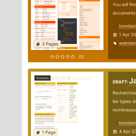
You will fi
documents
tomdesi
1 Apr 2
webdes
3 Pages
(0)
Ja
DRAFT:
Recherchez 
les types d
nombreuses 
tomdesi
4 Apr 2
1 Page