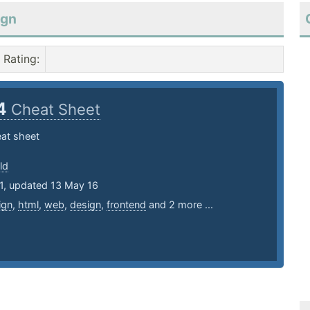
ign
Rating
:
4
Cheat Sheet
at sheet
ld
11, updated 13 May 16
ign
,
html
,
web
,
design
,
frontend
and 2 more ...