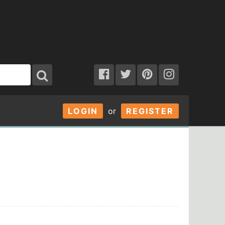
LOGIN
or
REGISTER