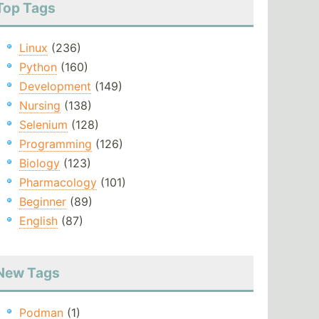
Top Tags
Linux
(236)
Python
(160)
Development
(149)
Nursing
(138)
Selenium
(128)
Programming
(126)
Biology
(123)
Pharmacology
(101)
Beginner
(89)
English
(87)
New Tags
Podman
(1)