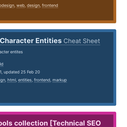
bdesign
,
web
,
design
,
frontend
Character Entities
Cheat Sheet
cter entites
ld
1, updated 25 Feb 20
ign
,
html
,
entities
,
frontend
,
markup
ols collection [Technical SEO