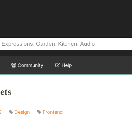
Community
Help
ets
S
Design
Frontend