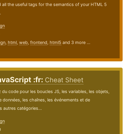
nd all the useful tags for the semantics of your HTML 5
.
gn
0
ign
,
html
,
web
,
frontend
,
html5
and 3 more ...
vaScript :fr:
Cheat Sheet
du code pour les boucles JS, les variables, les objets,
e données, les chaînes, les événements et de
autres catégories...
gn
0