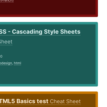
 (French)
SS - Cascading Style Sheets
Sheet
20
bdesign
,
html
TML5 Basics test
Cheat Sheet