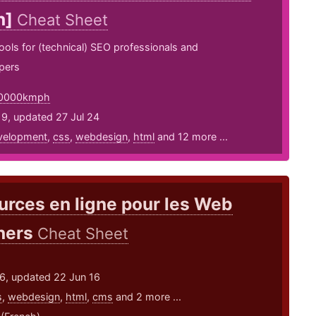
n]
Cheat Sheet
 tools for (technical) SEO professionals and
pers
0000kmph
9, updated 27 Jul 24
velopment
,
css
,
webdesign
,
html
and 12 more ...
rces en ligne pour les Web
ners
Cheat Sheet
16, updated 22 Jun 16
s
,
webdesign
,
html
,
cms
and 2 more ...