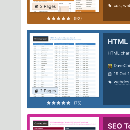
css
,
we
2 Pages
(92)
HTML 
HTML chara
DaveChi
19 Oct 1
webdes
2 Pages
(76)
SEO To