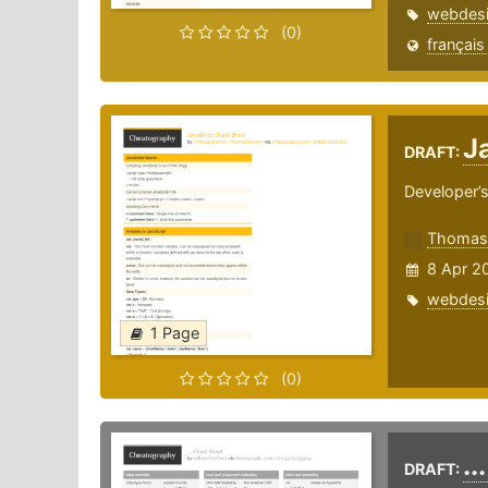
webdes
(0)
français
J
DRAFT:
Developer’s
ThomasG
8 Apr 2
webdes
1 Page
(0)
..
DRAFT: