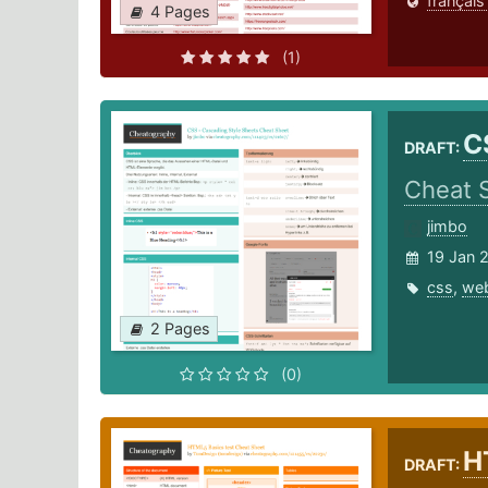
français
4 Pages
(1)
C
DRAFT:
Cheat 
jimbo
19 Jan 
css
,
we
2 Pages
(0)
H
DRAFT: