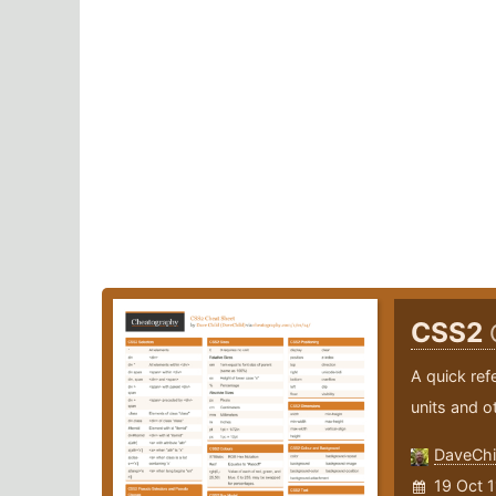
CSS2
A quick ref
units and ot
DaveChi
19 Oct 1