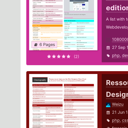
editio
A list with
Webdevelo
108000
6 Pages
27 Sep 1
php
,
de
(2)
Ressou
Desig
Weizu
21 Jun 
php
,
cs