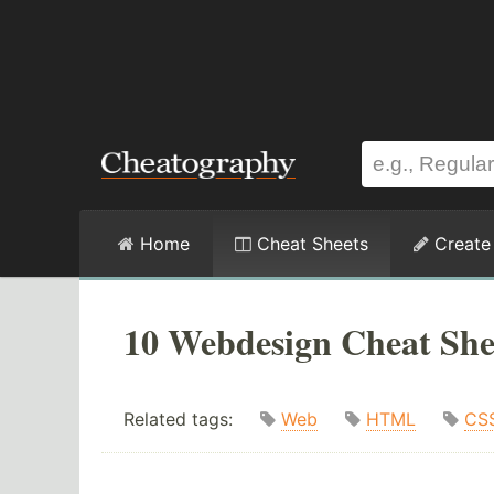
Home
Cheat Sheets
Create
10 Webdesign Cheat She
Related tags:
Web
HTML
CS