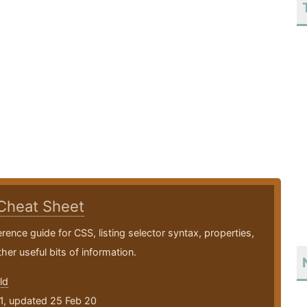
Cheat Sheet
erence guide for CSS, listing selector syntax, properties,
her useful bits of information.
ld
1, updated 25 Feb 20