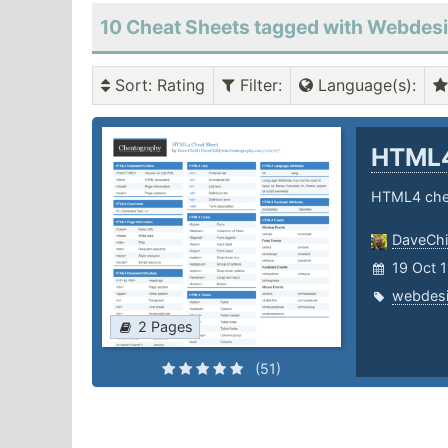
10 Cheat Sheets tagged with Webdes
Sort
: Rating
Filter
:
Language(s)
:
HTML
HTML4 che
DaveChi
19 Oct 
webdes
2 Pages
(51)