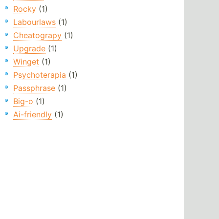
Rocky
(1)
Labourlaws
(1)
Cheatograpy
(1)
Upgrade
(1)
Winget
(1)
Psychoterapia
(1)
Passphrase
(1)
Big-o
(1)
Ai-friendly
(1)