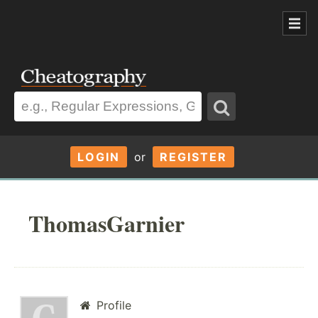
LOGIN
or
REGISTER
ThomasGarnier
Profile