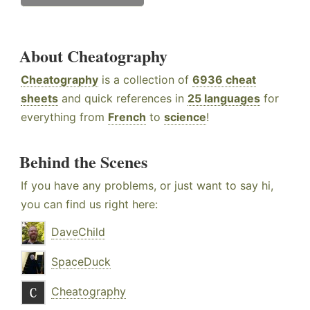
About Cheatography
Cheatography
is a collection of
6936 cheat
sheets
and quick references in
25 languages
for
everything from
French
to
science
!
Behind the Scenes
If you have any problems, or just want to say hi,
you can find us right here:
DaveChild
SpaceDuck
Cheatography