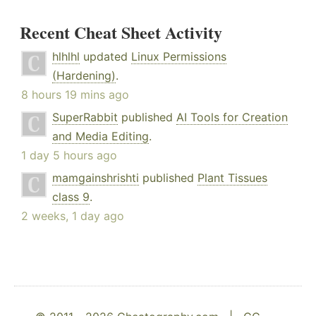
Recent Cheat Sheet Activity
hlhlhl
updated
Linux Permissions
(Hardening)
.
8 hours 19 mins ago
SuperRabbit
published
AI Tools for Creation
and Media Editing
.
1 day 5 hours ago
mamgainshrishti
published
Plant Tissues
class 9
.
2 weeks, 1 day ago