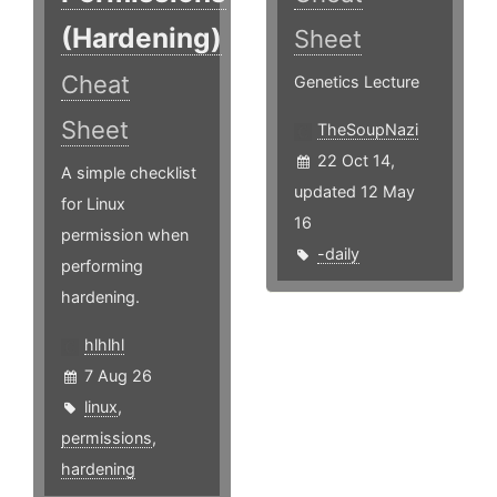
(Hardening)
Sheet
Cheat
Genetics Lecture
Sheet
TheSoupNazi
22 Oct 14,
A simple checklist
updated 12 May
for Linux
16
permission when
-daily
performing
hardening.
hlhlhl
7 Aug 26
linux
,
permissions
,
hardening