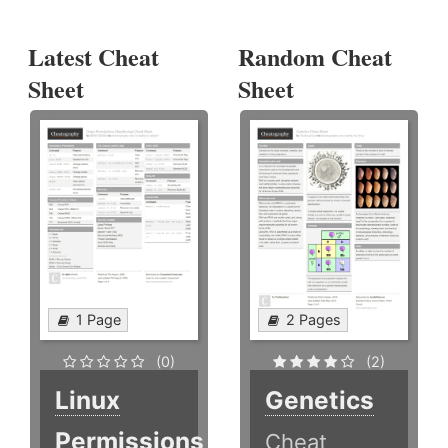
Latest Cheat
Random Cheat
Sheet
Sheet
1 Page
2 Pages
(0)
(2)
Linux
Genetics
Permissions
Cheat