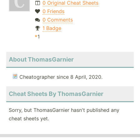
0 Original Cheat Sheets
0 Friends
0 Comments
1 Badge
1
About ThomasGarnier
Cheatographer since 8 April, 2020.
Cheat Sheets By ThomasGarnier
Sorry, but ThomasGarnier hasn't published any
cheat sheets yet.