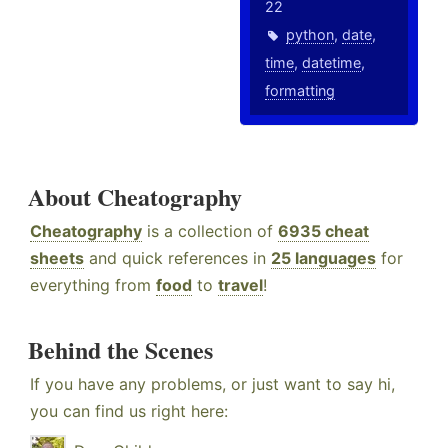
22
python
,
date
,
time
,
datetime
,
formatting
About Cheatography
Cheatography
is a collection of
6935 cheat
sheets
and quick references in
25 languages
for
everything from
food
to
travel
!
Behind the Scenes
If you have any problems, or just want to say hi,
you can find us right here: