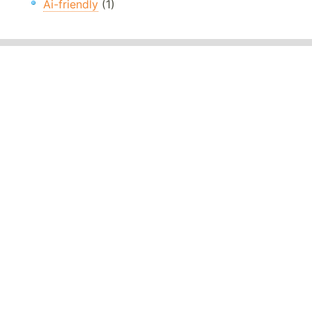
Ai-friendly
(1)