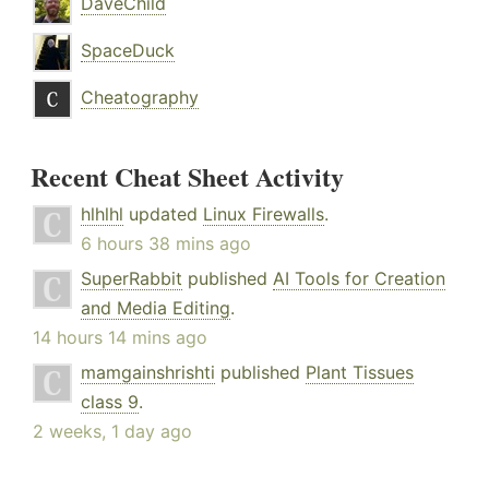
DaveChild
SpaceDuck
Cheatography
Recent Cheat Sheet Activity
hlhlhl
updated
Linux Firewalls
.
6 hours 38 mins ago
SuperRabbit
published
AI Tools for Creation
and Media Editing
.
14 hours 14 mins ago
mamgainshrishti
published
Plant Tissues
class 9
.
2 weeks, 1 day ago