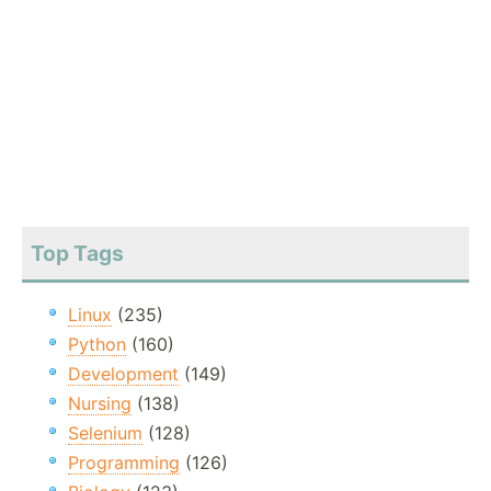
Top Tags
Linux
(235)
Python
(160)
Development
(149)
Nursing
(138)
Selenium
(128)
Programming
(126)