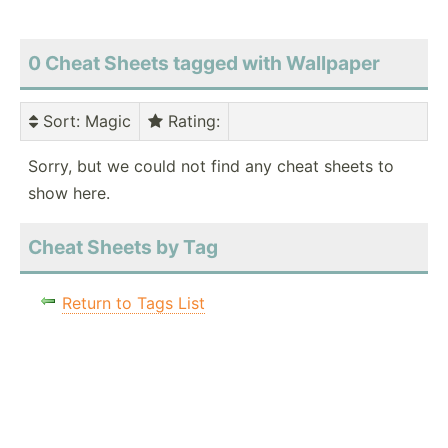
0 Cheat Sheets tagged with Wallpaper
Sort
: Magic
Rating
:
Sorry, but we could not find any cheat sheets to
show here.
Cheat Sheets by Tag
Return to Tags List