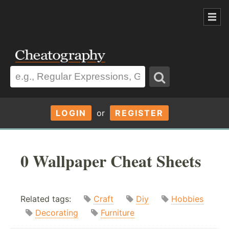
LOGIN
or
REGISTER
0 Wallpaper Cheat Sheets
Related tags:
Craft
Diy
Hobbies
Decorating
Furniture