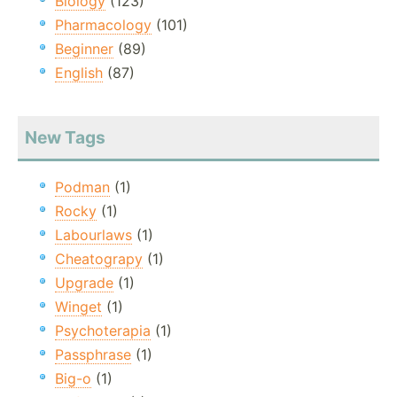
Biology
(123)
Pharmacology
(101)
Beginner
(89)
English
(87)
New Tags
Podman
(1)
Rocky
(1)
Labourlaws
(1)
Cheatograpy
(1)
Upgrade
(1)
Winget
(1)
Psychoterapia
(1)
Passphrase
(1)
Big-o
(1)