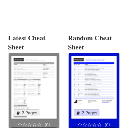
Latest Cheat
Random Cheat
Sheet
Sheet
2 Pages
2 Pages
(0)
(0)