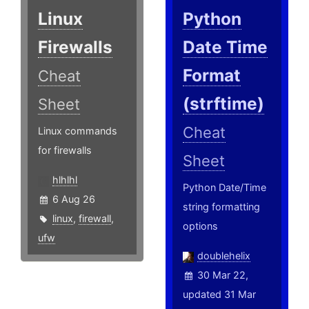
Linux
Python
Firewalls
Date Time
Format
Cheat
(strftime)
Sheet
Cheat
Linux commands
for firewalls
Sheet
hlhlhl
Python Date/Time
6 Aug 26
string formatting
linux
,
firewall
,
options
ufw
doublehelix
30 Mar 22,
updated 31 Mar