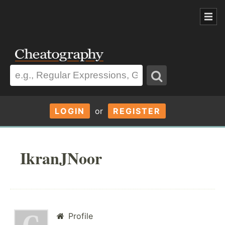
LOGIN
or
REGISTER
IkranJNoor
Profile