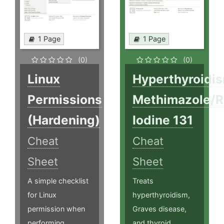
1 Page
1 Page
(0)
(0)
Linux
Hyperthyroidi
Permissions
Methimazole/R
(Hardening)
Iodine 131
Cheat
Cheat
Sheet
Sheet
A simple checklist
Treats
for Linux
hyperthyroidism,
permission when
Graves disease,
performing
and thyroid