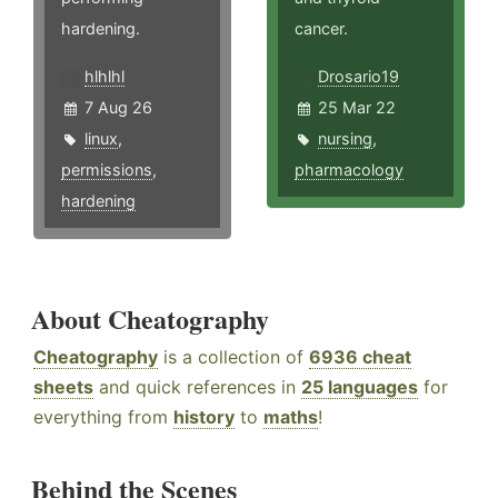
hardening.
cancer.
hlhlhl
Drosario19
7 Aug 26
25 Mar 22
linux
,
nursing
,
permissions
,
pharmacology
hardening
About Cheatography
Cheatography
is a collection of
6936 cheat
sheets
and quick references in
25 languages
for
everything from
history
to
maths
!
Behind the Scenes