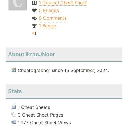
1 Original Cheat Sheet
0 Friends
0 Comments
1 Badge
1
About IkranJNoor
Cheatographer since 16 September, 2024.
Stats
1 Cheat Sheets
3 Cheat Sheet Pages
1,977 Cheat Sheet Views