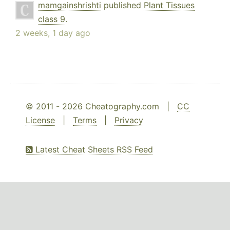
mamgainshrishti
published
Plant Tissues
class 9
.
2 weeks, 1 day ago
© 2011 - 2026 Cheatography.com |
CC
License
|
Terms
|
Privacy
Latest Cheat Sheets RSS Feed