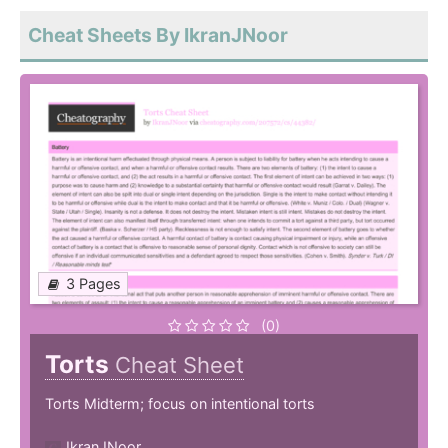
Cheat Sheets By IkranJNoor
3 Pages
(0)
Torts
Cheat Sheet
Torts Midterm; focus on intentional torts
IkranJNoor