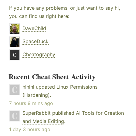
If you have any problems, or just want to say hi,
you can find us right here:
DaveChild
SpaceDuck
Cheatography
Recent Cheat Sheet Activity
hlhlhl
updated
Linux Permissions
(Hardening)
.
7 hours 9 mins ago
SuperRabbit
published
AI Tools for Creation
and Media Editing
.
1 day 3 hours ago