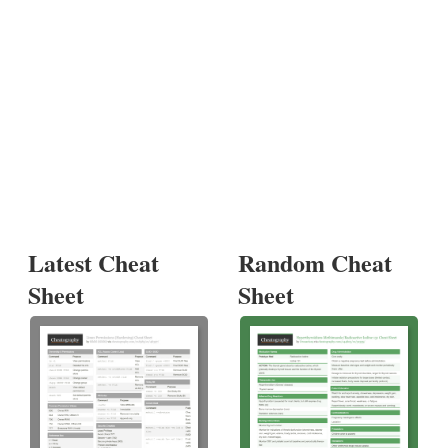
Latest Cheat
Random Cheat
Sheet
Sheet