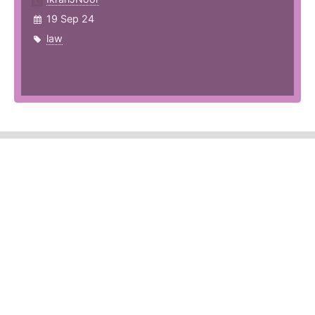
19 Sep 24
law