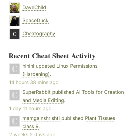
DaveChild
SpaceDuck
Cheatography
Recent Cheat Sheet Activity
hlhlhl
updated
Linux Permissions
(Hardening)
.
14 hours 38 mins ago
SuperRabbit
published
AI Tools for Creation
and Media Editing
.
1 day 11 hours ago
mamgainshrishti
published
Plant Tissues
class 9
.
2 weeks 2 days ago