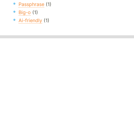
Passphrase
(1)
Big-o
(1)
Ai-friendly
(1)