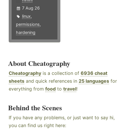
7 Aug 26
linux
,
permissions
,
hardening
About Cheatography
Cheatography
is a collection of
6936 cheat
sheets
and quick references in
25 languages
for
everything from
food
to
travel
!
Behind the Scenes
If you have any problems, or just want to say hi,
you can find us right here: