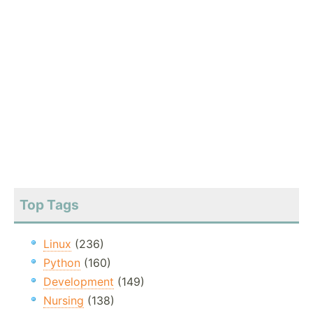
Top Tags
Linux
(236)
Python
(160)
Development
(149)
Nursing
(138)