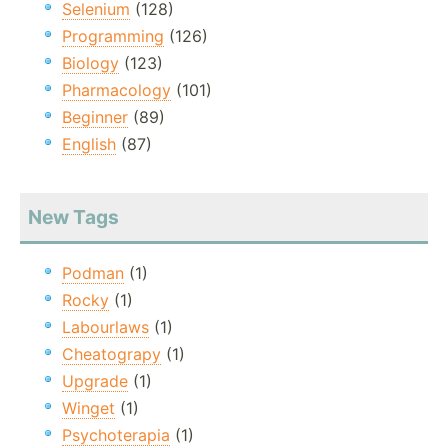
Selenium
(128)
Programming
(126)
Biology
(123)
Pharmacology
(101)
Beginner
(89)
English
(87)
New Tags
Podman
(1)
Rocky
(1)
Labourlaws
(1)
Cheatograpy
(1)
Upgrade
(1)
Winget
(1)
Psychoterapia
(1)