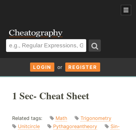
LOGIN
or
REGISTER
1 Sec- Cheat Sheet
Related tags:
Math
Trigonometry
Unitcircle
Pythagoreantheory
Sin-