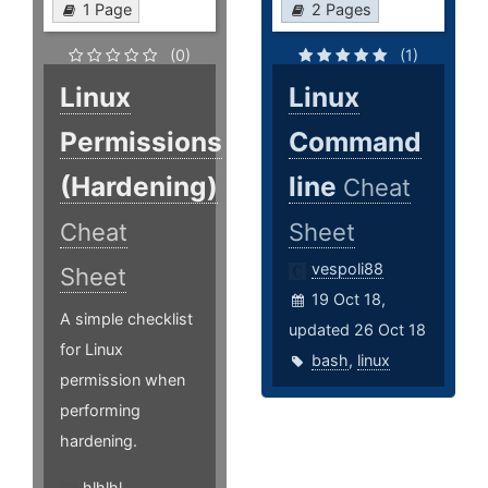
1 Page
2 Pages
(0)
(1)
Linux
Linux
Permissions
Command
(Hardening)
line
Cheat
Cheat
Sheet
vespoli88
Sheet
19 Oct 18,
A simple checklist
updated 26 Oct 18
for Linux
bash
,
linux
permission when
performing
hardening.
hlhlhl