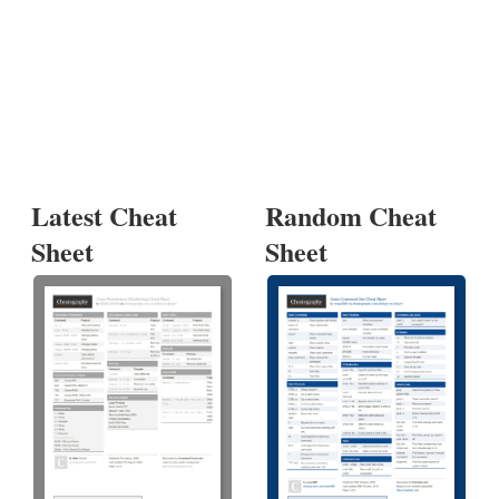
Latest Cheat
Random Cheat
Sheet
Sheet