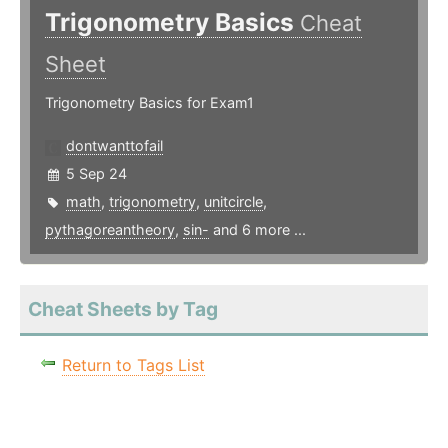
Trigonometry Basics
Cheat
Sheet
Trigonometry Basics for Exam1
dontwanttofail
5 Sep 24
math
,
trigonometry
,
unitcircle
,
pythagoreantheory
,
sin-
and 6 more ...
Cheat Sheets by Tag
Return to Tags List