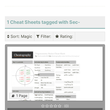
1 Cheat Sheets tagged with Sec-
Sort
: Magic
Filter
:
Rating
:
1 Page
(0)